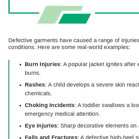
Defective garments have caused a range of injuries, 
conditions. Here are some real-world examples:
Burn Injuries
: A popular jacket ignites afte
burns.
Rashes
: A child develops a severe skin react
chemicals.
Choking Incidents
: A toddler swallows a lo
emergency medical attention.
Eye Injuries
: Sharp decorative elements on 
Falls and Fractures
: A defective high-heel 