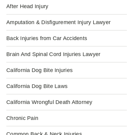
After Head Injury
Amputation & Disfigurement Injury Lawyer
Back Injuries from Car Accidents
Brain And Spinal Cord Injuries Lawyer
California Dog Bite Injuries
California Dog Bite Laws
California Wrongful Death Attorney
Chronic Pain
Common Back & Neck Injuries