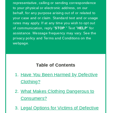
representative, calling or sending correspondence
to your physical or electronic address, on our
behalf, for any purpose arising out of or related to
your case and or claim. Standard text and or usage
rates may apply. If at any time you wish to opt out
of communication, reply "
STOP
." Text "
HELP
" for
assistance. Message frequency may vary. See the
privacy policy and Terms and Conditions on the
webpage.
Table of Contents
Have You Been Harmed by Defective
Clothing?
What Makes Clothing Dangerous to
Consumers?
Legal Options for Victims of Defective