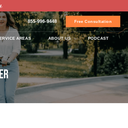
w
.
855-996-9448
Free Consultation
ERVICE AREAS
ABOUT US
PODCAST
er