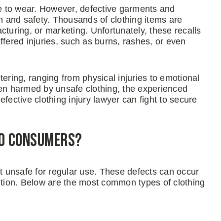
fe to wear. However, defective garments and
th and safety. Thousands of clothing items are
cturing, or marketing. Unfortunately, these recalls
ffered injuries, such as burns, rashes, or even
ering, ranging from physical injuries to emotional
een harmed by unsafe clothing, the experienced
fective clothing injury lawyer can fight to secure
to Consumers?
 unsafe for regular use. These defects can occur
bution. Below are the most common types of clothing