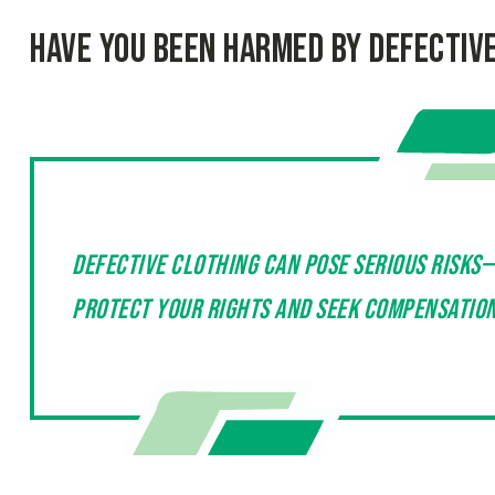
Have You Been Harmed by Defectiv
Defective clothing can pose serious risks
protect your rights and seek compensation