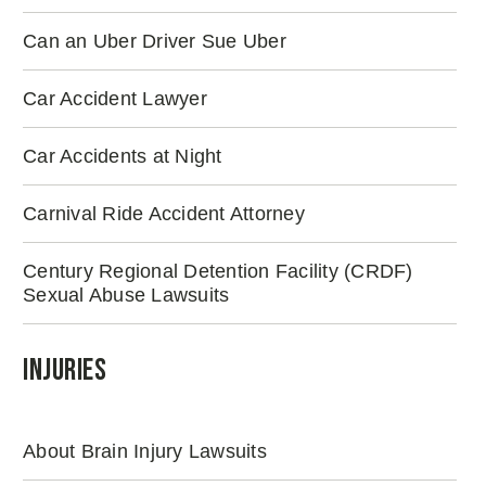
Can an Uber Driver Sue Uber
Car Accident Lawyer
Car Accidents at Night
Carnival Ride Accident Attorney
Century Regional Detention Facility (CRDF)
Sexual Abuse Lawsuits
Injuries
About Brain Injury Lawsuits