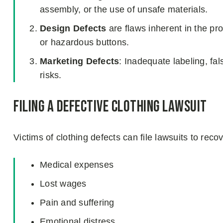
assembly, or the use of unsafe materials.
Design Defects
are flaws inherent in the pr
or hazardous buttons.
Marketing Defects
: Inadequate labeling, fal
risks.
Filing a Defective Clothing Lawsuit
Victims of clothing defects can file lawsuits to rec
Medical expenses
Lost wages
Pain and suffering
Emotional distress