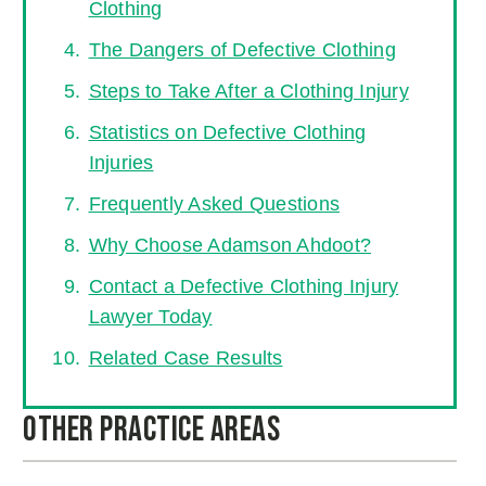
Clothing
The Dangers of Defective Clothing
Steps to Take After a Clothing Injury
Statistics on Defective Clothing
Injuries
Frequently Asked Questions
Why Choose Adamson Ahdoot?
Contact a Defective Clothing Injury
Lawyer Today
Related Case Results
Other Practice Areas