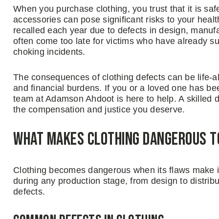
When you purchase clothing, you trust that it is sa
accessories can pose significant risks to your heal
recalled each year due to defects in design, manufa
often come too late for victims who have already su
choking incidents.
The consequences of clothing defects can be life-alt
and financial burdens. If you or a loved one has b
team at Adamson Ahdoot is here to help. A skilled de
the compensation and justice you deserve.
What Makes Clothing Dangerous 
Clothing becomes dangerous when its flaws make it
during any production stage, from design to distri
defects.