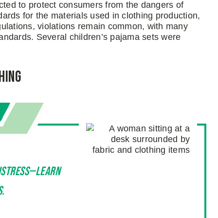
ted to protect consumers from the dangers of
dards for the materials used in clothing production,
regulations, violations remain common, with many
standards. Several children’s pajama sets were
hing
distress—learn
s.