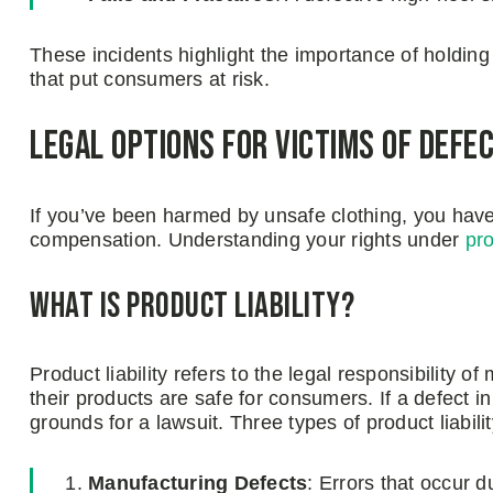
These incidents highlight the importance of holdin
that put consumers at risk.
Legal Options for Victims of Defe
If you’ve been harmed by unsafe clothing, you have 
compensation. Understanding your rights under
pro
What Is Product Liability?
Product liability refers to the legal responsibility o
their products are safe for consumers. If a defect 
grounds for a lawsuit. Three types of product liabili
Manufacturing Defects
: Errors that occur 