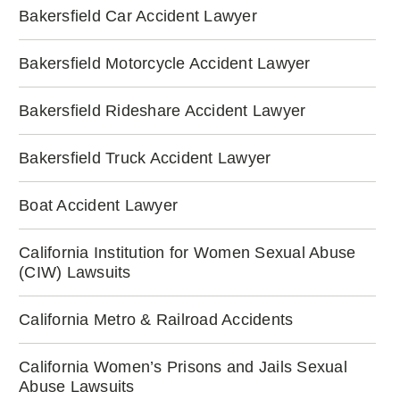
Bakersfield Car Accident Lawyer
Bakersfield Motorcycle Accident Lawyer
Bakersfield Rideshare Accident Lawyer
Bakersfield Truck Accident Lawyer
Boat Accident Lawyer
California Institution for Women Sexual Abuse
(CIW) Lawsuits
California Metro & Railroad Accidents
California Women’s Prisons and Jails Sexual
Abuse Lawsuits