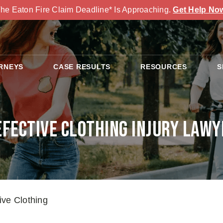
he Eaton Fire Claim Deadline* Is Approaching.
Get Help No
RNEYS
CASE RESULTS
RESOURCES
S
efective Clothing Injury Lawy
ive Clothing