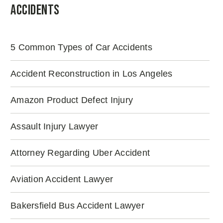
Accidents
5 Common Types of Car Accidents
Accident Reconstruction in Los Angeles
Amazon Product Defect Injury
Assault Injury Lawyer
Attorney Regarding Uber Accident
Aviation Accident Lawyer
Bakersfield Bus Accident Lawyer