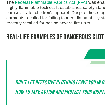
The
Federal Flammable Fabrics Act (FFA)
was enac
highly flammable textiles. It establishes safety stan
particularly for children’s apparel. Despite these 
garments recalled for failing to meet flammability 
recently recalled for posing severe fire risks.
Real-Life Examples of Dangerous Clot
Don’t let defective clothing leave you in 
how to take action and protect your right