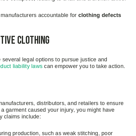
g manufacturers accountable for
clothing defects
ctive Clothing
several legal options to pursue justice and
duct liability laws
can empower you to take action.
f manufacturers, distributors, and retailers to ensure
in a garment caused your injury, you might have
ty claims include:
during production, such as weak stitching, poor