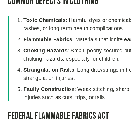
Common Defects in Clothing
Toxic Chemicals
: Harmful dyes or chemicals 
rashes, or long-term health complications.
Flammable Fabrics
: Materials that ignite ea
Choking Hazards
: Small, poorly secured b
choking hazards, especially for children.
Strangulation Risks
: Long drawstrings in h
strangulation injuries.
Faulty Construction
: Weak stitching, sharp
injuries such as cuts, trips, or falls.
Federal Flammable Fabrics Act