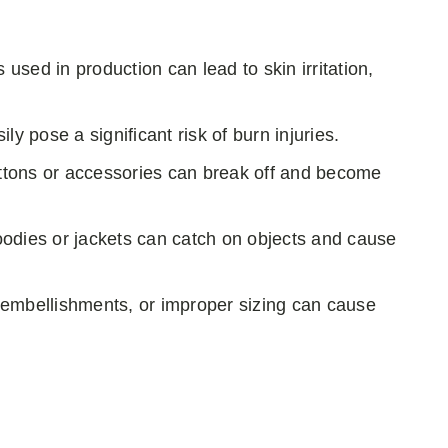
used in production can lead to skin irritation,
sily pose a significant risk of burn injuries.
uttons or accessories can break off and become
oodies or jackets can catch on objects and cause
 embellishments, or improper sizing can cause