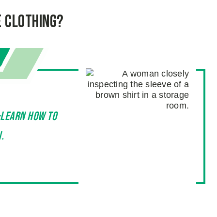
e Clothing?
—learn how to
.