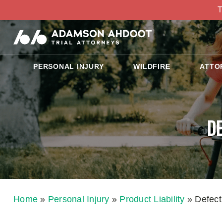
T
PERSONAL INJURY
WILDFIRE
ATTO
D
Home
»
Personal Injury
»
Product Liability
»
Defect