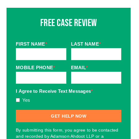
Free Case Review
FIRST NAME
*
LAST NAME
*
MOBILE PHONE
*
EMAIL
*
I Agree to Receive Text Messages
*
Yes
By submitting this form, you agree to be contacted
and recorded by Adamson Ahdoot LLP or a