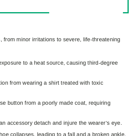
from minor irritations to severe, life-threatening
r exposure to a heat source, causing third-degree
ion from wearing a shirt treated with toxic
ose button from a poorly made coat, requiring
an accessory detach and injure the wearer’s eye.
shoe collapses, leading to a fall and a broken ankle.