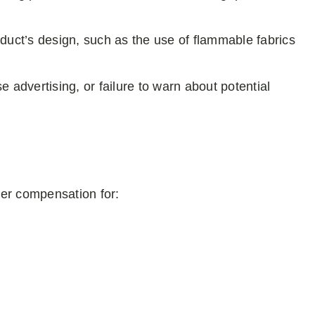
oduct’s design, such as the use of flammable fabrics
se advertising, or failure to warn about potential
over compensation for: