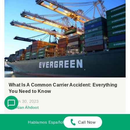
What Is A Common Carrier Accident: Everything
You Need to Know
March 30, 2023
By:
Alan Ahdoot
Many people rely on public carriers for convenient
Hablamos Español
Call Now
transportation. For this reason, common...