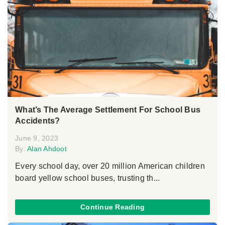
What’s The Average Settlement For School Bus
Accidents?
June 9, 2023
By:
Alan Ahdoot
Every school day, over 20 million American children
board yellow school buses, trusting th...
Continue Reading