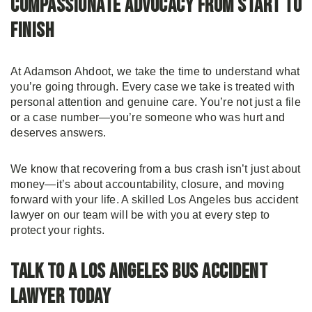
Compassionate Advocacy From Start to
Finish
At Adamson Ahdoot, we take the time to understand what
you’re going through. Every case we take is treated with
personal attention and genuine care. You’re not just a file
or a case number—you’re someone who was hurt and
deserves answers.
We know that recovering from a bus crash isn’t just about
money—it’s about accountability, closure, and moving
forward with your life. A skilled Los Angeles bus accident
lawyer on our team will be with you at every step to
protect your rights.
Talk to a Los Angeles Bus Accident
Lawyer Today