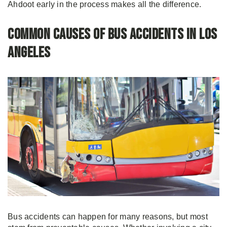
Ahdoot early in the process makes all the difference.
Common Causes of Bus Accidents in Los
Angeles
Bus accidents can happen for many reasons, but most