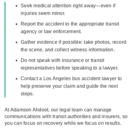
Seek medical attention right away—even if
injuries seem minor.
Report the accident to the appropriate transit
agency or law enforcement.
Gather evidence if possible: take photos, record
the scene, and collect witness information.
Do not speak with insurance or transit
representatives before speaking to a lawyer.
Contact a Los Angeles bus accident lawyer to
help preserve your claim and guide the next
steps.
At Adamson Ahdoot, our legal team can manage
communications with transit authorities and insurers, so
you can focus on recovery while we focus on results.