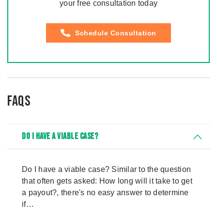
your free consultation today
Schedule Consultation
FAQs
Do I Have a Viable Case?
Do I have a viable case? Similar to the question
that often gets asked: How long will it take to get
a payout?, there's no easy answer to determine
if…