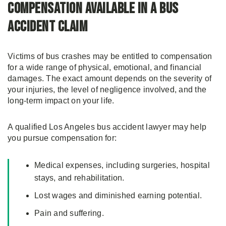
Compensation Available in a Bus
Accident Claim
Victims of bus crashes may be entitled to compensation
for a wide range of physical, emotional, and financial
damages. The exact amount depends on the severity of
your injuries, the level of negligence involved, and the
long-term impact on your life.
A qualified Los Angeles bus accident lawyer may help
you pursue compensation for:
Medical expenses, including surgeries, hospital
stays, and rehabilitation.
Lost wages and diminished earning potential.
Pain and suffering.