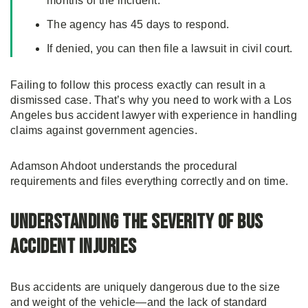
months of the incident.
The agency has 45 days to respond.
If denied, you can then file a lawsuit in civil court.
Failing to follow this process exactly can result in a
dismissed case. That’s why you need to work with a Los
Angeles bus accident lawyer with experience in handling
claims against government agencies.
Adamson Ahdoot understands the procedural
requirements and files everything correctly and on time.
Understanding the Severity of Bus
Accident Injuries
Bus accidents are uniquely dangerous due to the size
and weight of the vehicle—and the lack of standard