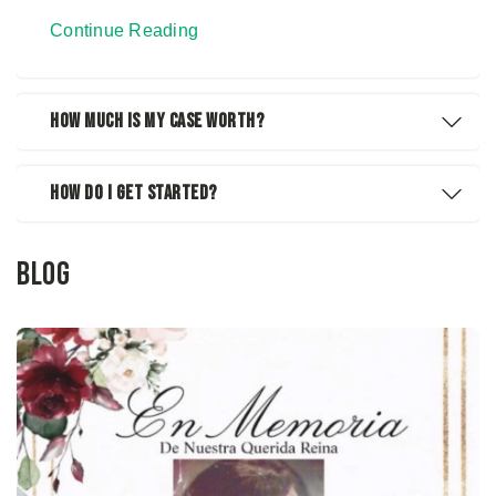
Continue Reading
How Much Is My Case Worth?
How Do I Get Started?
Blog