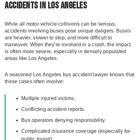
Accidents in Los Angeles
While all motor vehicle collisions can be serious,
accidents involving buses pose unique dangers. Buses
are heavier, slower to stop, and more difficult to
maneuver. When they’re involved in a crash, the impact
is often more severe, especially in densely populated
areas like Los Angeles.
A seasoned Los Angeles bus accident lawyer knows that
these cases often involve:
Multiple injured victims.
Conflicting accident reports.
Bus operators denying responsibility.
Complicated insurance coverage (especially for
public transit).