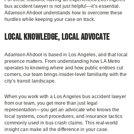
bus accident lawyer is not just helpful—it’s essential.
Adamson Ahdoot understands how to overcome these
hurdles while keeping your case on track.
Local Knowledge, Local Advocate
Adamson Ahdoot is based in Los Angeles, and that local
presence matters. From understanding how LA Metro
operates to knowing where and how public entities cut
corners, our team brings insider-level familiarity with the
city’s transit landscape.
When you work with a Los Angeles bus accident lawyer
from our team, you get more than just legal
representation—you get an advocate who knows the
local systems, court procedures, and insurance tactics
commonly used in bus crash claims. This real-world
insight can make all the difference in your case.