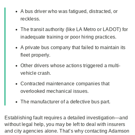
A bus driver who was fatigued, distracted, or
reckless.
The transit authority (like LA Metro or LADOT) for
inadequate training or poor hiring practices.
A private bus company that failed to maintain its
fleet properly.
Other drivers whose actions triggered a multi-
vehicle crash.
Contracted maintenance companies that
overlooked mechanical issues.
The manufacturer of a defective bus part.
Establishing fault requires a detailed investigation—and
without legal help, you may be left to deal with insurers
and city agencies alone. That’s why contacting Adamson