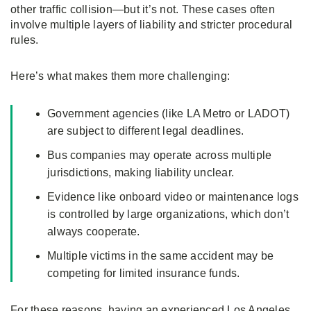
other traffic collision—but it’s not. These cases often
involve multiple layers of liability and stricter procedural
rules.
Here’s what makes them more challenging:
Government agencies (like LA Metro or LADOT)
are subject to different legal deadlines.
Bus companies may operate across multiple
jurisdictions, making liability unclear.
Evidence like onboard video or maintenance logs
is controlled by large organizations, which don’t
always cooperate.
Multiple victims in the same accident may be
competing for limited insurance funds.
For these reasons, having an experienced Los Angeles