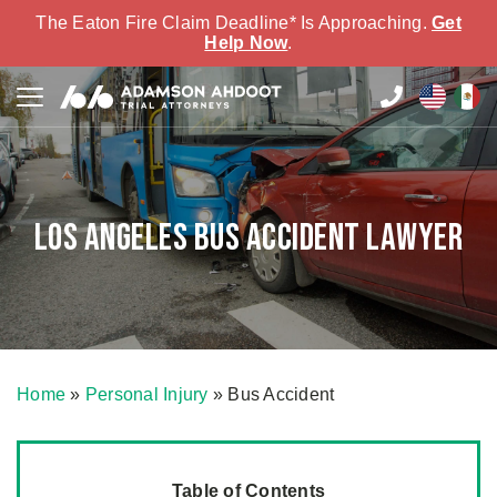
The Eaton Fire Claim Deadline* Is Approaching.
Get
Help Now
.
Los Angeles Bus Accident Lawyer
Home
»
Personal Injury
»
Bus Accident
Table of Contents