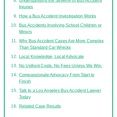
Understanding the Severity of Bus Accident
Injuries
How a Bus Accident Investigation Works
Bus Accidents Involving School Children or
Minors
Why Bus Accident Cases Are More Complex
Than Standard Car Wrecks
Local Knowledge, Local Advocate
No Upfront Costs. No Fees Unless We Win.
Compassionate Advocacy From Start to
Finish
Talk to a Los Angeles Bus Accident Lawyer
Today
Related Case Results