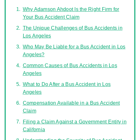
Why Adamson Ahdoot Is the Right Firm for
Your Bus Accident Claim
The Unique Challenges of Bus Accidents in
Los Angeles
Who May Be Liable for a Bus Accident in Los
Angeles?
Common Causes of Bus Accidents in Los
Angeles
What to Do After a Bus Accident in Los
Angeles
Compensation Available in a Bus Accident
Claim
Filing a Claim Against a Government Entity in
California