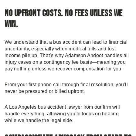
No Upfront Costs. No Fees Unless We
Win.
We understand that a bus accident can lead to financial
uncertainty, especially when medical bills and lost
income pile up. That’s why Adamson Ahdoot handles all
injury cases on a contingency fee basis—meaning you
pay nothing unless we recover compensation for you.
From your first phone call through final resolution, you’ll
never be pressured or billed upfront.
A Los Angeles bus accident lawyer from our firm will
handle everything, allowing you to focus on healing
while we handle the legal side.