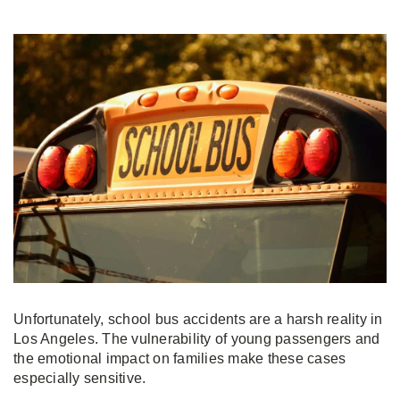
Unfortunately, school bus accidents are a harsh reality in
Los Angeles. The vulnerability of young passengers and
the emotional impact on families make these cases
especially sensitive.