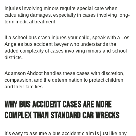
Injuries involving minors require special care when
calculating damages, especially in cases involving long-
term medical treatment.
If a school bus crash injures your child, speak with a Los
Angeles bus accident lawyer who understands the
added complexity of cases involving minors and school
districts.
Adamson Ahdoot handles these cases with discretion,
compassion, and the determination to protect children
and their families.
Why Bus Accident Cases Are More
Complex Than Standard Car Wrecks
It’s easy to assume a bus accident claim is just like any