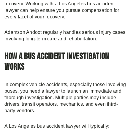
recovery. Working with a Los Angeles bus accident
lawyer can help ensure you pursue compensation for
every facet of your recovery.
Adamson Ahdoot regularly handles serious injury cases
involving long-term care and rehabilitation.
How a Bus Accident Investigation
Works
In complex vehicle accidents, especially those involving
buses, you need a lawyer to launch an immediate and
thorough investigation. Multiple parties may include
drivers, transit operators, mechanics, and even third-
party vendors.
A Los Angeles bus accident lawyer will typically: