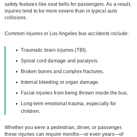
safety features like seat belts for passengers. As a result,
injuries tend to be more severe than in typical auto
collisions.
Common injuries in Los Angeles bus accidents include:
Traumatic brain injuries (TBI).
Spinal cord damage and paralysis.
Broken bones and complex fractures.
Internal bleeding or organ damage.
Facial injuries from being thrown inside the bus.
Long-term emotional trauma, especially for
children.
Whether you were a pedestrian, driver, or passenger,
these injuries can require months—or even years—of