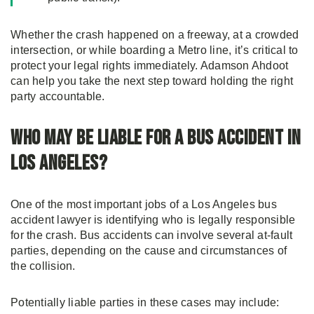
Whether the crash happened on a freeway, at a crowded
intersection, or while boarding a Metro line, it’s critical to
protect your legal rights immediately. Adamson Ahdoot
can help you take the next step toward holding the right
party accountable.
Who May Be Liable for a Bus Accident in
Los Angeles?
One of the most important jobs of a Los Angeles bus
accident lawyer is identifying who is legally responsible
for the crash. Bus accidents can involve several at-fault
parties, depending on the cause and circumstances of
the collision.
Potentially liable parties in these cases may include: