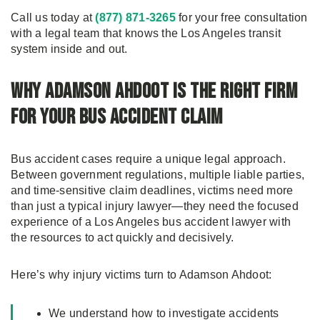
Call us today at
(877) 871-3265
for your free consultation
with a legal team that knows the Los Angeles transit
system inside and out.
Why Adamson Ahdoot Is the Right Firm
for Your Bus Accident Claim
Bus accident cases require a unique legal approach.
Between government regulations, multiple liable parties,
and time-sensitive claim deadlines, victims need more
than just a typical injury lawyer—they need the focused
experience of a Los Angeles bus accident lawyer with
the resources to act quickly and decisively.
Here’s why injury victims turn to Adamson Ahdoot:
We understand how to investigate accidents