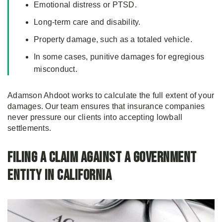
Emotional distress or PTSD.
Long-term care and disability.
Property damage, such as a totaled vehicle.
In some cases, punitive damages for egregious
misconduct.
Adamson Ahdoot works to calculate the full extent of your
damages. Our team ensures that insurance companies
never pressure our clients into accepting lowball
settlements.
Filing a Claim Against a Government
Entity in California