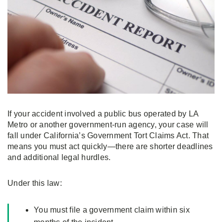
If your accident involved a public bus operated by LA
Metro or another government-run agency, your case will
fall under California’s Government Tort Claims Act. That
means you must act quickly—there are shorter deadlines
and additional legal hurdles.
Under this law:
You must file a government claim within six