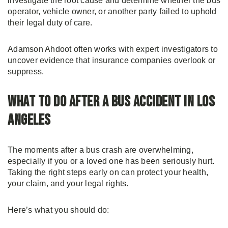
investigate the root cause and determine whether the bus
operator, vehicle owner, or another party failed to uphold
their legal duty of care.
Adamson Ahdoot often works with expert investigators to
uncover evidence that insurance companies overlook or
suppress.
What to Do After a Bus Accident in Los
Angeles
The moments after a bus crash are overwhelming,
especially if you or a loved one has been seriously hurt.
Taking the right steps early on can protect your health,
your claim, and your legal rights.
Here’s what you should do: