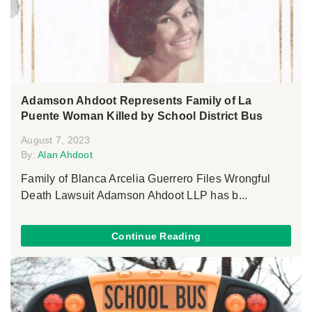
Adamson Ahdoot Represents Family of La
Puente Woman Killed by School District Bus
August 7, 2023
By:
Alan Ahdoot
Family of Blanca Arcelia Guerrero Files Wrongful
Death Lawsuit Adamson Ahdoot LLP has b...
Continue Reading