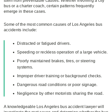
stem from preventable causes. Whether involving a city
bus or a charter coach, certain patterns frequently
emerge in these cases.
Some of the most common causes of Los Angeles bus
accidents include:
Distracted or fatigued drivers.
Speeding or reckless operation of a large vehicle.
Poorly maintained brakes, tires, or steering
systems.
Improper driver training or background checks.
Dangerous road conditions or poor signage.
Negligence by other motorists sharing the road.
A knowledgeable Los Angeles bus accident lawyer will