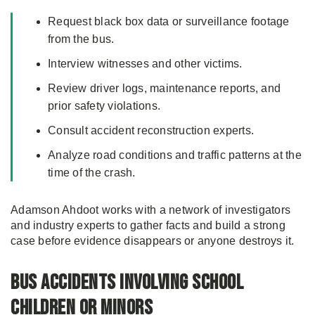
Request black box data or surveillance footage
from the bus.
Interview witnesses and other victims.
Review driver logs, maintenance reports, and
prior safety violations.
Consult accident reconstruction experts.
Analyze road conditions and traffic patterns at the
time of the crash.
Adamson Ahdoot works with a network of investigators
and industry experts to gather facts and build a strong
case before evidence disappears or anyone destroys it.
Bus Accidents Involving School
Children or Minors