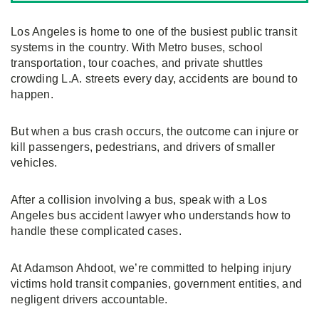
Los Angeles is home to one of the busiest public transit
systems in the country. With Metro buses, school
transportation, tour coaches, and private shuttles
crowding L.A. streets every day, accidents are bound to
happen.
But when a bus crash occurs, the outcome can injure or
kill passengers, pedestrians, and drivers of smaller
vehicles.
After a collision involving a bus, speak with a Los
Angeles bus accident lawyer who understands how to
handle these complicated cases.
At Adamson Ahdoot, we’re committed to helping injury
victims hold transit companies, government entities, and
negligent drivers accountable.