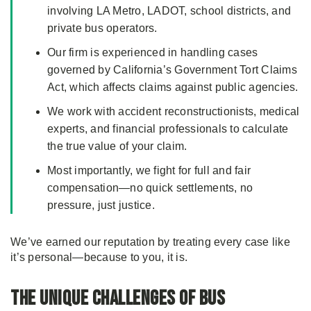
involving LA Metro, LADOT, school districts, and
private bus operators.
Our firm is experienced in handling cases
governed by California’s Government Tort Claims
Act, which affects claims against public agencies.
We work with accident reconstructionists, medical
experts, and financial professionals to calculate
the true value of your claim.
Most importantly, we fight for full and fair
compensation—no quick settlements, no
pressure, just justice.
We’ve earned our reputation by treating every case like
it’s personal—because to you, it is.
The Unique Challenges of Bus