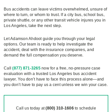
Bus accidents can leave victims overwhelmed, unsure of
where to turn, or whom to trust. If a city bus, school bus,
private shuttle, or any other transit vehicle injures you in
Los Angeles, take the next step.
Let Adamson Ahdoot guide you through your legal
options. Our team is ready to help investigate the
accident, deal with the insurance companies, and
demand the full compensation you deserve.
Call
(877) 871-3265
now for a free, no-pressure case
evaluation with a trusted Los Angeles bus accident
lawyer. You don’t have to face this process alone—and
you don’t have to pay us a cent unless we win your case.
Call us today at
(800)
310
-1606
to schedule