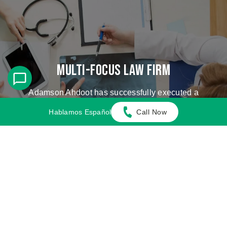
Multi-Focus Law Firm
Adamson Ahdoot has successfully executed a
plethora of personal injury cases.
Hablamos Español
Call Now
Cases We Handle