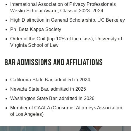
International Association of Privacy Professionals
Westin Scholar Award, Class of 2023–2024
High Distinction in General Scholarship, UC Berkeley
Phi Beta Kappa Society
Order of the Coif (top 10% of the class), University of
Virginia School of Law
Bar Admissions and Affiliations
California State Bar, admitted in 2024
Nevada State Bar, admitted in 2025
Washington State Bar, admitted in 2026
Member of CAALA (Consumer Attorneys Association
of Los Angeles)