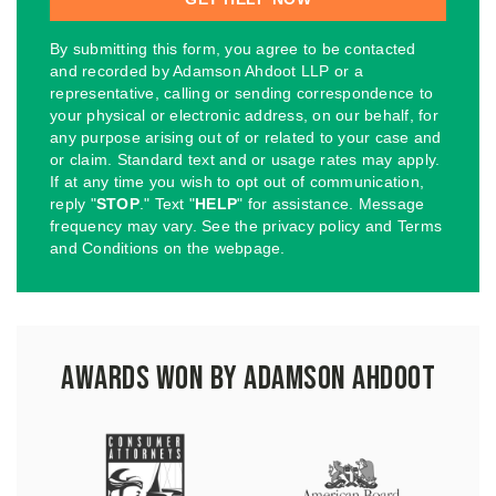
By submitting this form, you agree to be contacted
and recorded by Adamson Ahdoot LLP or a
representative, calling or sending correspondence to
your physical or electronic address, on our behalf, for
any purpose arising out of or related to your case and
or claim. Standard text and or usage rates may apply.
If at any time you wish to opt out of communication,
reply "
STOP
." Text "
HELP
" for assistance. Message
frequency may vary. See the privacy policy and Terms
and Conditions on the webpage.
Awards Won by Adamson Ahdoot