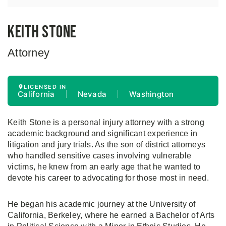
Keith Stone
Attorney
LICENSED IN
California
Nevada
Washington
Keith Stone is a personal injury attorney with a strong
academic background and significant experience in
litigation and jury trials. As the son of district attorneys
who handled sensitive cases involving vulnerable
victims, he knew from an early age that he wanted to
devote his career to advocating for those most in need.
He began his academic journey at the University of
California, Berkeley, where he earned a Bachelor of Arts