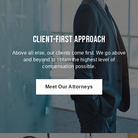
Client-First Approach
Above all else, our clients come first. We go above
and beyond to obtain the highest level of
compensation possible.
Meet Our Attorneys