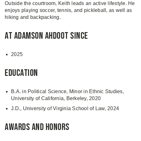
Outside the courtroom, Keith leads an active lifestyle. He
enjoys playing soccer, tennis, and pickleball, as well as
hiking and backpacking.
At Adamson Ahdoot Since
2025
Education
B.A. in Political Science, Minor in Ethnic Studies,
University of California, Berkeley, 2020
J.D., University of Virginia School of Law, 2024
Awards and Honors