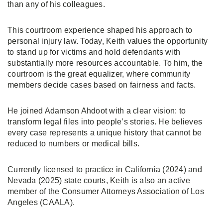
than any of his colleagues.
This courtroom experience shaped his approach to
personal injury law. Today, Keith values the opportunity
to stand up for victims and hold defendants with
substantially more resources accountable. To him, the
courtroom is the great equalizer, where community
members decide cases based on fairness and facts.
He joined Adamson Ahdoot with a clear vision: to
transform legal files into people’s stories. He believes
every case represents a unique history that cannot be
reduced to numbers or medical bills.
Currently licensed to practice in California (2024) and
Nevada (2025) state courts, Keith is also an active
member of the Consumer Attorneys Association of Los
Angeles (CAALA).