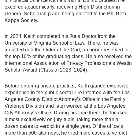
in Political Science with a Minor in Ethnic Studies. He
excelled academically, receiving High Distinction in
General Scholarship and being elected to the Phi Beta
Kappa Society.
In 2024, Keith completed his Juris Doctor from the
University of Virginia School of Law. There, he was
inducted into the Order of the Coif, an honor reserved for
the top 10% of the graduating class. He also received the
International Association of Privacy Professionals Westin
Scholar Award (Class of 2023–2024).
Before entering private practice, Keith gained extensive
experience in the public sector. He interned with the Los
Angeles County District Attorney’s Office in the Family
Violence Division and later worked at the Los Angeles
City Attorney’s Office. During his time there, he focused
almost exclusively on jury trials, taking more than a
dozen cases to verdict in a single year. Of the office’s
more than 500 attorneys, he tried more cases to verdict