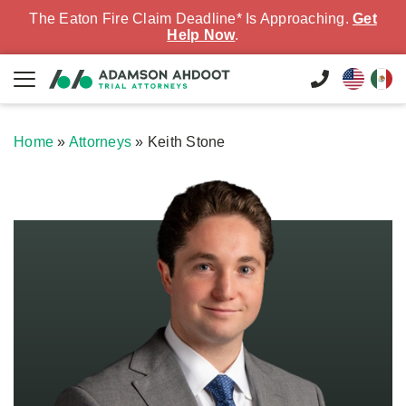
The Eaton Fire Claim Deadline* Is Approaching.
Get
Help Now
.
Home
»
Attorneys
»
Keith Stone