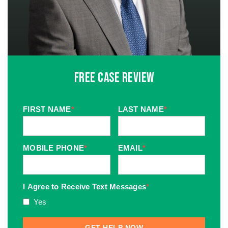
Free Case Review
FIRST NAME
*
LAST NAME
*
MOBILE PHONE
*
EMAIL
*
I Agree to Receive Text Messages
*
Yes