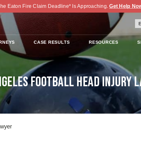
he Eaton Fire Claim Deadline* Is Approaching.
Get Help No
RNEYS
CASE RESULTS
RESOURCES
S
ngeles Football Head Injury 
awyer