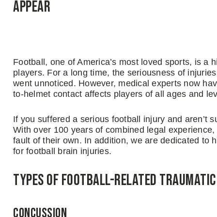
Appear
Football, one of America’s most loved sports, is a hi
players. For a long time, the seriousness of injuri
went unnoticed. However, medical experts now have
to-helmet contact affects players of all ages and lev
If you suffered a serious football injury and aren’t
With over 100 years of combined legal experience, w
fault of their own. In addition, we are dedicated t
for football brain injuries.
Types of Football-Related Traumatic 
Concussion