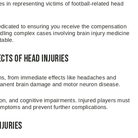
 in representing victims of football-related head
edicated to ensuring you receive the compensation
ling complex cases involving brain injury medicine
table.
ts of Head Injuries
ms, from immediate effects like headaches and
manent brain damage and motor neuron disease.
, and cognitive impairments. Injured players must
mptoms and prevent further complications.
njuries