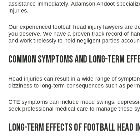
assistance immediately. Adamson Ahdoot specializes
injuries.
Our experienced football head injury lawyers are d
you deserve. We have a proven track record of hand
and work tirelessly to hold negligent parties accoun
Common Symptoms and Long-Term Effec
Head injuries can result in a wide range of sympto
dizziness to long-term consequences such as per
CTE symptoms can include mood swings, depression
seek professional medical care to manage these sy
Long-Term Effects of Football Head I