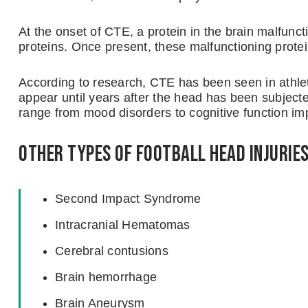
At the onset of CTE, a protein in the brain malfunct
proteins. Once present, these malfunctioning protein
According to research, CTE has been seen in athl
appear until years after the head has been subjec
range from mood disorders to cognitive function im
Other Types of Football Head Injurie
Second Impact Syndrome
Intracranial Hematomas
Cerebral contusions
Brain hemorrhage
Brain Aneurysm