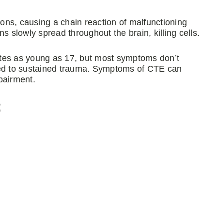
ions, causing a chain reaction of malfunctioning
s slowly spread throughout the brain, killing cells.
etes as young as 17, but most symptoms don’t
ted to sustained trauma. Symptoms of CTE can
pairment.
s