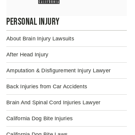
Personal Injury
About Brain Injury Lawsuits
After Head Injury
Amputation & Disfigurement Injury Lawyer
Back Injuries from Car Accidents
Brain And Spinal Cord Injuries Lawyer
California Dog Bite Injuries
California Dog Bite Laws