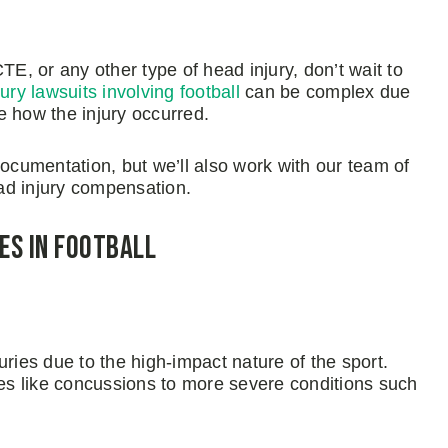
TE, or any other type of head injury, don’t wait to
jury lawsuits involving football
can be complex due
e how the injury occurred.
documentation, but we’ll also work with our team of
ead injury compensation.
es in Football
juries due to the high-impact nature of the sport.
ies like concussions to more severe conditions such