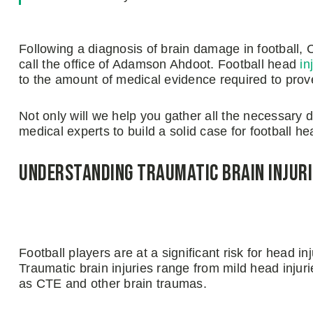
Following a diagnosis of brain damage in football, C
call the office of Adamson Ahdoot. Football head
in
to the amount of medical evidence required to prov
Not only will we help you gather all the necessary 
medical experts to build a solid case for football h
Understanding Traumatic Brain Injuri
Football players are at a significant risk for head in
Traumatic brain injuries range from mild head injur
as CTE and other brain traumas.