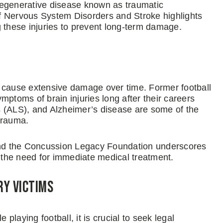
degenerative disease known as traumatic
f Nervous System Disorders and Stroke highlights
g these injuries to prevent long-term damage.
n cause extensive damage over time. Former football
mptoms of brain injuries long after their careers
s (ALS), and Alzheimer’s disease are some of the
trauma.
 and the Concussion Legacy Foundation underscores
d the need for immediate medical treatment.
ry Victims
 playing football, it is crucial to seek legal