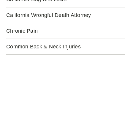
California Wrongful Death Attorney
Chronic Pain
Common Back & Neck Injuries