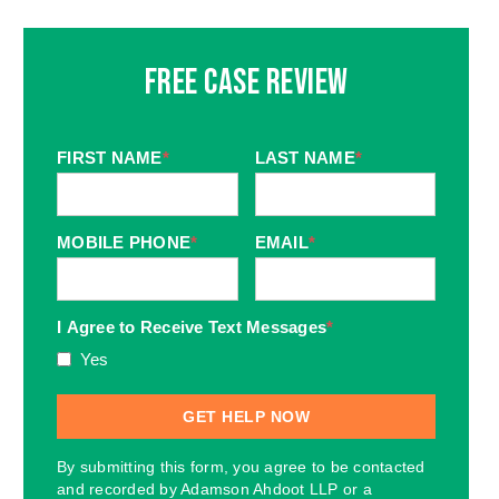
Free Case Review
FIRST NAME
*
LAST NAME
*
MOBILE PHONE
*
EMAIL
*
I Agree to Receive Text Messages
*
Yes
By submitting this form, you agree to be contacted
and recorded by Adamson Ahdoot LLP or a