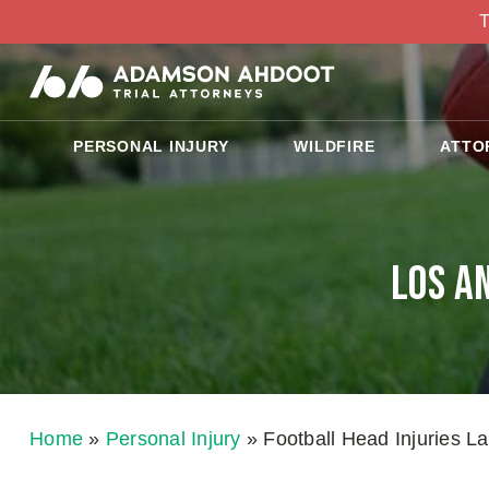
T
PERSONAL INJURY
WILDFIRE
ATTO
Los A
Home
»
Personal Injury
»
Football Head Injuries L