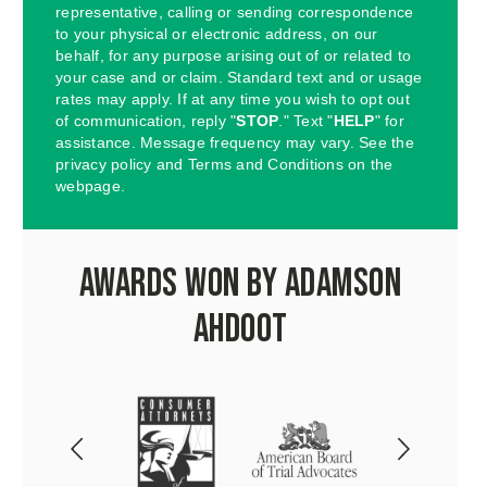
representative, calling or sending correspondence
to your physical or electronic address, on our
behalf, for any purpose arising out of or related to
your case and or claim. Standard text and or usage
rates may apply. If at any time you wish to opt out
of communication, reply "
STOP
." Text "
HELP
" for
assistance. Message frequency may vary. See the
privacy policy and Terms and Conditions on the
webpage.
Awards Won by Adamson
Ahdoot