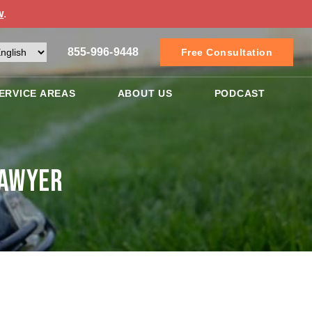
w
.
855-996-9448
Free Consultation
ERVICE AREAS
ABOUT US
PODCAST
Lawyer