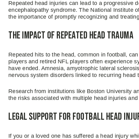
Repeated head injuries can lead to a progressive 
encephalopathy syndrome. The National Institute o
the importance of promptly recognizing and treatin
The Impact of Repeated Head Trauma
Repeated hits to the head, common in football, ca
players and retired NFL players often experience sy
have ended. Amnesia, amyotrophic lateral sclerosi
nervous system disorders linked to recurring head 
Research from institutions like Boston University
the risks associated with multiple head injuries an
Legal Support for Football Head Inju
If you or a loved one has suffered a head injury while