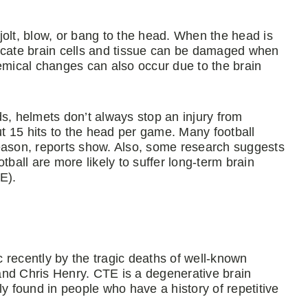
jolt, blow, or bang to the head. When the head is
Delicate brain cells and tissue can be damaged when
hemical changes can also occur due to the brain
s, helmets don’t always stop an injury from
t 15 hits to the head per game. Many football
season, reports show. Also, some research suggests
tball are more likely to suffer long-term brain
E).
 recently by the tragic deaths of well-known
and Chris Henry. CTE is a degenerative brain
 found in people who have a history of repetitive