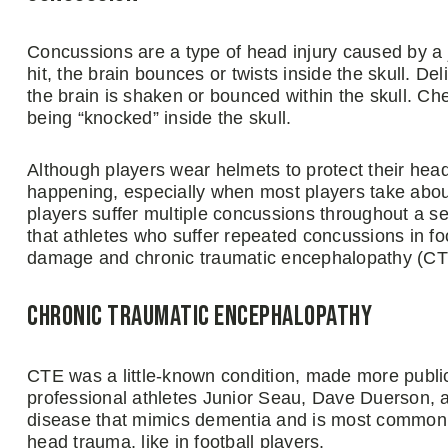
Concussions are a type of head injury caused by a 
hit, the brain bounces or twists inside the skull. 
the brain is shaken or bounced within the skull. C
being “knocked” inside the skull.
Although players wear helmets to protect their head
happening, especially when most players take abou
players suffer multiple concussions throughout a 
that athletes who suffer repeated concussions in foo
damage and chronic traumatic encephalopathy (CT
Chronic Traumatic Encephalopathy
CTE was a little-known condition, made more public
professional athletes Junior Seau, Dave Duerson, 
disease that mimics dementia and is most commonly
head trauma, like in football players.