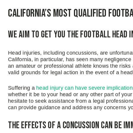
California’s Most Qualified Footb
We Aim to Get You the Football Head 
Head injuries, including concussions, are unfortun
California, in particular, has seen many negligence l
an amateur or professional athlete knows the risks a
valid grounds for legal action in the event of a head 
Suffering a
head injury can have severe implication
whether it be to your head or any other part of yo
hesitate to seek assistance from a legal professio
can provide guidance and address any concerns y
The Effects of a Concussion Can Be Im