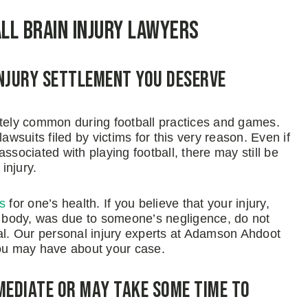
all Brain Injury Lawyers
Injury Settlement You Deserve
ately common during football practices and games.
awsuits filed by victims for this very reason. Even if
ssociated with playing football, there may still be
injury.
s
for one’s health. If you believe that your injury,
ur body, was due to someone’s negligence, do not
nal. Our personal injury experts at Adamson Ahdoot
ou may have about your case.
mediate or May Take Some Time to