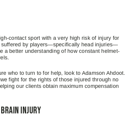
gh-contact sport with a very high risk of injury for
es suffered by players—specifically head injuries—
 a better understanding of how constant helmet-
els.
 sure who to turn to for help, look to Adamson Ahdoot.
e fight for the rights of those injured through no
o helping our clients obtain maximum compensation
Brain Injury