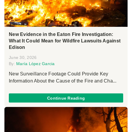
New Evidence in the Eaton Fire Investigation:
What It Could Mean for Wildfire Lawsuits Against
Edison
June 30, 2026
By:
María López Garcia
New Surveillance Footage Could Provide Key
Information About the Cause of the Fire and Cha...
Continue Reading