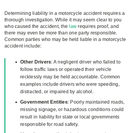
Determining liability in a motorcycle accident requires a
thorough investigation. While it may seem clear to you
who caused the accident, the
law
requires proof, and
there may even be more than one party responsible.
Common parties who may be held liable in a motorcycle
accident include:
Other Drivers
: A negligent driver who failed to
follow traffic laws or operated their vehicle
recklessly may be held accountable. Common
examples include drivers who were speeding,
distracted, or impaired by alcohol.
Government Entities
: Poorly maintained roads,
missing signage, or hazardous conditions could
result in liability for state or local governments
responsible for road safety.