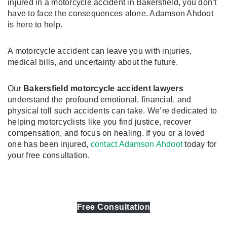
injured in a motorcycle accident in Bakersfield, you don’t
have to face the consequences alone. Adamson Ahdoot
is here to help.
A motorcycle accident can leave you with injuries,
medical bills, and uncertainty about the future.
Our
Bakersfield motorcycle accident lawyers
understand the profound emotional, financial, and
physical toll such accidents can take. We’re dedicated to
helping motorcyclists like you find justice, recover
compensation, and focus on healing. If you or a loved
one has been injured,
contact Adamson Ahdoot
today for
your free consultation.
Free Consultation