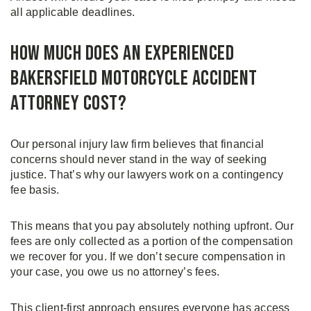
all applicable deadlines.
How Much Does an Experienced
Bakersfield Motorcycle Accident
Attorney Cost?
Our personal injury law firm believes that financial
concerns should never stand in the way of seeking
justice. That’s why our lawyers work on a contingency
fee basis.
This means that you pay absolutely nothing upfront. Our
fees are only collected as a portion of the compensation
we recover for you. If we don’t secure compensation in
your case, you owe us no attorney’s fees.
This client-first approach ensures everyone has access