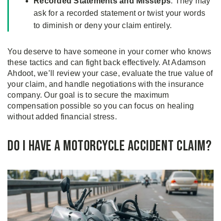
Recorded Statements and Missteps
: They may
ask for a recorded statement or twist your words
to diminish or deny your claim entirely.
You deserve to have someone in your corner who knows
these tactics and can fight back effectively. At Adamson
Ahdoot, we’ll review your case, evaluate the true value of
your claim, and handle negotiations with the insurance
company. Our goal is to secure the maximum
compensation possible so you can focus on healing
without added financial stress.
Do I Have a Motorcycle Accident Claim?