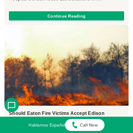
Continue Reading
Should Eaton Fire Victims Accept Edison
Settlement Offers?
Hablamos Español
Call Now
June 9, 2026