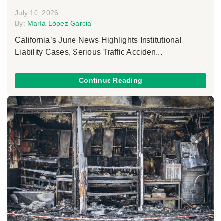
July 10, 2026
By:
María López Garcia
California’s June News Highlights Institutional
Liability Cases, Serious Traffic Acciden...
Continue Reading