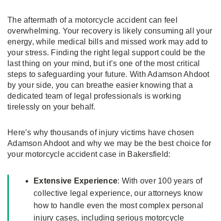
The aftermath of a motorcycle accident can feel
overwhelming. Your recovery is likely consuming all your
energy, while medical bills and missed work may add to
your stress. Finding the right legal support could be the
last thing on your mind, but it’s one of the most critical
steps to safeguarding your future. With Adamson Ahdoot
by your side, you can breathe easier knowing that a
dedicated team of legal professionals is working
tirelessly on your behalf.
Here’s why thousands of injury victims have chosen
Adamson Ahdoot and why we may be the best choice for
your motorcycle accident case in Bakersfield:
Extensive Experience
: With over 100 years of
collective legal experience, our attorneys know
how to handle even the most complex personal
injury cases, including serious motorcycle