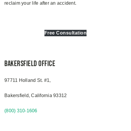
reclaim your life after an accident.
Free Consultation
Bakersfield Office
97711 Holland St. #1,
Bakersfield, California 93312
(800) 310-1606