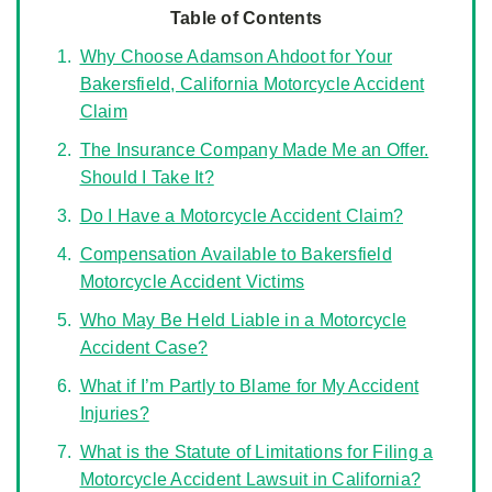
Table of Contents
Why Choose Adamson Ahdoot for Your
Bakersfield, California Motorcycle Accident
Claim
The Insurance Company Made Me an Offer.
Should I Take It?
Do I Have a Motorcycle Accident Claim?
Compensation Available to Bakersfield
Motorcycle Accident Victims
Who May Be Held Liable in a Motorcycle
Accident Case?
What if I’m Partly to Blame for My Accident
Injuries?
What is the Statute of Limitations for Filing a
Motorcycle Accident Lawsuit in California?