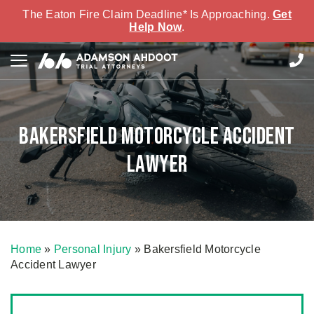
The Eaton Fire Claim Deadline* Is Approaching.
Get
Help Now
.
Bakersfield Motorcycle Accident
Lawyer
Home
»
Personal Injury
»
Bakersfield Motorcycle
Accident Lawyer