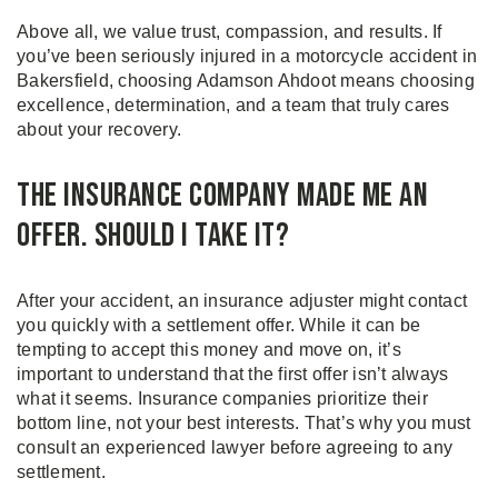
Above all, we value trust, compassion, and results. If
you’ve been seriously injured in a motorcycle accident in
Bakersfield, choosing Adamson Ahdoot means choosing
excellence, determination, and a team that truly cares
about your recovery.
The Insurance Company Made Me an
Offer. Should I Take It?
After your accident, an insurance adjuster might contact
you quickly with a settlement offer. While it can be
tempting to accept this money and move on, it’s
important to understand that the first offer isn’t always
what it seems. Insurance companies prioritize their
bottom line, not your best interests. That’s why you must
consult an experienced lawyer before agreeing to any
settlement.