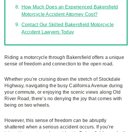
How Much Does an Experienced Bakersfield
Motorcycle Accident Attorney Cost?
Contact Our Skilled Bakersfield Motorcycle
Accident Lawyers Today
Riding a motorcycle through Bakersfield offers a unique
sense of freedom and connection to the open road.
Whether you’re cruising down the stretch of Stockdale
Highway, navigating the busy California Avenue during
your commute, or enjoying the scenic views along Old
River Road, there’s no denying the joy that comes with
being on two wheels.
However, this sense of freedom can be abruptly
shattered when a serious accident occurs. If you’re