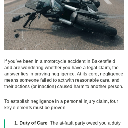
If you’ve been in a motorcycle accident in Bakersfield
and are wondering whether you have a legal claim, the
answer lies in proving negligence. At its core, negligence
means someone failed to act with reasonable care, and
their actions (or inaction) caused harm to another person.
To establish negligence in a personal injury claim, four
key elements must be proven:
Duty of Care
: The at-fault party owed you a duty