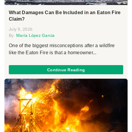
What Damages Can Be Included in an Eaton Fire
Claim?
July 9, 2026
By:
María López Garcia
One of the biggest misconceptions after a wildfire
like the Eaton Fire is that a homeowner...
Continue Reading