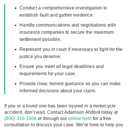
Conduct a comprehensive investigation to
establish fault and gather evidence.
Handle communications and negotiations with
insurance companies to secure the maximum
settlement possible.
Represent you in court if necessary to fight for the
justice you deserve.
Ensure you meet all legal deadlines and
requirements for your case.
Provide clear, honest guidance so you can make
informed decisions about your claim.
If you or a loved one has been injured in a motorcycle
accident, don’t wait. Contact Adamson Ahdoot today at
(800) 310-1606
or through our
online form
for a free
consultation to discuss your case. We’re here to help you