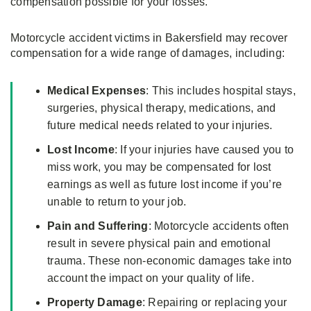
compensation possible for your losses.
Motorcycle accident victims in Bakersfield may recover
compensation for a wide range of damages, including:
Medical Expenses
: This includes hospital stays,
surgeries, physical therapy, medications, and
future medical needs related to your injuries.
Lost Income
: If your injuries have caused you to
miss work, you may be compensated for lost
earnings as well as future lost income if you’re
unable to return to your job.
Pain and Suffering
: Motorcycle accidents often
result in severe physical pain and emotional
trauma. These non-economic damages take into
account the impact on your quality of life.
Property Damage
: Repairing or replacing your