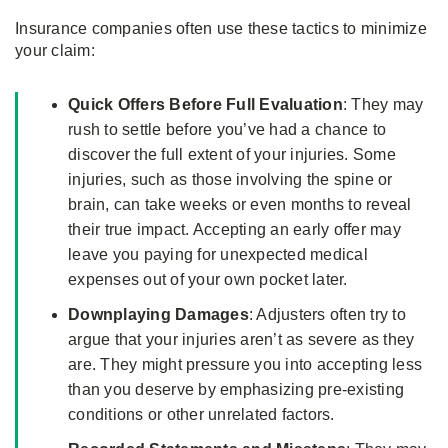
Insurance companies often use these tactics to minimize
your claim:
Quick Offers Before Full Evaluation
: They may
rush to settle before you’ve had a chance to
discover the full extent of your injuries. Some
injuries, such as those involving the spine or
brain, can take weeks or even months to reveal
their true impact. Accepting an early offer may
leave you paying for unexpected medical
expenses out of your own pocket later.
Downplaying Damages
: Adjusters often try to
argue that your injuries aren’t as severe as they
are. They might pressure you into accepting less
than you deserve by emphasizing pre-existing
conditions or other unrelated factors.