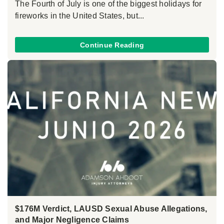
The Fourth of July is one of the biggest holidays for
fireworks in the United States, but...
Continue Reading
$176M Verdict, LAUSD Sexual Abuse Allegations,
and Major Negligence Claims