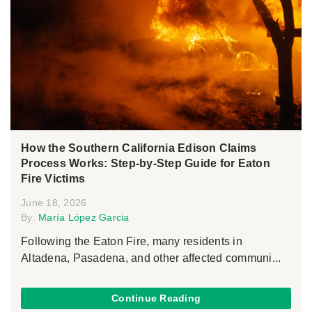
How the Southern California Edison Claims
Process Works: Step-by-Step Guide for Eaton
Fire Victims
June 18, 2026
By:
María López Garcia
Following the Eaton Fire, many residents in
Altadena, Pasadena, and other affected communi...
Continue Reading