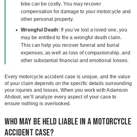
bike can be costly. You may recover
compensation for damage to your motorcycle and
other personal property.
Wrongful Death
: If you’ve lost a loved one, you
may be entitled to file a wrongful death claim.
This can help you recover funeral and burial
expenses, as well as loss of companionship, and
other substantial financial and emotional losses.
Every motorcycle accident case is unique, and the value
of your claim depends on the specific details surrounding
your injuries and losses. When you work with Adamson
Ahdoot, we’ll analyze every aspect of your case to
ensure nothing is overlooked.
Who May Be Held Liable in a Motorcycle
Accident Case?