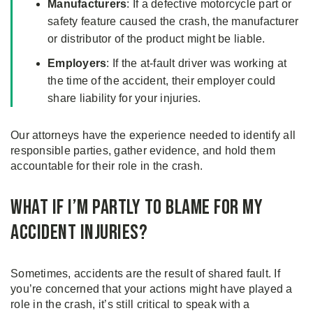
Manufacturers
: If a defective motorcycle part or
safety feature caused the crash, the manufacturer
or distributor of the product might be liable.
Employers
: If the at-fault driver was working at
the time of the accident, their employer could
share liability for your injuries.
Our attorneys have the experience needed to identify all
responsible parties, gather evidence, and hold them
accountable for their role in the crash.
What if I’m Partly to Blame for My
Accident Injuries?
Sometimes, accidents are the result of shared fault. If
you’re concerned that your actions might have played a
role in the crash, it’s still critical to speak with a