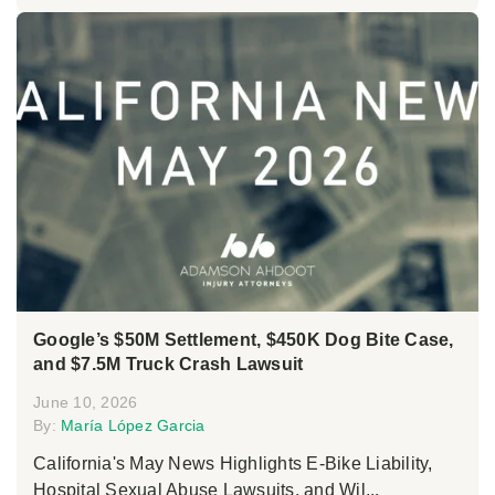
Google’s $50M Settlement, $450K Dog Bite Case,
and $7.5M Truck Crash Lawsuit
June 10, 2026
By:
María López Garcia
California's May News Highlights E-Bike Liability,
Hospital Sexual Abuse Lawsuits, and Wil...