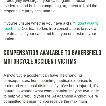
thoroughly investigate your case, gather crucial
evidence, and build a compelling argument to hold the
responsible party accountable.
If you’re unsure whether you have a claim,
don’t wait to
reach out
. Our team offers free consultations to review
the details of your case and help you understand your
options.
Compensation Available to Bakersfield
Motorcycle Accident Victims
A motorcycle accident can have life-changing
consequences, from mounting medical expenses to
profound emotional distress. If you’ve been injured, it’s
natural to wonder what compensation may be available
to help you rebuild your life. At Adamson Ahdoot, we’re
committed to ensuring you receive the maximum