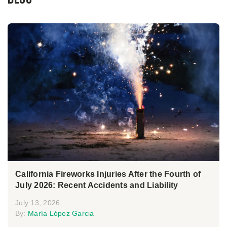
California Fireworks Injuries After the Fourth of
July 2026: Recent Accidents and Liability
July 13, 2026
By:
María López Garcia