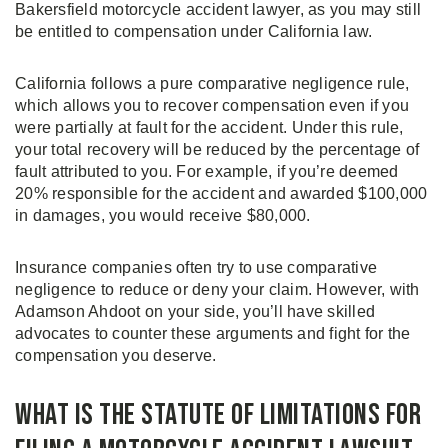
Bakersfield motorcycle accident lawyer, as you may still
be entitled to compensation under California law.
California follows a pure comparative negligence rule,
which allows you to recover compensation even if you
were partially at fault for the accident. Under this rule,
your total recovery will be reduced by the percentage of
fault attributed to you. For example, if you’re deemed
20% responsible for the accident and awarded $100,000
in damages, you would receive $80,000.
Insurance companies often try to use comparative
negligence to reduce or deny your claim. However, with
Adamson Ahdoot on your side, you’ll have skilled
advocates to counter these arguments and fight for the
compensation you deserve.
What is the Statute of Limitations for