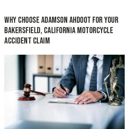
Why Choose Adamson Ahdoot for Your
Bakersfield, California Motorcycle
Accident Claim