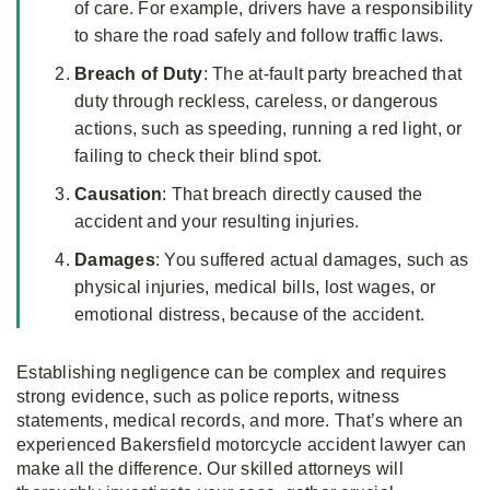
of care. For example, drivers have a responsibility
to share the road safely and follow traffic laws.
Breach of Duty
: The at-fault party breached that
duty through reckless, careless, or dangerous
actions, such as speeding, running a red light, or
failing to check their blind spot.
Causation
: That breach directly caused the
accident and your resulting injuries.
Damages
: You suffered actual damages, such as
physical injuries, medical bills, lost wages, or
emotional distress, because of the accident.
Establishing negligence can be complex and requires
strong evidence, such as police reports, witness
statements, medical records, and more. That’s where an
experienced Bakersfield motorcycle accident lawyer can
make all the difference. Our skilled attorneys will