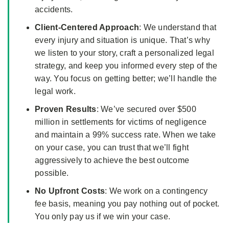
accidents.
Client-Centered Approach
: We understand that
every injury and situation is unique. That’s why
we listen to your story, craft a personalized legal
strategy, and keep you informed every step of the
way. You focus on getting better; we’ll handle the
legal work.
Proven Results
: We’ve secured over $500
million in settlements for victims of negligence
and maintain a 99% success rate. When we take
on your case, you can trust that we’ll fight
aggressively to achieve the best outcome
possible.
No Upfront Costs
: We work on a contingency
fee basis, meaning you pay nothing out of pocket.
You only pay us if we win your case.