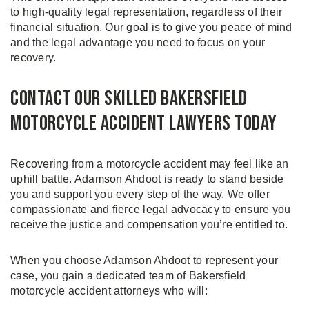
to high-quality legal representation, regardless of their
financial situation. Our goal is to give you peace of mind
and the legal advantage you need to focus on your
recovery.
Contact Our Skilled Bakersfield
Motorcycle Accident Lawyers Today
Recovering from a motorcycle accident may feel like an
uphill battle. Adamson Ahdoot is ready to stand beside
you and support you every step of the way. We offer
compassionate and fierce legal advocacy to ensure you
receive the justice and compensation you’re entitled to.
When you choose Adamson Ahdoot to represent your
case, you gain a dedicated team of Bakersfield
motorcycle accident attorneys who will: