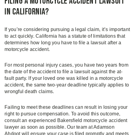
Filing a Motorcycle Accident Lawsuit
in California?
If you’re considering pursuing a legal claim, it’s important
to act quickly. California has a statute of limitations that
determines how long you have to file a lawsuit after a
motorcycle accident.
For most personal injury cases, you have two years from
the date of the accident to file a lawsuit against the at-
fault party. If your loved one was killed in a motorcycle
accident, the same two-year deadline typically applies to
wrongful death claims.
Failing to meet these deadlines can result in losing your
right to pursue compensation. To avoid this outcome,
consult an experienced Bakersfield motorcycle accident
lawyer as soon as possible. Our team at Adamson
Ahdoot will ensure your case is filed promptly and meets