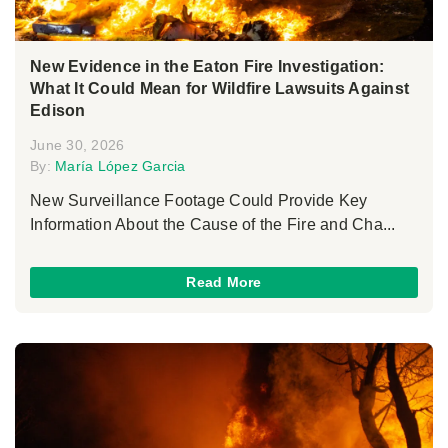
New Evidence in the Eaton Fire Investigation:
What It Could Mean for Wildfire Lawsuits Against
Edison
June 30, 2026
By:
María López Garcia
New Surveillance Footage Could Provide Key
Information About the Cause of the Fire and Cha...
Read More