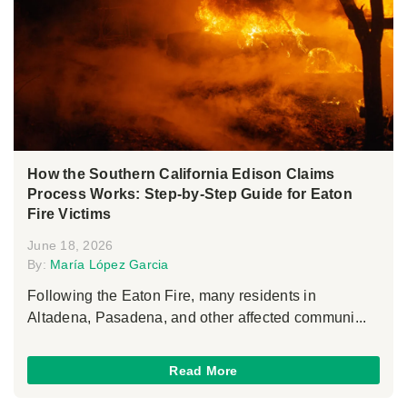
How the Southern California Edison Claims
Process Works: Step-by-Step Guide for Eaton
Fire Victims
June 18, 2026
By:
María López Garcia
Following the Eaton Fire, many residents in
Altadena, Pasadena, and other affected communi...
Read More