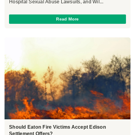
Hospital Sexual Abuse Lawsuits, and Wil...
Read More
Should Eaton Fire Victims Accept Edison
Settlement Offers?