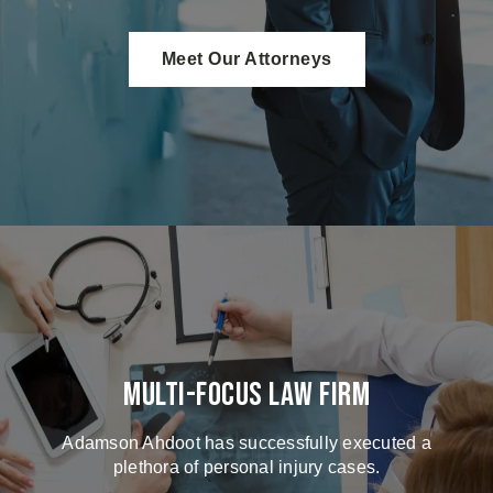
Meet Our Attorneys
Multi-Focus Law Firm
Adamson Ahdoot has successfully executed a
plethora of personal injury cases.