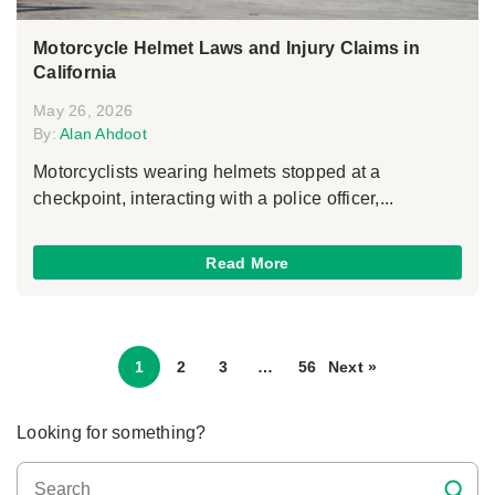
Motorcycle Helmet Laws and Injury Claims in
California
May 26, 2026
By:
Alan Ahdoot
Motorcyclists wearing helmets stopped at a
checkpoint, interacting with a police officer,...
Read More
1
2
3
…
56
Next »
Looking for something?