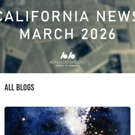
All Blogs