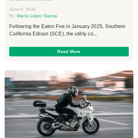
June 9, 2026
By:
María López Garcia
Following the Eaton Fire in January 2025, Southern
California Edison (SCE), the utility co...
Read More