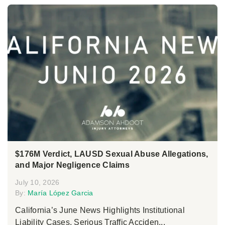
$176M Verdict, LAUSD Sexual Abuse Allegations,
and Major Negligence Claims
July 10, 2026
By:
María López Garcia
California’s June News Highlights Institutional
Liability Cases, Serious Traffic Acciden...