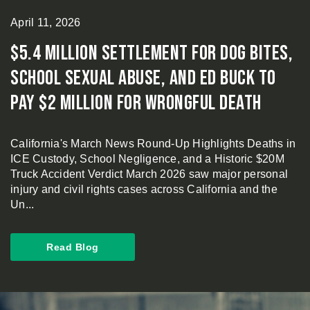
April 11, 2026
$5.4 Million Settlement for Dog Bites,
School Sexual Abuse, and Ed Buck to
Pay $2 Million for Wrongful Death
California's March News Round-Up Highlights Deaths in
ICE Custody, School Negligence, and a Historic $20M
Truck Accident Verdict March 2026 saw major personal
injury and civil rights cases across California and the
Un...
Read Blog