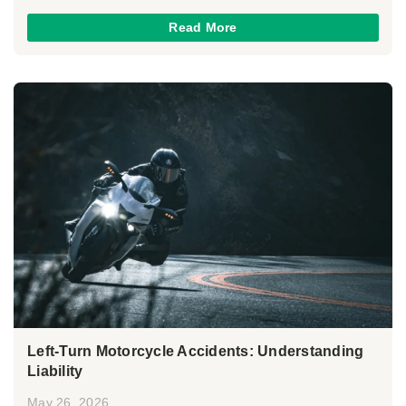
Read More
Left-Turn Motorcycle Accidents: Understanding
Liability
May 26, 2026