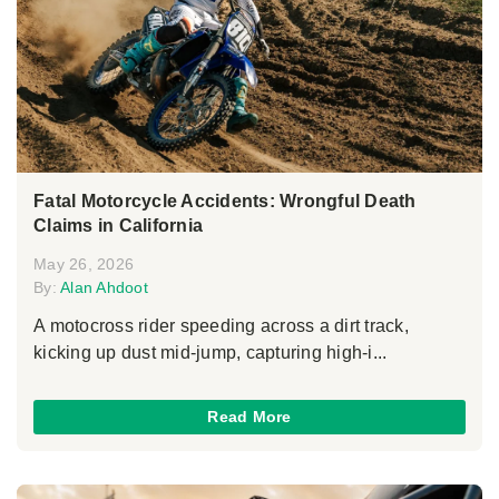
Fatal Motorcycle Accidents: Wrongful Death
Claims in California
May 26, 2026
By:
Alan Ahdoot
A motocross rider speeding across a dirt track,
kicking up dust mid-jump, capturing high-i...
Read More