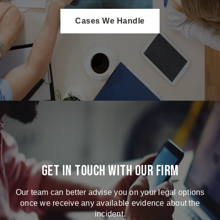
Cases We Handle
Get in touch with our firm
Our team can better advise you on your legal options
once we receive any available evidence about the
incident.