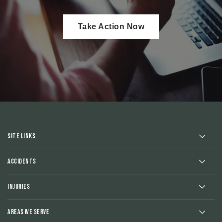
Take Action Now
Site Links
Accidents
Injuries
Areas We Serve