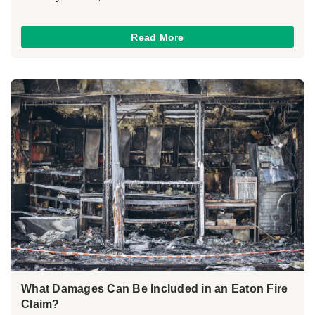
Read More
What Damages Can Be Included in an Eaton Fire
Claim?