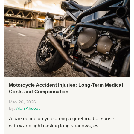
Motorcycle Accident Injuries: Long-Term Medical
Costs and Compensation
May 26, 2026
By:
Alan Ahdoot
A parked motorcycle along a quiet road at sunset,
with warm light casting long shadows, ev...