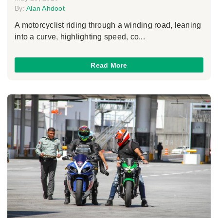
By:
Alan Ahdoot
A motorcyclist riding through a winding road, leaning
into a curve, highlighting speed, co...
Read More