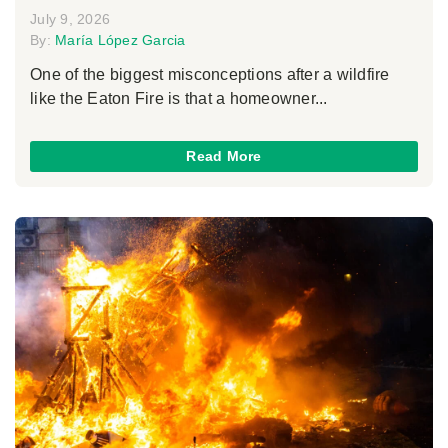
July 9, 2026
By:
María López Garcia
One of the biggest misconceptions after a wildfire
like the Eaton Fire is that a homeowner...
Read More