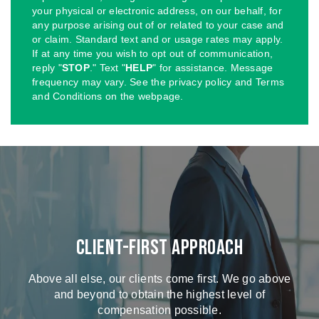
your physical or electronic address, on our behalf, for
any purpose arising out of or related to your case and
or claim. Standard text and or usage rates may apply.
If at any time you wish to opt out of communication,
reply "
STOP
." Text "
HELP
" for assistance. Message
frequency may vary. See the privacy policy and Terms
and Conditions on the webpage.
Client-First Approach
Above all else, our clients come first. We go above
and beyond to obtain the highest level of
compensation possible.