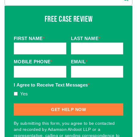
Free Case Review
FIRST NAME
*
LAST NAME
*
MOBILE PHONE
*
EMAIL
*
I Agree to Receive Text Messages
*
Yes
By submitting this form, you agree to be contacted
and recorded by Adamson Ahdoot LLP or a
representative, calling or sending correspondence to