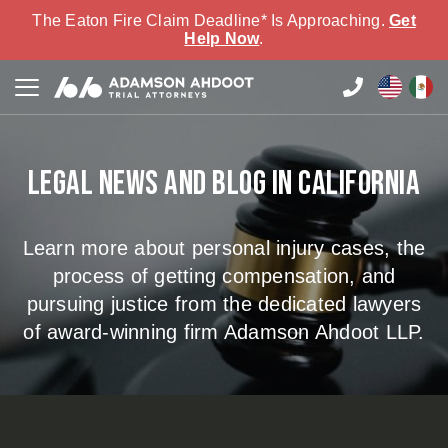
The Eaton Fire Claim Deadline* Is Approaching.
Get
Help Now
.
Legal news and blog in California
Learn more about personal injury cases, the
process of getting compensation, and
pursuing justice from the dedicated lawyers
of award-winning firm Adamson Ahdoot LLP.