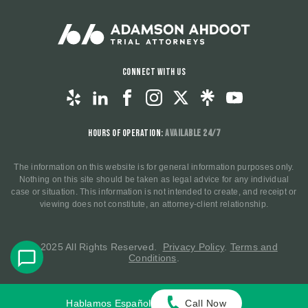
Connect With Us
Hours of Operation:
Available 24/7
The information on this website is for general information purposes only.
Nothing on this site should be taken as legal advice for any individual
case or situation. This information is not intended to create, and receipt or
viewing does not constitute, an attorney-client relationship.
© 2025 All Rights Reserved.
Privacy Policy
.
Terms and
Conditions
.
Hablamos Español
Call Now