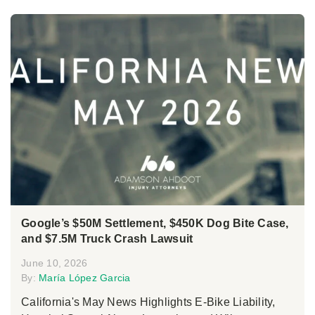
Google’s $50M Settlement, $450K Dog Bite Case,
and $7.5M Truck Crash Lawsuit
June 10, 2026
By:
María López Garcia
California's May News Highlights E-Bike Liability,