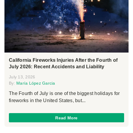
California Fireworks Injuries After the Fourth of
July 2026: Recent Accidents and Liability
July 13, 2026
By:
María López Garcia
The Fourth of July is one of the biggest holidays for
fireworks in the United States, but...
Read More