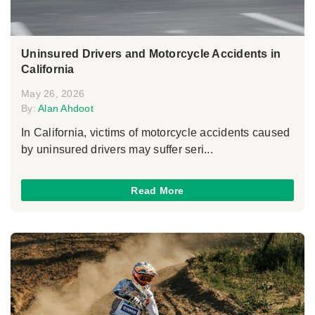
Uninsured Drivers and Motorcycle Accidents in
California
May 26, 2026
By:
Alan Ahdoot
In California, victims of motorcycle accidents caused
by uninsured drivers may suffer seri...
Read More