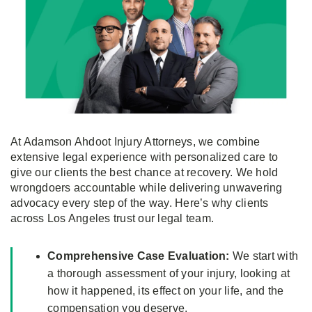
At Adamson Ahdoot Injury Attorneys, we combine
extensive legal experience with personalized care to
give our clients the best chance at recovery. We hold
wrongdoers accountable while delivering unwavering
advocacy every step of the way. Here’s why clients
across Los Angeles trust our legal team.
Comprehensive Case Evaluation:
We start with
a thorough assessment of your injury, looking at
how it happened, its effect on your life, and the
compensation you deserve.