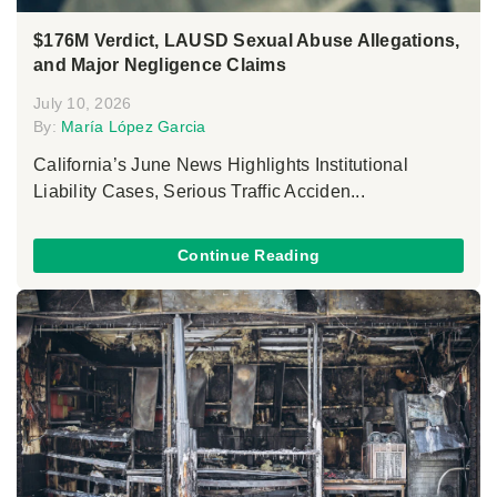
$176M Verdict, LAUSD Sexual Abuse Allegations,
and Major Negligence Claims
July 10, 2026
By:
María López Garcia
California’s June News Highlights Institutional
Liability Cases, Serious Traffic Acciden...
Continue Reading