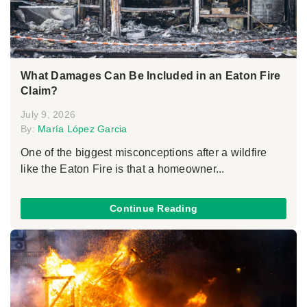
What Damages Can Be Included in an Eaton Fire
Claim?
July 9, 2026
By:
María López Garcia
One of the biggest misconceptions after a wildfire
like the Eaton Fire is that a homeowner...
Continue Reading