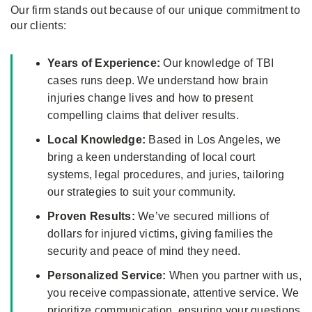
Our firm stands out because of our unique commitment to
our clients:
Years of Experience:
Our knowledge of TBI
cases runs deep. We understand how brain
injuries change lives and how to present
compelling claims that deliver results.
Local Knowledge:
Based in Los Angeles, we
bring a keen understanding of local court
systems, legal procedures, and juries, tailoring
our strategies to suit your community.
Proven Results:
We’ve secured millions of
dollars for injured victims, giving families the
security and peace of mind they need.
Personalized Service:
When you partner with us,
you receive compassionate, attentive service. We
prioritize communication, ensuring your questions