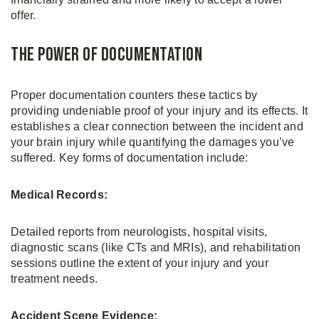
offer.
The Power of Documentation
Proper documentation counters these tactics by
providing undeniable proof of your injury and its effects. It
establishes a clear connection between the incident and
your brain injury while quantifying the damages you’ve
suffered. Key forms of documentation include:
Medical Records:
Detailed reports from neurologists, hospital visits,
diagnostic scans (like CTs and MRIs), and rehabilitation
sessions outline the extent of your injury and your
treatment needs.
Accident Scene Evidence: