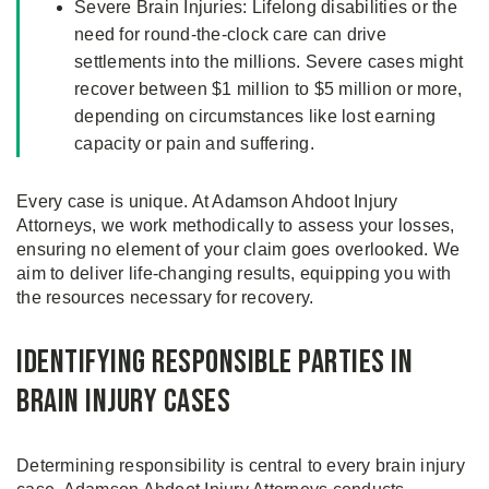
Severe Brain Injuries: Lifelong disabilities or the
need for round-the-clock care can drive
settlements into the millions. Severe cases might
recover between $1 million to $5 million or more,
depending on circumstances like lost earning
capacity or pain and suffering.
Every case is unique. At Adamson Ahdoot Injury
Attorneys, we work methodically to assess your losses,
ensuring no element of your claim goes overlooked. We
aim to deliver life-changing results, equipping you with
the resources necessary for recovery.
Identifying Responsible Parties in
Brain Injury Cases
Determining responsibility is central to every brain injury