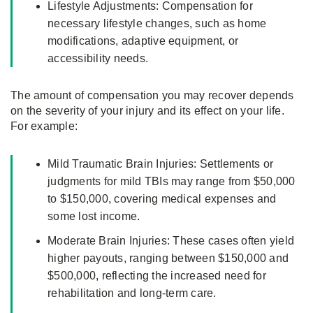
Lifestyle Adjustments: Compensation for
necessary lifestyle changes, such as home
modifications, adaptive equipment, or
accessibility needs.
The amount of compensation you may recover depends
on the severity of your injury and its effect on your life.
For example:
Mild Traumatic Brain Injuries: Settlements or
judgments for mild TBIs may range from $50,000
to $150,000, covering medical expenses and
some lost income.
Moderate Brain Injuries: These cases often yield
higher payouts, ranging between $150,000 and
$500,000, reflecting the increased need for
rehabilitation and long-term care.