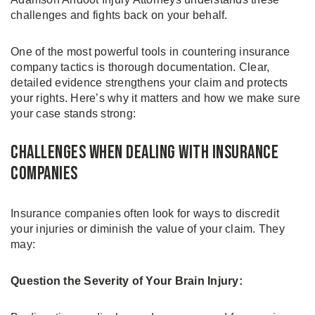
challenges and fights back on your behalf.
One of the most powerful tools in countering insurance
company tactics is thorough documentation. Clear,
detailed evidence strengthens your claim and protects
your rights. Here’s why it matters and how we make sure
your case stands strong:
Challenges When Dealing With Insurance
Companies
Insurance companies often look for ways to discredit
your injuries or diminish the value of your claim. They
may:
Question the Severity of Your Brain Injury: