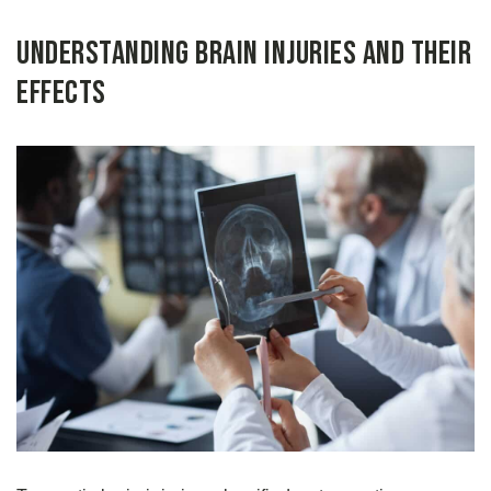
Understanding Brain Injuries and Their
Effects