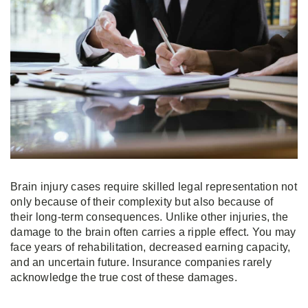
Brain injury cases require skilled legal representation not
only because of their complexity but also because of
their long-term consequences. Unlike other injuries, the
damage to the brain often carries a ripple effect. You may
face years of rehabilitation, decreased earning capacity,
and an uncertain future. Insurance companies rarely
acknowledge the true cost of these damages.