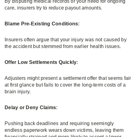
By disputing medical records or your need for ongoing
care, insurers try to reduce payout amounts.
Blame Pre-Existing Conditions:
Insurers often argue that your injury was not caused by
the accident but stemmed from earlier health issues.
Offer Low Settlements Quickly:
Adjusters might present a settlement offer that seems fair
at first glance but fails to cover the long-term costs of a
brain injury.
Delay or Deny Claims:
Pushing back deadlines and requiring seemingly
endless paperwork wears down victims, leaving them
financially strained and more likely to accept a lower