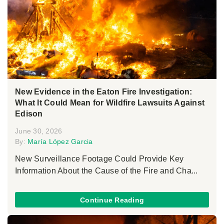
New Evidence in the Eaton Fire Investigation:
What It Could Mean for Wildfire Lawsuits Against
Edison
June 30, 2026
By:
María López Garcia
New Surveillance Footage Could Provide Key
Information About the Cause of the Fire and Cha...
Continue Reading