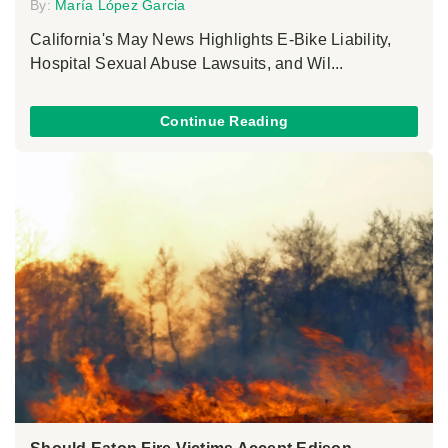
By:
María López Garcia
California's May News Highlights E-Bike Liability,
Hospital Sexual Abuse Lawsuits, and Wil...
Continue Reading