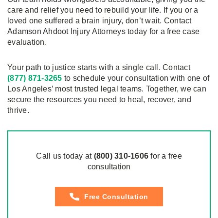
care and relief you need to rebuild your life. If you or a
loved one suffered a brain injury, don’t wait. Contact
Adamson Ahdoot Injury Attorneys today for a free case
evaluation.
Your path to justice starts with a single call. Contact
(877) 871-3265
to schedule your consultation with one of
Los Angeles’ most trusted legal teams. Together, we can
secure the resources you need to heal, recover, and
thrive.
Call us today at
(800)
310
-1606
for a free
consultation
Free Consultation