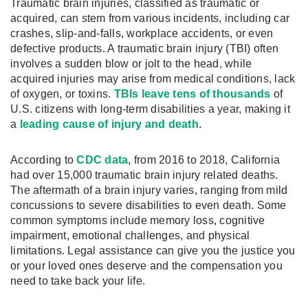
Traumatic brain injuries, classified as traumatic or
acquired, can stem from various incidents, including car
crashes, slip-and-falls, workplace accidents, or even
defective products. A traumatic brain injury (TBI) often
involves a sudden blow or jolt to the head, while
acquired injuries may arise from medical conditions, lack
of oxygen, or toxins.
TBIs leave tens of thousands
of
U.S. citizens with long-term disabilities a year, making it
a
leading cause of injury and death
.
According to
CDC data
, from 2016 to 2018, California
had over 15,000 traumatic brain injury related deaths.
The aftermath of a brain injury varies, ranging from mild
concussions to severe disabilities to even death. Some
common symptoms include memory loss, cognitive
impairment, emotional challenges, and physical
limitations. Legal assistance can give you the justice you
or your loved ones deserve and the compensation you
need to take back your life.