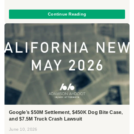
Continue Reading
Google’s $50M Settlement, $450K Dog Bite Case,
and $7.5M Truck Crash Lawsuit
June 10, 2026