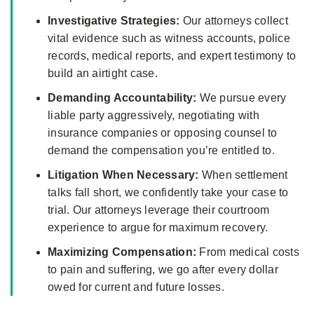
Investigative Strategies:
Our attorneys collect
vital evidence such as witness accounts, police
records, medical reports, and expert testimony to
build an airtight case.
Demanding Accountability:
We pursue every
liable party aggressively, negotiating with
insurance companies or opposing counsel to
demand the compensation you’re entitled to.
Litigation When Necessary:
When settlement
talks fall short, we confidently take your case to
trial. Our attorneys leverage their courtroom
experience to argue for maximum recovery.
Maximizing Compensation:
From medical costs
to pain and suffering, we go after every dollar
owed for current and future losses.