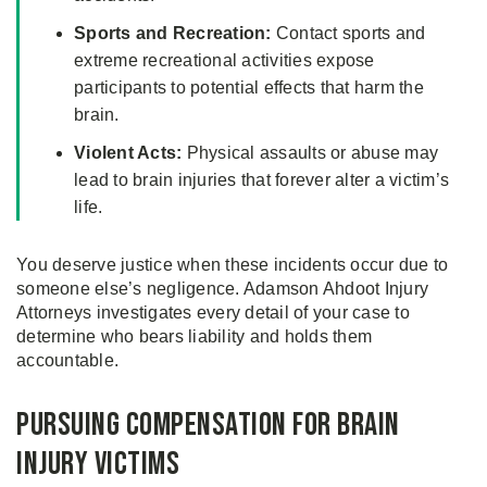
Sports and Recreation:
Contact sports and
extreme recreational activities expose
participants to potential effects that harm the
brain.
Violent Acts:
Physical assaults or abuse may
lead to brain injuries that forever alter a victim’s
life.
You deserve justice when these incidents occur due to
someone else’s negligence. Adamson Ahdoot Injury
Attorneys investigates every detail of your case to
determine who bears liability and holds them
accountable.
Pursuing Compensation for Brain
Injury Victims