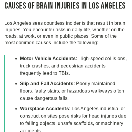
Causes of Brain Injuries in Los Angeles
Los Angeles sees countless incidents that result in brain
injuries. You encounter risks in daily life, whether on the
roads, at work, or even in public places. Some of the
most common causes include the following:
Motor Vehicle Accidents:
High-speed collisions,
truck crashes, and pedestrian accidents
frequently lead to TBIs.
Slip-and-Fall Accidents:
Poorly maintained
floors, faulty stairs, or hazardous walkways often
cause dangerous falls.
Workplace Accidents:
Los Angeles industrial or
construction sites pose risks for head injuries due
to falling objects, unsafe scaffolds, or machinery
accidents.