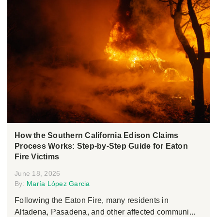
How the Southern California Edison Claims
Process Works: Step-by-Step Guide for Eaton
Fire Victims
June 18, 2026
By:
María López Garcia
Following the Eaton Fire, many residents in
Altadena, Pasadena, and other affected communi...