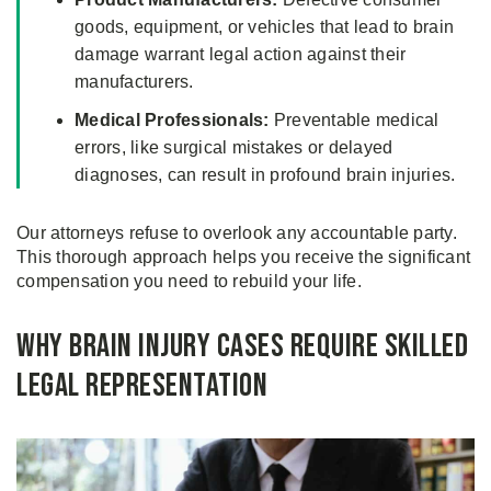
goods, equipment, or vehicles that lead to brain
damage warrant legal action against their
manufacturers.
Medical Professionals:
Preventable medical
errors, like surgical mistakes or delayed
diagnoses, can result in profound brain injuries.
Our attorneys refuse to overlook any accountable party.
This thorough approach helps you receive the significant
compensation you need to rebuild your life.
Why Brain Injury Cases Require Skilled
Legal Representation