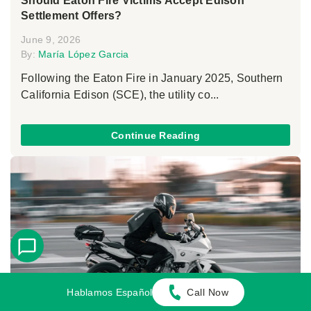
Should Eaton Fire Victims Accept Edison
Settlement Offers?
June 9, 2026
By:
María López Garcia
Following the Eaton Fire in January 2025, Southern
California Edison (SCE), the utility co...
Continue Reading
Hablamos Español
Call Now