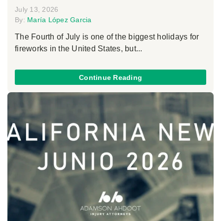
July 13, 2026
By:
María López Garcia
The Fourth of July is one of the biggest holidays for
fireworks in the United States, but...
Continue Reading