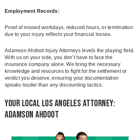
Employment Records:
Proof of missed workdays, reduced hours, or termination
due to your injury reflects your financial losses.
Adamson Ahdoot Injury Attorneys levels the playing field.
With us on your side, you don’t have to face the
insurance company alone. We bring the necessary
knowledge and resources to fight for the settlement or
verdict you deserve, ensuring your documentation
speaks louder than any discounting tactics.
Your Local Los Angeles Attorney:
Adamson Ahdoot