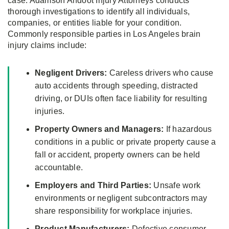
case. Adamson Ahdoot Injury Attorneys conducts
thorough investigations to identify all individuals,
companies, or entities liable for your condition.
Commonly responsible parties in Los Angeles brain
injury claims include:
Negligent Drivers:
Careless drivers who cause
auto accidents through speeding, distracted
driving, or DUIs often face liability for resulting
injuries.
Property Owners and Managers:
If hazardous
conditions in a public or private property cause a
fall or accident, property owners can be held
accountable.
Employers and Third Parties:
Unsafe work
environments or negligent subcontractors may
share responsibility for workplace injuries.
Product Manufacturers:
Defective consumer