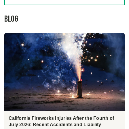
Blog
California Fireworks Injuries After the Fourth of
July 2026: Recent Accidents and Liability