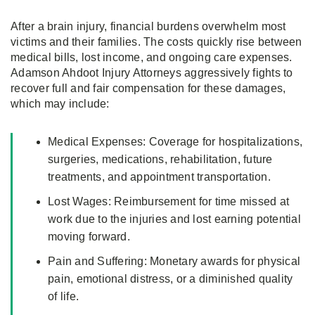
After a brain injury, financial burdens overwhelm most
victims and their families. The costs quickly rise between
medical bills, lost income, and ongoing care expenses.
Adamson Ahdoot Injury Attorneys aggressively fights to
recover full and fair compensation for these damages,
which may include:
Medical Expenses: Coverage for hospitalizations,
surgeries, medications, rehabilitation, future
treatments, and appointment transportation.
Lost Wages: Reimbursement for time missed at
work due to the injuries and lost earning potential
moving forward.
Pain and Suffering: Monetary awards for physical
pain, emotional distress, or a diminished quality
of life.