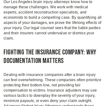
Our Los Angeles brain injury attorneys know how to
manage these challenges. We work with medical
experts, accident reconstruction specialists, and
economists to build a compelling case. By quantifying all
aspects of your damages, we prove the lifelong effects of
your injury. Our legal counsel sees that the liable parties
and their insurers cannot undervalue or dismiss your
claim.
Fighting the Insurance Company: Why
Documentation Matters
Dealing with insurance companies after a brain injury
can feel overwhelming. These companies often prioritize
protecting their bottom line, not providing fair
compensation to victims. Insurance adjusters may use
various tactics to downplay the severity of your injury,
minimize payouts, or even deny your claim outright.
Adamson Ahdoot Injury Attorneys understands these