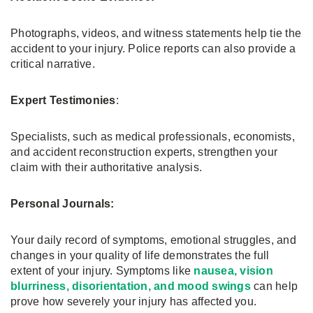
Photographs, videos, and witness statements help tie the
accident to your injury. Police reports can also provide a
critical narrative.
Expert Testimonies
:
Specialists, such as medical professionals, economists,
and accident reconstruction experts, strengthen your
claim with their authoritative analysis.
Personal Journals:
Your daily record of symptoms, emotional struggles, and
changes in your quality of life demonstrates the full
extent of your injury. Symptoms like
nausea, vision
blurriness, disorientation, and mood swings
can help
prove how severely your injury has affected you.