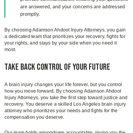
are answered, and your concerns are addressed
promptly.
By choosing Adamson Ahdoot Injury Attorneys, you gain
a dedicated team that prioritizes your recovery, fights for
your rights, and stays by your side when you need it
most.
Take Back Control of Your Future
A brain injury changes your life forever, but you control
how you move forward. By choosing Adamson Ahdoot
Injury Attorneys, you take the first step toward justice and
recovery. You deserve a skilled Los Angeles brain injury
attorney who prioritizes your needs and fights for the
compensation you deserve.
Our team holds wrongdoers accountable, giving you the