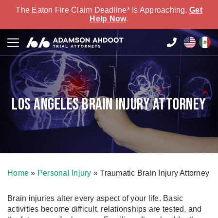
The Eaton Fire Claim Deadline* Is Approaching.
Get
Help Now
.
Los Angeles Brain Injury Attorney
Home
»
Personal Injury
»
Traumatic Brain Injury Attorney
Brain injuries alter every aspect of your life. Basic
activities become difficult, relationships are tested, and