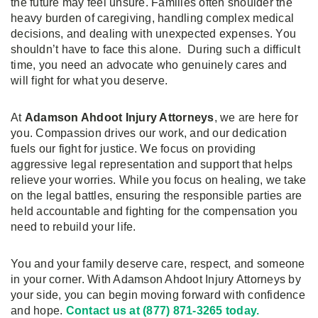
the future may feel unsure. Families often shoulder the
heavy burden of caregiving, handling complex medical
decisions, and dealing with unexpected expenses. You
shouldn’t have to face this alone. During such a difficult
time, you need an advocate who genuinely cares and
will fight for what you deserve.
At
Adamson Ahdoot Injury Attorneys
, we are here for
you. Compassion drives our work, and our dedication
fuels our fight for justice. We focus on providing
aggressive legal representation and support that helps
relieve your worries. While you focus on healing, we take
on the legal battles, ensuring the responsible parties are
held accountable and fighting for the compensation you
need to rebuild your life.
You and your family deserve care, respect, and someone
in your corner. With Adamson Ahdoot Injury Attorneys by
your side, you can begin moving forward with confidence
and hope.
Contact us at (877) 871-3265 today.