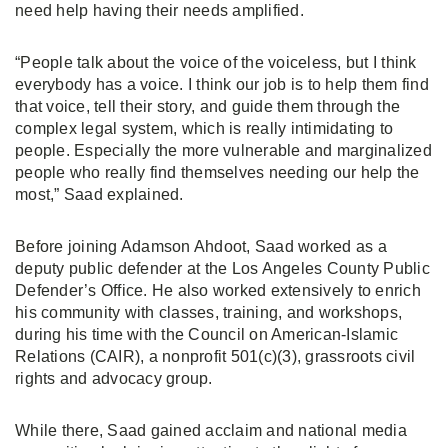
need help having their needs amplified.
“People talk about the voice of the voiceless, but I think
everybody has a voice. I think our job is to help them find
that voice, tell their story, and guide them through the
complex legal system, which is really intimidating to
people. Especially the more vulnerable and marginalized
people who really find themselves needing our help the
most,” Saad explained.
Before joining Adamson Ahdoot, Saad worked as a
deputy public defender at the Los Angeles County Public
Defender’s Office. He also worked extensively to enrich
his community with classes, training, and workshops,
during his time with the Council on American-Islamic
Relations (CAIR), a nonprofit 501(c)(3), grassroots civil
rights and advocacy group.
While there, Saad gained acclaim and national media