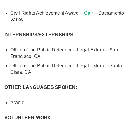
Civil Rights Achievement Award –
Cair
– Sacramento
Valley
INTERNSHIPS/EXTERNSHIPS:
Office of the Public Defender – Legal Extern – San
Francisco, CA
Office of the Public Defender – Legal Extern – Santa
Clara, CA
OTHER LANGUAGES SPOKEN:
Arabic
VOLUNTEER WORK
: