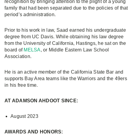
recognition by bringing attention to the plight of a young
family that had been separated due to the policies of that
period’s administration.
Prior to his work in law, Saad earned his undergraduate
degree from UC Davis. While obtaining his law degree
from the University of California, Hastings, he sat on the
board of
MELSA
, or Middle Eastern Law School
Association.
He is an active member of the California State Bar and
supports Bay Area teams like the Warriors and the 49ers
in his free time.
AT ADAMSON AHDOOT SINCE:
August 2023
AWARDS AND HONORS: