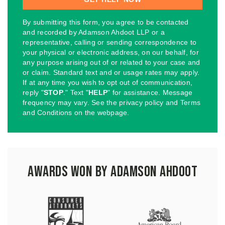
By submitting this form, you agree to be contacted
and recorded by Adamson Ahdoot LLP or a
representative, calling or sending correspondence to
your physical or electronic address, on our behalf, for
any purpose arising out of or related to your case and
or claim. Standard text and or usage rates may apply.
If at any time you wish to opt out of communication,
reply "
STOP
." Text "
HELP
" for assistance. Message
frequency may vary. See the privacy policy and Terms
and Conditions on the webpage.
Awards Won by Adamson Ahdoot