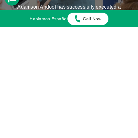
Adamson Ahdoot has successfully executed a
plethora of personal injury cases.
Hablamos Español
Call Now
Cases We Handle
Get in touch with our firm