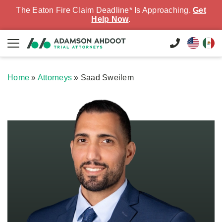
The Eaton Fire Claim Deadline* Is Approaching.
Get
Help Now
.
Home
»
Attorneys
»
Saad Sweilem