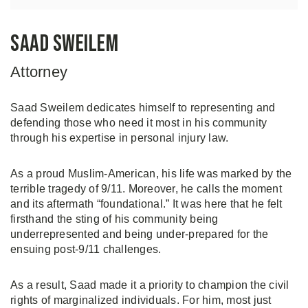
Saad Sweilem
Attorney
Saad Sweilem dedicates himself to representing and
defending those who need it most in his community
through his expertise in personal injury law.
As a proud Muslim-American, his life was marked by the
terrible tragedy of 9/11. Moreover, he calls the moment
and its aftermath “foundational.” It was here that he felt
firsthand the sting of his community being
underrepresented and being under-prepared for the
ensuing post-9/11 challenges.
As a result, Saad made it a priority to champion the civil
rights of marginalized individuals. For him, most just