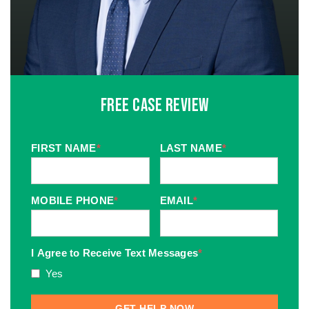
Free Case Review
FIRST NAME
*
LAST NAME
*
MOBILE PHONE
*
EMAIL
*
I Agree to Receive Text Messages
*
Yes