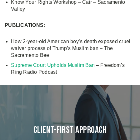
Know Your Rights Workshop – Cair – Sacramento
Valley
PUBLICATIONS:
How 2-year-old American boy’s death exposed cruel
waiver process of Trump’s Muslim ban – The
Sacramento Bee
Supreme Court Upholds Muslim Ban
– Freedom’s
Ring Radio Podcast
Client-First Approach