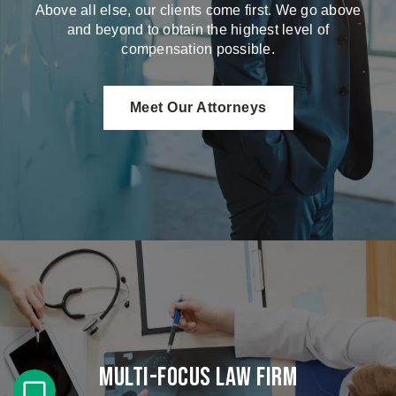
Above all else, our clients come first. We go above
and beyond to obtain the highest level of
compensation possible.
Meet Our Attorneys
Multi-Focus Law Firm