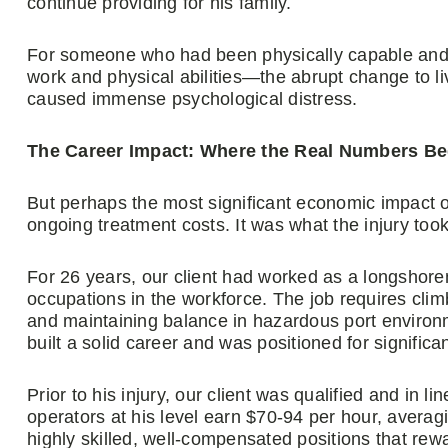
continue providing for his family.
For someone who had been physically capable and
work and physical abilities—the abrupt change to li
caused immense psychological distress.
The Career Impact: Where the Real Numbers Be
But perhaps the most significant economic impact of 
ongoing treatment costs. It was what the injury took
For 26 years, our client had worked as a longsho
occupations in the workforce. The job requires climb
and maintaining balance in hazardous port environ
built a solid career and was positioned for signifi
Prior to his injury, our client was qualified and in li
operators at his level earn $70-94 per hour, avera
highly skilled, well-compensated positions that rew