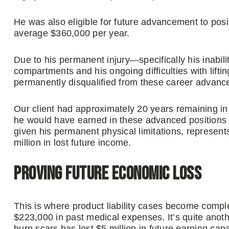
He was also eligible for future advancement to posi
average $360,000 per year.
Due to his permanent injury—specifically his inabili
compartments and his ongoing difficulties with lift
permanently disqualified from these career advanc
Our client had approximately 20 years remaining in
he would have earned in these advanced positions v
given his permanent physical limitations, represent
million in lost future income.
Proving Future Economic Loss
This is where product liability cases become comple
$223,000 in past medical expenses. It’s quite anothe
burn scars has lost $5 million in future earning capa