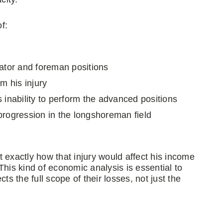
f:
rator and foreman positions
m his injury
 inability to perform the advanced positions
progression in the longshoreman field
 exactly how that injury would affect his income
This kind of economic analysis is essential to
ts the full scope of their losses, not just the