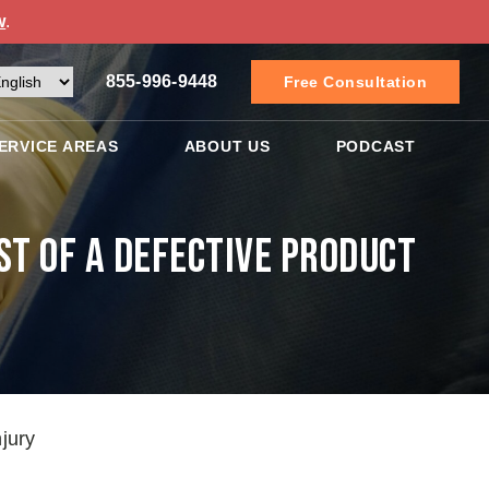
w
.
855-996-9448
Free Consultation
ERVICE AREAS
ABOUT US
PODCAST
st of a Defective Product
jury