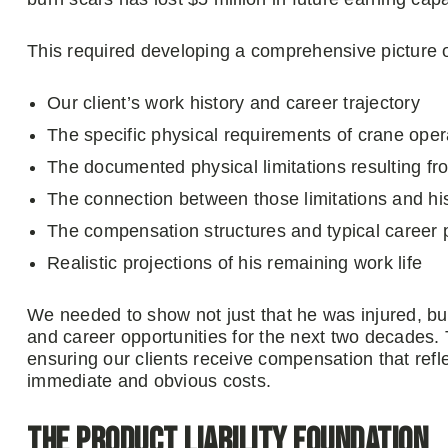
This required developing a comprehensive picture o
Our client’s work history and career trajectory
The specific physical requirements of crane ope
The documented physical limitations resulting fro
The connection between those limitations and his
The compensation structures and typical career 
Realistic projections of his remaining work life
We needed to show not just that he was injured, but
and career opportunities for the next two decades. 
ensuring our clients receive compensation that reflec
immediate and obvious costs.
The Product Liability Foundation