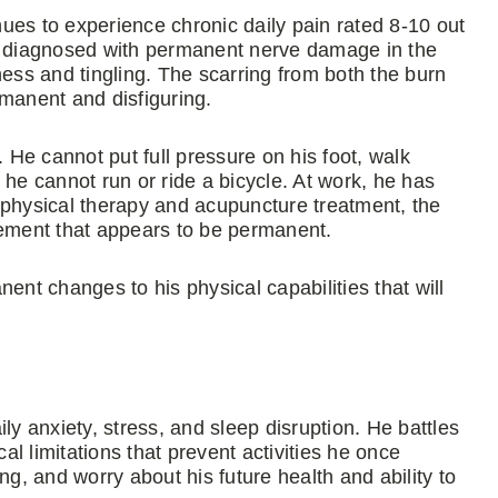
inues to experience chronic daily pain rated 8-10 out
en diagnosed with permanent nerve damage in the
ness and tingling. The scarring from both the burn
ermanent and disfiguring.
. He cannot put full pressure on his foot, walk
 he cannot run or ride a bicycle. At work, he has
ng physical therapy and acupuncture treatment, the
vement that appears to be permanent.
t changes to his physical capabilities that will
ly anxiety, stress, and sleep disruption. He battles
l limitations that prevent activities he once
ng, and worry about his future health and ability to