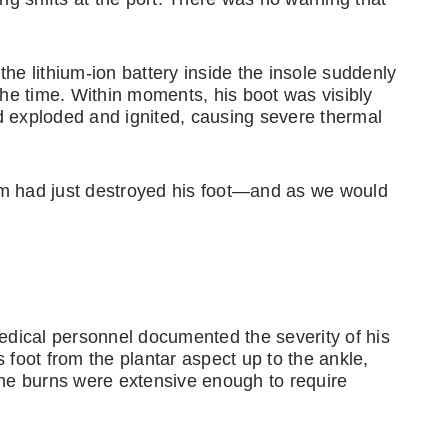
he lithium-ion battery inside the insole suddenly
 the time. Within moments, his boot was visibly
d exploded and ignited, causing severe thermal
em had just destroyed his foot—and as we would
dical personnel documented the severity of his
 foot from the plantar aspect up to the ankle,
he burns were extensive enough to require