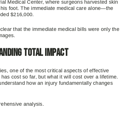
ial Medical Center, where surgeons harvested skin
 on his foot. The immediate medical care alone—the
eeded $216,000.
clear that the immediate medical bills were only the
amages.
anding Total Impact
ries, one of the most critical aspects of effective
has cost so far, but what it will cost over a lifetime.
 understand how an injury fundamentally changes
prehensive analysis.