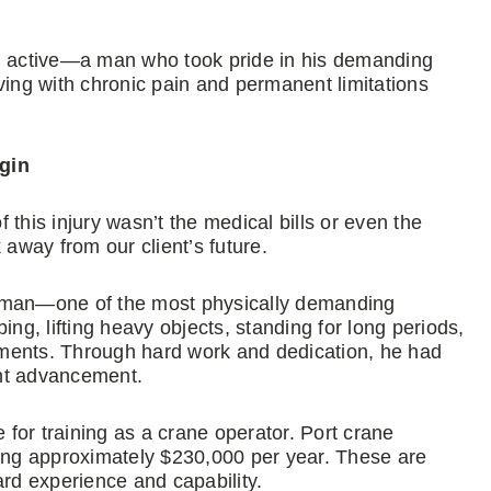
 active—a man who took pride in his demanding
ving with chronic pain and permanent limitations
gin
this injury wasn’t the medical bills or even the
 away from our client’s future.
reman—one of the most physically demanding
ing, lifting heavy objects, standing for long periods,
ments. Through hard work and dedication, he had
cant advancement.
ne for training as a crane operator. Port crane
ging approximately $230,000 per year. These are
ard experience and capability.