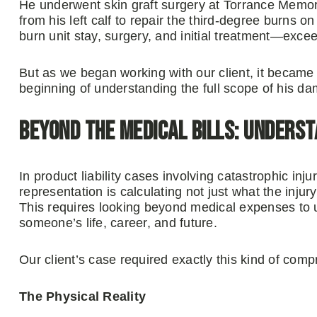
He underwent skin graft surgery at Torrance Memor
from his left calf to repair the third-degree burns
burn unit stay, surgery, and initial treatment—exc
But as we began working with our client, it became 
beginning of understanding the full scope of his d
Beyond the Medical Bills: Underst
In product liability cases involving catastrophic inju
representation is calculating not just what the injury 
This requires looking beyond medical expenses to
someone’s life, career, and future.
Our client’s case required exactly this kind of com
The Physical Reality