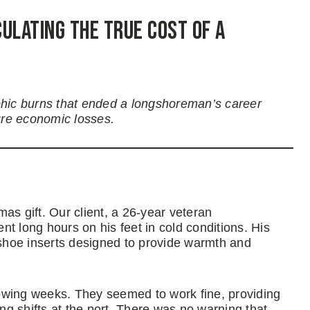
ulating the True Cost of a
phic burns that ended a longshoreman’s career
ure economic losses.
as gift. Our client, a 26-year veteran
t long hours on his feet in cold conditions. His
shoe inserts designed to provide warmth and
owing weeks. They seemed to work fine, providing
g shifts at the port. There was no warning that