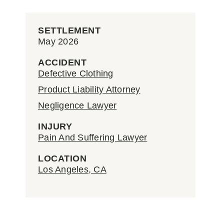
SETTLEMENT
May 2026
ACCIDENT
Defective Clothing
Product Liability Attorney
Negligence Lawyer
INJURY
Pain And Suffering Lawyer
LOCATION
Los Angeles, CA