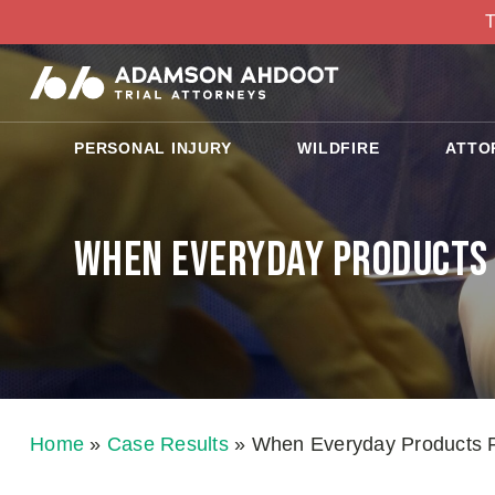
T
PERSONAL INJURY
WILDFIRE
ATTO
When Everyday Products F
Home
»
Case Results
»
When Everyday Products Fai