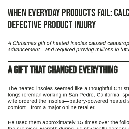
When Everyday Products Fail: Calc
Defective Product Injury
A Christmas gift of heated insoles caused catastro
advancement—and required proving millions in fut
A Gift That Changed Everything
The heated insoles seemed like a thoughtful Christm
longshoreman working in San Pedro, California, spen
wife ordered the insoles—battery-powered heated 
comfort—from a major online retailer.
He used them approximately 15 times over the foll
the promised warmth during his physically demandin