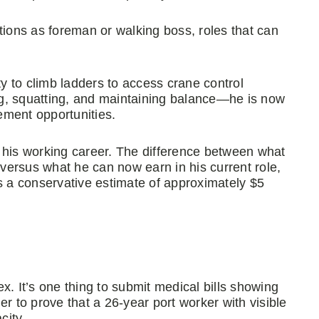
tions as foreman or walking boss, roles that can
ty to climb ladders to access crane control
ing, squatting, and maintaining balance—he is now
ement opportunities.
 his working career. The difference between what
ersus what he can now earn in his current role,
s a conservative estimate of approximately $5
x. It’s one thing to submit medical bills showing
r to prove that a 26-year port worker with visible
city.