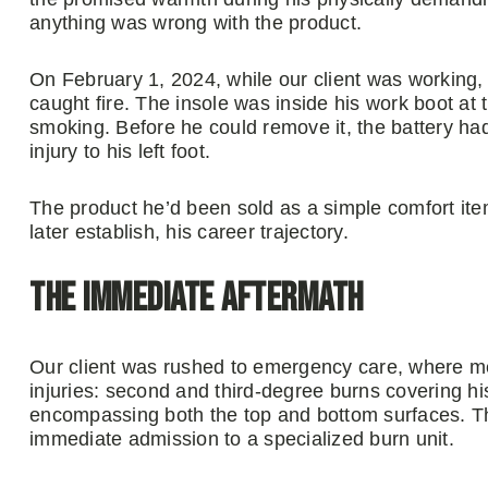
anything was wrong with the product.
On February 1, 2024, while our client was working, t
caught fire. The insole was inside his work boot at
smoking. Before he could remove it, the battery ha
injury to his left foot.
The product he’d been sold as a simple comfort it
later establish, his career trajectory.
The Immediate Aftermath
Our client was rushed to emergency care, where me
injuries: second and third-degree burns covering his
encompassing both the top and bottom surfaces. T
immediate admission to a specialized burn unit.