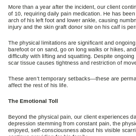
More than a year after the incident, our client cont
of 10, requiring daily pain medication. He has be
arch of his left foot and lower ankle, causing numb
injury and the skin graft donor site on his calf is p
The physical limitations are significant and ongoing
barefoot or on sand, go on long walks or hikes, and
difficulty with lifting and squatting. Despite ongoi
scar tissue causes tightness and restriction of mo
These aren’t temporary setbacks—these are permanen
affect the rest of his life.
The Emotional Toll
Beyond the physical pain, our client experiences dai
depression stemming from constant pain, the physica
enjoyed, self-consciousness about his visible scarri