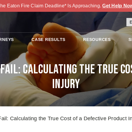
he Eaton Fire Claim Deadline* Is Approaching.
Get Help No
RNEYS
CASE RESULTS
RESOURCES
S
ail: Calculating the True Co
Injury
l: Calculating the True Cost of a Defective Product In