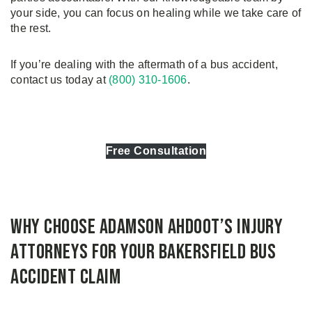
your side, you can focus on healing while we take care of
the rest.
If you’re dealing with the aftermath of a bus accident,
contact us today at
(800) 310-1606
.
Free Consultation
Why Choose Adamson Ahdoot’s Injury
Attorneys for Your Bakersfield Bus
Accident Claim