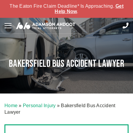
The Eaton Fire Claim Deadline* Is Approaching.
Get
Help Now
.
Bakersfield Bus Accident Lawyer
Home
»
Personal Injury
»
Bakersfield Bus Accident
Lawyer