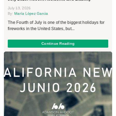
July 13, 2026
By:
María López Garcia
The Fourth of July is one of the biggest holidays for
fireworks in the United States, but...
Continue Reading