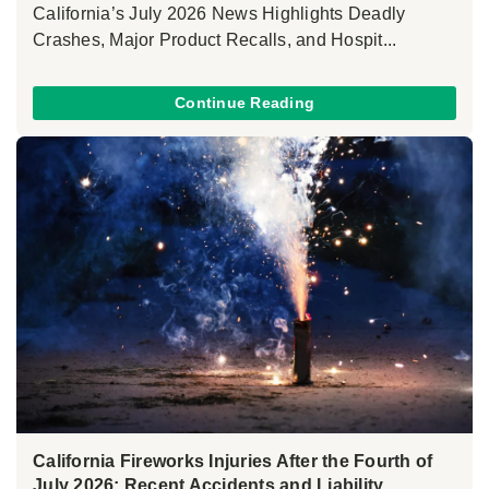
California’s July 2026 News Highlights Deadly
Crashes, Major Product Recalls, and Hospit...
Continue Reading
California Fireworks Injuries After the Fourth of
July 2026: Recent Accidents and Liability