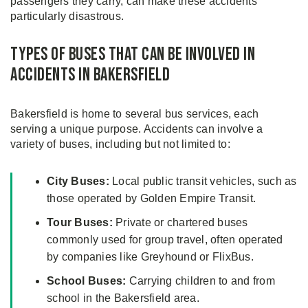
passengers they carry, can make these accidents
particularly disastrous.
Types of Buses That Can Be Involved in
Accidents in Bakersfield
Bakersfield is home to several bus services, each
serving a unique purpose. Accidents can involve a
variety of buses, including but not limited to:
City Buses:
Local public transit vehicles, such as
those operated by Golden Empire Transit.
Tour Buses:
Private or chartered buses
commonly used for group travel, often operated
by companies like Greyhound or FlixBus.
School Buses:
Carrying children to and from
school in the Bakersfield area.