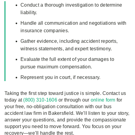
Conduct a thorough investigation to determine
liability.
Handle all communication and negotiations with
insurance companies.
Gather evidence, including accident reports,
witness statements, and expert testimony.
Evaluate the full extent of your damages to
pursue maximum compensation.
Represent you in court, if necessary.
Taking the first step toward justice is simple. Contact us
today at
(800) 310-1606
or through our
online form
for
your free, no-obligation consultation with our bus
accident law firm in Bakersfield. We’ll listen to your story,
answer your questions, and provide the compassionate
support you need to move forward. You focus on your
recovery—we’ll handle the rest.