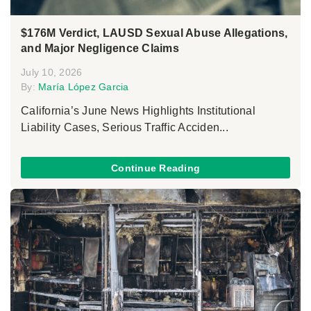
$176M Verdict, LAUSD Sexual Abuse Allegations,
and Major Negligence Claims
July 10, 2026
By:
María López Garcia
California’s June News Highlights Institutional
Liability Cases, Serious Traffic Acciden...
Continue Reading