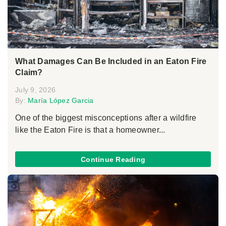
What Damages Can Be Included in an Eaton Fire
Claim?
July 9, 2026
By:
María López Garcia
One of the biggest misconceptions after a wildfire
like the Eaton Fire is that a homeowner...
Continue Reading