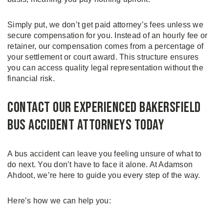
Simply put, we don’t get paid attorney’s fees unless we
secure compensation for you. Instead of an hourly fee or
retainer, our compensation comes from a percentage of
your settlement or court award. This structure ensures
you can access quality legal representation without the
financial risk.
Contact Our Experienced Bakersfield
Bus Accident Attorneys Today
A bus accident can leave you feeling unsure of what to
do next. You don’t have to face it alone. At Adamson
Ahdoot, we’re here to guide you every step of the way.
Here’s how we can help you: