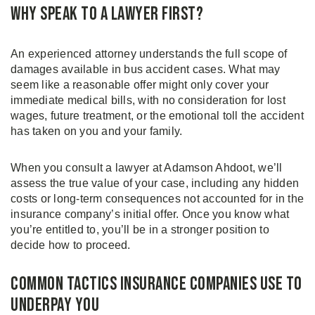
Why Speak to a Lawyer First?
An experienced attorney understands the full scope of
damages available in bus accident cases. What may
seem like a reasonable offer might only cover your
immediate medical bills, with no consideration for lost
wages, future treatment, or the emotional toll the accident
has taken on you and your family.
When you consult a lawyer at Adamson Ahdoot, we’ll
assess the true value of your case, including any hidden
costs or long-term consequences not accounted for in the
insurance company’s initial offer. Once you know what
you’re entitled to, you’ll be in a stronger position to
decide how to proceed.
Common Tactics Insurance Companies Use to
Underpay You