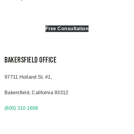
Free Consultation
Bakersfield Office
97711 Holland St. #1,
Bakersfield, California 93312
(800) 310-1606