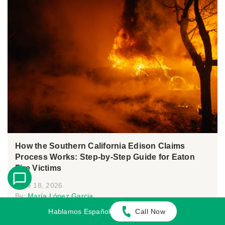
How the Southern California Edison Claims
Process Works: Step-by-Step Guide for Eaton
Fire Victims
June 18, 2026
By:
María López Garcia
Hablamos Español
Call Now
Following the Eaton Fire, many residents in