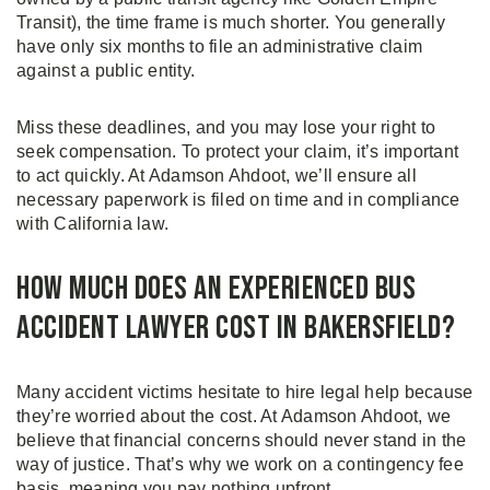
Transit), the time frame is much shorter. You generally
have only six months to file an administrative claim
against a public entity.
Miss these deadlines, and you may lose your right to
seek compensation. To protect your claim, it’s important
to act quickly. At Adamson Ahdoot, we’ll ensure all
necessary paperwork is filed on time and in compliance
with California law.
How Much Does an Experienced Bus
Accident Lawyer Cost in Bakersfield?
Many accident victims hesitate to hire legal help because
they’re worried about the cost. At Adamson Ahdoot, we
believe that financial concerns should never stand in the
way of justice. That’s why we work on a contingency fee
basis, meaning you pay nothing upfront.