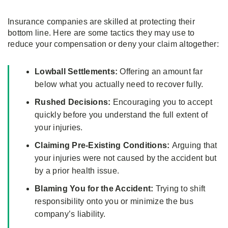
Insurance companies are skilled at protecting their
bottom line. Here are some tactics they may use to
reduce your compensation or deny your claim altogether:
Lowball Settlements:
Offering an amount far
below what you actually need to recover fully.
Rushed Decisions:
Encouraging you to accept
quickly before you understand the full extent of
your injuries.
Claiming Pre-Existing Conditions:
Arguing that
your injuries were not caused by the accident but
by a prior health issue.
Blaming You for the Accident:
Trying to shift
responsibility onto you or minimize the bus
company’s liability.