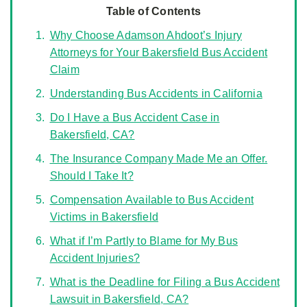
Table of Contents
Why Choose Adamson Ahdoot’s Injury
Attorneys for Your Bakersfield Bus Accident
Claim
Understanding Bus Accidents in California
Do I Have a Bus Accident Case in
Bakersfield, CA?
The Insurance Company Made Me an Offer.
Should I Take It?
Compensation Available to Bus Accident
Victims in Bakersfield
What if I’m Partly to Blame for My Bus
Accident Injuries?
What is the Deadline for Filing a Bus Accident
Lawsuit in Bakersfield, CA?