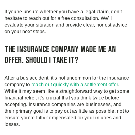
If you’re unsure whether you have a legal claim, don’t
hesitate to reach out for a free consultation. We’ll
evaluate your situation and provide clear, honest advice
on your next steps.
The Insurance Company Made Me an
Offer. Should I Take It?
After a bus accident, it’s not uncommon for the insurance
company to
reach out quickly with a settlement offer
.
While it may seem like a straightforward way to get some
financial relief, it’s crucial that you think twice before
accepting. Insurance companies are businesses, and
their primary goal is to pay out as little as possible, not to
ensure you’re fully compensated for your injuries and
losses.