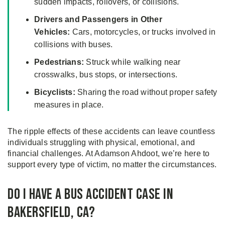
sudden impacts, rollovers, or collisions.
Drivers and Passengers in Other
Vehicles:
Cars, motorcycles, or trucks involved in
collisions with buses.
Pedestrians:
Struck while walking near
crosswalks, bus stops, or intersections.
Bicyclists:
Sharing the road without proper safety
measures in place.
The ripple effects of these accidents can leave countless
individuals struggling with physical, emotional, and
financial challenges. At Adamson Ahdoot, we’re here to
support every type of victim, no matter the circumstances.
Do I Have a Bus Accident Case in
Bakersfield, CA?