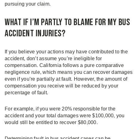
pursuing your claim.
What if I’m Partly to Blame for My Bus
Accident Injuries?
If you believe your actions may have contributed to the
accident, don’t assume you’re ineligible for
compensation. California follows a pure comparative
negligence rule, which means you can recover damages
even if you’re partially at fault. However, the amount of
compensation you receive will be reduced by your
percentage of fault.
For example, if you were 20% responsible for the
accident and your total damages were $100,000, you
would still be entitled to recover $80,000.
Determining fault in bus accident cases can be