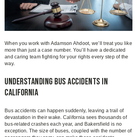
When you work with Adamson Ahdoot, we’ll treat you like
more than just a case number. You’ll have a dedicated
and caring team fighting for your rights every step of the
way.
Understanding Bus Accidents in
California
Bus accidents can happen suddenly, leaving a trail of
devastation in their wake. California sees thousands of
bus-related crashes each year, and Bakersfield is no
exception. The size of buses, coupled with the number of