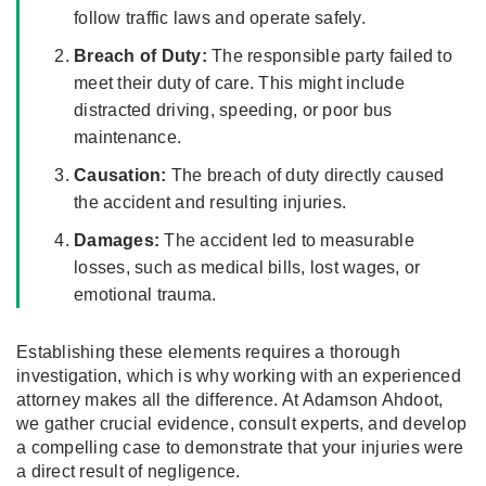
follow traffic laws and operate safely.
Breach of Duty:
The responsible party failed to
meet their duty of care. This might include
distracted driving, speeding, or poor bus
maintenance.
Causation:
The breach of duty directly caused
the accident and resulting injuries.
Damages:
The accident led to measurable
losses, such as medical bills, lost wages, or
emotional trauma.
Establishing these elements requires a thorough
investigation, which is why working with an experienced
attorney makes all the difference. At Adamson Ahdoot,
we gather crucial evidence, consult experts, and develop
a compelling case to demonstrate that your injuries were
a direct result of negligence.