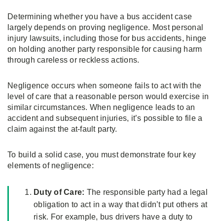
Determining whether you have a bus accident case
largely depends on proving negligence. Most personal
injury lawsuits, including those for bus accidents, hinge
on holding another party responsible for causing harm
through careless or reckless actions.
Negligence occurs when someone fails to act with the
level of care that a reasonable person would exercise in
similar circumstances. When negligence leads to an
accident and subsequent injuries, it’s possible to file a
claim against the at-fault party.
To build a solid case, you must demonstrate four key
elements of negligence:
Duty of Care:
The responsible party had a legal
obligation to act in a way that didn’t put others at
risk. For example, bus drivers have a duty to