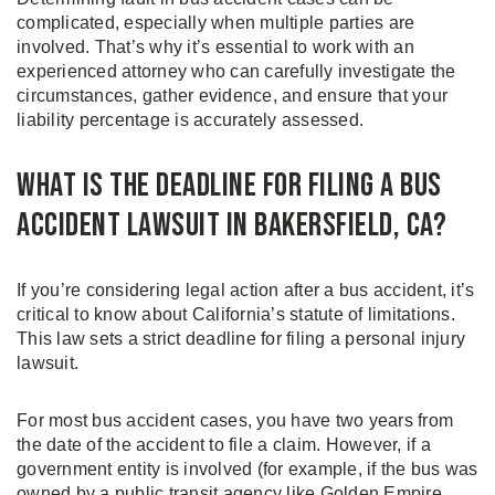
complicated, especially when multiple parties are
involved. That’s why it’s essential to work with an
experienced attorney who can carefully investigate the
circumstances, gather evidence, and ensure that your
liability percentage is accurately assessed.
What is the Deadline for Filing a Bus
Accident Lawsuit in Bakersfield, CA?
If you’re considering legal action after a bus accident, it’s
critical to know about California’s statute of limitations.
This law sets a strict deadline for filing a personal injury
lawsuit.
For most bus accident cases, you have two years from
the date of the accident to file a claim. However, if a
government entity is involved (for example, if the bus was
owned by a public transit agency like Golden Empire