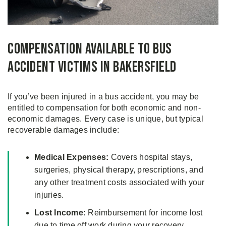
Compensation Available to Bus
Accident Victims in Bakersfield
If you’ve been injured in a bus accident, you may be
entitled to compensation for both economic and non-
economic damages. Every case is unique, but typical
recoverable damages include:
Medical Expenses:
Covers hospital stays,
surgeries, physical therapy, prescriptions, and
any other treatment costs associated with your
injuries.
Lost Income:
Reimbursement for income lost
due to time off work during your recovery.