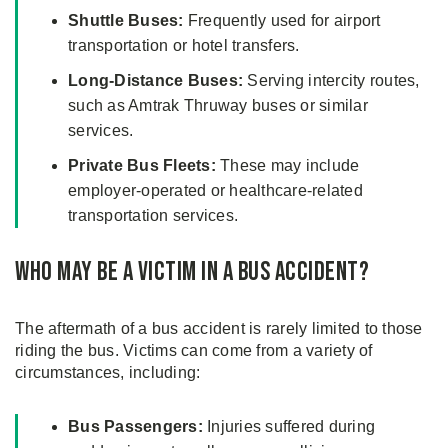
Shuttle Buses:
Frequently used for airport
transportation or hotel transfers.
Long-Distance Buses:
Serving intercity routes,
such as Amtrak Thruway buses or similar
services.
Private Bus Fleets:
These may include
employer-operated or healthcare-related
transportation services.
Who May Be a Victim in a Bus Accident?
The aftermath of a bus accident is rarely limited to those
riding the bus. Victims can come from a variety of
circumstances, including:
Bus Passengers:
Injuries suffered during