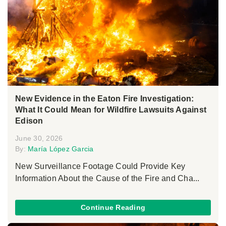
New Evidence in the Eaton Fire Investigation:
What It Could Mean for Wildfire Lawsuits Against
Edison
June 30, 2026
By:
María López Garcia
New Surveillance Footage Could Provide Key
Information About the Cause of the Fire and Cha...
Continue Reading