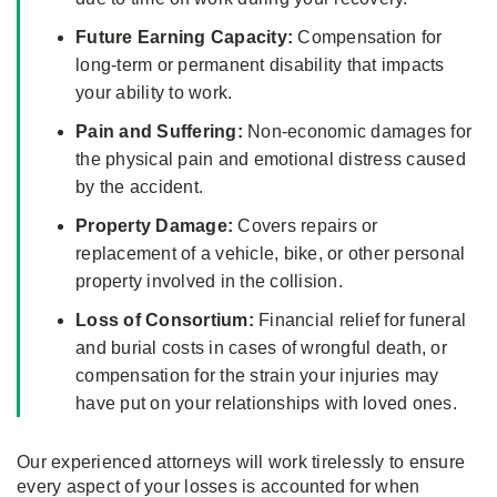
Future Earning Capacity:
Compensation for
long-term or permanent disability that impacts
your ability to work.
Pain and Suffering:
Non-economic damages for
the physical pain and emotional distress caused
by the accident.
Property Damage:
Covers repairs or
replacement of a vehicle, bike, or other personal
property involved in the collision.
Loss of Consortium:
Financial relief for funeral
and burial costs in cases of wrongful death, or
compensation for the strain your injuries may
have put on your relationships with loved ones.
Our experienced attorneys will work tirelessly to ensure
every aspect of your losses is accounted for when