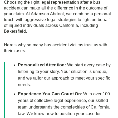
Choosing the right legal representation after a bus
accident can make all the difference in the outcome of
your claim. At Adamson Ahdoot, we combine a personal
touch with aggressive legal strategies to fight on behalf
of injured individuals across California, including
Bakersfield.
Here’s why so many bus accident victims trust us with
their cases:
Personalized Attention:
We start every case by
listening to your story. Your situation is unique,
and we tailor our approach to meet your specific
needs.
Experience You Can Count On:
With over 100
years of collective legal experience, our skilled
team understands the complexities of California
law. We know how to position your case for