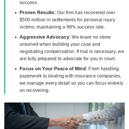
success.
Proven Results:
Our firm has recovered over
$500 million in settlements for personal injury
victims, maintaining a 99% success rate.
Aggressive Advocacy:
We leave no stone
unturned when building your case and
negotiating compensation. If trial is necessary, we
are fully prepared to advocate for you in court.
Focus on Your Peace of Mind:
From handling
paperwork to dealing with insurance companies,
we manage every detail so you can focus entirely
on recovering.