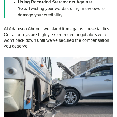
Using Recorded Statements Against
You:
Twisting your words during interviews to
damage your credibility.
At Adamson Ahdoot, we stand firm against these tactics.
Our attorneys are highly experienced negotiators who
won’t back down until we’ve secured the compensation
you deserve.