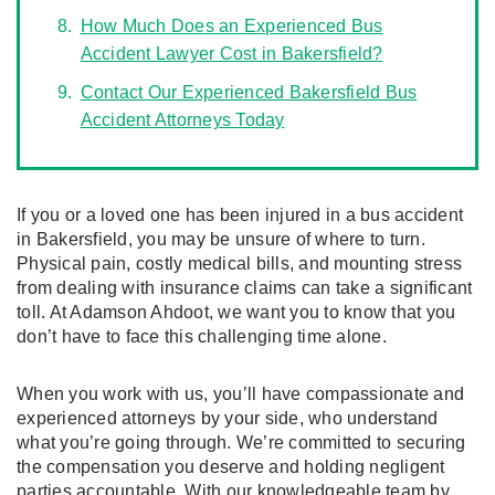
How Much Does an Experienced Bus
Accident Lawyer Cost in Bakersfield?
Contact Our Experienced Bakersfield Bus
Accident Attorneys Today
If you or a loved one has been injured in a bus accident
in Bakersfield, you may be unsure of where to turn.
Physical pain, costly medical bills, and mounting stress
from dealing with insurance claims can take a significant
toll. At Adamson Ahdoot, we want you to know that you
don’t have to face this challenging time alone.
When you work with us, you’ll have compassionate and
experienced attorneys by your side, who understand
what you’re going through. We’re committed to securing
the compensation you deserve and holding negligent
parties accountable. With our knowledgeable team by