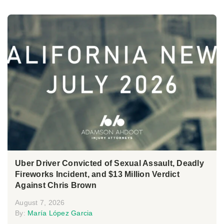
Uber Driver Convicted of Sexual Assault, Deadly
Fireworks Incident, and $13 Million Verdict
Against Chris Brown
August 7, 2026
By:
María López Garcia