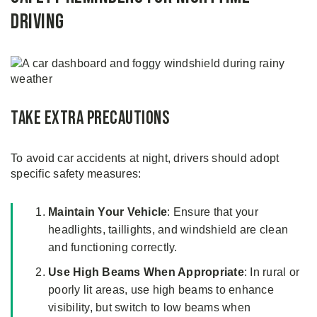
Driving
Take Extra Precautions
To avoid car accidents at night, drivers should adopt
specific safety measures:
Maintain Your Vehicle
: Ensure that your
headlights, taillights, and windshield are clean
and functioning correctly.
Use High Beams When Appropriate
: In rural or
poorly lit areas, use high beams to enhance
visibility, but switch to low beams when