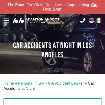
The Eaton Fire Claim Deadline* Is Approaching.
Get
Help Now
.
Car Accidents at Night in Los
Angeles
Home
»
Personal Injury
»
Car Accident Lawyer
»
Car
Accidents at Night