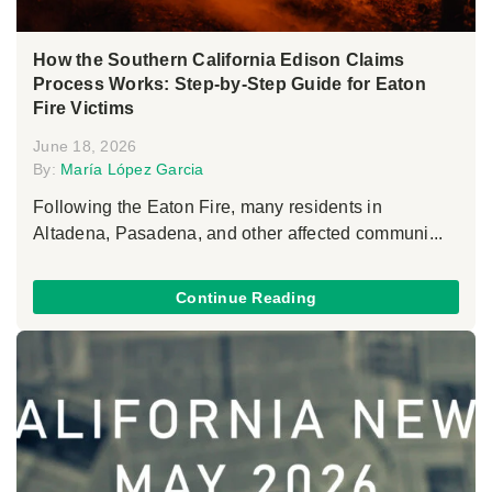
How the Southern California Edison Claims
Process Works: Step-by-Step Guide for Eaton
Fire Victims
June 18, 2026
By:
María López Garcia
Following the Eaton Fire, many residents in
Altadena, Pasadena, and other affected communi...
Continue Reading