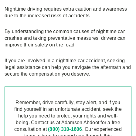
Nighttime driving requires extra caution and awareness
due to the increased risks of accidents.
By understanding the common causes of nighttime car
crashes and taking preventative measures, drivers can
improve their safety on the road.
If you are involved in a nighttime car accident, seeking
legal assistance can help you navigate the aftermath and
secure the compensation you deserve.
Remember, drive carefully, stay alert, and if you
find yourself in an unfortunate accident, seek the
help you need to protect your rights and well-
being. Contact us at Adamson Ahdoot for a free
consultation at
(800) 310-1606
. Our experienced
team is here to support you through this