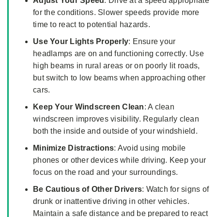
Adjust Your Speed
: Drive at a speed appropriate
for the conditions. Slower speeds provide more
time to react to potential hazards.
Use Your Lights Properly
: Ensure your
headlamps are on and functioning correctly. Use
high beams in rural areas or on poorly lit roads,
but switch to low beams when approaching other
cars.
Keep Your Windscreen Clean
: A clean
windscreen improves visibility. Regularly clean
both the inside and outside of your windshield.
Minimize
Distractions
: Avoid using mobile
phones or other devices while driving. Keep your
focus on the road and your surroundings.
Be Cautious of Other Drivers
: Watch for signs of
drunk or inattentive driving in other vehicles.
Maintain a safe distance and be prepared to react