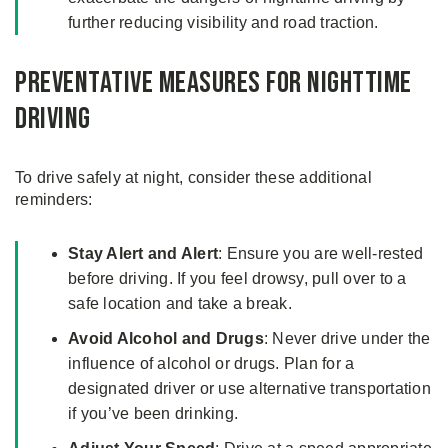
further reducing visibility and road traction.
Preventative Measures for Nighttime
Driving
To drive safely at night, consider these additional
reminders:
Stay Alert and Alert
: Ensure you are well-rested
before driving. If you feel drowsy, pull over to a
safe location and take a break.
Avoid Alcohol and Drugs
: Never drive under the
influence of alcohol or drugs. Plan for a
designated driver or use alternative transportation
if you’ve been drinking.