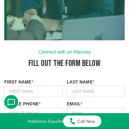
Connect with an Attorney
Fill Out the Form Below
FIRST NAME
*
LAST NAME
*
MOBILE PHONE
*
EMAIL
*
Hablamos Español
Call Now
I Agree to Receive Text Messages
*