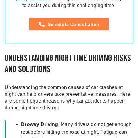
to assist you during this challenging time.
Schedule Consultation
Understanding Nighttime Driving Risks
and Solutions
Understanding the common causes of car crashes at
night can help drivers take preventative measures. Here
are some frequent reasons why car accidents happen
during nighttime driving:
Drowsy Driving
: Many drivers do not get enough
rest before hitting the road at night. Fatigue can