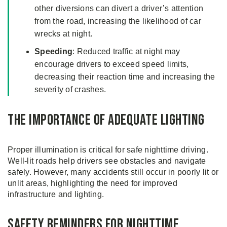
other diversions can divert a driver’s attention
from the road, increasing the likelihood of car
wrecks at night.
Speeding
: Reduced traffic at night may
encourage drivers to exceed speed limits,
decreasing their reaction time and increasing the
severity of crashes.
The Importance of Adequate Lighting
Proper illumination is critical for safe nighttime driving.
Well-lit roads help drivers see obstacles and navigate
safely. However, many accidents still occur in poorly lit or
unlit areas, highlighting the need for improved
infrastructure and lighting.
Safety Reminders for Nighttime