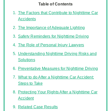
Table of Contents
The Factors that Contribute to Nighttime Car
Accidents
The Importance of Adequate Lighting
Safety Reminders for Nighttime Driving
The Role of Personal Injury Lawyers
Understanding Nighttime Driving Risks and
Solutions
Preventative Measures for Nighttime Driving
What to do After a Nighttime Car Accident:
Steps to Take
Protecting Your Rights After a Nighttime Car
Accident
Related Case Results