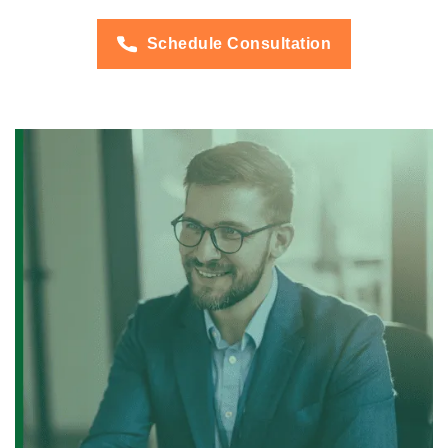
Schedule Consultation