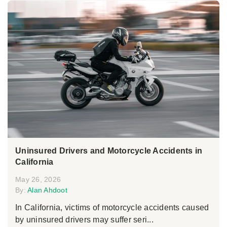
Uninsured Drivers and Motorcycle Accidents in
California
May 26, 2026
By:
Alan Ahdoot
In California, victims of motorcycle accidents caused
by uninsured drivers may suffer seri...