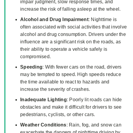
impair judgment, slow response times, and
increase the risk of falling asleep at the wheel.
Alcohol and Drug Impairment
: Nighttime is
often associated with social activities that involve
alcohol and drug consumption. Drivers under the
influence are a significant risk on the roads, as
their ability to operate a vehicle safely is
compromised.
Speeding
: With fewer cars on the road, drivers
may be tempted to speed. High speeds reduce
the time available to react to hazards and
increase the severity of crashes.
Inadequate Lighting
: Poorly lit roads can hide
obstacles and make it difficult for drivers to see
pedestrians, cyclists, or other cars.
Weather Conditions
: Rain, fog, and snow can
exacerbate the dangers of nighttime driving by