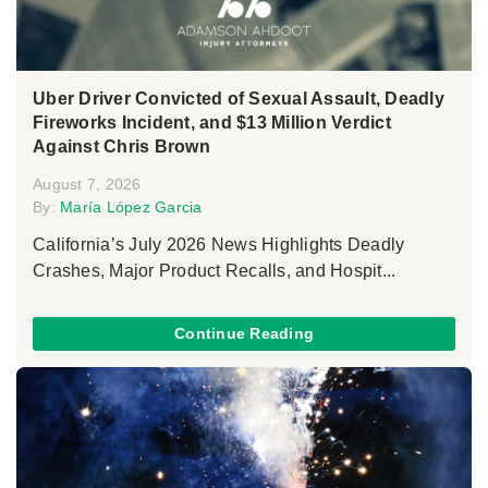
Uber Driver Convicted of Sexual Assault, Deadly
Fireworks Incident, and $13 Million Verdict
Against Chris Brown
August 7, 2026
By:
María López Garcia
California’s July 2026 News Highlights Deadly
Crashes, Major Product Recalls, and Hospit...
Continue Reading