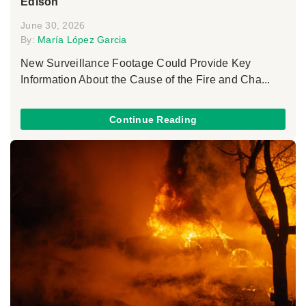
Edison
June 30, 2026
By:
María López Garcia
New Surveillance Footage Could Provide Key
Information About the Cause of the Fire and Cha...
Continue Reading