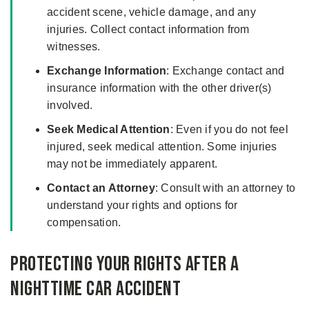
accident scene, vehicle damage, and any
injuries. Collect contact information from
witnesses.
Exchange Information
: Exchange contact and
insurance information with the other driver(s)
involved.
Seek Medical Attention
: Even if you do not feel
injured, seek medical attention. Some injuries
may not be immediately apparent.
Contact an Attorney
: Consult with an attorney to
understand your rights and options for
compensation.
Protecting Your Rights After a
Nighttime Car Accident