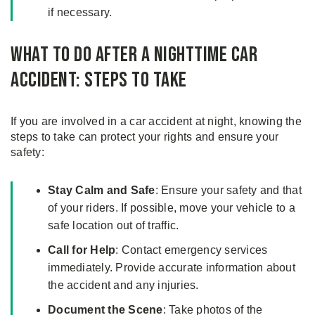
if necessary.
What to do After a Nighttime Car
Accident: Steps to Take
If you are involved in a car accident at night, knowing the
steps to take can protect your rights and ensure your
safety:
Stay Calm and Safe
: Ensure your safety and that
of your riders. If possible, move your vehicle to a
safe location out of traffic.
Call for Help
: Contact emergency services
immediately. Provide accurate information about
the accident and any injuries.
Document the Scene
: Take photos of the