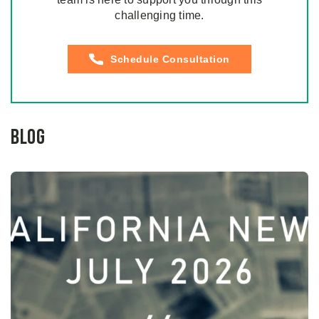
challenging time.
Schedule Consultation
Blog