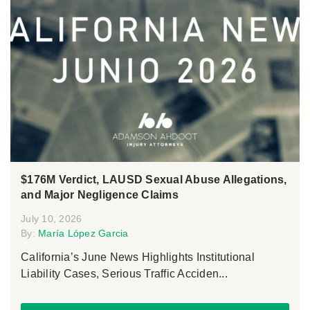
$176M Verdict, LAUSD Sexual Abuse Allegations,
and Major Negligence Claims
July 10, 2026
By:
María López Garcia
California’s June News Highlights Institutional
Liability Cases, Serious Traffic Acciden...