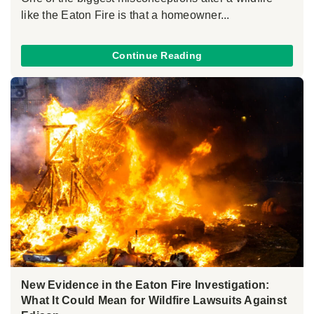
like the Eaton Fire is that a homeowner...
Continue Reading
New Evidence in the Eaton Fire Investigation:
What It Could Mean for Wildfire Lawsuits Against