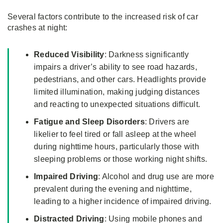
Several factors contribute to the increased risk of car
crashes at night:
Reduced Visibility
: Darkness significantly
impairs a driver’s ability to see road hazards,
pedestrians, and other cars. Headlights provide
limited illumination, making judging distances
and reacting to unexpected situations difficult.
Fatigue and
Sleep Disorders
: Drivers are
likelier to feel tired or fall asleep at the wheel
during nighttime hours, particularly those with
sleeping problems or those working night shifts.
Impaired Driving
: Alcohol and drug use are more
prevalent during the evening and nighttime,
leading to a higher incidence of impaired driving.
Distracted Driving
: Using mobile phones and