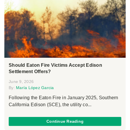
Should Eaton Fire Victims Accept Edison
Settlement Offers?
June 9, 2026
By:
María López Garcia
Following the Eaton Fire in January 2025, Southern
California Edison (SCE), the utility co...
Continue Reading