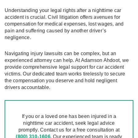
Understanding your legal rights after a nighttime car
accident is crucial. Civil litigation offers avenues for
compensation for medical expenses, lost wages, and
pain and suffering caused by another driver’s
negligence.
Navigating injury lawsuits can be complex, but an
experienced attorney can help. At Adamson Ahdoot, we
provide comprehensive legal support for car accident
victims. Our dedicated team works tirelessly to secure
the compensation you deserve and hold negligent
drivers accountable.
If you or a loved one has been injured in a
nighttime car accident, seek legal advice
promptly. Contact us for a free consultation at
(800) 310-1606
. Our experienced team is ready