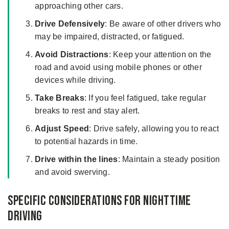
approaching other cars.
Drive Defensively
: Be aware of other drivers who
may be impaired, distracted, or fatigued.
Avoid Distractions
: Keep your attention on the
road and avoid using mobile phones or other
devices while driving.
Take Breaks
: If you feel fatigued, take regular
breaks to rest and stay alert.
Adjust Speed
: Drive safely, allowing you to react
to potential hazards in time.
Drive within the lines
: Maintain a steady position
and avoid swerving.
Specific Considerations for Nighttime
Driving