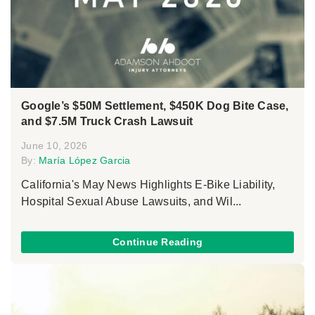
Google’s $50M Settlement, $450K Dog Bite Case,
and $7.5M Truck Crash Lawsuit
June 10, 2026
By:
María López Garcia
California's May News Highlights E-Bike Liability,
Hospital Sexual Abuse Lawsuits, and Wil...
Continue Reading