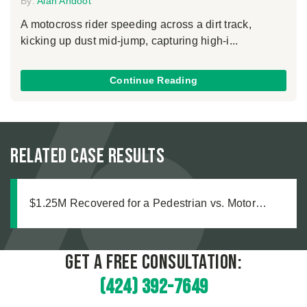
By:
Alan Ahdoot
A motocross rider speeding across a dirt track,
kicking up dust mid-jump, capturing high-i...
Continue Reading
Related Case Results
$1.25M Recovered for a Pedestrian vs. Motor
Vehicle Accident
Get a Free Consultation:
(424) 392-7649