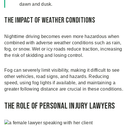
dawn and dusk.
The Impact of Weather Conditions
Nighttime driving becomes even more hazardous when
combined with adverse weather conditions such as rain,
fog, or snow. Wet or icy roads reduce traction, increasing
the risk of skidding and losing control.
Fog can severely limit visibility, making it difficult to see
other vehicles, road signs, and hazards. Reducing
speed, using fog lights if available, and maintaining a
greater following distance are crucial in these conditions.
The Role of Personal Injury Lawyers