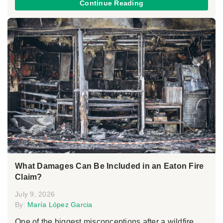
Continue Reading
What Damages Can Be Included in an Eaton Fire
Claim?
July 9, 2026
By:
María López Garcia
One of the biggest misconceptions after a wildfire