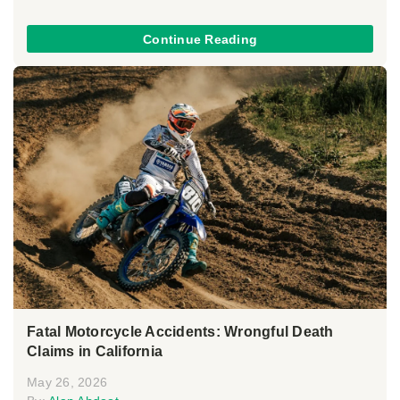
Continue Reading
Fatal Motorcycle Accidents: Wrongful Death
Claims in California
May 26, 2026