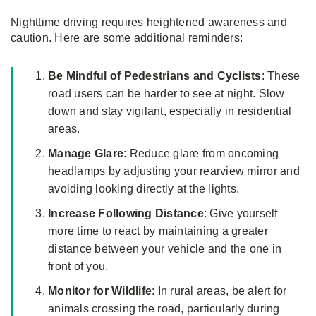
Nighttime driving requires heightened awareness and
caution. Here are some additional reminders:
Be Mindful of Pedestrians and Cyclists
: These
road users can be harder to see at night. Slow
down and stay vigilant, especially in residential
areas.
Manage Glare
: Reduce glare from oncoming
headlamps by adjusting your rearview mirror and
avoiding looking directly at the lights.
Increase Following Distance
: Give yourself
more time to react by maintaining a greater
distance between your vehicle and the one in
front of you.
Monitor for Wildlife
: In rural areas, be alert for
animals crossing the road, particularly during