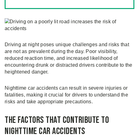
Driving at night poses unique challenges and risks that
are not as prevalent during the day. Poor visibility,
reduced reaction time, and increased likelihood of
encountering drunk or distracted drivers contribute to the
heightened danger.
Nighttime car accidents can result in severe injuries or
fatalities, making it crucial for drivers to understand the
risks and take appropriate precautions.
The Factors that Contribute to
Nighttime Car Accidents