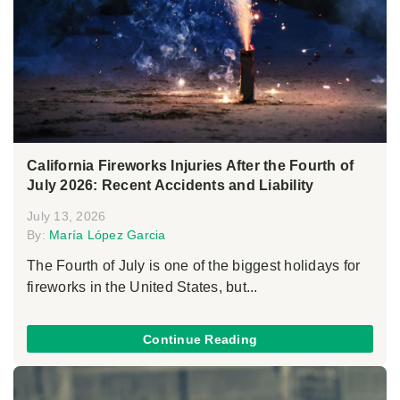
California Fireworks Injuries After the Fourth of
July 2026: Recent Accidents and Liability
July 13, 2026
By:
María López Garcia
The Fourth of July is one of the biggest holidays for
fireworks in the United States, but...
Continue Reading