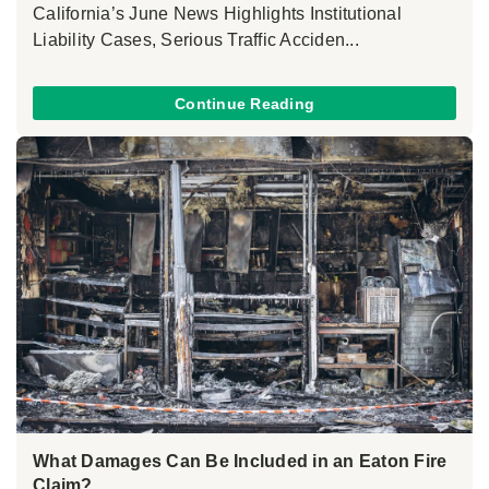
California’s June News Highlights Institutional
Liability Cases, Serious Traffic Acciden...
Continue Reading
What Damages Can Be Included in an Eaton Fire
Claim?