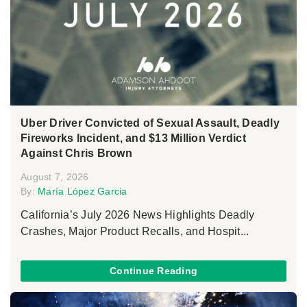
Uber Driver Convicted of Sexual Assault, Deadly
Fireworks Incident, and $13 Million Verdict
Against Chris Brown
August 7, 2026
By:
María López Garcia
California’s July 2026 News Highlights Deadly
Crashes, Major Product Recalls, and Hospit...
Continue Reading