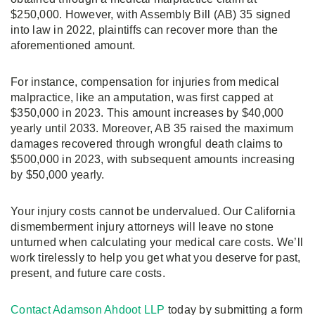
$250,000. However, with Assembly Bill (AB) 35 signed
into law in 2022, plaintiffs can recover more than the
aforementioned amount.
For instance, compensation for injuries from medical
malpractice, like an amputation, was first capped at
$350,000 in 2023. This amount increases by $40,000
yearly until 2033. Moreover, AB 35 raised the maximum
damages recovered through wrongful death claims to
$500,000 in 2023, with subsequent amounts increasing
by $50,000 yearly.
Your injury costs cannot be undervalued. Our California
dismemberment injury attorneys will leave no stone
unturned when calculating your medical care costs. We’ll
work tirelessly to help you get what you deserve for past,
present, and future care costs.
Contact Adamson Ahdoot LLP
today by submitting a form