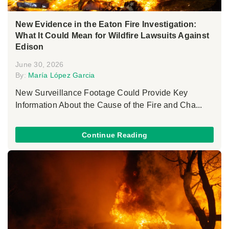
New Evidence in the Eaton Fire Investigation:
What It Could Mean for Wildfire Lawsuits Against
Edison
June 30, 2026
By:
María López Garcia
New Surveillance Footage Could Provide Key
Information About the Cause of the Fire and Cha...
Continue Reading