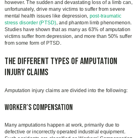
however. The sudden and devastating loss of a limb can,
unfortunately, drive many victims to suffer from severe
mental health issues like depression,
post-traumatic
stress disorder (PTSD)
, and phantom limb phenomenon.
Studies have shown that as many as 63% of amputation
victims suffer from depression, and more than 50% suffer
from some form of PTSD.
The Different Types of Amputation
Injury Claims
Amputation injury claims are divided into the following:
Worker’s Compensation
Many amputations happen at work, primarily due to
defective or incorrectly operated industrial equipment.