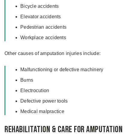
Bicycle accidents
Elevator accidents
Pedestrian accidents
Workplace accidents
Other causes of amputation injuries include:
Malfunctioning or defective machinery
Burns
Electrocution
Defective power tools
Medical malpractice
Rehabilitation & Care for Amputation