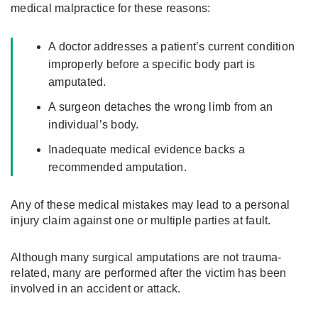
medical malpractice for these reasons:
A doctor addresses a patient’s current condition
improperly before a specific body part is
amputated.
A surgeon detaches the wrong limb from an
individual’s body.
Inadequate medical evidence backs a
recommended amputation.
Any of these medical mistakes may lead to a personal
injury claim against one or multiple parties at fault.
Although many surgical amputations are not trauma-
related, many are performed after the victim has been
involved in an accident or attack.