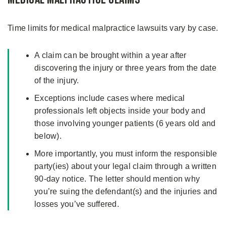
Time limits for medical malpractice lawsuits vary by case.
A claim can be brought within a year after
discovering the injury or three years from the date
of the injury.
Exceptions include cases where medical
professionals left objects inside your body and
those involving younger patients (6 years old and
below).
More importantly, you must inform the responsible
party(ies) about your legal claim through a written
90-day notice. The letter should mention why
you’re suing the defendant(s) and the injuries and
losses you’ve suffered.