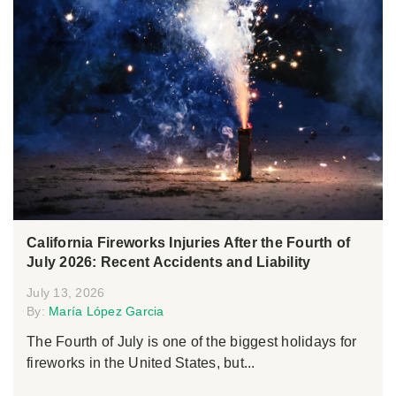
California Fireworks Injuries After the Fourth of
July 2026: Recent Accidents and Liability
July 13, 2026
By:
María López Garcia
The Fourth of July is one of the biggest holidays for
fireworks in the United States, but...