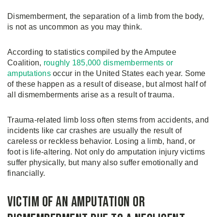
Dismemberment, the separation of a limb from the body,
is not as uncommon as you may think.
According to statistics compiled by the Amputee
Coalition,
roughly 185,000 dismemberments or
amputations
occur in the United States each year. Some
of these happen as a result of disease, but almost half of
all dismemberments arise as a result of trauma.
Trauma-related limb loss often stems from accidents, and
incidents like car crashes are usually the result of
careless or reckless behavior. Losing a limb, hand, or
foot is life-altering. Not only do amputation injury victims
suffer physically, but many also suffer emotionally and
financially.
Victim of an Amputation or