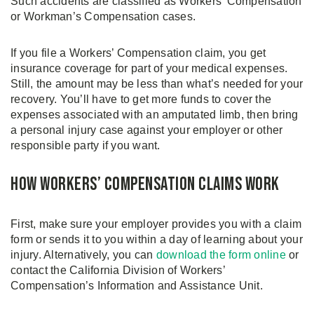
Such accidents are classified as Workers’ Compensation
or Workman’s Compensation cases.
If you file a Workers’ Compensation claim, you get
insurance coverage for part of your medical expenses.
Still, the amount may be less than what’s needed for your
recovery. You’ll have to get more funds to cover the
expenses associated with an amputated limb, then bring
a personal injury case against your employer or other
responsible party if you want.
How Workers’ Compensation Claims Work
First, make sure your employer provides you with a claim
form or sends it to you within a day of learning about your
injury. Alternatively, you can
download the form online
or
contact the California Division of Workers’
Compensation’s Information and Assistance Unit.