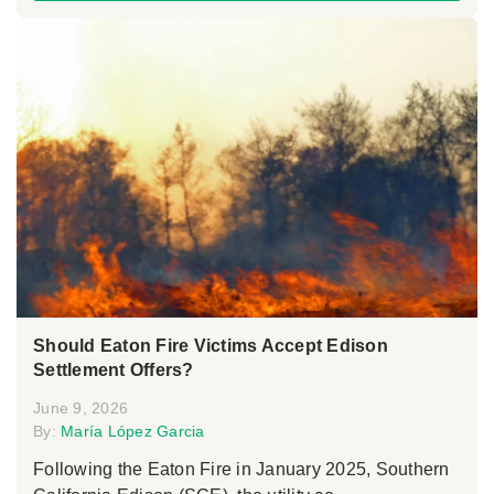
Should Eaton Fire Victims Accept Edison
Settlement Offers?
June 9, 2026
By:
María López Garcia
Following the Eaton Fire in January 2025, Southern