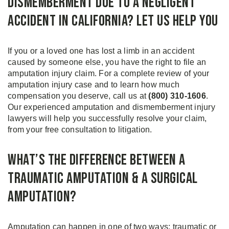
Dismemberment Due to a Negligent
Accident in California? Let Us Help You
If you or a loved one has lost a limb in an accident
caused by someone else, you have the right to file an
amputation injury claim. For a complete review of your
amputation injury case and to learn how much
compensation you deserve, call us at
(800) 310-1606
.
Our experienced amputation and dismemberment injury
lawyers will help you successfully resolve your claim,
from your free consultation to litigation.
What’s the Difference Between a
Traumatic Amputation & a Surgical
Amputation?
Amputation can happen in one of two ways: traumatic or