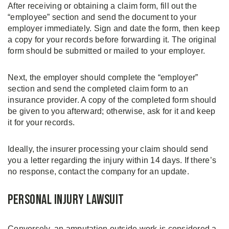
After receiving or obtaining a claim form, fill out the
“employee” section and send the document to your
employer immediately. Sign and date the form, then keep
a copy for your records before forwarding it. The original
form should be submitted or mailed to your employer.
Next, the employer should complete the “employer”
section and send the completed claim form to an
insurance provider. A copy of the completed form should
be given to you afterward; otherwise, ask for it and keep
it for your records.
Ideally, the insurer processing your claim should send
you a letter regarding the injury within 14 days. If there’s
no response, contact the company for an update.
Personal Injury Lawsuit
Conversely, an amputation outside work is considered a