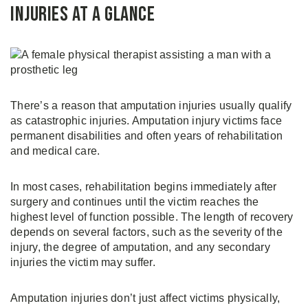
Injuries at a Glance
There’s a reason that amputation injuries usually qualify
as catastrophic injuries. Amputation injury victims face
permanent disabilities and often years of rehabilitation
and medical care.
In most cases, rehabilitation begins immediately after
surgery and continues until the victim reaches the
highest level of function possible. The length of recovery
depends on several factors, such as the severity of the
injury, the degree of amputation, and any secondary
injuries the victim may suffer.
Amputation injuries don’t just affect victims physically,