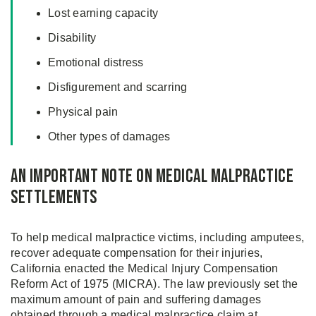
Lost earning capacity
Disability
Emotional distress
Disfigurement and scarring
Physical pain
Other types of damages
An Important Note on Medical Malpractice
Settlements
To help medical malpractice victims, including amputees,
recover adequate compensation for their injuries,
California enacted the Medical Injury Compensation
Reform Act of 1975 (MICRA). The law previously set the
maximum amount of pain and suffering damages
obtained through a medical malpractice claim at