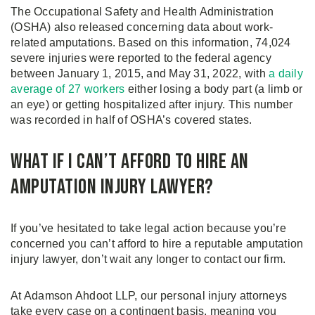
The Occupational Safety and Health Administration
(OSHA) also released concerning data about work-
related amputations. Based on this information, 74,024
severe injuries were reported to the federal agency
between January 1, 2015, and May 31, 2022, with
a daily
average of 27 workers
either losing a body part (a limb or
an eye) or getting hospitalized after injury. This number
was recorded in half of OSHA’s covered states.
What If I Can’t Afford to Hire an
Amputation Injury Lawyer?
If you’ve hesitated to take legal action because you’re
concerned you can’t afford to hire a reputable amputation
injury lawyer, don’t wait any longer to contact our firm.
At Adamson Ahdoot LLP, our personal injury attorneys
take every case on a contingent basis, meaning you