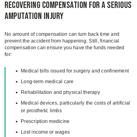
Recovering Compensation for a Serious
Amputation Injury
No amount of compensation can turn back time and
prevent the accident from happening. Still, financial
compensation can ensure you have the funds needed
for:
Medical bills issued for surgery and confinement
Long-term medical care
Rehabilitation and physical therapy
Medical devices, particularly the costs of artificial
or prosthetic limbs
Prescription medicine
Lost income or wages