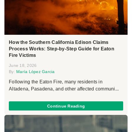
How the Southern California Edison Claims
Process Works: Step-by-Step Guide for Eaton
Fire Victims
June 18, 2026
By:
María López Garcia
Following the Eaton Fire, many residents in
Altadena, Pasadena, and other affected communi...
Continue Reading