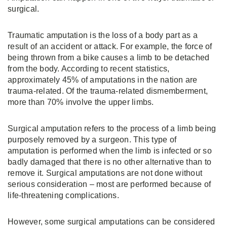
surgical.
Traumatic amputation is the loss of a body part as a
result of an accident or attack. For example, the force of
being thrown from a bike causes a limb to be detached
from the body. According to recent statistics,
approximately 45% of amputations in the nation are
trauma-related. Of the trauma-related dismemberment,
more than 70% involve the upper limbs.
Surgical amputation refers to the process of a limb being
purposely removed by a surgeon. This type of
amputation is performed when the limb is infected or so
badly damaged that there is no other alternative than to
remove it. Surgical amputations are not done without
serious consideration – most are performed because of
life-threatening complications.
However, some surgical amputations can be considered