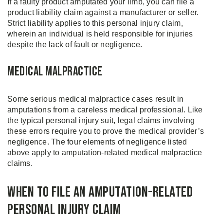
If a faulty product amputated your limb, you can file a
product liability claim against a manufacturer or seller.
Strict liability applies to this personal injury claim,
wherein an individual is held responsible for injuries
despite the lack of fault or negligence.
Medical Malpractice
Some serious medical malpractice cases result in
amputations from a careless medical professional. Like
the typical personal injury suit, legal claims involving
these errors require you to prove the medical provider’s
negligence. The four elements of negligence listed
above apply to amputation-related medical malpractice
claims.
When to File an Amputation-Related
Personal Injury Claim