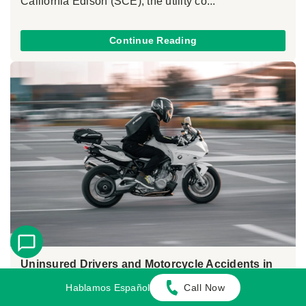
California Edison (SCE), the utility co...
Continue Reading
Uninsured Drivers and Motorcycle Accidents in
California
Hablamos Español
Call Now
May 26, 2026