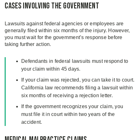
Cases Involving the Government
Lawsuits against federal agencies or employees are
generally filed within six months of the injury. However,
you must wait for the government’s response before
taking further action.
Defendants in federal lawsuits must respond to
your claim within 45 days.
If your claim was rejected, you can take it to court.
California law recommends filing a lawsuit within
six months of receiving a rejection letter.
If the government recognizes your claim, you
must file it in court within two years of the
accident.
Medical Malpractice Claims