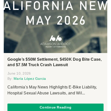
Google’s $50M Settlement, $450K Dog Bite Case,
and $7.5M Truck Crash Lawsuit
June 10, 2026
By:
María López Garcia
California's May News Highlights E-Bike Liability,
Hospital Sexual Abuse Lawsuits, and Wil...
Continue Reading