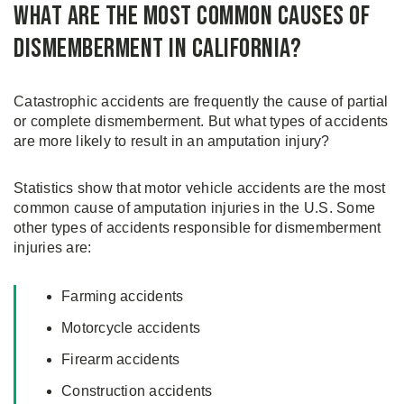
What are the Most Common Causes of
Dismemberment in California?
Catastrophic accidents are frequently the cause of partial
or complete dismemberment. But what types of accidents
are more likely to result in an amputation injury?
Statistics show that motor vehicle accidents are the most
common cause of amputation injuries in the U.S. Some
other types of accidents responsible for dismemberment
injuries are:
Farming accidents
Motorcycle accidents
Firearm accidents
Construction accidents