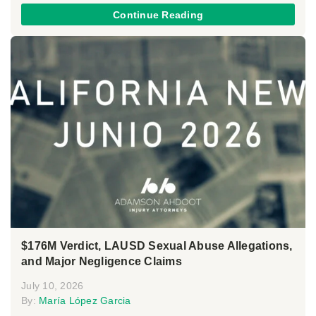
Continue Reading
$176M Verdict, LAUSD Sexual Abuse Allegations,
and Major Negligence Claims
July 10, 2026
By:
María López Garcia