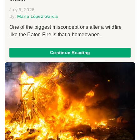
July 9, 2026
By:
María López Garcia
One of the biggest misconceptions after a wildfire
like the Eaton Fire is that a homeowner...
Continue Reading