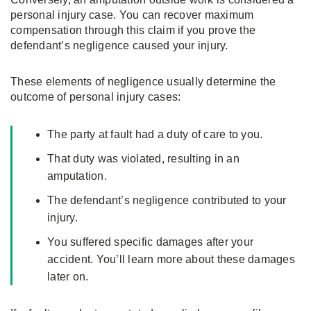
personal injury case. You can recover maximum
compensation through this claim if you prove the
defendant’s negligence caused your injury.
These elements of negligence usually determine the
outcome of personal injury cases:
The party at fault had a duty of care to you.
That duty was violated, resulting in an
amputation.
The defendant’s negligence contributed to your
injury.
You suffered specific damages after your
accident. You’ll learn more about these damages
later on.