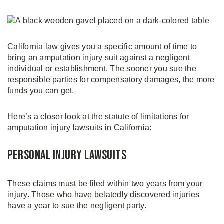
California law gives you a specific amount of time to
bring an amputation injury suit against a negligent
individual or establishment. The sooner you sue the
responsible parties for compensatory damages, the more
funds you can get.
Here’s a closer look at the statute of limitations for
amputation injury lawsuits in California:
Personal Injury Lawsuits
These claims must be filed within two years from your
injury. Those who have belatedly discovered injuries
have a year to sue the negligent party.