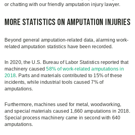
or chatting with our friendly amputation injury lawyer.
More Statistics on Amputation Injuries
Beyond general amputation-related data, alarming work-
related amputation statistics have been recorded.
In 2020, the U.S. Bureau of Labor Statistics reported that
machinery caused
58% of work-related amputations in
2018
. Parts and materials contributed to 15% of these
incidents, while industrial tools caused 7% of
amputations.
Furthermore, machines used for metal, woodworking,
and special materials caused 1,660 amputations in 2018.
Special process machinery came in second with 640
amputations.