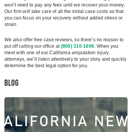
won’t need to pay any fees until we recover your money.
Our firm will take care of all the initial case costs so that
you can focus on your recovery without added stress or
strain.
We also offer free case reviews, so there’s no reason to
put off calling our office at
(800) 310-1606
. When you
meet with one of our California amputation injury
attorneys, we’ll listen attentively to your story and quickly
determine the best legal option for you.
Blog