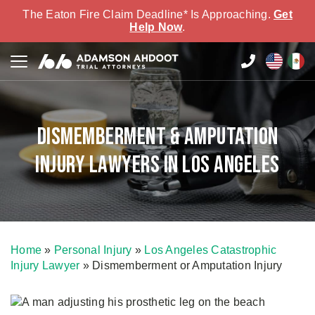
The Eaton Fire Claim Deadline* Is Approaching.
Get
Help Now
.
Dismemberment & Amputation
Injury Lawyers in Los Angeles
Home
»
Personal Injury
»
Los Angeles Catastrophic
Injury Lawyer
»
Dismemberment or Amputation Injury