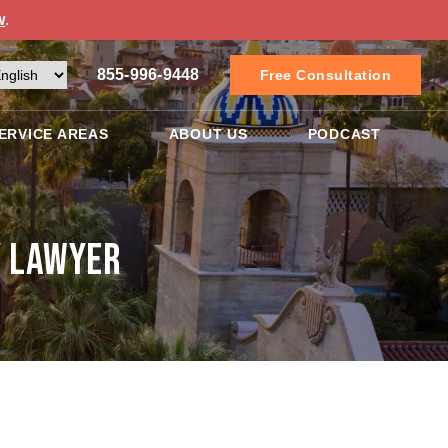
w
.
855-996-9448
Free Consultation
ERVICE AREAS
ABOUT US
PODCAST
y Lawyer