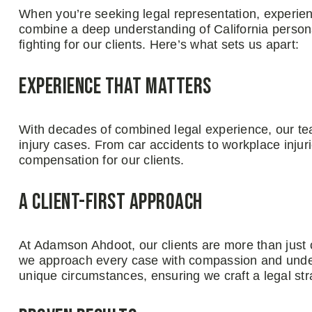
When you’re seeking legal representation, experie
combine a deep understanding of California persona
fighting for our clients. Here’s what sets us apart:
Experience That Matters
With decades of combined legal experience, our te
injury cases. From car accidents to workplace injuri
compensation for our clients.
A Client-First Approach
At Adamson Ahdoot, our clients are more than just 
we approach every case with compassion and under
unique circumstances, ensuring we craft a legal str