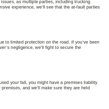
issues, as multiple parties, including trucking
ive experience, we’ll see that the at-fault parties
due to limited protection on the road. If you’ve been
er’s negligence, we’ll fight to secure the
sed your fall, you might have a premises liability
r premises, and we’ll make sure they are held