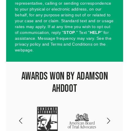
representative, calling or sending correspondence
to your physical or electronic address, on our
behalf, for any purpose arising out of or related to
your case and or claim. Standard text and or usage
rates may apply. If at any time you wish to opt out
of communication, reply "
STOP
." Text "
HELP
" for
assistance. Message frequency may vary. See the
privacy policy and Terms and Conditions on the
webpage.
Awards Won by Adamson
Ahdoot