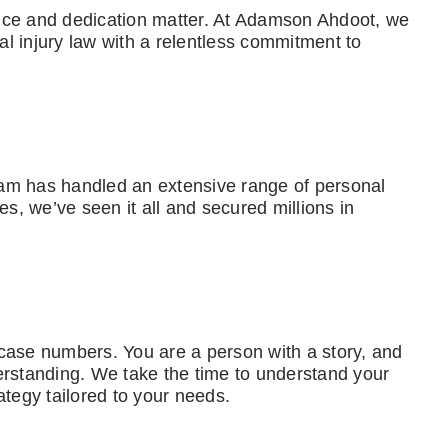
nce and dedication matter. At Adamson Ahdoot, we
l injury law with a relentless commitment to
am has handled an extensive range of personal
es, we’ve seen it all and secured millions in
case numbers. You are a person with a story, and
standing. We take the time to understand your
ategy tailored to your needs.