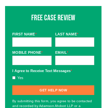
Free Case Review
FIRST NAME
*
LAST NAME
*
MOBILE PHONE
*
EMAIL
*
I Agree to Receive Text Messages
*
Yes
By submitting this form, you agree to be contacted
and recorded by Adamson Ahdoot LLP or a