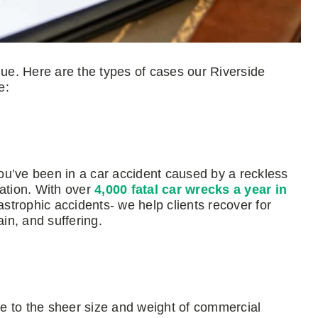
que. Here are the types of cases our Riverside
e:
ou’ve been in a car accident caused by a reckless
sation. With over
4,000 fatal car wrecks a year in
astrophic accidents- we help clients recover for
in, and suffering.
due to the sheer size and weight of commercial