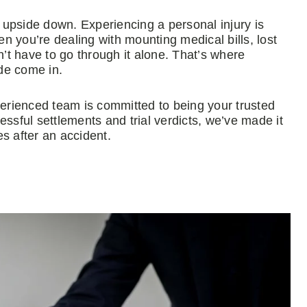
e upside down. Experiencing a personal injury is
 you’re dealing with mounting medical bills, lost
t have to go through it alone. That’s where
de come in.
perienced team is committed to being your trusted
ssful settlements and trial verdicts, we’ve made it
es after an accident.