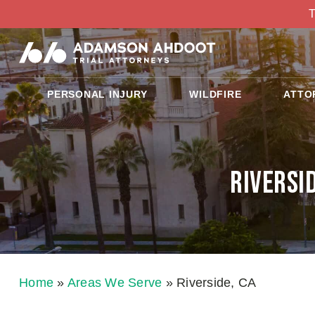
T
PERSONAL INJURY
WILDFIRE
ATTO
Riversi
Home
»
Areas We Serve
»
Riverside, CA