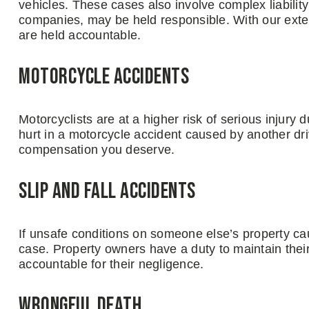
vehicles. These cases also involve complex liability 
companies, may be held responsible. With our extens
are held accountable.
Motorcycle Accidents
Motorcyclists are at a higher risk of serious injury 
hurt in a motorcycle accident caused by another driv
compensation you deserve.
Slip and Fall Accidents
If unsafe conditions on someone else’s property cau
case. Property owners have a duty to maintain thei
accountable for their negligence.
Wrongful Death