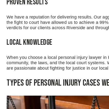
Proven Results
We have a reputation for delivering results. Our agg
the fight to court have allowed us to achieve a 99%
verdicts for our clients across Riverside and throug
Local Knowledge
When you choose a local personal injury lawyer in
community, the laws, and the local court systems. 
are passionate about fighting for justice in our loc
Types of Personal Injury Cases W