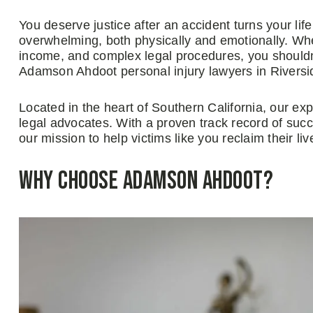
You deserve justice after an accident turns your lif
overwhelming, both physically and emotionally. When
income, and complex legal procedures, you shouldn’
Adamson Ahdoot personal injury lawyers in Riversi
Located in the heart of Southern California, our ex
legal advocates. With a proven track record of succe
our mission to help victims like you reclaim their liv
Why Choose Adamson Ahdoot?