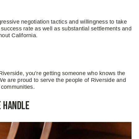
ressive negotiation tactics and willingness to take
 success rate as well as substantial settlements and
hout California.
 Riverside, you’re getting someone who knows the
We are proud to serve the people of Riverside and
al communities.
e Handle