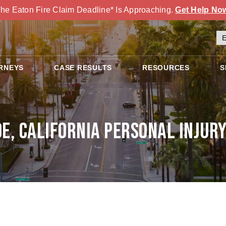
he Eaton Fire Claim Deadline* Is Approaching.
Get Help No
RNEYS
CASE RESULTS
RESOURCES
S
de, California Personal Injur