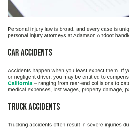
Personal injury law is broad, and every case is uni
personal injury attorneys at Adamson Ahdoot handl
Car Accidents
Accidents happen when you least expect them. If y
or negligent driver, you may be entitled to compen
California
– ranging from rear-end collisions to cat
medical expenses, lost wages, property damage, pa
Truck Accidents
Trucking accidents often result in severe injuries 