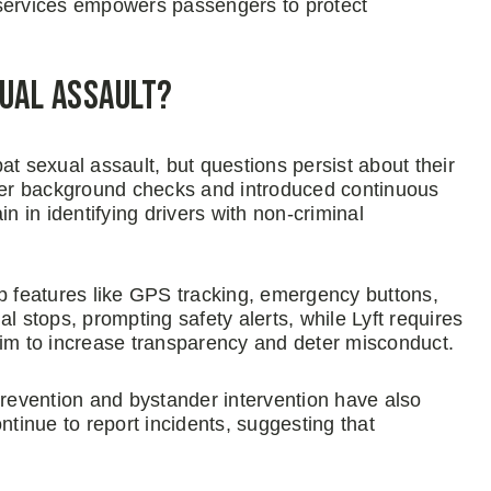
 services empowers passengers to protect
xual Assault?
 sexual assault, but questions persist about their
er background checks and introduced continuous
n in identifying drivers with non-criminal
pp features like GPS tracking, emergency buttons,
l stops, prompting safety alerts, while Lyft requires
s aim to increase transparency and deter misconduct.
evention and bystander intervention have also
ntinue to report incidents, suggesting that