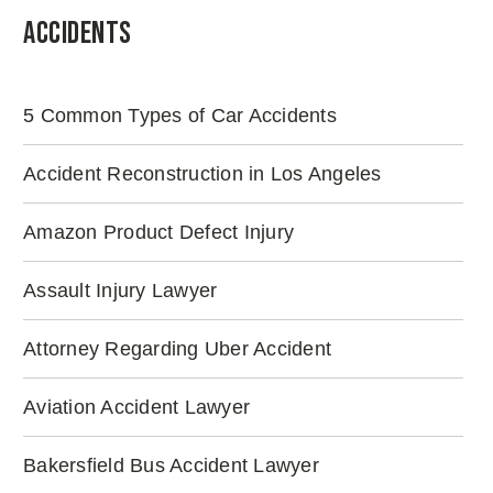
Accidents
5 Common Types of Car Accidents
Accident Reconstruction in Los Angeles
Amazon Product Defect Injury
Assault Injury Lawyer
Attorney Regarding Uber Accident
Aviation Accident Lawyer
Bakersfield Bus Accident Lawyer