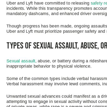
Uber and Lyft have committed to releasing
safety r
incidents. While this transparency promotes accountab
mandatory dashcams, and enhanced driver oversigh
Though progress has been made, ongoing assaults 
Uber and Lyft must prioritize passenger safety and r
Types of Sexual Assault, Abuse, or
Sexual assault
, abuse, or battery during a ridesha
inappropriate behavior to physical violence.
Some of the common types include verbal harassme
Verbal harassment may involve lewd comments, inap
Unwanted sexual advances could manifest as a driv
attempting to engage in sexual activity without con
of private areas, while rape is a severe and crimina