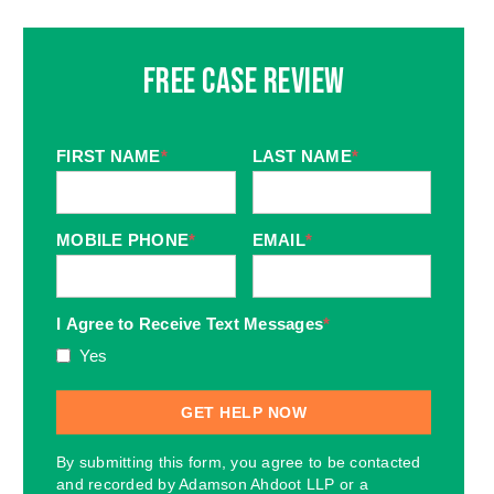
Free Case Review
FIRST NAME
*
LAST NAME
*
MOBILE PHONE
*
EMAIL
*
I Agree to Receive Text Messages
*
Yes
By submitting this form, you agree to be contacted
and recorded by Adamson Ahdoot LLP or a