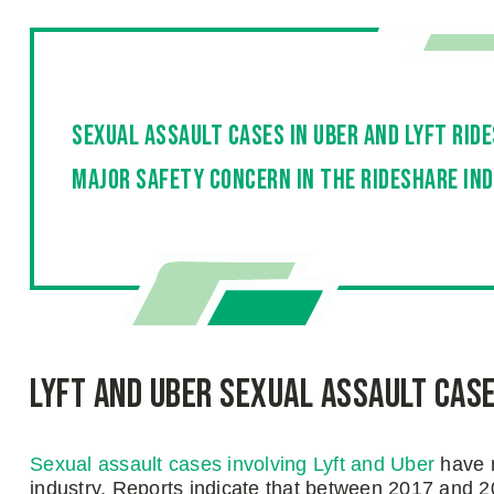
Sexual assault cases in Uber and Lyft rid
major safety concern in the rideshare in
Lyft and Uber Sexual Assault Cas
Sexual assault cases involving Lyft and Uber
have r
industry. Reports indicate that between 2017 and 2