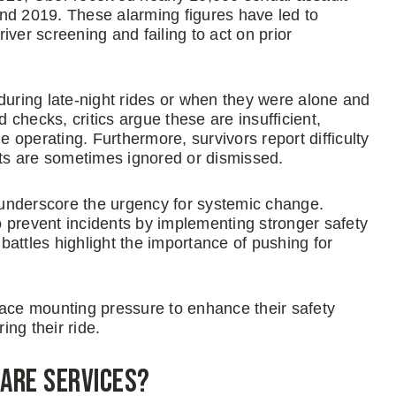
nd 2019. These alarming figures have led to
ver screening and failing to act on prior
during late-night rides or when they were alone and
checks, critics argue these are insufficient,
e operating. Furthermore, survivors report difficulty
ts are sometimes ignored or dismissed.
, underscore the urgency for systemic change.
 prevent incidents by implementing stronger safety
attles highlight the importance of pushing for
face mounting pressure to enhance their safety
ng their ride.
hare Services?