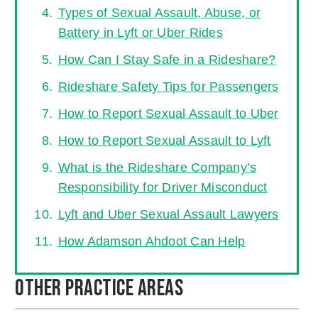
Types of Sexual Assault, Abuse, or
Battery in Lyft or Uber Rides
How Can I Stay Safe in a Rideshare?
Rideshare Safety Tips for Passengers
How to Report Sexual Assault to Uber
How to Report Sexual Assault to Lyft
What is the Rideshare Company’s
Responsibility for Driver Misconduct
Lyft and Uber Sexual Assault Lawyers
How Adamson Ahdoot Can Help
Other Practice Areas