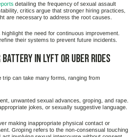
eports
detailing the frequency of sexual assault
ility, critics argue that stronger hiring practices,
t are necessary to address the root causes.
highlight the need for continuous improvement.
efine their systems to prevent future incidents.
 Battery in Lyft or Uber Rides
re trip can take many forms, ranging from
nt, unwanted sexual advances, groping, and rape.
propriate jokes, or sexually suggestive language.
er making inappropriate physical contact or
sent. Groping refers to the non-consensual touching
l act involving sexual intercourse without consent.