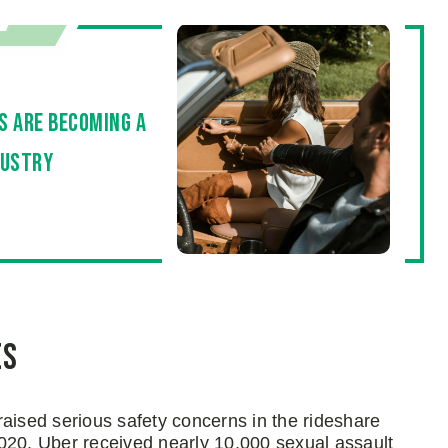
es are becoming a
dustry
es
aised serious safety concerns in the rideshare
020, Uber received nearly 10,000 sexual assault