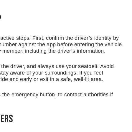
?
ctive steps. First, confirm the driver’s identity by
number against the app before entering the vehicle.
ly member, including the driver’s information.
 the driver, and always use your seatbelt. Avoid
stay aware of your surroundings. If you feel
de end early or exit in a safe, well-lit area.
s the emergency button, to contact authorities if
gers