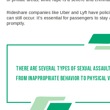
Rideshare companies like Uber and Lyft have polici
can still occur. It’s essential for passengers to sta
promptly.
There are several types of sexual assaul
from inappropriate behavior to physical v