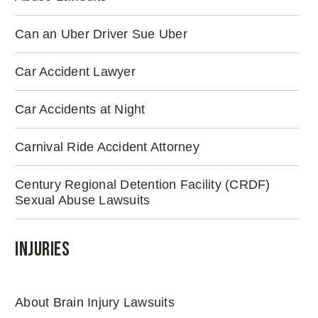
Can an Uber Driver Sue Uber
Car Accident Lawyer
Car Accidents at Night
Carnival Ride Accident Attorney
Century Regional Detention Facility (CRDF)
Sexual Abuse Lawsuits
Injuries
About Brain Injury Lawsuits