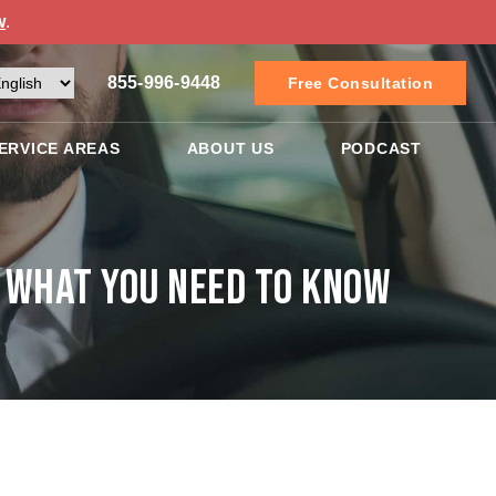
w
.
855-996-9448
Free Consultation
ERVICE AREAS
ABOUT US
PODCAST
: What You Need to Know