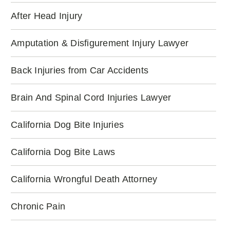
After Head Injury
Amputation & Disfigurement Injury Lawyer
Back Injuries from Car Accidents
Brain And Spinal Cord Injuries Lawyer
California Dog Bite Injuries
California Dog Bite Laws
California Wrongful Death Attorney
Chronic Pain