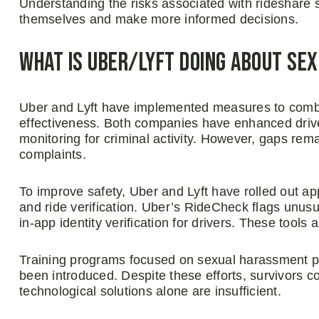
Understanding the risks associated with rideshare
themselves and make more informed decisions.
What is Uber/Lyft Doing About Se
Uber and Lyft have implemented measures to combat
effectiveness. Both companies have enhanced driv
monitoring for criminal activity. However, gaps remai
complaints.
To improve safety, Uber and Lyft have rolled out a
and ride verification. Uber’s RideCheck flags unusua
in-app identity verification for drivers. These tool
Training programs focused on sexual harassment pr
been introduced. Despite these efforts, survivors co
technological solutions alone are insufficient.