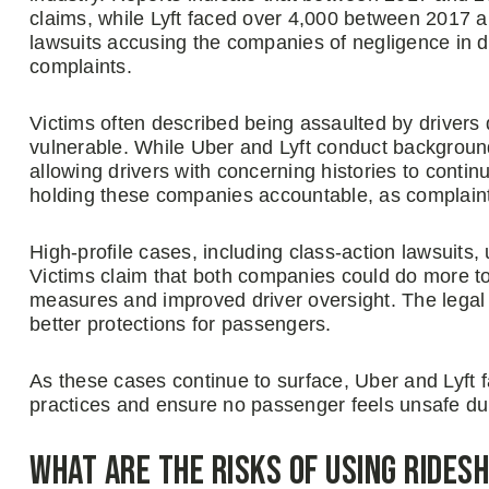
claims, while Lyft faced over 4,000 between 2017 a
lawsuits accusing the companies of negligence in dri
complaints.
Victims often described being assaulted by drivers 
vulnerable. While Uber and Lyft conduct background 
allowing drivers with concerning histories to continu
holding these companies accountable, as complain
High-profile cases, including class-action lawsuits
Victims claim that both companies could do more to
measures and improved driver oversight. The legal b
better protections for passengers.
As these cases continue to surface, Uber and Lyft 
practices and ensure no passenger feels unsafe duri
What Are the Risks of Using Rides