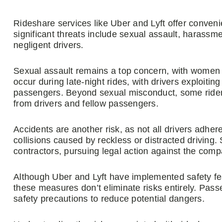
Rideshare services like Uber and Lyft offer conven
significant threats include sexual assault, harassm
negligent drivers.
Sexual assault remains a top concern, with women b
occur during late-night rides, with drivers exploiting 
passengers. Beyond sexual misconduct, some rider
from drivers and fellow passengers.
Accidents are another risk, as not all drivers adhe
collisions caused by reckless or distracted driving
contractors, pursuing legal action against the com
Although Uber and Lyft have implemented safety fe
these measures don’t eliminate risks entirely. Pas
safety precautions to reduce potential dangers.