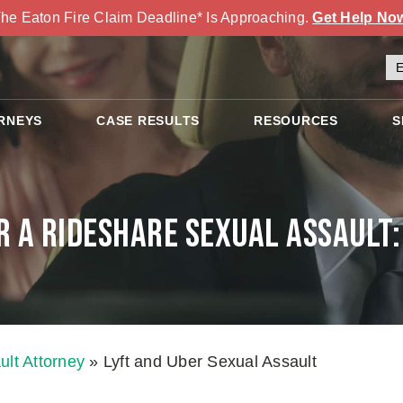
he Eaton Fire Claim Deadline* Is Approaching.
Get Help No
RNEYS
CASE RESULTS
RESOURCES
S
r a Rideshare Sexual Assault
lt Attorney
»
Lyft and Uber Sexual Assault