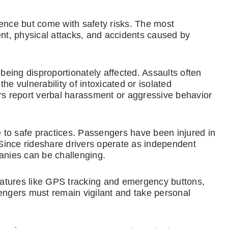
ience but come with safety risks. The most
ent, physical attacks, and accidents caused by
eing disproportionately affected. Assaults often
the vulnerability of intoxicated or isolated
s report verbal harassment or aggressive behavior
re to safe practices. Passengers have been injured in
. Since rideshare drivers operate as independent
panies can be challenging.
atures like GPS tracking and emergency buttons,
sengers must remain vigilant and take personal