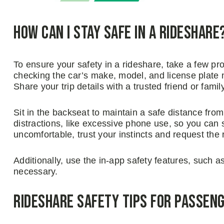
How Can I Stay Safe in a Rideshare
To ensure your safety in a rideshare, take a few proa
checking the car’s make, model, and license plate 
Share your trip details with a trusted friend or fami
Sit in the backseat to maintain a safe distance from
distractions, like excessive phone use, so you can 
uncomfortable, trust your instincts and request the ri
Additionally, use the in-app safety features, such a
necessary.
Rideshare Safety Tips for Passen