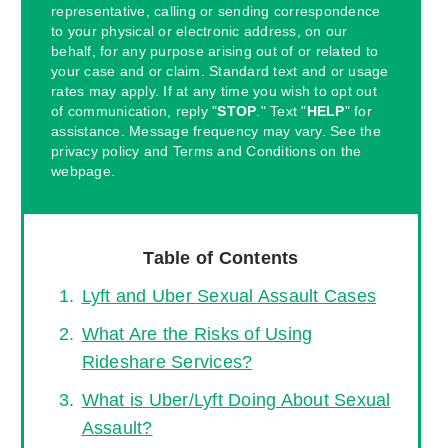
representative, calling or sending correspondence
to your physical or electronic address, on our
behalf, for any purpose arising out of or related to
your case and or claim. Standard text and or usage
rates may apply. If at any time you wish to opt out
of communication, reply "
STOP
." Text "
HELP
" for
assistance. Message frequency may vary. See the
privacy policy and Terms and Conditions on the
webpage.
Table of Contents
Lyft and Uber Sexual Assault Cases
What Are the Risks of Using
Rideshare Services?
What is Uber/Lyft Doing About Sexual
Assault?