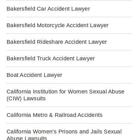
Bakersfield Car Accident Lawyer
Bakersfield Motorcycle Accident Lawyer
Bakersfield Rideshare Accident Lawyer
Bakersfield Truck Accident Lawyer
Boat Accident Lawyer
California Institution for Women Sexual Abuse
(CIW) Lawsuits
California Metro & Railroad Accidents
California Women’s Prisons and Jails Sexual
Abuse Lawsuits