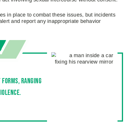
es in place to combat these issues, but incidents
y alert and report any inappropriate behavior
t forms, ranging
iolence.