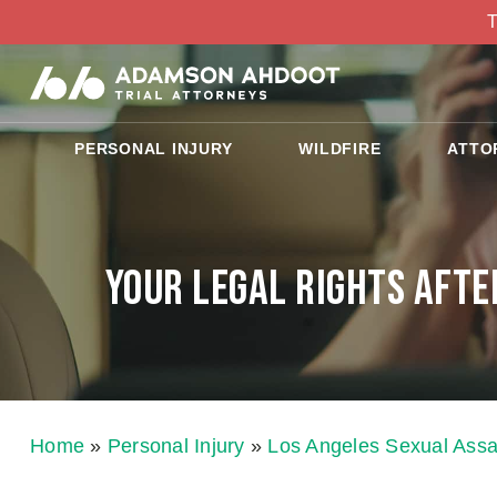
T
PERSONAL INJURY
WILDFIRE
ATTO
Your Legal Rights Afte
Home
»
Personal Injury
»
Los Angeles Sexual Assau