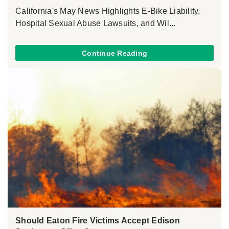
California's May News Highlights E-Bike Liability,
Hospital Sexual Abuse Lawsuits, and Wil...
Continue Reading
Should Eaton Fire Victims Accept Edison