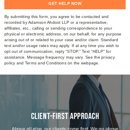
By submitting this form, you agree to be contacted and
recorded by Adamson Ahdoot LLP or a representative,
affiliates, etc., calling or sending correspondence to your
physical or electronic address, on our behalf, for any purpose
arising out of or related to your case and/or claim. Standard
text and/or usage rates may apply. If at any time you wish to
opt out of communication, reply “STOP.” Text “HELP” for
assistance. Message frequency may vary. See the privacy
policy and Terms and Conditions on the webpage.
Client-First Approach
Above all else, our clients come first. We go above