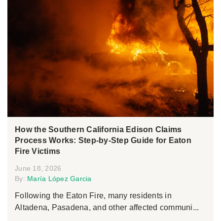
How the Southern California Edison Claims
Process Works: Step-by-Step Guide for Eaton
Fire Victims
June 18, 2026
By:
María López Garcia
Following the Eaton Fire, many residents in
Altadena, Pasadena, and other affected communi...