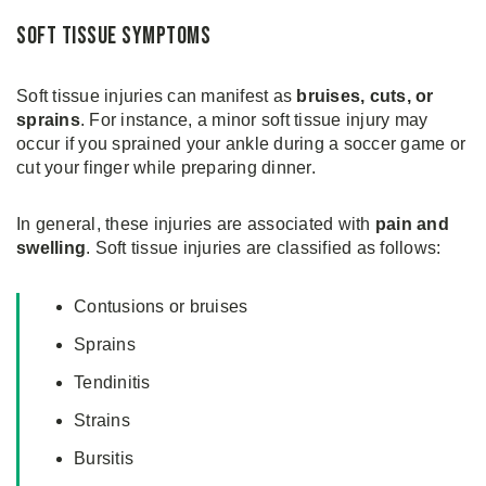
Soft Tissue Symptoms
Soft tissue injuries can manifest as
bruises, cuts, or
sprains
. For instance, a minor soft tissue injury may
occur if you sprained your ankle during a soccer game or
cut your finger while preparing dinner.
In general, these injuries are associated with
pain and
swelling
. Soft tissue injuries are classified as follows:
Contusions or bruises
Sprains
Tendinitis
Strains
Bursitis