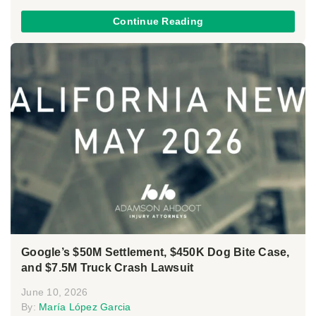
Continue Reading
Google’s $50M Settlement, $450K Dog Bite Case,
and $7.5M Truck Crash Lawsuit
June 10, 2026
By:
María López Garcia