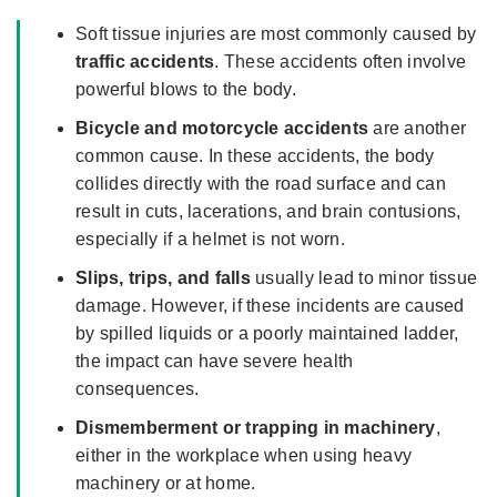
Soft tissue injuries are most commonly caused by
traffic accidents
. These accidents often involve
powerful blows to the body.
Bicycle and motorcycle accidents
are another
common cause. In these accidents, the body
collides directly with the road surface and can
result in cuts, lacerations, and brain contusions,
especially if a helmet is not worn.
Slips, trips, and falls
usually lead to minor tissue
damage. However, if these incidents are caused
by spilled liquids or a poorly maintained ladder,
the impact can have severe health
consequences.
Dismemberment or trapping in machinery
,
either in the workplace when using heavy
machinery or at home.