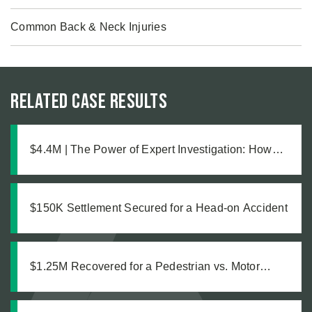
Common Back & Neck Injuries
Related Case Results
$4.4M | The Power of Expert Investigation: How
Technical Evidence Revealed Months of Deferred
Maintenance in a Truck Accident Case
$150K Settlement Secured for a Head-on Accident
$1.25M Recovered for a Pedestrian vs. Motor
Vehicle Accident