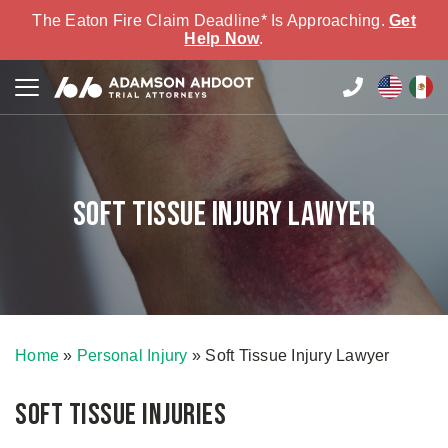
The Eaton Fire Claim Deadline* Is Approaching.
Get
Help Now
.
Soft Tissue Injury Lawyer
Home
»
Personal Injury
»
Soft Tissue Injury Lawyer
Soft Tissue Injuries