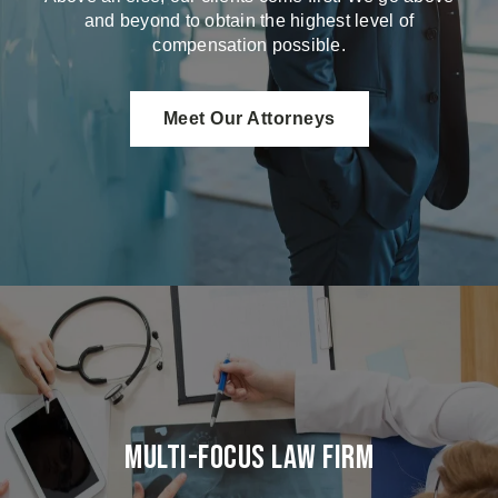
and beyond to obtain the highest level of
compensation possible.
Meet Our Attorneys
Multi-Focus Law Firm