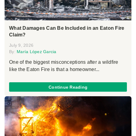
What Damages Can Be Included in an Eaton Fire
Claim?
July 9, 2026
By:
María López Garcia
One of the biggest misconceptions after a wildfire
like the Eaton Fire is that a homeowner...
Continue Reading