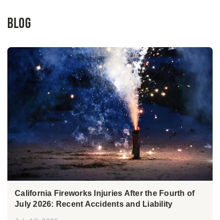
Blog
California Fireworks Injuries After the Fourth of
July 2026: Recent Accidents and Liability