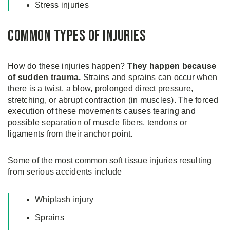
Stress injuries
Common Types of Injuries
How do these injuries happen?
They happen because
of sudden trauma.
Strains and sprains can occur when
there is a twist, a blow, prolonged direct pressure,
stretching, or abrupt contraction (in muscles). The forced
execution of these movements causes tearing and
possible separation of muscle fibers, tendons or
ligaments from their anchor point.
Some of the most common soft tissue injuries resulting
from serious accidents include
Whiplash injury
Sprains