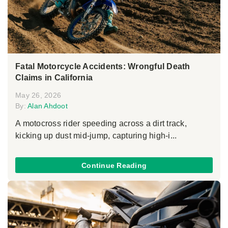
Fatal Motorcycle Accidents: Wrongful Death
Claims in California
May 26, 2026
By:
Alan Ahdoot
A motocross rider speeding across a dirt track,
kicking up dust mid-jump, capturing high-i...
Continue Reading