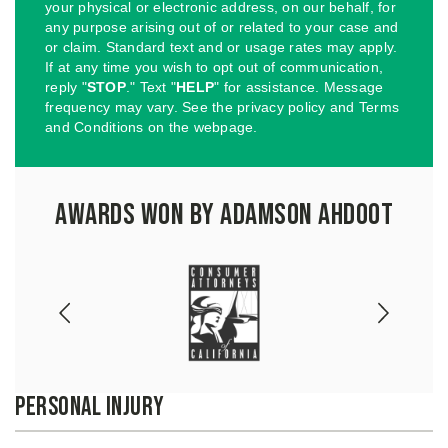
your physical or electronic address, on our behalf, for
any purpose arising out of or related to your case and
or claim. Standard text and or usage rates may apply.
If at any time you wish to opt out of communication,
reply "
STOP
." Text "
HELP
" for assistance. Message
frequency may vary. See the privacy policy and Terms
and Conditions on the webpage.
Awards Won by Adamson Ahdoot
Personal Injury