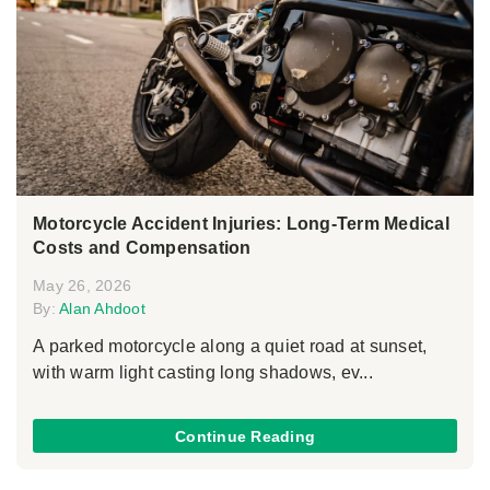
Motorcycle Accident Injuries: Long-Term Medical
Costs and Compensation
May 26, 2026
By:
Alan Ahdoot
A parked motorcycle along a quiet road at sunset,
with warm light casting long shadows, ev...
Continue Reading