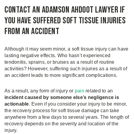
Contact an Adamson Ahdoot Lawyer if
You Have Suffered Soft Tissue Injuries
from an Accident
Although it may seem minor, a soft tissue injury can have
lasting negative effects. Who hasn’t experienced
tendonitis, sprains, or bruises as a result of routine
activities? However, suffering such injuries as a result of
an accident leads to more significant complications.
As a result, any form of injury or
pain
related to an
incident caused by someone else’s negligence is
actionable
. Even if you consider your injury to be minor,
the recovery process for soft tissue damage can take
anywhere from a few days to several years. The length of
recovery depends on the severity and location of the
injury.