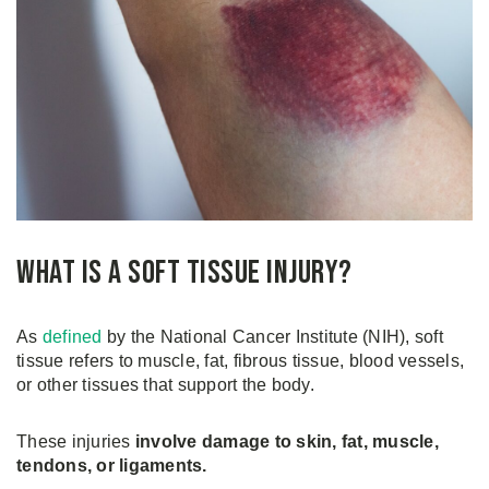
What is a Soft Tissue Injury?
As
defined
by the National Cancer Institute (NIH), soft
tissue refers to muscle, fat, fibrous tissue, blood vessels,
or other tissues that support the body.
These injuries
involve damage to skin, fat, muscle,
tendons, or ligaments.