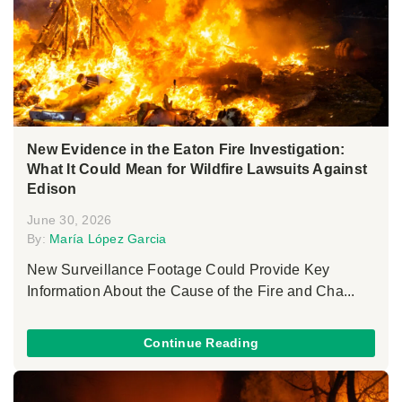
New Evidence in the Eaton Fire Investigation:
What It Could Mean for Wildfire Lawsuits Against
Edison
June 30, 2026
By:
María López Garcia
New Surveillance Footage Could Provide Key
Information About the Cause of the Fire and Cha...
Continue Reading