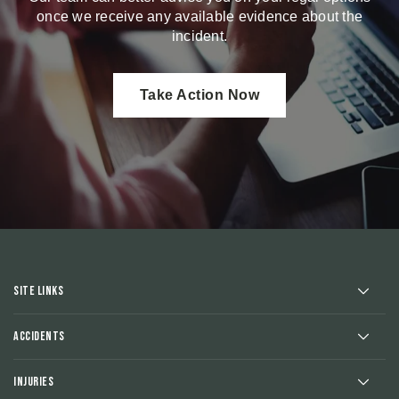
once we receive any available evidence about the
incident.
Take Action Now
Site Links
Accidents
Injuries