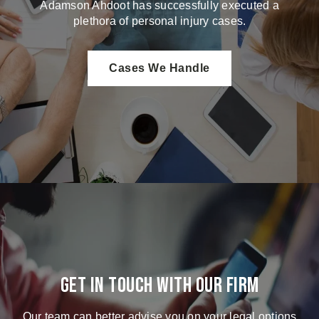
Adamson Ahdoot has successfully executed a
plethora of personal injury cases.
Cases We Handle
Get in touch with our firm
Our team can better advise you on your legal options