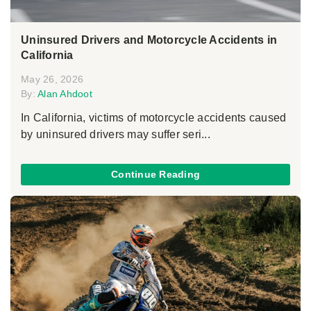
Uninsured Drivers and Motorcycle Accidents in
California
May 26, 2026
By:
Alan Ahdoot
In California, victims of motorcycle accidents caused
by uninsured drivers may suffer seri...
Continue Reading