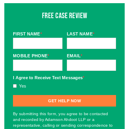
Free Case Review
FIRST NAME
*
LAST NAME
*
MOBILE PHONE
*
EMAIL
*
I Agree to Receive Text Messages
*
Yes
By submitting this form, you agree to be contacted
and recorded by Adamson Ahdoot LLP or a
representative, calling or sending correspondence to