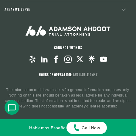
Areas We Serve
Connect With Us
Hours of Operation:
Available 24/7
The information on this website is for general information purposes only.
Nothing on this site should be taken as legal advice for any individual
case or situation. This information is not intended to create, and receipt or
viewing does not constitute, an attorney-client relationship.
© 2025 All Rights Reserved.
Privacy Policy
.
Terms and
Hablamos Español
Call Now
Conditions
.