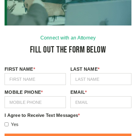
Connect with an Attorney
Fill Out the Form Below
FIRST NAME
*
LAST NAME
*
MOBILE PHONE
*
EMAIL
*
I Agree to Receive Text Messages
*
Yes