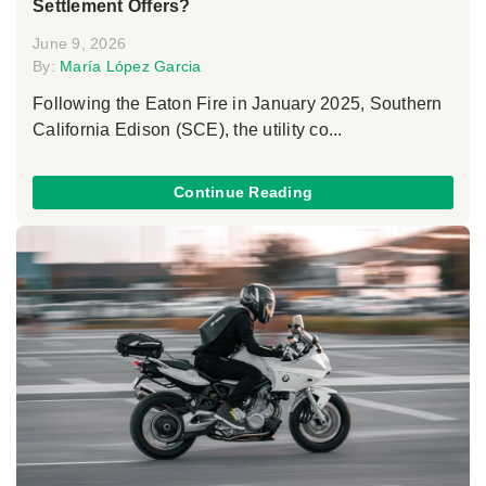
Settlement Offers?
June 9, 2026
By:
María López Garcia
Following the Eaton Fire in January 2025, Southern
California Edison (SCE), the utility co...
Continue Reading