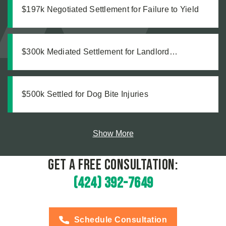
$197k Negotiated Settlement for Failure to Yield
$300k Mediated Settlement for Landlord
Malpractice
$500k Settled for Dog Bite Injuries
Show More
Get a Free Consultation:
(424) 392-7649
Schedule Consultation