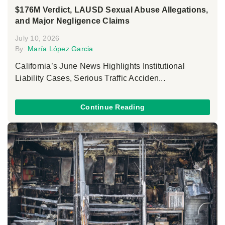
$176M Verdict, LAUSD Sexual Abuse Allegations,
and Major Negligence Claims
July 10, 2026
By:
María López Garcia
California’s June News Highlights Institutional
Liability Cases, Serious Traffic Acciden...
Continue Reading