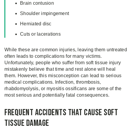
Brain contusion
Shoulder impingement
Herniated disc
Cuts or lacerations
While these are common injuries, leaving them untreated
often leads to complications for many victims.
Unfortunately, people who suffer from soft tissue injury
mistakenly believe that time and rest alone will heal
them. However, this misconception can lead to serious
medical complications. Infection, thrombosis,
rhabdomyolysis, or myositis ossificans are some of the
most serious and potentially fatal consequences.
Frequent Accidents That Cause Soft
Tissue Damage