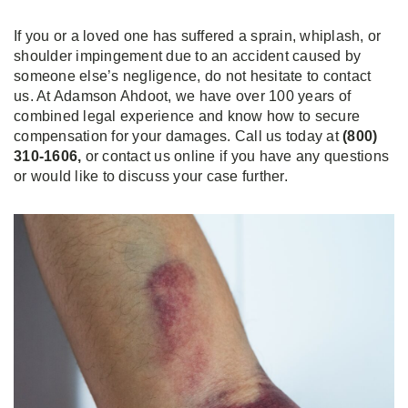
If you or a loved one has suffered a sprain, whiplash, or
shoulder impingement due to an accident caused by
someone else’s negligence, do not hesitate to contact
us. At Adamson Ahdoot, we have over 100 years of
combined legal experience and know how to secure
compensation for your damages. Call us today at
(800)
310-1606,
or contact us online if you have any questions
or would like to discuss your case further.