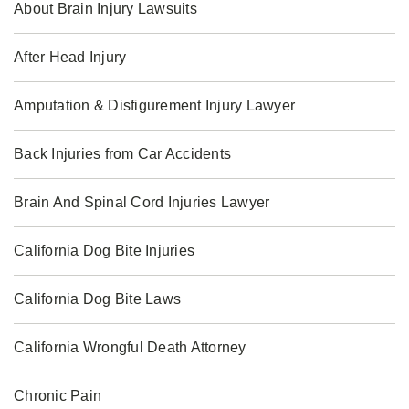
About Brain Injury Lawsuits
After Head Injury
Amputation & Disfigurement Injury Lawyer
Back Injuries from Car Accidents
Brain And Spinal Cord Injuries Lawyer
California Dog Bite Injuries
California Dog Bite Laws
California Wrongful Death Attorney
Chronic Pain