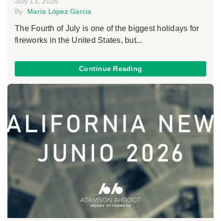
July 13, 2026
By:
María López Garcia
The Fourth of July is one of the biggest holidays for
fireworks in the United States, but...
Continue Reading