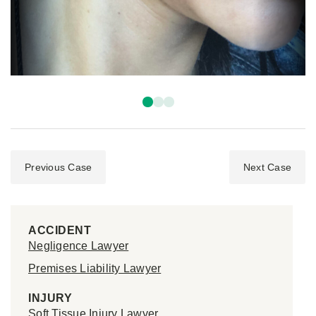
Previous Case
Next Case
ACCIDENT
Negligence Lawyer
Premises Liability Lawyer
INJURY
Soft Tissue Injury Lawyer