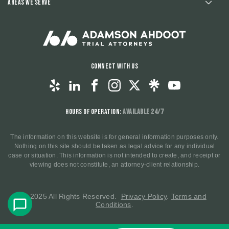
Areas We Serve
Connect With Us
Hours of Operation:
Available 24/7
The information on this website is for general information purposes only.
Nothing on this site should be taken as legal advice for any individual
case or situation. This information is not intended to create, and receipt or
viewing does not constitute, an attorney-client relationship.
© 2025 All Rights Reserved.
Privacy Policy
.
Terms and
Conditions
.