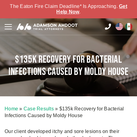
The Eaton Fire Claim Deadline* Is Approaching.
Get
Help Now
.
$135k Recovery for Bacterial
Infections Caused by Moldy House
Home
»
Case Results
»
$135k Recovery for Bacterial
Infections Caused by Moldy House
Our client developed itchy and sore lesions on their