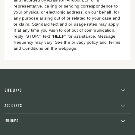
representative, calling or sending correspondence to
your physical or electronic address, on our behalf, for
any purpose arising out of or related to your case and
or claim. Standard text and or usage rates may apply.
If at any time you wish to opt out of communication,
reply "
STOP
." Text "
HELP
" for assistance. Message
frequency may vary. See the privacy policy and Terms
and Conditions on the webpage.
Site Links
Accidents
Injuries