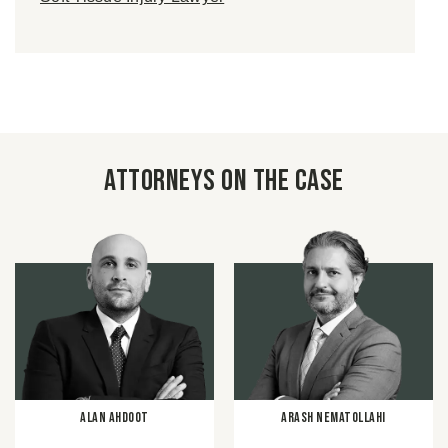
Attorneys on the case
Alan Ahdoot
Arash Nematollahi