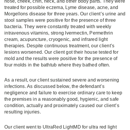
nose, cheek, chin, neck, and other body parts. They were
treated for possible eczema, Lyme disease, acne, and
Morgellons disease for three years. Our client’s urine and
stool samples were positive for the presence of three
bacteria. They were constantly treated with weekly
intravenous vitamins, strong Ivermectin, Permethrin
cream, acupuncture, cryogenic, and infrared light
therapies. Despite continuous treatment, our client’s
lesions worsened. Our client got their house tested for
mold and the results were positive for the presence of
four molds in the bathtub where they bathed often.
As a result, our client sustained severe and worsening
infections. As discussed below, the defendant’s
negligence and failure to exercise ordinary care to keep
the premises in a reasonably good, hygienic, and safe
condition, actually and proximately caused our client’s
resulting injuries.
Our client went to UltraRed LightMD for ultra red light