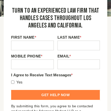
Turn to an experienced law firm that
handles cases throughout Los
Angeles and California.
FIRST NAME
*
LAST NAME
*
MOBILE PHONE
*
EMAIL
*
I Agree to Receive Text Messages
*
Yes
By submitting this form, you agree to be contacted
and recorded by Adamson Ahdoot LLP or a