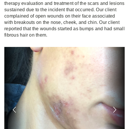
therapy evaluation and treatment of the scars and lesions
sustained due to the incident that occurred. Our client
complained of open wounds on their face associated
with breakouts on the nose, cheek, and chin. Our client
reported that the wounds started as bumps and had small
fibrous hair on them.