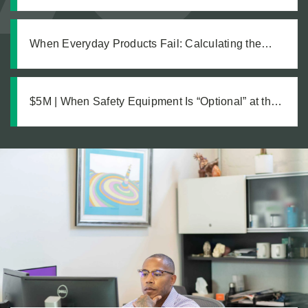
Hazards but Fail to Act: The Investigation Behind a
Million Dollar Slip and Fall Recovery
When Everyday Products Fail: Calculating the
True Cost of a Defective Product Injury
$5M | When Safety Equipment Is “Optional” at the
Workplace: A Just Recovery for Industrial
Amputation