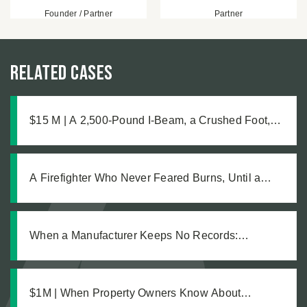
Founder / Partner
Partner
Related Cases
$15 M | A 2,500-Pound I-Beam, a Crushed Foot,
and the Medical Complications No One Saw
Coming
A Firefighter Who Never Feared Burns, Until a
Defective Product Changed Everything
When a Manufacturer Keeps No Records:
Pursuing Justice After a Workplace Chemical
Explosion Left Our Client Legally Blind
$1M | When Property Owners Know About