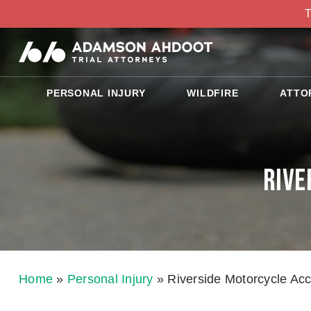
T
PERSONAL INJURY
WILDFIRE
ATTO
Rive
Home
»
Personal Injury
»
Riverside Motorcycle Ac