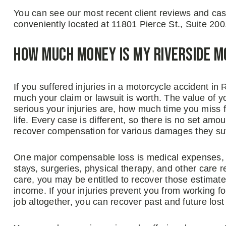
You can see our most recent client reviews and case 
conveniently located at 11801 Pierce St., Suite 200
How Much Money Is My Riverside 
If you suffered injuries in a motorcycle accident in
much your claim or lawsuit is worth. The value of 
serious your injuries are, how much time you miss 
life. Every case is different, so there is no set am
recover compensation for various damages they suf
One major compensable loss is medical expenses, 
stays, surgeries, physical therapy, and other care re
care, you may be entitled to recover those estimate
income. If your injuries prevent you from working fo
job altogether, you can recover past and future lost