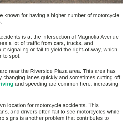
 are known for having a higher number of motorcycle
.
cidents is at the intersection of Magnolia Avenue
 a lot of traffic from cars, trucks, and
 signaling or fail to yield the right-of-way, which
r to spot.
rd near the Riverside Plaza area. This area has
ly changing lanes quickly and sometimes cutting off
riving
and speeding are common here, increasing
n location for motorcycle accidents. This
ans, and drivers often fail to see motorcycles while
top signs is another problem that contributes to