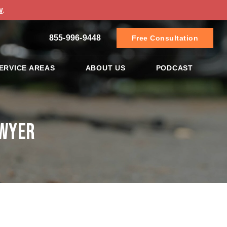
w
.
855-996-9448
Free Consultation
ERVICE AREAS
ABOUT US
PODCAST
awyer