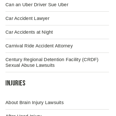
Can an Uber Driver Sue Uber
Car Accident Lawyer
Car Accidents at Night
Carnival Ride Accident Attorney
Century Regional Detention Facility (CRDF)
Sexual Abuse Lawsuits
Injuries
About Brain Injury Lawsuits