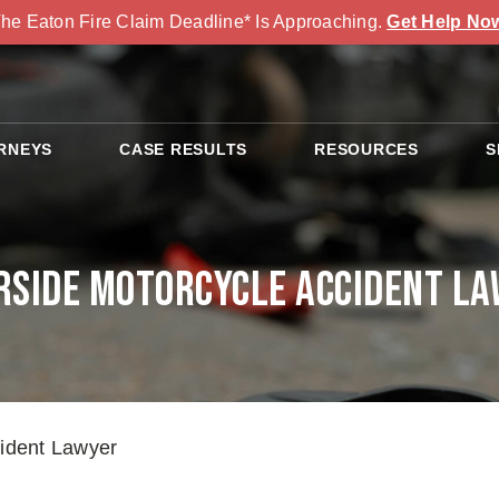
he Eaton Fire Claim Deadline* Is Approaching.
Get Help No
RNEYS
CASE RESULTS
RESOURCES
S
rside Motorcycle Accident L
cident Lawyer