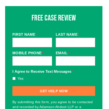
Free Case Review
FIRST NAME
*
LAST NAME
*
MOBILE PHONE
*
EMAIL
*
I Agree to Receive Text Messages
*
Yes
By submitting this form, you agree to be contacted
and recorded by Adamson Ahdoot LLP or a