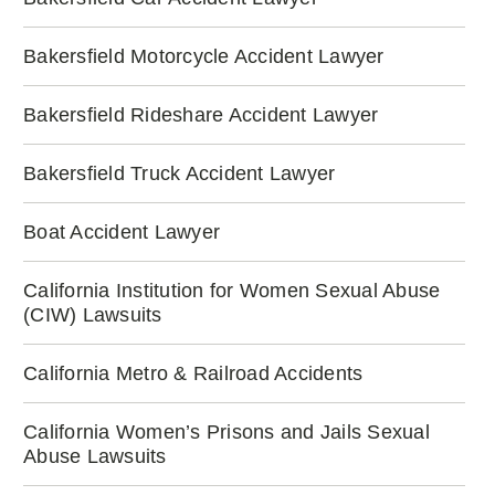
Bakersfield Motorcycle Accident Lawyer
Bakersfield Rideshare Accident Lawyer
Bakersfield Truck Accident Lawyer
Boat Accident Lawyer
California Institution for Women Sexual Abuse
(CIW) Lawsuits
California Metro & Railroad Accidents
California Women’s Prisons and Jails Sexual
Abuse Lawsuits