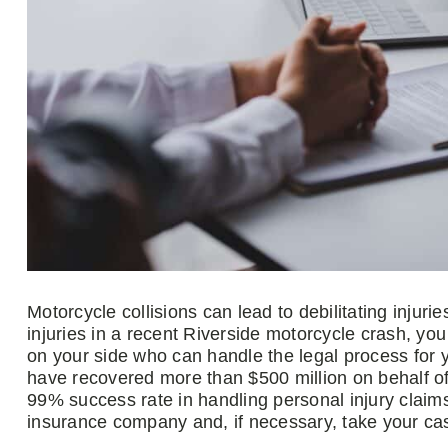
Motorcycle collisions can lead to debilitating injur
injuries in a recent Riverside motorcycle crash, y
on your side who can handle the legal process for
have recovered more than $500 million on behalf of
99% success rate in handling personal injury claims
insurance company and, if necessary, take your case