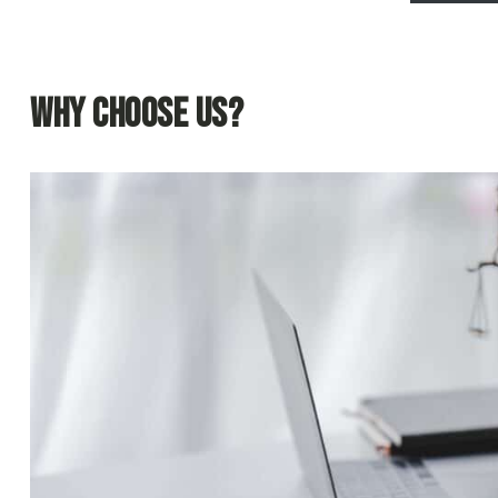
Why Choose Us?