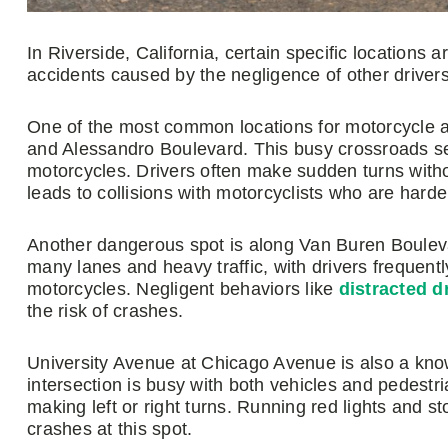
In Riverside, California, certain specific locations
accidents caused by the negligence of other drivers
One of the most common locations for motorcycle ac
and Alessandro Boulevard. This busy crossroads sees
motorcycles. Drivers often make sudden turns without
leads to collisions with motorcyclists who are harde
Another dangerous spot is along Van Buren Bouleva
many lanes and heavy traffic, with drivers frequent
motorcycles. Negligent behaviors like
distracted d
the risk of crashes.
University Avenue at Chicago Avenue is also a know
intersection is busy with both vehicles and pedestri
making left or right turns. Running red lights and s
crashes at this spot.