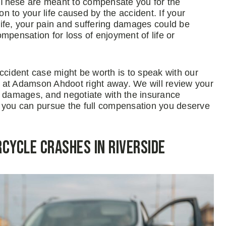
 These are meant to compensate you for the
on to your life caused by the accident. If your
 life, your pain and suffering damages could be
mpensation for loss of enjoyment of life or
ident case might be worth is to speak with our
 at Adamson Ahdoot right away. We will review your
r damages, and negotiate with the insurance
, you can pursue the full compensation you deserve
ycle Crashes in Riverside