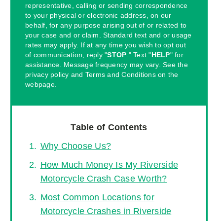
representative, calling or sending correspondence
to your physical or electronic address, on our
behalf, for any purpose arising out of or related to
your case and or claim. Standard text and or usage
rates may apply. If at any time you wish to opt out
of communication, reply "
STOP
." Text "
HELP
" for
assistance. Message frequency may vary. See the
privacy policy and Terms and Conditions on the
webpage.
Table of Contents
Why Choose Us?
How Much Money Is My Riverside
Motorcycle Crash Case Worth?
Most Common Locations for
Motorcycle Crashes in Riverside