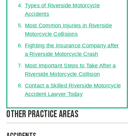
Types of Riverside Motorcycle
Accidents
Most Common Injuries in Riverside
Motorcycle Collisions
Fighting the Insurance Company after
a Riverside Motorcycle Crash
Most Important Steps to Take After a
Riverside Motorcycle Collision
Contact a Skilled Riverside Motorcycle
Accident Lawyer Today
Other Practice Areas