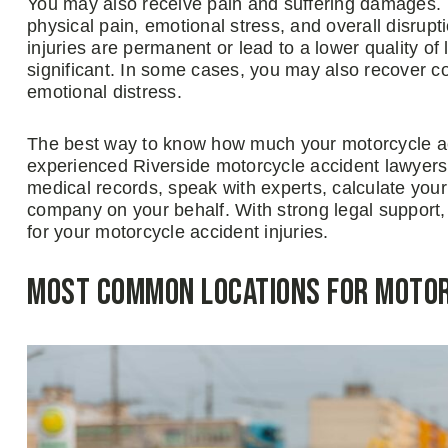
You may also receive pain and suffering damages.
physical pain, emotional stress, and overall disrupti
injuries are permanent or lead to a lower quality of
significant. In some cases, you may also recover co
emotional distress.
The best way to know how much your motorcycle acc
experienced Riverside motorcycle accident lawyers
medical records, speak with experts, calculate you
company on your behalf. With strong legal support
for your motorcycle accident injuries.
Most Common Locations for Motorc