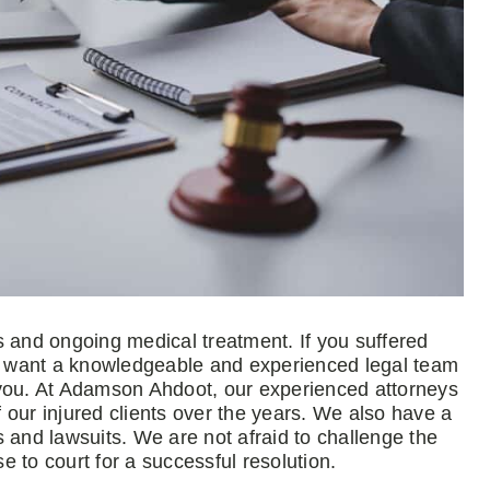
ies and ongoing medical treatment. If you suffered
ou want a knowledgeable and experienced legal team
 you. At Adamson Ahdoot, our experienced attorneys
 our injured clients over the years. We also have a
 and lawsuits. We are not afraid to challenge the
 to court for a successful resolution.