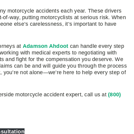
many motorcycle accidents each year. These drivers
ht-of-way, putting motorcyclists at serious risk. When
eone else’s carelessness, it’s important to have
orneys at
Adamson Ahdoot
can handle every step
working with medical experts to negotiating with
ts and fight for the compensation you deserve. We
aims can be and will guide you through the process
 you’re not alone—we’re here to help every step of
rside motorcycle accident expert, call us at
(800)
sultation