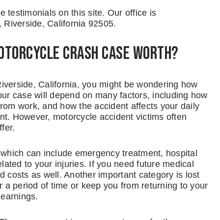
testimonials on this site. Our office is
, Riverside, California 92505.
Motorcycle Crash Case Worth?
 Riverside, California, you might be wondering how
your case will depend on many factors, including how
from work, and how the accident affects your daily
ount. However, motorcycle accident victims often
fer.
which can include emergency treatment, hospital
lated to your injuries. If you need future medical
d costs as well. Another important category is lost
r a period of time or keep you from returning to your
 earnings.