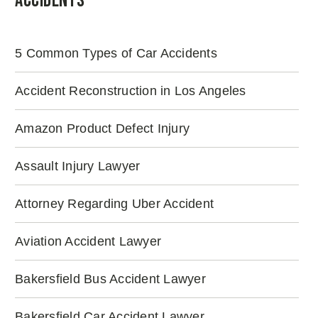
Accidents
5 Common Types of Car Accidents
Accident Reconstruction in Los Angeles
Amazon Product Defect Injury
Assault Injury Lawyer
Attorney Regarding Uber Accident
Aviation Accident Lawyer
Bakersfield Bus Accident Lawyer
Bakersfield Car Accident Lawyer