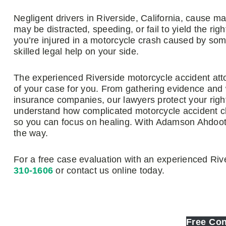
Negligent drivers in Riverside, California, cause 
may be distracted, speeding, or fail to yield the rig
you’re injured in a motorcycle crash caused by som
skilled legal help on your side.
The experienced Riverside motorcycle accident att
of your case for you. From gathering evidence and 
insurance companies, our lawyers protect your righ
understand how complicated motorcycle accident cl
so you can focus on healing. With Adamson Ahdoot,
the way.
For a free case evaluation with an experienced Rive
310-1606
or contact us online today.
Free Con