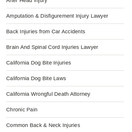
After Head Injury
Amputation & Disfigurement Injury Lawyer
Back Injuries from Car Accidents
Brain And Spinal Cord Injuries Lawyer
California Dog Bite Injuries
California Dog Bite Laws
California Wrongful Death Attorney
Chronic Pain
Common Back & Neck Injuries