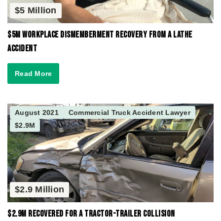
$5 Million
$5M Workplace Dismemberment Recovery from a Lathe
Accident
Read More
August 2021
Commercial Truck Accident Lawyer
$2.9M
$2.9 Million
$2.9M Recovered for a Tractor-Trailer Collision