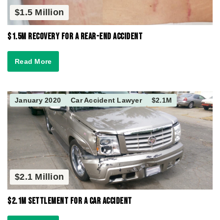
$1.5 Million
$1.5M Recovery for a Rear-End Accident
Read More
January 2020
Car Accident Lawyer
$2.1M
$2.1 Million
$2.1M Settlement for a Car Accident