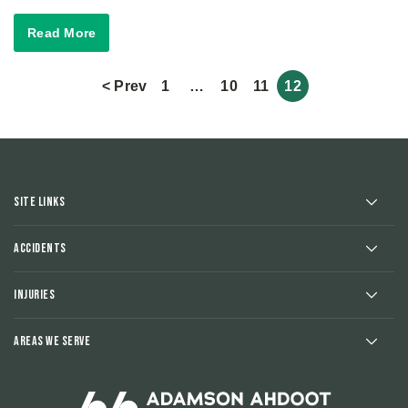
Read More
< Prev
1
…
10
11
12
Site Links
Accidents
Injuries
Areas We Serve