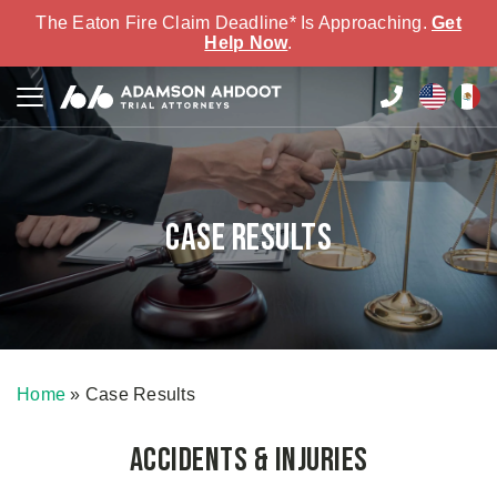
The Eaton Fire Claim Deadline* Is Approaching.
Get
Help Now
.
Case Results
Home
»
Case Results
Accidents & Injuries