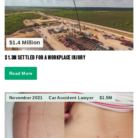
$1.4 Million
$1.3M Settled for a Workplace Injury
Read More
November 2021
Car Accident Lawyer
$1.5M