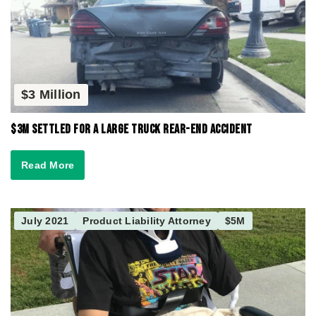
$3 Million
$3M Settled for a Large Truck Rear-End Accident
Read More
July 2021
Product Liability Attorney
$5M