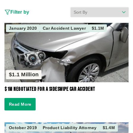
Filter by
January 2020
Car Accident Lawyer
$1.1M
$1.1 Million
$1M Negotiated for a Sideswipe Car Accident
Read More
October 2019
Product Liability Attorney
$1.4M