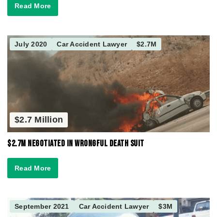
Read More
July 2020
Car Accident Lawyer
$2.7M
$2.7 Million
$2.7M Negotiated in Wrongful Death Suit
Read More
September 2021
Car Accident Lawyer
$3M