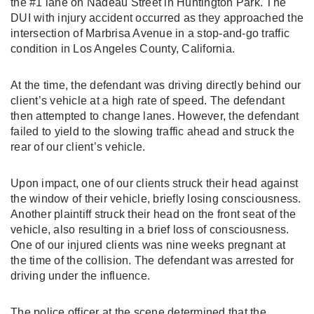
the #1 lane on Nadeau Street in Huntington Park. The
DUI with injury accident occurred as they approached the
intersection of Marbrisa Avenue in a stop-and-go traffic
condition in Los Angeles County, California.
At the time, the defendant was driving directly behind our
client’s vehicle at a high rate of speed. The defendant
then attempted to change lanes. However, the defendant
failed to yield to the slowing traffic ahead and struck the
rear of our client’s vehicle.
Upon impact, one of our clients struck their head against
the window of their vehicle, briefly losing consciousness.
Another plaintiff struck their head on the front seat of the
vehicle, also resulting in a brief loss of consciousness.
One of our injured clients was nine weeks pregnant at
the time of the collision. The defendant was arrested for
driving under the influence.
The police officer at the scene determined that the