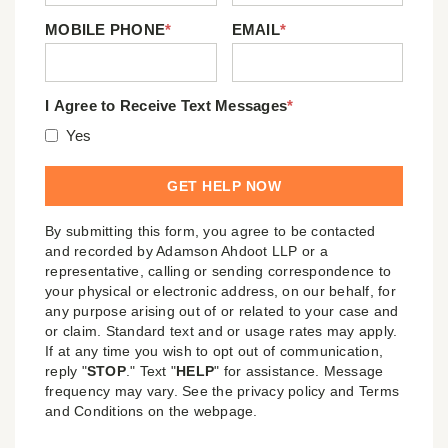
MOBILE PHONE
*
EMAIL
*
I Agree to Receive Text Messages
*
Yes
By submitting this form, you agree to be contacted
and recorded by Adamson Ahdoot LLP or a
representative, calling or sending correspondence to
your physical or electronic address, on our behalf, for
any purpose arising out of or related to your case and
or claim. Standard text and or usage rates may apply.
If at any time you wish to opt out of communication,
reply "
STOP
." Text "
HELP
" for assistance. Message
frequency may vary. See the privacy policy and Terms
and Conditions on the webpage.