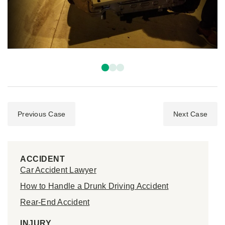
Previous Case
Next Case
ACCIDENT
Car Accident Lawyer
How to Handle a Drunk Driving Accident
Rear-End Accident
INJURY