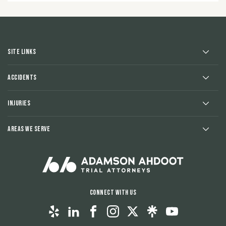
Site Links
Accidents
Injuries
Areas We Serve
Connect With Us