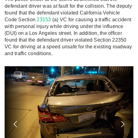
defendant driver was at fault for the collision. The deputy
found that the defendant violated California Vehicle
Code Section
23153
(a) VC for causing a traffic accident
with personal injury while driving under the influence
(DUI) on a Los Angeles street. In addition, the officer
found that the defendant driver violated Section 22350
VC for driving at a speed unsafe for the existing roadway
and traffic conditions.