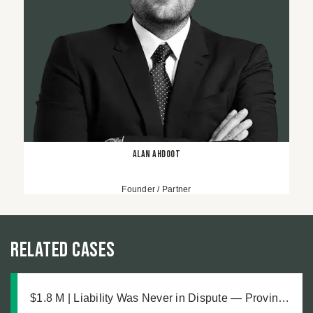
Alan Ahdoot
Founder / Partner
Related Cases
$1.8 M | Liability Was Never in Dispute — Proving