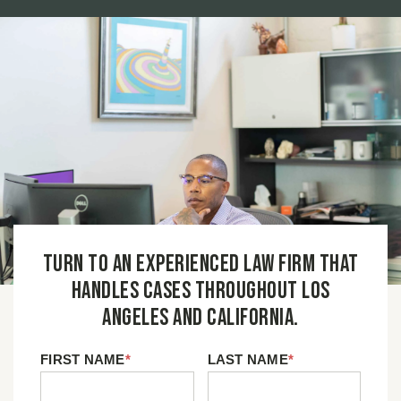
Turn to an experienced law firm that
handles cases throughout Los
Angeles and California.
FIRST NAME
*
LAST NAME
*