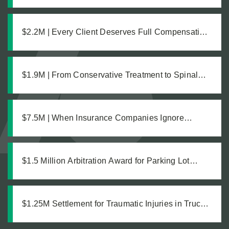
the Damages Was What Made the $1.8M
Difference
$2.2M | Every Client Deserves Full Compensation:
A Just Settlement for Two Vineyard Workers
$1.9M | From Conservative Treatment to Spinal
Fusion: Building a Strong Case Through Thorough
Medical Documentation
$7.5M | When Insurance Companies Ignore
Catastrophic Injuries
$1.5 Million Arbitration Award for Parking Lot
Accident
$1.25M Settlement for Traumatic Injuries in Truck
Collision