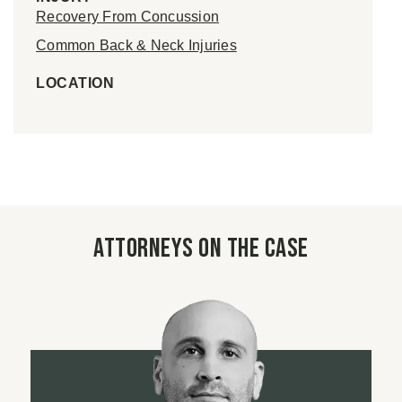
Recovery From Concussion
Common Back & Neck Injuries
LOCATION
Attorneys on the case