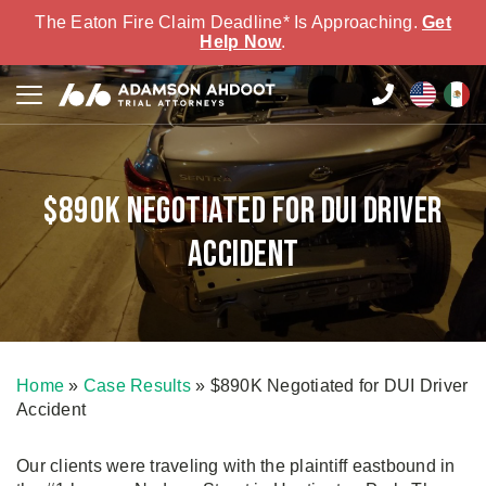
The Eaton Fire Claim Deadline* Is Approaching.
Get
Help Now
.
$890K Negotiated for DUI Driver
Accident
Home
»
Case Results
»
$890K Negotiated for DUI Driver
Accident
Our clients were traveling with the plaintiff eastbound in