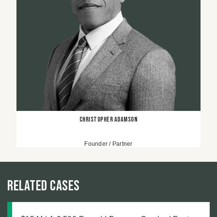
Christopher Adamson
Founder / Partner
Related Cases