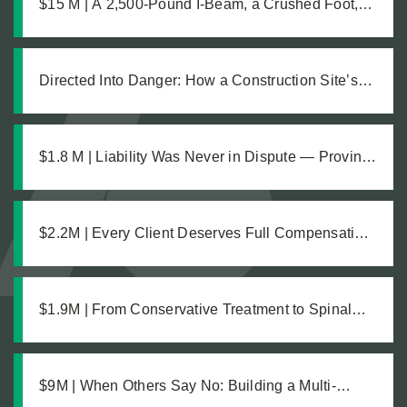
$15 M | A 2,500-Pound I-Beam, a Crushed Foot,
and the Medical Complications No One Saw
Coming
Directed Into Danger: How a Construction Site’s
Own Workers Sent Our Client Into an Unmarked
Trench
$1.8 M | Liability Was Never in Dispute — Proving
the Damages Was What Made the $1.8M
Difference
$2.2M | Every Client Deserves Full Compensation:
A Just Settlement for Two Vineyard Workers
$1.9M | From Conservative Treatment to Spinal
Fusion: Building a Strong Case Through Thorough
Medical Documentation
$9M | When Others Say No: Building a Multi-
Million Dollar Case from Difficult Facts