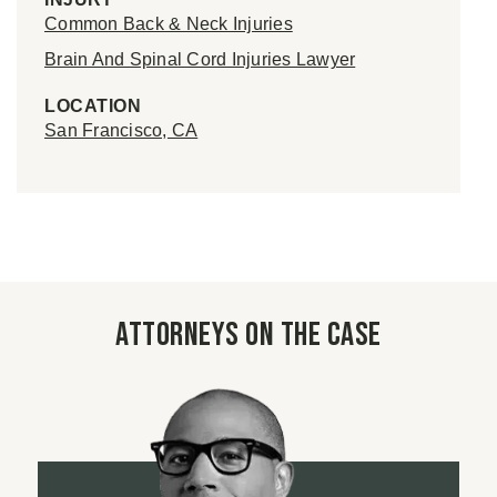
Common Back & Neck Injuries
Brain And Spinal Cord Injuries Lawyer
LOCATION
San Francisco, CA
Attorneys on the case