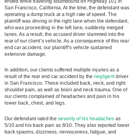
ended while traveling southbound on Highway 101 in
San Francisco, California. At the time, the defendant was
operating a dump truck at a high rate of speed. The
plaintiff was driving in the right lane when the defendant,
who was proceeding in the left lane, suddenly merged
lanes. As a result, the accused driver slammed into the
rear of our client’s vehicle. As a consequence of this rear
end car accident, our plaintiff’s vehicle sustained
extensive damage.
In addition, our clients suffered multiple injuries as a
result of the rear end car accident by the
negligent
driver
in San Francisco. These included back, neck, and right
shoulder pain, as well as brain and neck trauma. One of
our clients complained of headaches and pain in his
lower back, chest, and legs.
Our defendant rated the
severity of his headaches
as
5/10 and his back pain as 8/10. They also reported lower
back spasms, dizziness, nervousness, fatigue, and