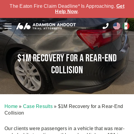
The Eaton Fire Claim Deadline* Is Approaching.
Get
Help Now
.
$1M Recovery for a Rear-End
Collision
Home
»
Case Results
»
$1M Recovery for a Rear-End
Collision
Our clients were passengers in a vehicle that was rear-