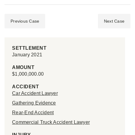
Previous Case
Next Case
SETTLEMENT
January 2021
AMOUNT
$1,000,000.00
ACCIDENT
Car Accident Lawyer
Gathering Evidence
Rear-End Accident
Commercial Truck Accident Lawyer
INJURY