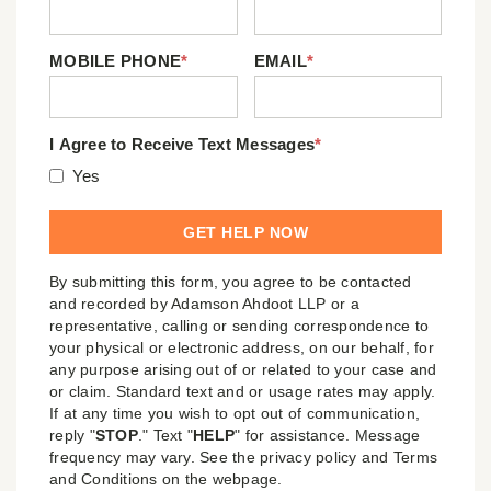
MOBILE PHONE
*
EMAIL
*
I Agree to Receive Text Messages
*
Yes
By submitting this form, you agree to be contacted
and recorded by Adamson Ahdoot LLP or a
representative, calling or sending correspondence to
your physical or electronic address, on our behalf, for
any purpose arising out of or related to your case and
or claim. Standard text and or usage rates may apply.
If at any time you wish to opt out of communication,
reply "
STOP
." Text "
HELP
" for assistance. Message
frequency may vary. See the privacy policy and Terms
and Conditions on the webpage.