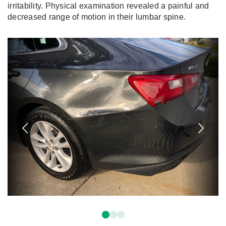
irritability. Physical examination revealed a painful and
decreased range of motion in their lumbar spine.