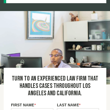
Turn to an experienced law firm that
handles cases throughout Los
Angeles and California.
FIRST NAME
*
LAST NAME
*