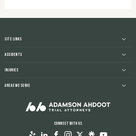
Site Links
Accidents
Injuries
Areas We Serve
Connect With Us