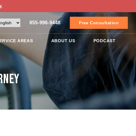
w
.
855-996-9448
Free Consultation
ERVICE AREAS
ABOUT US
PODCAST
rney