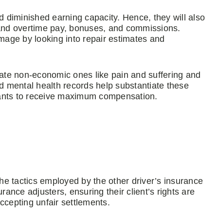
d diminished earning capacity. Hence, they will also
and overtime pay, bonuses, and commissions.
age by looking into repair estimates and
te non-economic ones like pain and suffering and
 and mental health records help substantiate these
mants to receive maximum compensation.
the tactics employed by the other driver’s insurance
nce adjusters, ensuring their client’s rights are
ccepting unfair settlements.