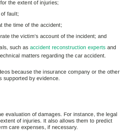
or the extent of injuries;
of fault;
at the time of the accident;
ate the victim’s account of the incident; and
als, such as
accident reconstruction experts
and
technical matters regarding the car accident.
deos because the insurance company or the other
t is supported by evidence.
the evaluation of damages. For instance, the legal
tent of injuries. It also allows them to predict
term care expenses, if necessary.