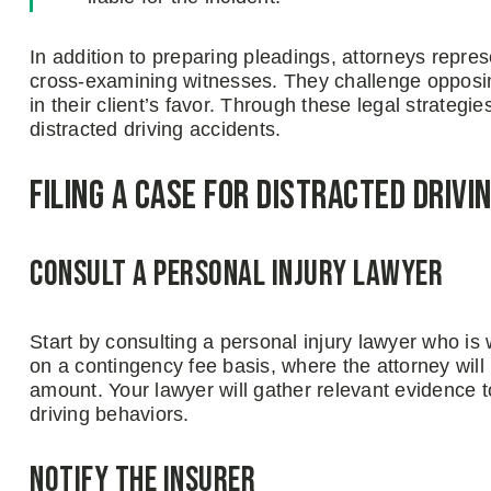
In addition to preparing pleadings, attorneys repre
cross-examining witnesses. They challenge opposin
in their client’s favor. Through these legal strategi
distracted driving accidents.
Filing a Case for Distracted Drivi
Consult a Personal Injury Lawyer
Start by consulting a personal injury lawyer who is 
on a contingency fee basis, where the attorney will 
amount. Your lawyer will gather relevant evidence to 
driving behaviors.
Notify the Insurer