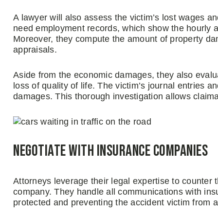
A lawyer will also assess the victim’s lost wages an
need employment records, which show the hourly 
Moreover, they compute the amount of property dam
appraisals.
Aside from the economic damages, they also evalua
loss of quality of life. The victim’s journal entries
damages. This thorough investigation allows clai
Negotiate with insurance companies
Attorneys leverage their legal expertise to counter 
company. They handle all communications with insura
protected and preventing the accident victim from a