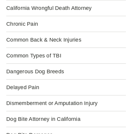
California Wrongful Death Attorney
Chronic Pain
Common Back & Neck Injuries
Common Types of TBI
Dangerous Dog Breeds
Delayed Pain
Dismemberment or Amputation Injury
Dog Bite Attorney in California