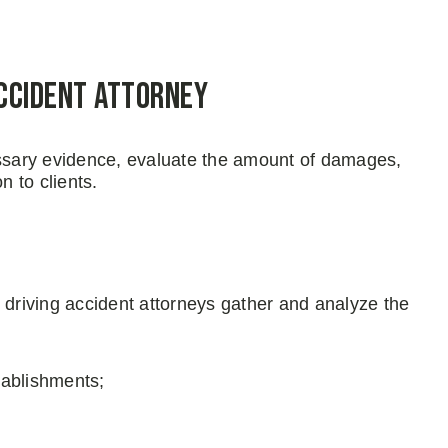
Accident Attorney
essary evidence, evaluate the amount of damages,
n to clients.
 driving accident attorneys gather and analyze the
tablishments;