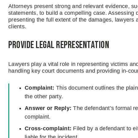
Attorneys present strong and relevant evidence, su
statements, to build a compelling case. Assessing d
presenting the full extent of the damages, lawyers
clients.
Provide legal representation
Lawyers play a vital role in representing victims an
handling key court documents and providing in-cour
Complaint:
This document outlines the plain
the other party.
Answer or Reply:
The defendant’s formal res
complaint.
Cross-complaint:
Filed by a defendant to eit
liable for the incident.