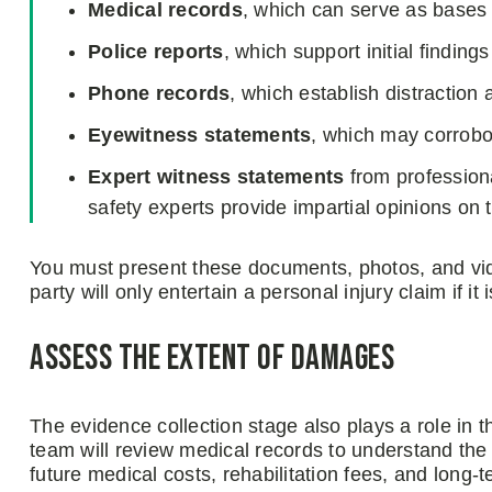
Medical records
, which can serve as bases f
Police reports
, which support initial findings 
Phone records
, which establish distraction 
Eyewitness statements
, which may corrobor
Expert witness statements
from profession
safety experts provide impartial opinions on 
You must present these documents, photos, and vi
party will only entertain a personal injury claim if i
Assess the extent of damages
The evidence collection stage also plays a role in 
team will review medical records to understand the ex
future medical costs, rehabilitation fees, and long-