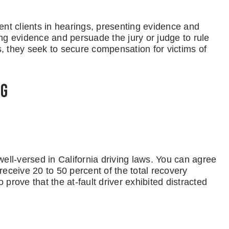
sent clients in hearings, presenting evidence and
g evidence and persuade the jury or judge to rule
es, they seek to secure compensation for victims of
ng
well-versed in California driving laws. You can agree
receive 20 to 50 percent of the total recovery
prove that the at-fault driver exhibited distracted