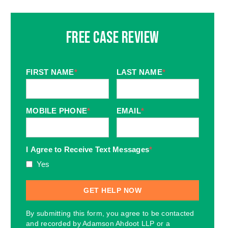
Free Case Review
FIRST NAME
*
LAST NAME
*
MOBILE PHONE
*
EMAIL
*
I Agree to Receive Text Messages
*
Yes
By submitting this form, you agree to be contacted
and recorded by Adamson Ahdoot LLP or a