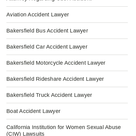
Aviation Accident Lawyer
Bakersfield Bus Accident Lawyer
Bakersfield Car Accident Lawyer
Bakersfield Motorcycle Accident Lawyer
Bakersfield Rideshare Accident Lawyer
Bakersfield Truck Accident Lawyer
Boat Accident Lawyer
California Institution for Women Sexual Abuse
(CIW) Lawsuits