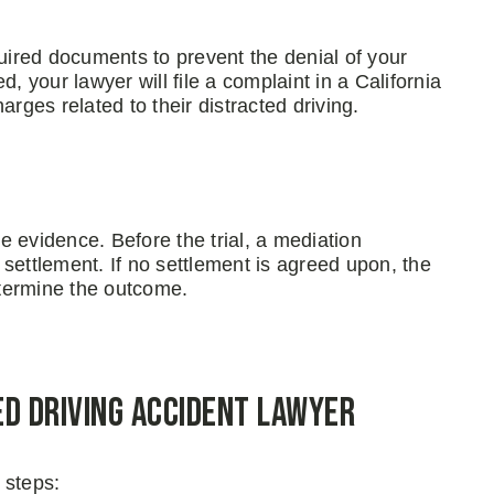
ired documents to prevent the denial of your
, your lawyer will file a complaint in a California
rges related to their distracted driving.
 evidence. Before the trial, a mediation
settlement. If no settlement is agreed upon, the
determine the outcome.
ed Driving Accident Lawyer
 steps: