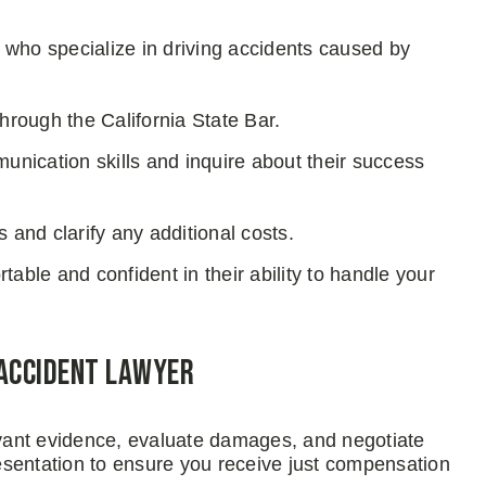
s who specialize in driving accidents caused by
through the California State Bar.
nication skills and inquire about their success
and clarify any additional costs.
able and confident in their ability to handle your
 Accident Lawyer
levant evidence, evaluate damages, and negotiate
esentation to ensure you receive just compensation