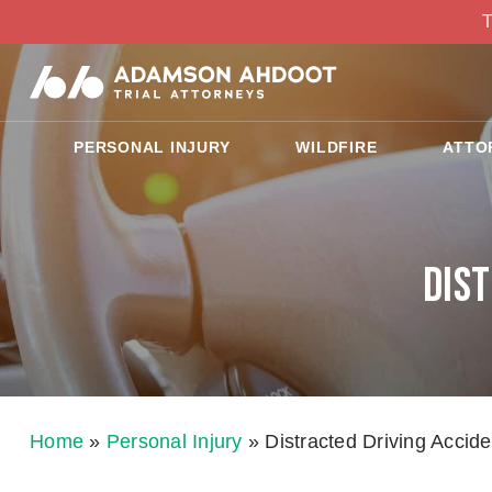
T
PERSONAL INJURY
WILDFIRE
ATTO
Dis
Home
»
Personal Injury
»
Distracted Driving Accid