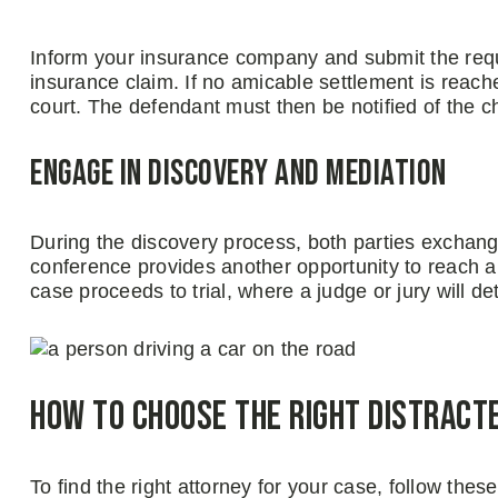
Inform your insurance company and submit the requ
insurance claim. If no amicable settlement is reached
court. The defendant must then be notified of the cha
Engage in Discovery and Mediation
During the discovery process, both parties exchange
conference provides another opportunity to reach a 
case proceeds to trial, where a judge or jury will 
How to Choose the Right Distract
To find the right attorney for your case, follow these