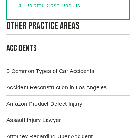
Related Case Results
Other Practice Areas
Accidents
5 Common Types of Car Accidents
Accident Reconstruction in Los Angeles
Amazon Product Defect Injury
Assault Injury Lawyer
Attorney Regarding Uber Accident