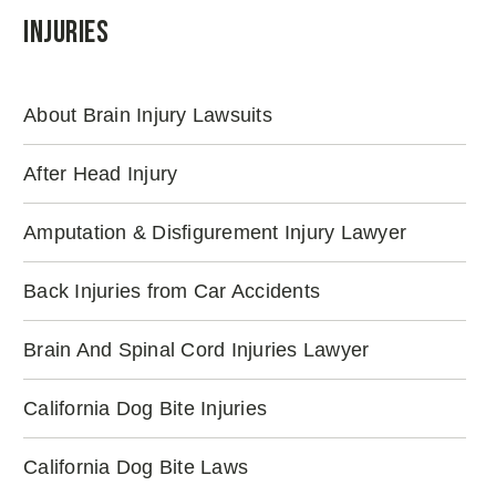
Injuries
About Brain Injury Lawsuits
After Head Injury
Amputation & Disfigurement Injury Lawyer
Back Injuries from Car Accidents
Brain And Spinal Cord Injuries Lawyer
California Dog Bite Injuries
California Dog Bite Laws