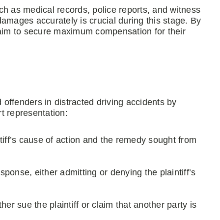
ch as medical records, police reports, and witness
amages accurately is crucial during this stage. By
 aim to secure maximum compensation for their
d offenders in distracted driving accidents by
t representation:
tiff’s cause of action and the remedy sought from
ponse, either admitting or denying the plaintiff’s
her sue the plaintiff or claim that another party is