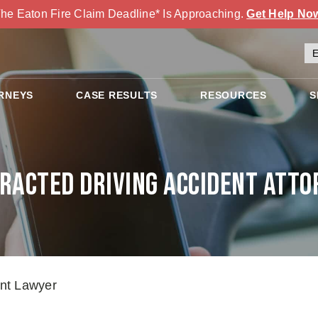
he Eaton Fire Claim Deadline* Is Approaching.
Get Help No
RNEYS
CASE RESULTS
RESOURCES
S
tracted Driving Accident Atto
ent Lawyer