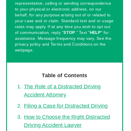
representative, calling or sending correspondence
to your physical or electronic address, on our
behalf, for any purpose arising out of or related to
your case and or claim. Standard text and or usage
rates may apply. If at any time you wish to opt out
of communication, reply "
STOP
." Text "
HELP
" for
assistance. Message frequency may vary. See the
privacy policy and Terms and Conditions on the
webpage.
Table of Contents
The Role of a Distracted Driving
Accident Attorney
Filing a Case for Distracted Driving
How to Choose the Right Distracted
Driving Accident Lawyer