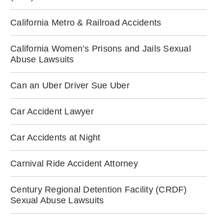
California Metro & Railroad Accidents
California Women’s Prisons and Jails Sexual
Abuse Lawsuits
Can an Uber Driver Sue Uber
Car Accident Lawyer
Car Accidents at Night
Carnival Ride Accident Attorney
Century Regional Detention Facility (CRDF)
Sexual Abuse Lawsuits