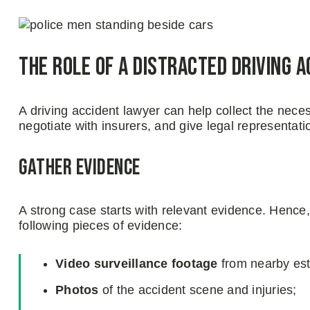
The Role of a Distracted Driving 
A driving accident lawyer can help collect the nec
negotiate with insurers, and give legal representatio
Gather evidence
A strong case starts with relevant evidence. Hence,
following pieces of evidence:
Video surveillance
footage
from nearby es
Photos
of the accident scene and injuries;