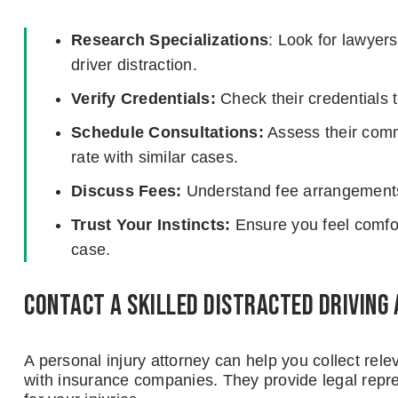
Research Specializations
: Look for lawyer
driver distraction.
Verify Credentials:
Check their credentials 
Schedule Consultations:
Assess their commu
rate with similar cases.
Discuss Fees:
Understand fee arrangements 
Trust Your Instincts:
Ensure you feel comfort
case.
Contact a Skilled Distracted Driving
A personal injury attorney can help you collect re
with insurance companies. They provide legal repr