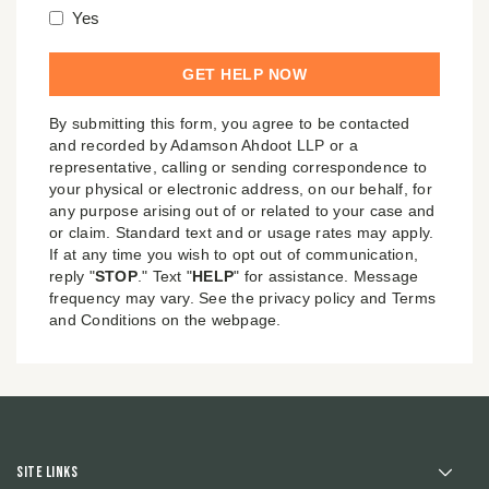
Yes
By submitting this form, you agree to be contacted
and recorded by Adamson Ahdoot LLP or a
representative, calling or sending correspondence to
your physical or electronic address, on our behalf, for
any purpose arising out of or related to your case and
or claim. Standard text and or usage rates may apply.
If at any time you wish to opt out of communication,
reply "
STOP
." Text "
HELP
" for assistance. Message
frequency may vary. See the privacy policy and Terms
and Conditions on the webpage.
Site Links