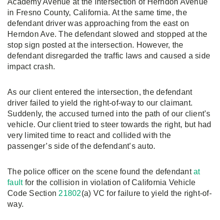
Academy Avenue at the intersection of Herndon Avenue
in Fresno County, California. At the same time, the
defendant driver was approaching from the east on
Herndon Ave. The defendant slowed and stopped at the
stop sign posted at the intersection. However, the
defendant disregarded the traffic laws and caused a side
impact crash.
As our client entered the intersection, the defendant
driver failed to yield the right-of-way to our claimant.
Suddenly, the accused turned into the path of our client’s
vehicle. Our client tried to steer towards the right, but had
very limited time to react and collided with the
passenger’s side of the defendant’s auto.
The police officer on the scene found the defendant
at
fault
for the collision in violation of California Vehicle
Code Section
21802
(a) VC for failure to yield the right-of-
way.