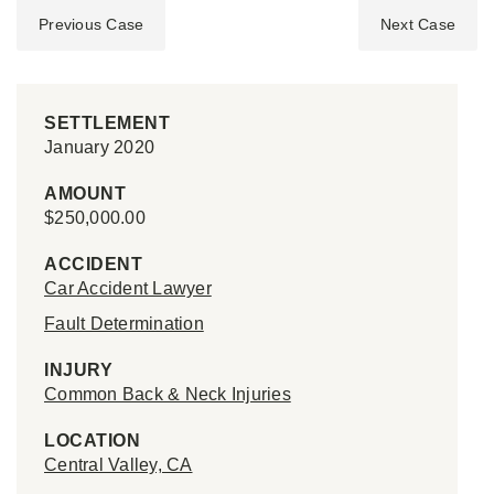
Previous Case
Next Case
SETTLEMENT
January 2020
AMOUNT
$250,000.00
ACCIDENT
Car Accident Lawyer
Fault Determination
INJURY
Common Back & Neck Injuries
LOCATION
Central Valley, CA