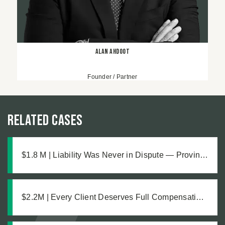
Alan Ahdoot
Founder / Partner
Related Cases
$1.8 M | Liability Was Never in Dispute — Proving
the Damages Was What Made the $1.8M
Difference
$2.2M | Every Client Deserves Full Compensation:
A Just Settlement for Two Vineyard Workers