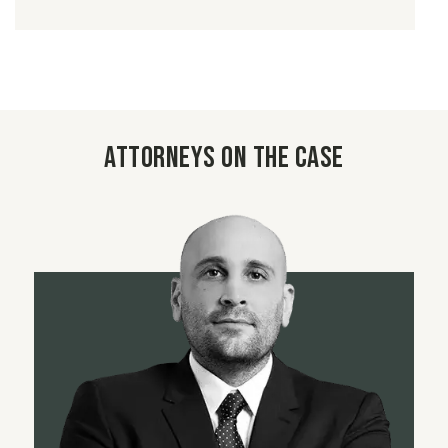
Attorneys on the case