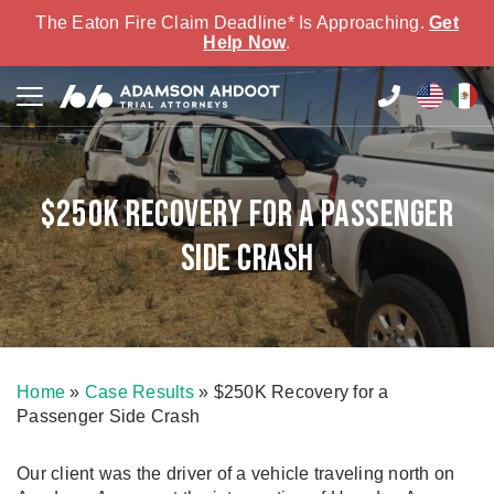
The Eaton Fire Claim Deadline* Is Approaching.
Get
Help Now
.
$250K Recovery for a Passenger
Side Crash
Home
»
Case Results
»
$250K Recovery for a
Passenger Side Crash
Our client was the driver of a vehicle traveling north on