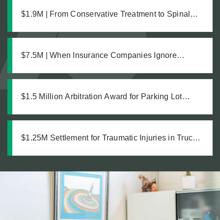
$1.9M | From Conservative Treatment to Spinal
Fusion: Building a Strong Case Through Thorough
Medical Documentation
$7.5M | When Insurance Companies Ignore
Catastrophic Injuries
$1.5 Million Arbitration Award for Parking Lot
Accident
$1.25M Settlement for Traumatic Injuries in Truck
Collision