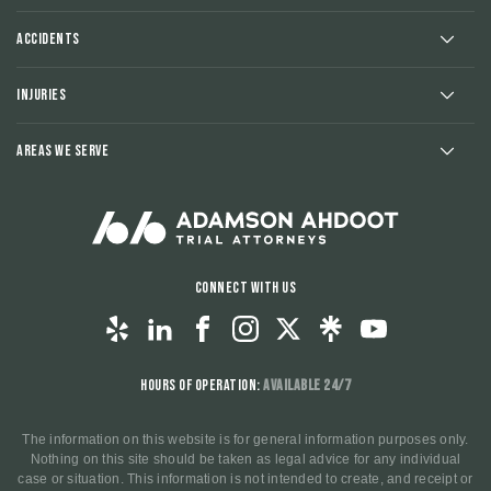
Accidents
Injuries
Areas We Serve
Connect With Us
Hours of Operation:
Available 24/7
The information on this website is for general information purposes only.
Nothing on this site should be taken as legal advice for any individual
case or situation. This information is not intended to create, and receipt or