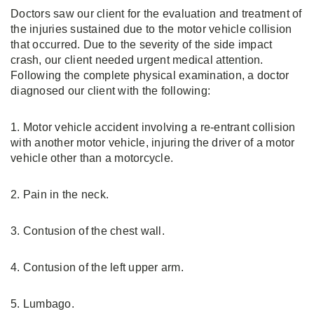
Doctors saw our client for the evaluation and treatment of
the injuries sustained due to the motor vehicle collision
that occurred. Due to the severity of the side impact
crash, our client needed urgent medical attention.
Following the complete physical examination, a doctor
diagnosed our client with the following:
1. Motor vehicle accident involving a re-entrant collision
with another motor vehicle, injuring the driver of a motor
vehicle other than a motorcycle.
2. Pain in the neck.
3. Contusion of the chest wall.
4. Contusion of the left upper arm.
5. Lumbago.