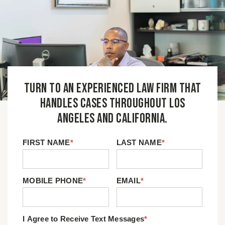
Turn to an experienced law firm that
handles cases throughout Los
Angeles and California.
FIRST NAME
*
LAST NAME
*
MOBILE PHONE
*
EMAIL
*
I Agree to Receive Text Messages
*