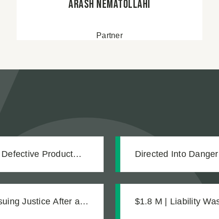
Arash Nematollahi
Partner
 Defective Product
Directed Into Dange
Our Client Into an 
ing Justice After a
$1.8 M | Liability W
Legally Blind
Was What Made the 