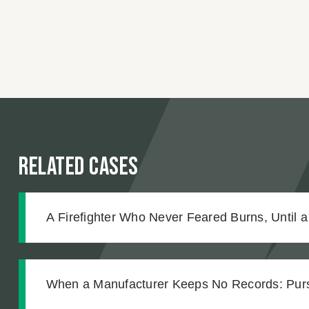
Related Cases
A Firefighter Who Never Feared Burns, Until a
Changed Everything
When a Manufacturer Keeps No Records: Pursu
Workplace Chemical Explosion Left Our Client 