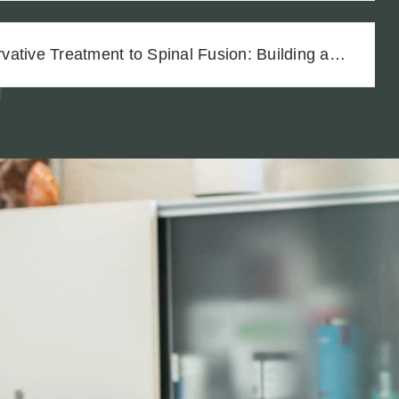
ative Treatment to Spinal Fusion: Building a
h Thorough Medical Documentation