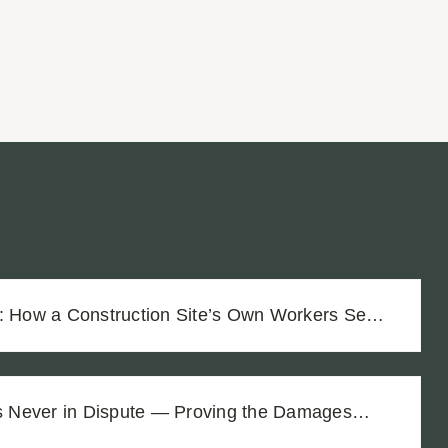
r: How a Construction Site’s Own Workers Sent
Unmarked Trench
as Never in Dispute — Proving the Damages
$1.8M Difference