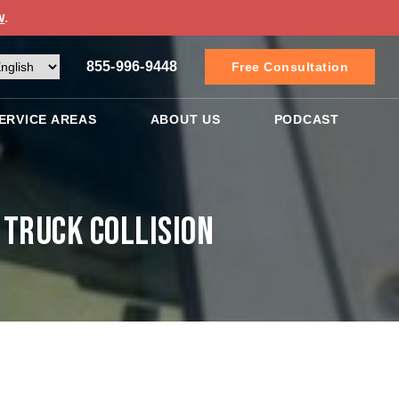
w
.
855-996-9448
Free Consultation
ERVICE AREAS
ABOUT US
PODCAST
 Truck Collision