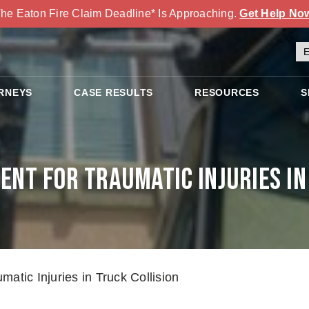
he Eaton Fire Claim Deadline* Is Approaching.
Get Help No
RNEYS
CASE RESULTS
RESOURCES
S
nt for Traumatic Injuries in
atic Injuries in Truck Collision