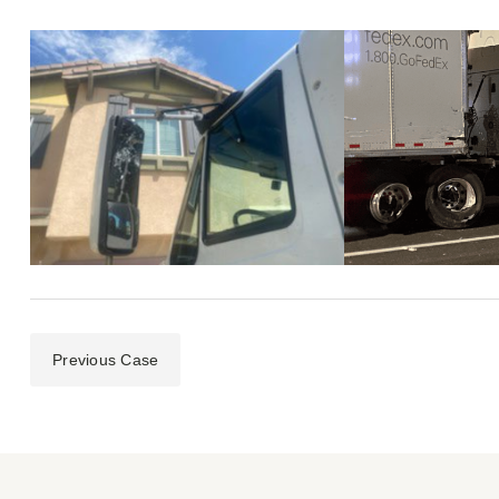
Previous Case