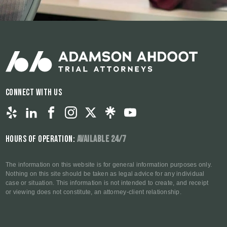
Connect With Us
Hours of Operation:
Available 24/7
The information on this website is for general information purposes only.
Nothing on this site should be taken as legal advice for any individual
case or situation. This information is not intended to create, and receipt
or viewing does not constitute, an attorney-client relationship.