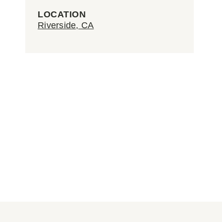
LOCATION
Riverside, CA