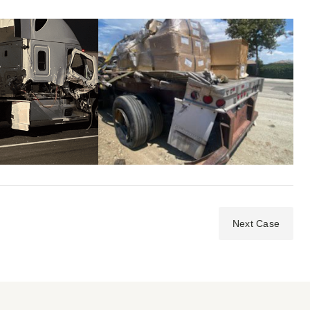
Next Case