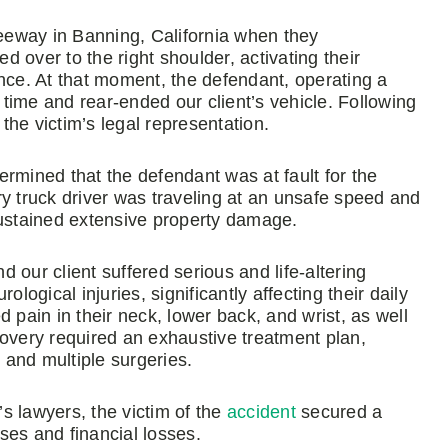
reeway in Banning, California when they
 over to the right shoulder, activating their
nce. At that moment, the defendant, operating a
in time and rear-ended our client’s vehicle. Following
 the victim’s legal representation.
rmined that the defendant was at fault for the
ery truck driver was traveling at an unsafe speed and
k sustained extensive property damage.
d our client suffered serious and life-altering
logical injuries, significantly affecting their daily
ed pain in their neck, lower back, and wrist, as well
covery required an exhaustive treatment plan,
and multiple surgeries.
s lawyers, the victim of the
accident
secured a
ses and financial losses.