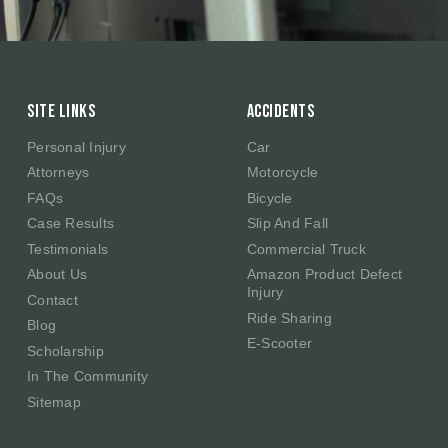
Site Links
Accidents
Personal Injury
Car
Attorneys
Motorcycle
FAQs
Bicycle
Case Results
Slip And Fall
Testimonials
Commercial Truck
About Us
Amazon Product Defect
Injury
Contact
Ride Sharing
Blog
E-Scooter
Scholarship
In The Community
Sitemap