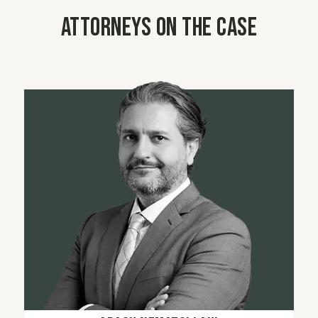
Attorneys on the case