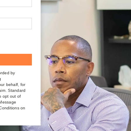
orded by
g
ur behalf, for
laim. Standard
o opt out of
. Message
Conditions on