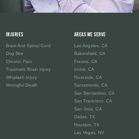
Injuries
Areas We Serve
Brain And Spinal Cord
Los Angeles, CA
Dog Bite
Bakersfield, CA
Chronic Pain
Fresno, CA
Traumatic Brain Injury
Irvine, CA
Whiplash Injury
Riverside, CA
Wrongful Death
Sacramento, CA
San Bernardino, CA
San Francisco, CA
San Jose, CA
Dallas, TX
Houston, TX
Las Vegas, NV