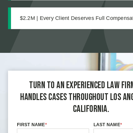
$2.2M | Every Client Deserves Full Compensat
Settlement for Two Vineyard Workers
Turn to an experienced law fir
handles cases throughout Los An
California.
FIRST NAME
*
LAST NAME
*