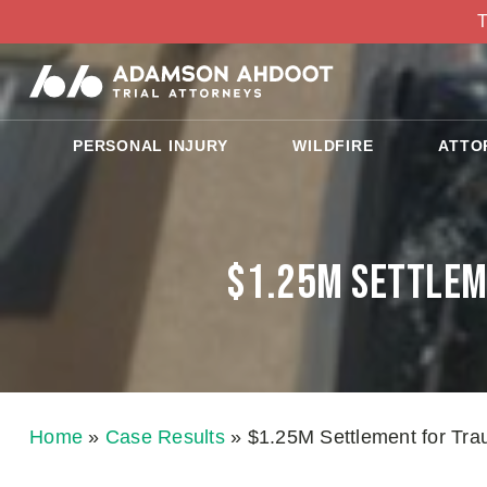
T
PERSONAL INJURY
WILDFIRE
ATTO
$1.25M Settleme
Home
»
Case Results
»
$1.25M Settlement for Traum