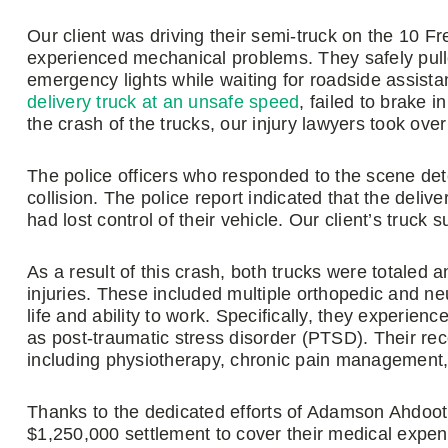
Our client was driving their semi-truck on the 10 F
experienced mechanical problems. They safely pulled
emergency lights while waiting for roadside assista
delivery truck at an unsafe speed
, failed to brake 
the crash of the trucks, our injury lawyers took over
The police officers who responded to the scene dete
collision. The police report indicated that the deliv
had lost control of their vehicle. Our client’s truc
As a result of this crash, both trucks were totaled an
injuries. These included multiple orthopedic and neuro
life and ability to work. Specifically, they experienc
as post-traumatic stress disorder (PTSD). Their re
including physiotherapy, chronic pain management, 
Thanks to the dedicated efforts of Adamson Ahdoot’
$1,250,000 settlement to cover their medical expen