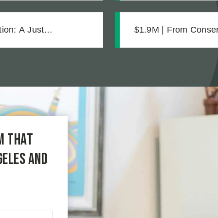
ion: A Just
$1.9M | From Conserv
Strong Case Throug
m that
geles and