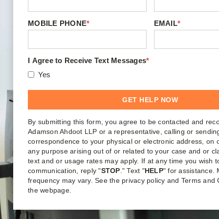
MOBILE PHONE
*
EMAIL
*
I Agree to Receive Text Messages
*
Yes
By submitting this form, you agree to be contacted and rec
Adamson Ahdoot LLP or a representative, calling or sendin
correspondence to your physical or electronic address, on o
any purpose arising out of or related to your case and or c
text and or usage rates may apply. If at any time you wish t
communication, reply "
STOP
." Text "
HELP
" for assistance
frequency may vary. See the privacy policy and Terms and 
the webpage.