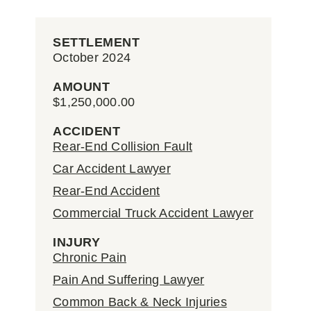
SETTLEMENT
October 2024
AMOUNT
$1,250,000.00
ACCIDENT
Rear-End Collision Fault
Car Accident Lawyer
Rear-End Accident
Commercial Truck Accident Lawyer
INJURY
Chronic Pain
Pain And Suffering Lawyer
Common Back & Neck Injuries