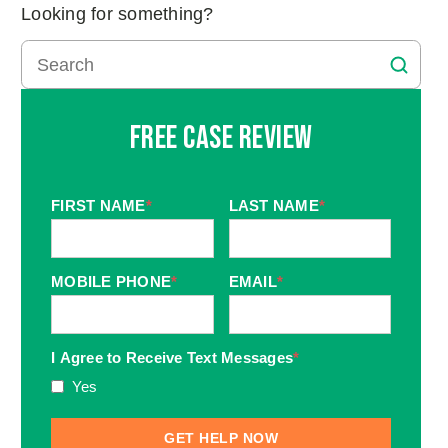
Looking for something?
Free Case Review
FIRST NAME
*
LAST NAME
*
MOBILE PHONE
*
EMAIL
*
I Agree to Receive Text Messages
*
Yes