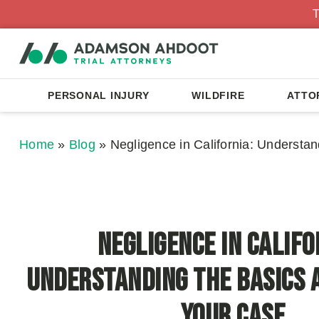
T
PERSONAL INJURY
WILDFIRE
ATTO
Home
»
Blog
»
Negligence in California: Understa
Negligence in Califo
Understanding the Basics 
Your Case