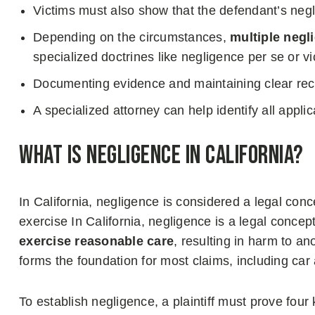
Victims must also show that the defendant’s ne
Depending on the circumstances,
multiple negl
specialized doctrines like negligence per se or vica
Documenting evidence and maintaining clear recor
A specialized attorney can help identify all app
What is Negligence in California?
In California, negligence is considered a legal conc
exercise In California, negligence is a legal concep
exercise reasonable care
, resulting in harm to an
forms the foundation for most claims, including car 
To establish negligence, a plaintiff must prove four