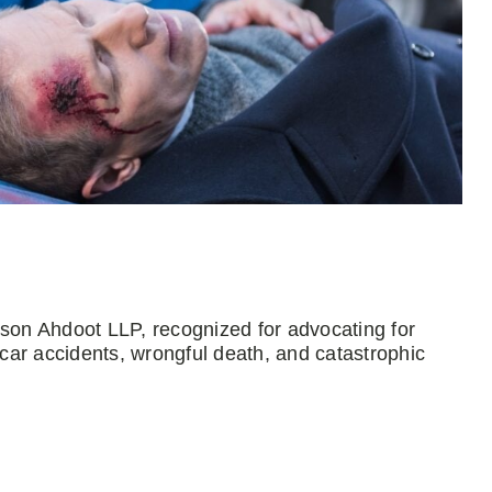
mson Ahdoot LLP, recognized for advocating for
 car accidents, wrongful death, and catastrophic