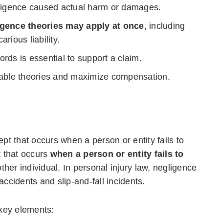
gligence caused actual harm or damages.
igence theories may apply at once
, including
rious liability.
ds is essential to support a claim.
licable theories and maximize compensation.
ept that occurs when a person or entity fails to
t that occurs
when a person or entity fails to
other individual. In personal injury law, negligence
accidents and slip-and-fall incidents.
 key elements: