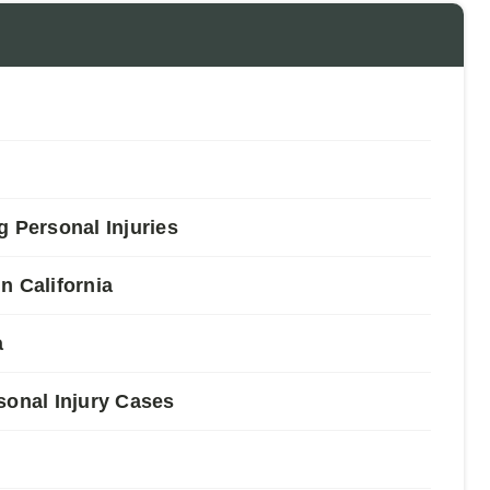
Personal Injuries
n California
a
sonal Injury Cases