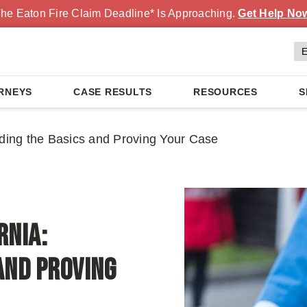
he Eaton Fire Claim Deadline* Is Approaching.
Get Help No
RNEYS
CASE RESULTS
RESOURCES
S
nding the Basics and Proving Your Case
rnia:
and Proving