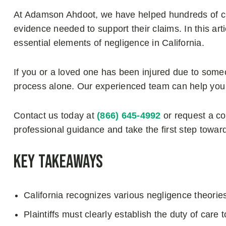
At Adamson Ahdoot, we have helped hundreds of cli
evidence needed to support their claims. In this art
essential elements of negligence in California.
If you or a loved one has been injured due to someo
process alone. Our experienced team can help you
Contact us today at
(866) 645-4992
or request a c
professional guidance and take the first step towar
Key Takeaways
California recognizes various negligence theories
Plaintiffs must clearly establish the duty of care 