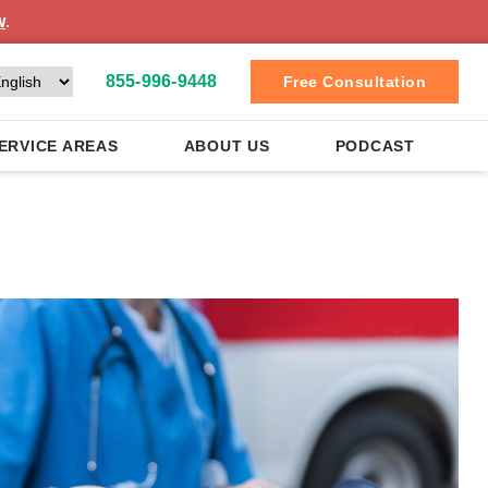
w
.
855-996-9448
Free Consultation
ERVICE AREAS
ABOUT US
PODCAST