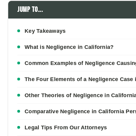
Jump to...
Key Takeaways
What is Negligence in California?
Common Examples of Negligence Causing 
The Four Elements of a Negligence Case i
Other Theories of Negligence in Californi
Comparative Negligence in California Per
Legal Tips From Our Attorneys