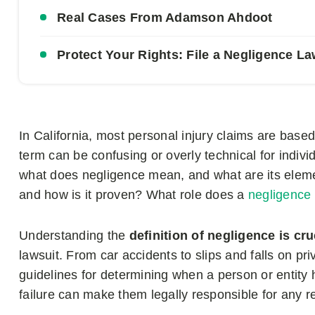
Real Cases From Adamson Ahdoot
Protect Your Rights: File a Negligence 
In California, most personal injury claims are base
term can be confusing or overly technical for indiv
what does negligence mean, and what are its ele
and how is it proven? What role does a
negligence
Understanding the
definition of negligence is cr
lawsuit. From car accidents to slips and falls on pri
guidelines for determining when a person or entity 
failure can make them legally responsible for any 