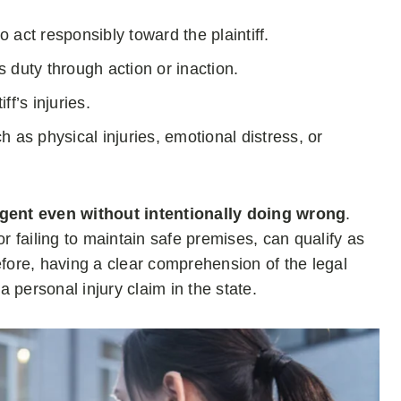
 act responsibly toward the plaintiff.
 duty through action or inaction.
ff’s injuries.
h as physical injuries, emotional distress, or
gent even without intentionally doing wrong
.
or failing to maintain safe premises, can qualify as
efore, having a clear comprehension of the legal
a personal injury claim in the state.