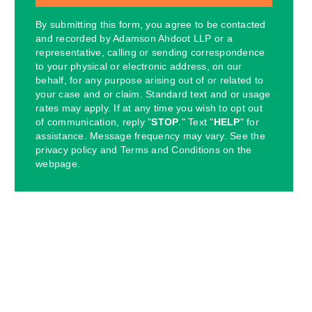
By submitting this form, you agree to be contacted
and recorded by Adamson Ahdoot LLP or a
representative, calling or sending correspondence
to your physical or electronic address, on our
behalf, for any purpose arising out of or related to
your case and or claim. Standard text and or usage
rates may apply. If at any time you wish to opt out
of communication, reply "
STOP
." Text "
HELP
" for
assistance. Message frequency may vary. See the
privacy policy and Terms and Conditions on the
webpage.