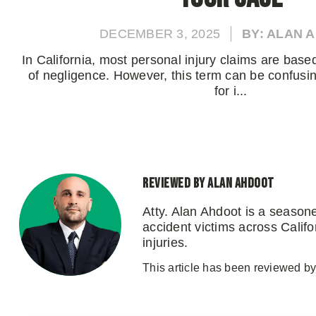
DECEMBER 3, 2025
BY: ALAN 
In California, most personal injury claims are base
of negligence. However, this term can be confusin
for i...
Reviewed by Alan Ahdoot
Atty. Alan Ahdoot is a season
accident victims across Califo
injuries.
This article has been reviewed by