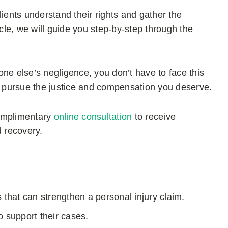
ents understand their rights and gather the
icle, we will guide you step-by-step through the
ne else’s negligence, you don’t have to face this
 pursue the justice and compensation you deserve.
omplimentary
online consultation
to receive
d recovery.
 that can strengthen a personal injury claim.
to support their cases.