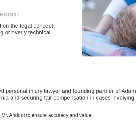
AHDOOT
d on the legal concept
g or overly technical
ed personal injury lawyer and founding partner of Ada
rnia and securing fair compensation in cases involving
 Mr. Ahdoot to ensure accuracy and value.