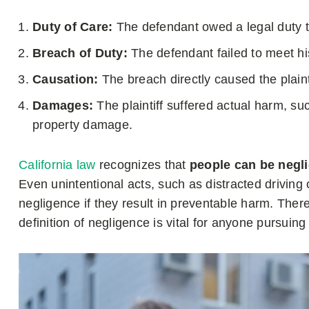
Duty of Care:
The defendant owed a legal duty to
Breach of Duty:
The defendant failed to meet his
Causation:
The breach directly caused the plainti
Damages:
The plaintiff suffered actual harm, suc
property damage.
California law
recognizes that
people can be negli
Even unintentional acts, such as distracted driving 
negligence if they result in preventable harm. Ther
definition of negligence is vital for anyone pursuing 