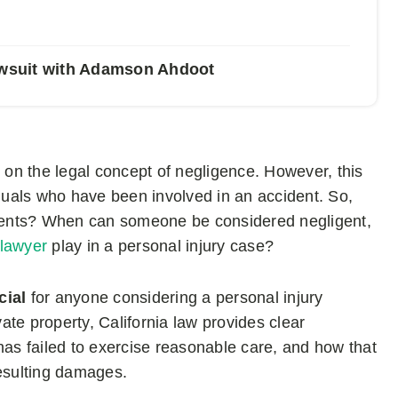
Lawsuit with Adamson Ahdoot
d on the legal concept of negligence. However, this
iduals who have been involved in an accident. So,
ments? When can someone be considered negligent,
 lawyer
play in a personal injury case?
ucial
for anyone considering a personal injury
vate property, California law provides clear
has failed to exercise reasonable care, and how that
resulting damages.