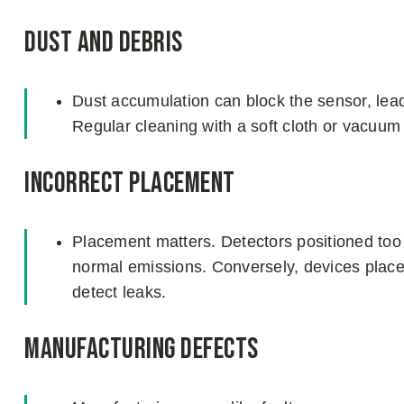
Dust and Debris
Dust accumulation can block the sensor, leadi
Regular cleaning with a soft cloth or vacuum 
Incorrect Placement
Placement matters. Detectors positioned too
normal emissions. Conversely, devices placed
detect leaks.
Manufacturing Defects