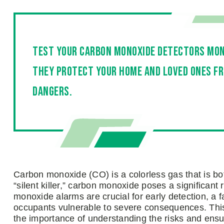
Test your carbon monoxide detectors mon
they protect your home and loved ones fr
dangers.
Carbon monoxide (CO) is a colorless gas that is b
“silent killer,” carbon monoxide poses a significant 
monoxide alarms are crucial for early detection, a 
occupants vulnerable to severe consequences. This
the importance of understanding the risks and ensur