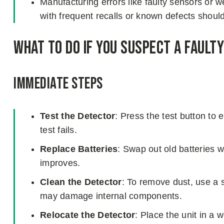
Manufacturing errors like faulty sensors or 
with frequent recalls or known defects shoul
What to Do If You Suspect a Fault
Immediate Steps
Test the Detector
: Press the test button to 
test fails.
Replace Batteries
: Swap out old batteries 
improves.
Clean the Detector
: To remove dust, use a so
may damage internal components.
Relocate the Detector
: Place the unit in a 