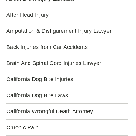
After Head Injury
Amputation & Disfigurement Injury Lawyer
Back Injuries from Car Accidents
Brain And Spinal Cord Injuries Lawyer
California Dog Bite Injuries
California Dog Bite Laws
California Wrongful Death Attorney
Chronic Pain