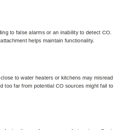
ng to false alarms or an inability to detect CO.
attachment helps maintain functionality.
 close to water heaters or kitchens may misread
 too far from potential CO sources might fail to