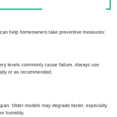
l can help homeowners take preventive measures:
tery levels commonly cause failure. Always use
ually or as recommended.
espan. Older models may degrade faster, especially
or humidity.