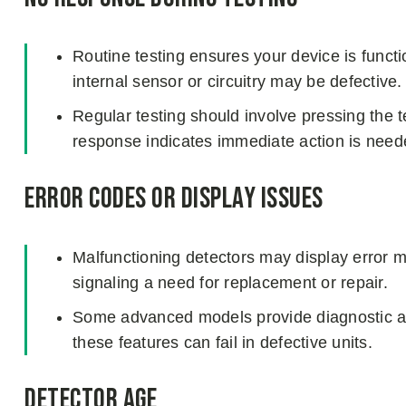
Routine testing ensures your device is function
internal sensor or circuitry may be defective.
Regular testing should involve pressing the t
response indicates immediate action is need
Error Codes or Display Issues
Malfunctioning detectors may display error 
signaling a need for replacement or repair.
Some advanced models provide diagnostic aler
these features can fail in defective units.
Detector Age