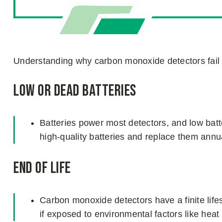
Understanding why carbon monoxide detectors fai
Low or Dead Batteries
Batteries power most detectors, and low bat
high-quality batteries and replace them ann
End of Life
Carbon monoxide detectors have a finite lif
if exposed to environmental factors like heat 