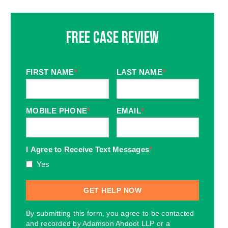
Free Case Review
FIRST NAME
*
LAST NAME
*
MOBILE PHONE
*
EMAIL
*
I Agree to Receive Text Messages
*
Yes
By submitting this form, you agree to be contacted
and recorded by Adamson Ahdoot LLP or a