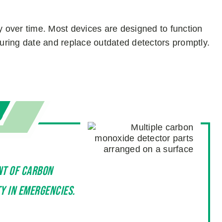
y over time. Most devices are designed to function
turing date and replace outdated detectors promptly.
nt of carbon
y in emergencies.