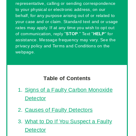
representative, calling or sending correspondence
to your physical or electronic address, on our
behalf, for any purpose arising out of or related to
your case and or claim. Standard text and or usage
rates may apply. If at any time you wish to opt out
of communication, reply "
STOP
." Text "
HELP
" for
assistance. Message frequency may vary. See the
privacy policy and Terms and Conditions on the
webpage.
Table of Contents
Signs of a Faulty Carbon Monoxide
Detector
Causes of Faulty Detectors
What to Do If You Suspect a Faulty
Detector