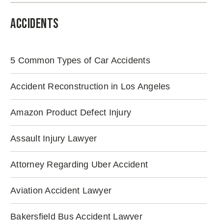
Accidents
5 Common Types of Car Accidents
Accident Reconstruction in Los Angeles
Amazon Product Defect Injury
Assault Injury Lawyer
Attorney Regarding Uber Accident
Aviation Accident Lawyer
Bakersfield Bus Accident Lawyer