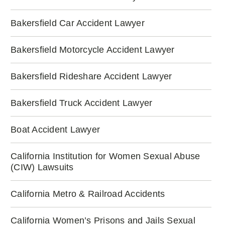
Bakersfield Car Accident Lawyer
Bakersfield Motorcycle Accident Lawyer
Bakersfield Rideshare Accident Lawyer
Bakersfield Truck Accident Lawyer
Boat Accident Lawyer
California Institution for Women Sexual Abuse
(CIW) Lawsuits
California Metro & Railroad Accidents
California Women’s Prisons and Jails Sexual