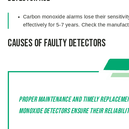
Carbon monoxide alarms lose their sensitivit
effectively for 5-7 years. Check the manufac
Causes of Faulty Detectors
Proper maintenance and timely replaceme
monoxide detectors ensure their reliabilit