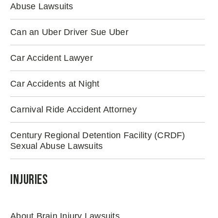
Abuse Lawsuits
Can an Uber Driver Sue Uber
Car Accident Lawyer
Car Accidents at Night
Carnival Ride Accident Attorney
Century Regional Detention Facility (CRDF)
Sexual Abuse Lawsuits
Injuries
About Brain Injury Lawsuits