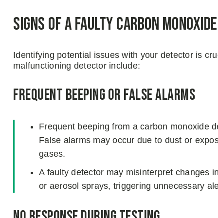
Signs of a Faulty Carbon Monoxid
Identifying potential issues with your detector is c
malfunctioning detector include:
Frequent Beeping or False Alarms
Frequent beeping from a carbon monoxide det
False alarms may occur due to dust or expos
gases.
A faulty detector may misinterpret changes in
or aerosol sprays, triggering unnecessary ale
No Response During Testing