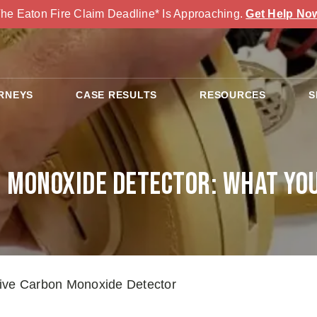
he Eaton Fire Claim Deadline* Is Approaching.
Get Help No
RNEYS
CASE RESULTS
RESOURCES
S
 Monoxide Detector: What Yo
ive Carbon Monoxide Detector