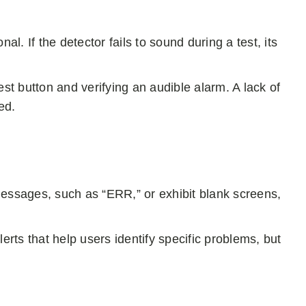
al. If the detector fails to sound during a test, its
est button and verifying an audible alarm. A lack of
ed.
messages, such as “ERR,” or exhibit blank screens,
ts that help users identify specific problems, but