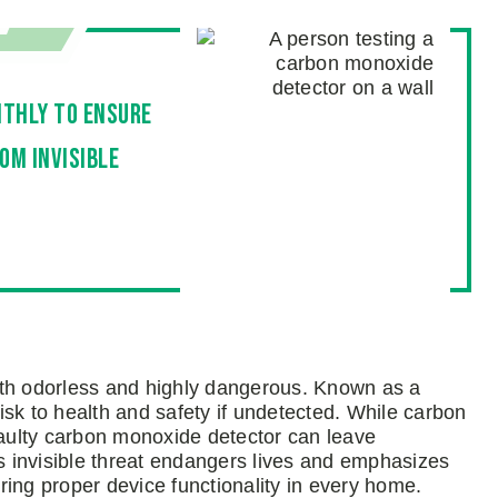
thly to ensure
om invisible
oth odorless and highly dangerous. Known as a
risk to health and safety if undetected. While carbon
faulty carbon monoxide detector can leave
 invisible threat endangers lives and emphasizes
ing proper device functionality in every home.