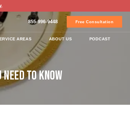
w
.
855-996-9448
Free Consultation
ERVICE AREAS
ABOUT US
PODCAST
u Need to Know