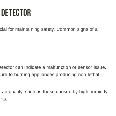
e Detector
rucial for maintaining safety. Common signs of a
ector can indicate a malfunction or sensor issue.
ure to burning appliances producing non-lethal
 air quality, such as those caused by high humidity
rts.