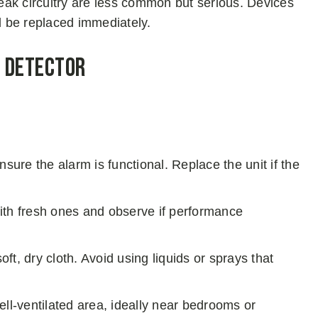
weak circuitry are less common but serious. Devices
d be replaced immediately.
y Detector
ensure the alarm is functional. Replace the unit if the
with fresh ones and observe if performance
ft, dry cloth. Avoid using liquids or sprays that
well-ventilated area, ideally near bedrooms or