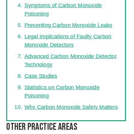
Symptoms of Carbon Monoxide
Poisoning
Preventing Carbon Monoxide Leaks
Legal Implications of Faulty Carbon
Monoxide Detectors
Advanced Carbon Monoxide Detector
Technology
Case Studies
Statistics on Carbon Monoxide
Poisoning
Why Carbon Monoxide Safety Matters
Other Practice Areas