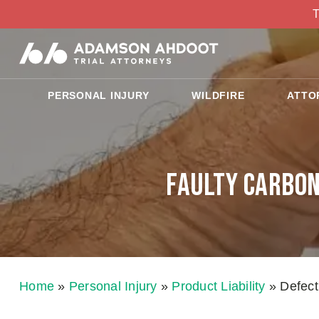
T
PERSONAL INJURY
WILDFIRE
ATTO
Faulty Carbon
Home
»
Personal Injury
»
Product Liability
»
Defect