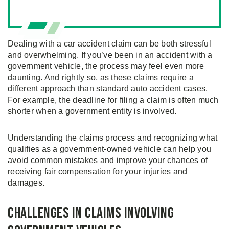
Dealing with a car accident claim can be both stressful
and overwhelming. If you’ve been in an accident with a
government vehicle, the process may feel even more
daunting. And rightly so, as these claims require a
different approach than standard auto accident cases.
For example, the deadline for filing a claim is often much
shorter when a government entity is involved.
Understanding the claims process and recognizing what
qualifies as a government-owned vehicle can help you
avoid common mistakes and improve your chances of
receiving fair compensation for your injuries and
damages.
Challenges in Claims Involving