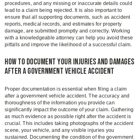
procedures, and any missing or inaccurate details could
lead to a claim being rejected. It is also important to
ensure that all supporting documents, such as accident
reports, medical records, and estimates for property
damage, are submitted promptly and correctly. Working
with a knowledgeable attorney can help you avoid these
pitfalls and improve the likelihood of a successful claim.
How to Document Your Injuries and Damages
After a Government Vehicle Accident
Proper documentation is essential when filing a claim
after a government vehicle accident. The accuracy and
thoroughness of the information you provide can
significantly impact the outcome of your claim. Gathering
as much evidence as possible right after the accident is
crucial. This includes taking photographs of the accident
scene, your vehicle, and any visible injuries you
sustained. Documenting the condition of the government