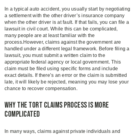
In a typical auto accident, you usually start by negotiating
a settlement with the other driver’s insurance company
when the other driver is at fault. If that fails, you can file a
lawsuit in civil court. While this can be complicated,
many people are at least familiar with the
process.However, claims against the government are
handled under a different legal framework. Before filing a
lawsuit, you must submit a written claim to the
appropriate federal agency or local government. This
claim must be filed using specific forms and include
exact details. If there’s an error or the claim is submitted
late, it will likely be rejected, meaning you may lose your
chance to recover compensation.
Why the Tort Claims Process is More
Complicated
In many ways, claims against private individuals and