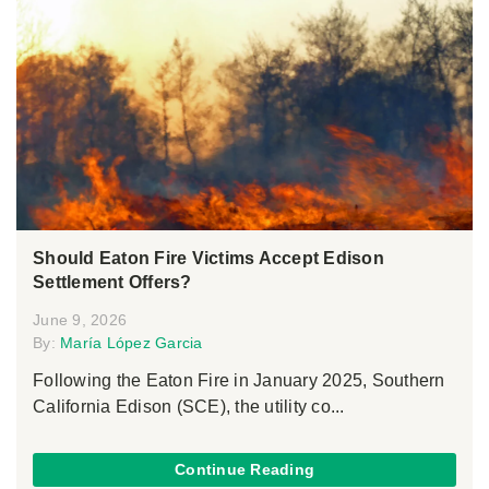
Should Eaton Fire Victims Accept Edison
Settlement Offers?
June 9, 2026
By:
María López Garcia
Following the Eaton Fire in January 2025, Southern
California Edison (SCE), the utility co...
Continue Reading