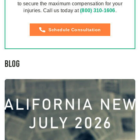
to secure the maximum compensation for your
injuries. Call us today at
(800) 310-1606
.
Schedule Consultation
Blog