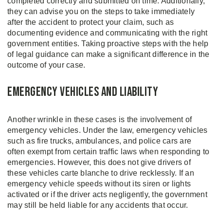
completed correctly and submitted on time. Additionally,
they can advise you on the steps to take immediately
after the accident to protect your claim, such as
documenting evidence and communicating with the right
government entities. Taking proactive steps with the help
of legal guidance can make a significant difference in the
outcome of your case.
Emergency Vehicles and Liability
Another wrinkle in these cases is the involvement of
emergency vehicles. Under the law, emergency vehicles
such as fire trucks, ambulances, and police cars are
often exempt from certain traffic laws when responding to
emergencies. However, this does not give drivers of
these vehicles carte blanche to drive recklessly. If an
emergency vehicle speeds without its siren or lights
activated or if the driver acts negligently, the government
may still be held liable for any accidents that occur.