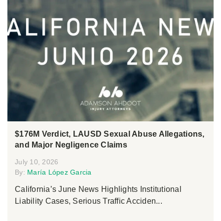
$176M Verdict, LAUSD Sexual Abuse Allegations,
and Major Negligence Claims
July 10, 2026
By:
María López Garcia
California’s June News Highlights Institutional
Liability Cases, Serious Traffic Acciden...