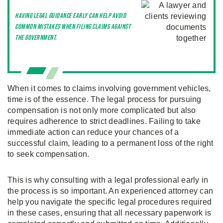
Having legal guidance early can help avoid
common mistakes when filing claims against
the government.
When it comes to claims involving government vehicles,
time is of the essence. The legal process for pursuing
compensation is not only more complicated but also
requires adherence to strict deadlines. Failing to take
immediate action can reduce your chances of a
successful claim, leading to a permanent loss of the right
to seek compensation.
This is why consulting with a legal professional early in
the process is so important. An experienced attorney can
help you navigate the specific legal procedures required
in these cases, ensuring that all necessary paperwork is