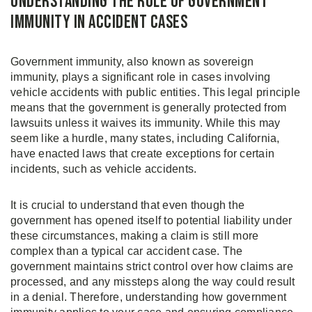
Understanding the Role of Government
Immunity in Accident Cases
Government immunity, also known as sovereign
immunity, plays a significant role in cases involving
vehicle accidents with public entities. This legal principle
means that the government is generally protected from
lawsuits unless it waives its immunity. While this may
seem like a hurdle, many states, including California,
have enacted laws that create exceptions for certain
incidents, such as vehicle accidents.
It is crucial to understand that even though the
government has opened itself to potential liability under
these circumstances, making a claim is still more
complex than a typical car accident case. The
government maintains strict control over how claims are
processed, and any missteps along the way could result
in a denial. Therefore, understanding how government