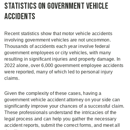
Statistics on Government Vehicle
Accidents
Recent statistics show that motor vehicle accidents
involving government vehicles are not uncommon.
Thousands of accidents each year involve federal
government employees or city vehicles, with many
resulting in significant injuries and property damage. In
2022 alone, over 6,000 government employee accidents
were reported, many of which led to personal injury
claims.
Given the complexity of these cases, having a
government vehicle accident attorney on your side can
significantly improve your chances of a successful claim.
These professionals understand the intricacies of the
legal process and can help you gather the necessary
accident reports, submit the correct forms, and meet all