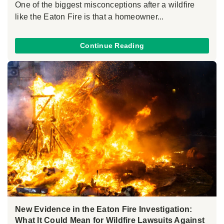
One of the biggest misconceptions after a wildfire
like the Eaton Fire is that a homeowner...
Continue Reading
New Evidence in the Eaton Fire Investigation:
What It Could Mean for Wildfire Lawsuits Against