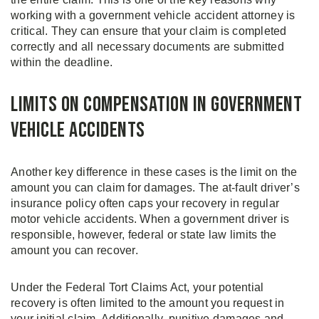
working with a government vehicle accident attorney is
critical. They can ensure that your claim is completed
correctly and all necessary documents are submitted
within the deadline.
Limits on Compensation in Government
Vehicle Accidents
Another key difference in these cases is the limit on the
amount you can claim for damages. The at-fault driver’s
insurance policy often caps your recovery in regular
motor vehicle accidents. When a government driver is
responsible, however, federal or state law limits the
amount you can recover.
Under the Federal Tort Claims Act, your potential
recovery is often limited to the amount you request in
your initial claim. Additionally, punitive damages and