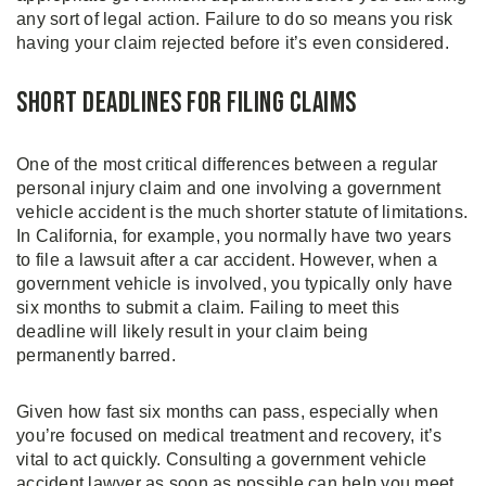
any sort of legal action. Failure to do so means you risk
having your claim rejected before it’s even considered.
Short Deadlines for Filing Claims
One of the most critical differences between a regular
personal injury claim and one involving a government
vehicle accident is the much shorter statute of limitations.
In California, for example, you normally have two years
to file a lawsuit after a car accident. However, when a
government vehicle is involved, you typically only have
six months to submit a claim. Failing to meet this
deadline will likely result in your claim being
permanently barred.
Given how fast six months can pass, especially when
you’re focused on medical treatment and recovery, it’s
vital to act quickly. Consulting a government vehicle
accident lawyer as soon as possible can help you meet