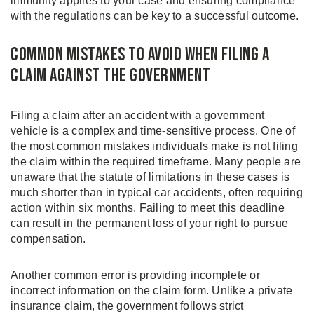
immunity applies to your case and ensuring compliance
with the regulations can be key to a successful outcome.
Common Mistakes to Avoid When Filing a
Claim Against the Government
Filing a claim after an accident with a government
vehicle is a complex and time-sensitive process. One of
the most common mistakes individuals make is not filing
the claim within the required timeframe. Many people are
unaware that the statute of limitations in these cases is
much shorter than in typical car accidents, often requiring
action within six months. Failing to meet this deadline
can result in the permanent loss of your right to pursue
compensation.
Another common error is providing incomplete or
incorrect information on the claim form. Unlike a private
insurance claim, the government follows strict