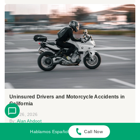
Uninsured Drivers and Motorcycle Accidents in
California
May 26, 2026
By:
Alan Ahdoot
Hablamos Español
Call Now
In California, victims of motorcycle accidents caused
by uninsured drivers may suffer seri...