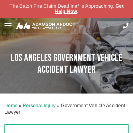
The Eaton Fire Claim Deadline* Is Approaching.
Get
Help Now
.
Los Angeles Government Vehicle
Accident Lawyer
Home
»
Personal Injury
»
Government Vehicle Accident
Lawyer