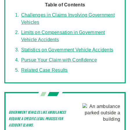
Table of Contents
Challenges in Claims Involving Government
Vehicles
Limits on Compensation in Government
Vehicle Accidents
Statistics on Government Vehicle Accidents
Pursue Your Claim with Confidence
Related Case Results
Government vehicles like ambulances
require a specific legal process for
accident claims.