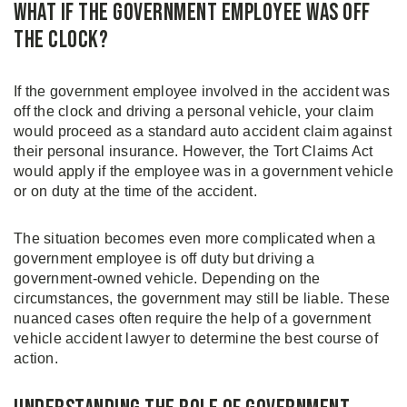
What If the Government Employee Was Off
the Clock?
If the government employee involved in the accident was
off the clock and driving a personal vehicle, your claim
would proceed as a standard auto accident claim against
their personal insurance. However, the Tort Claims Act
would apply if the employee was in a government vehicle
or on duty at the time of the accident.
The situation becomes even more complicated when a
government employee is off duty but driving a
government-owned vehicle. Depending on the
circumstances, the government may still be liable. These
nuanced cases often require the help of a government
vehicle accident lawyer to determine the best course of
action.