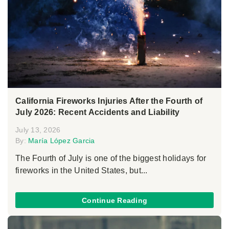
California Fireworks Injuries After the Fourth of
July 2026: Recent Accidents and Liability
July 13, 2026
By:
María López Garcia
The Fourth of July is one of the biggest holidays for
fireworks in the United States, but...
Continue Reading