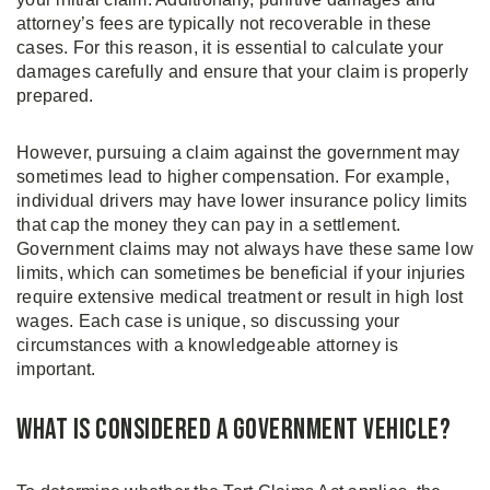
attorney’s fees are typically not recoverable in these
cases. For this reason, it is essential to calculate your
damages carefully and ensure that your claim is properly
prepared.
However, pursuing a claim against the government may
sometimes lead to higher compensation. For example,
individual drivers may have lower insurance policy limits
that cap the money they can pay in a settlement.
Government claims may not always have these same low
limits, which can sometimes be beneficial if your injuries
require extensive medical treatment or result in high lost
wages. Each case is unique, so discussing your
circumstances with a knowledgeable attorney is
important.
What is Considered a Government Vehicle?