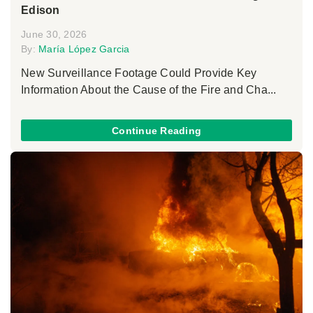
Edison
June 30, 2026
By:
María López Garcia
New Surveillance Footage Could Provide Key
Information About the Cause of the Fire and Cha...
Continue Reading