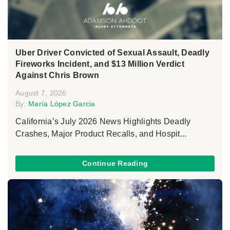
Uber Driver Convicted of Sexual Assault, Deadly
Fireworks Incident, and $13 Million Verdict
Against Chris Brown
August 7, 2026
By:
María López Garcia
California’s July 2026 News Highlights Deadly
Crashes, Major Product Recalls, and Hospit...
Continue Reading