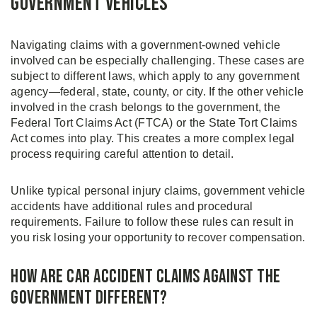
Government Vehicles
Navigating claims with a government-owned vehicle
involved can be especially challenging. These cases are
subject to different laws, which apply to any government
agency—federal, state, county, or city. If the other vehicle
involved in the crash belongs to the government, the
Federal Tort Claims Act (FTCA) or the State Tort Claims
Act comes into play. This creates a more complex legal
process requiring careful attention to detail.
Unlike typical personal injury claims, government vehicle
accidents have additional rules and procedural
requirements. Failure to follow these rules can result in
you risk losing your opportunity to recover compensation.
How Are Car Accident Claims Against the
Government Different?