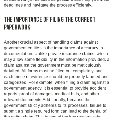
deadlines and navigate the process efficiently.
The Importance of Filing the Correct
Paperwork
Another crucial aspect of handling claims against
government entities is the importance of accuracy in
documentation. Unlike private insurance claims, which
may allow some flexibility in the information provided, a
claim against the government must be meticulously
detailed. All forms must be filled out completely, and
each piece of evidence should be properly labeled and
categorized. For example, when filing a claim against a
government agency, it is essential to provide accident
reports, proof of damages, medical bills, and other
relevant documents.Additionally, because the
government strictly adheres to its processes, failure to
submit a single required form can lead to the denial of
the entire claim. This is one of the key reasons why