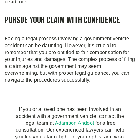
deadlines.
Pursue Your Claim with Confidence
Facing a legal process involving a government vehicle
accident can be daunting. However, it’s crucial to
remember that you are entitled to fair compensation for
your injuries and damages. The complex process of filing
a claim against the government may seem
overwhelming, but with proper legal guidance, you can
navigate the procedures successfully.
If you or a loved one has been involved in an
accident with a government vehicle, contact the
legal team at
Adamson Ahdoot
for a free
consultation. Our experienced lawyers can help
you file your claim, fight for your rights, and work