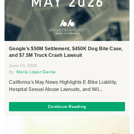
Google’s $50M Settlement, $450K Dog Bite Case,
and $7.5M Truck Crash Lawsuit
June 10, 2026
By:
María López Garcia
California's May News Highlights E-Bike Liability,
Hospital Sexual Abuse Lawsuits, and Wil...
Continue Reading