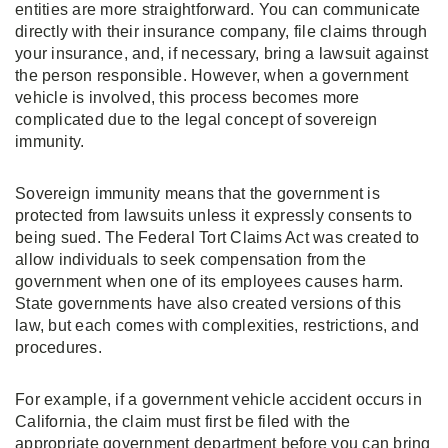
entities are more straightforward. You can communicate
directly with their insurance company, file claims through
your insurance, and, if necessary, bring a lawsuit against
the person responsible. However, when a government
vehicle is involved, this process becomes more
complicated due to the legal concept of sovereign
immunity.
Sovereign immunity means that the government is
protected from lawsuits unless it expressly consents to
being sued. The Federal Tort Claims Act was created to
allow individuals to seek compensation from the
government when one of its employees causes harm.
State governments have also created versions of this
law, but each comes with complexities, restrictions, and
procedures.
For example, if a government vehicle accident occurs in
California, the claim must first be filed with the
appropriate government department before you can bring