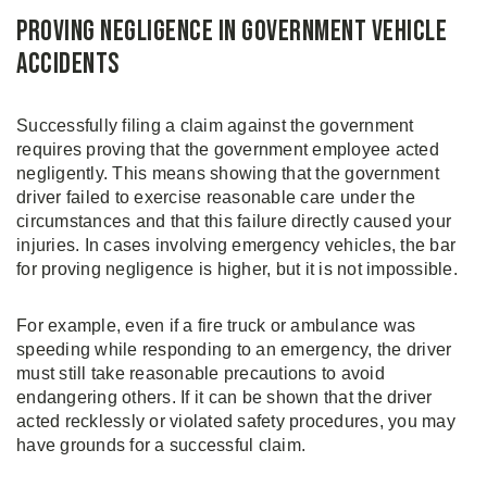
Proving Negligence in Government Vehicle
Accidents
Successfully filing a claim against the government
requires proving that the government employee acted
negligently. This means showing that the government
driver failed to exercise reasonable care under the
circumstances and that this failure directly caused your
injuries. In cases involving emergency vehicles, the bar
for proving negligence is higher, but it is not impossible.
For example, even if a fire truck or ambulance was
speeding while responding to an emergency, the driver
must still take reasonable precautions to avoid
endangering others. If it can be shown that the driver
acted recklessly or violated safety procedures, you may
have grounds for a successful claim.