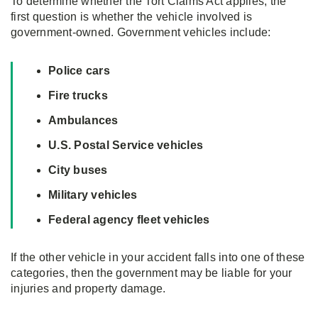
To determine whether the Tort Claims Act applies, the
first question is whether the vehicle involved is
government-owned. Government vehicles include:
Police cars
Fire trucks
Ambulances
U.S. Postal Service vehicles
City buses
Military vehicles
Federal agency fleet vehicles
If the other vehicle in your accident falls into one of these
categories, then the government may be liable for your
injuries and property damage.