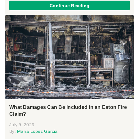
Continue Reading
What Damages Can Be Included in an Eaton Fire
Claim?
July 9, 2026
By:
María López Garcia