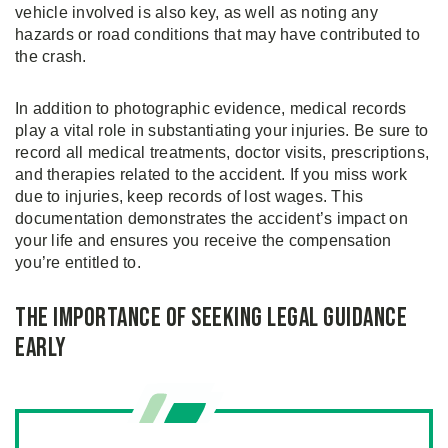
vehicle involved is also key, as well as noting any
hazards or road conditions that may have contributed to
the crash.
In addition to photographic evidence, medical records
play a vital role in substantiating your injuries. Be sure to
record all medical treatments, doctor visits, prescriptions,
and therapies related to the accident. If you miss work
due to injuries, keep records of lost wages. This
documentation demonstrates the accident’s impact on
your life and ensures you receive the compensation
you’re entitled to.
The Importance of Seeking Legal Guidance
Early