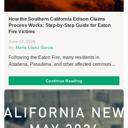
How the Southern California Edison Claims
Process Works: Step-by-Step Guide for Eaton
Fire Victims
June 18, 2026
By:
María López Garcia
Following the Eaton Fire, many residents in
Altadena, Pasadena, and other affected communi...
Continue Reading