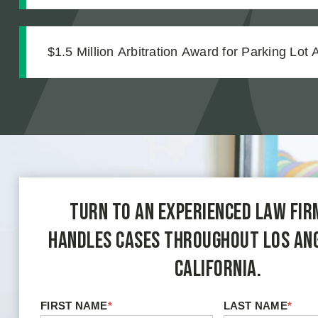
Strong Case Through Thorough Medical Docu
$1.5 Million Arbitration Award for Parking Lot 
Turn to an experienced law fir
handles cases throughout Los An
California.
FIRST NAME
*
LAST NAME
*