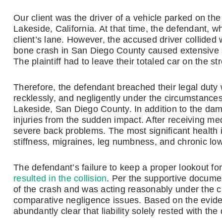
Our client was the driver of a vehicle parked on the r
Lakeside, California. At that time, the defendant, 
client’s lane. However, the accused driver collided wi
bone crash in San Diego County caused extensive sid
The plaintiff had to leave their totaled car on the str
Therefore, the defendant breached their legal duty
recklessly, and negligently under the circumstances
Lakeside, San Diego County. In addition to the dama
injuries from the sudden impact. After receiving med
severe back problems. The most significant health 
stiffness, migraines, leg numbness, and chronic lo
The defendant’s failure to keep a proper lookout for
resulted in the collision
. Per the supportive documen
of the crash and was acting reasonably under the c
comparative negligence issues. Based on the evide
abundantly clear that liability solely rested with the