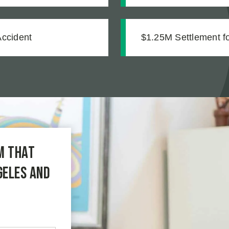
mentation
Accident
$1.25M Settlement for
m that
geles and