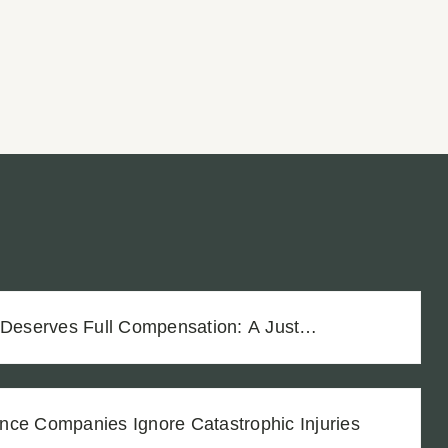
 Deserves Full Compensation: A Just
Vineyard Workers
nce Companies Ignore Catastrophic Injuries