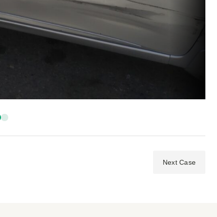
Next Case