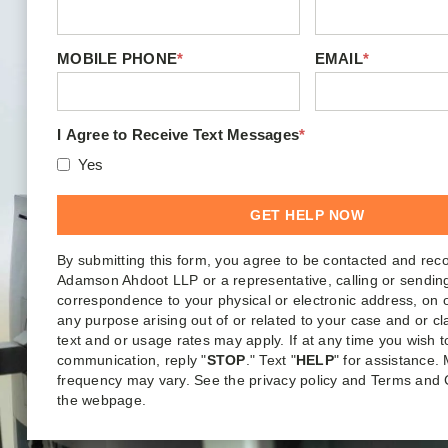
MOBILE PHONE
*
EMAIL
*
I Agree to Receive Text Messages
*
Yes
By submitting this form, you agree to be contacted and rec
Adamson Ahdoot LLP or a representative, calling or sendin
correspondence to your physical or electronic address, on o
any purpose arising out of or related to your case and or c
text and or usage rates may apply. If at any time you wish t
communication, reply "
STOP
." Text "
HELP
" for assistance
frequency may vary. See the privacy policy and Terms and 
the webpage.