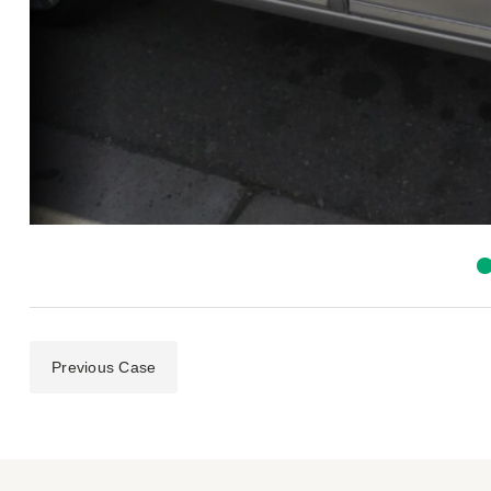
Previous Case