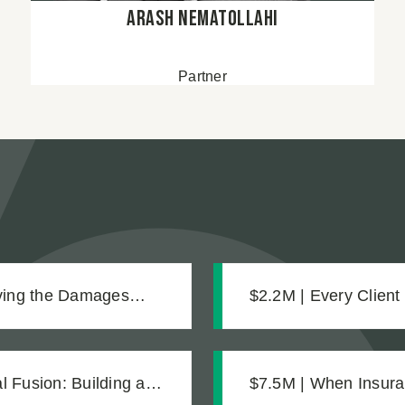
Arash Nematollahi
Partner
oving the Damages
$2.2M | Every Client
Settlement for Two 
 Fusion: Building a
$7.5M | When Insura