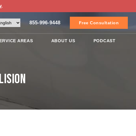
w
.
855-996-9448
Free Consultation
ERVICE AREAS
ABOUT US
PODCAST
lision