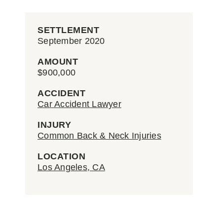
SETTLEMENT
September 2020
AMOUNT
$900,000
ACCIDENT
Car Accident Lawyer
INJURY
Common Back & Neck Injuries
LOCATION
Los Angeles, CA