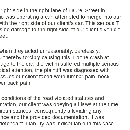
ight side in the right lane of Laurel Street in
who was operating a car, attempted to merge into our
th the right side of our client’s car. This serious T-
e damage to the right side of our client’s vehicle.
eet.
 when they acted unreasonably, carelessly,
, thereby forcibly causing this T-bone crash at
ge to the car, the victim suffered multiple serious
ical attention, the plaintiff was diagnosed with
issues our client faced were lumbar pain, neck
wer back pain
 conditions of the road violated statutes and
tation, our client was obeying all laws at the time
ircumstances, consequently alleviating any
nce and the provided documentation, it was
 defendant. Liability was indisputable in this case.