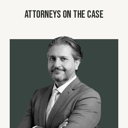
Attorneys on the case