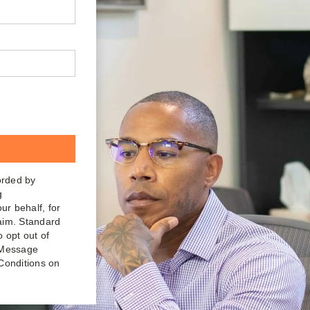
orded by
g
ur behalf, for
laim. Standard
o opt out of
. Message
Conditions on