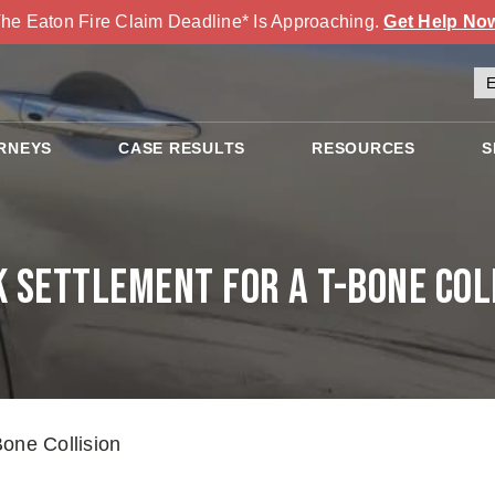
he Eaton Fire Claim Deadline* Is Approaching.
Get Help No
RNEYS
CASE RESULTS
RESOURCES
S
 Settlement for a T-Bone Col
one Collision