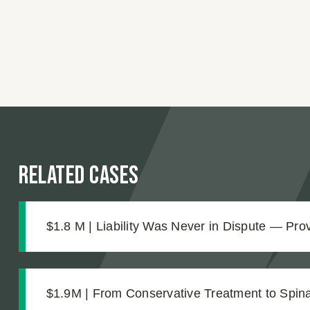
Related Cases
$1.8 M | Liability Was Never in Dispute — Pr
Was What Made the $1.8M Difference
$1.9M | From Conservative Treatment to Spinal