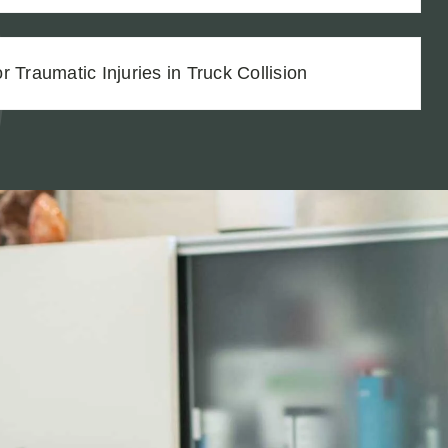
 Traumatic Injuries in Truck Collision