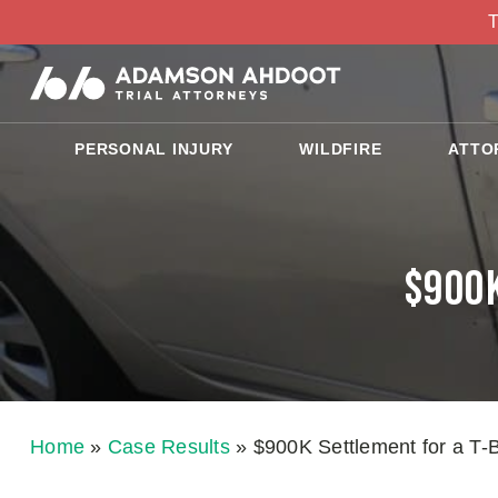
T
PERSONAL INJURY
WILDFIRE
ATTO
$900K
Home
»
Case Results
»
$900K Settlement for a T-B