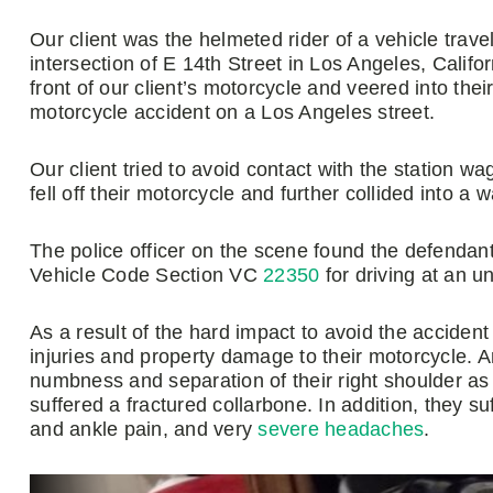
Our client was the helmeted rider of a vehicle tra
intersection of E 14th Street in Los Angeles, Califor
front of our client’s motorcycle and veered into the
motorcycle accident on a Los Angeles street.
Our client tried to avoid contact with the station wa
fell off their motorcycle and further collided into a wa
The police officer on the scene found the defendant at
Vehicle Code Section VC
22350
for driving at an u
As a result of the hard impact to avoid the accident
injuries and property damage to their motorcycle. 
numbness and separation of their right shoulder as 
suffered a fractured collarbone. In addition, they 
and ankle pain, and very
severe headaches
.