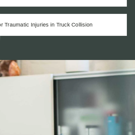
 Traumatic Injuries in Truck Collision