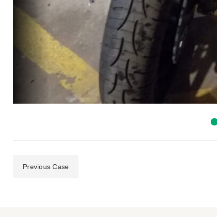
Previous Case