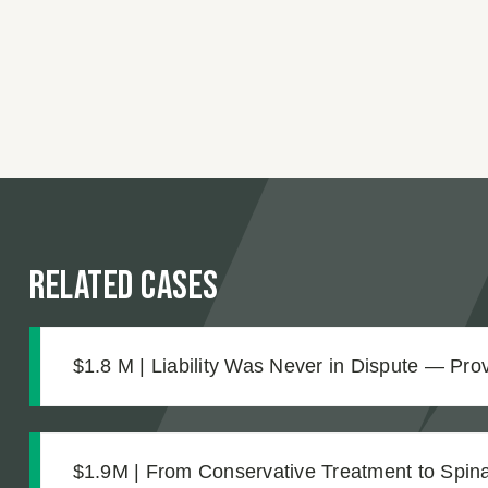
Related Cases
$1.8 M | Liability Was Never in Dispute — Pr
Was What Made the $1.8M Difference
$1.9M | From Conservative Treatment to Spinal