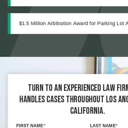
Strong Case Through Thorough Medical Docu
$1.5 Million Arbitration Award for Parking Lot 
Turn to an experienced law fir
handles cases throughout Los An
California.
FIRST NAME
*
LAST NAME
*