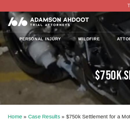
T
PERSONAL INJURY
WILDFIRE
ATTO
$750k S
Home
»
Case Results
»
$750k Settlement for a Mo