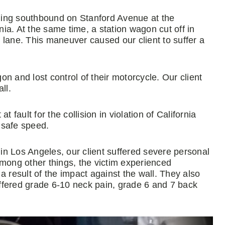
veling southbound on Stanford Avenue at the
nia. At the same time, a station wagon cut off in
ir lane. This maneuver caused our client to suffer a
gon and lost control of their motorcycle. Our client
ll.
 fault for the collision in violation of California
nsafe speed.
 in Los Angeles, our client suffered severe personal
Among other things, the victim experienced
a result of the impact against the wall. They also
suffered grade 6-10 neck pain, grade 6 and 7 back