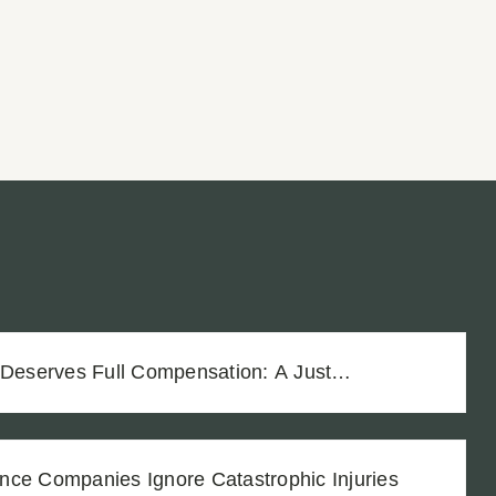
 Deserves Full Compensation: A Just
Vineyard Workers
nce Companies Ignore Catastrophic Injuries