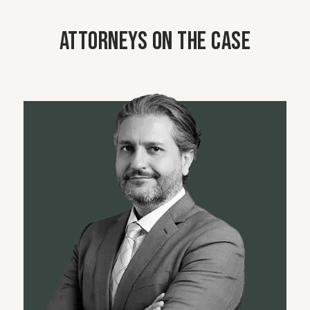
Attorneys on the case