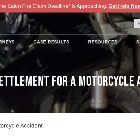
he Eaton Fire Claim Deadline* Is Approaching.
Get Help No
RNEYS
CASE RESULTS
RESOURCES
S
ettlement for a Motorcycle 
torcycle Accident