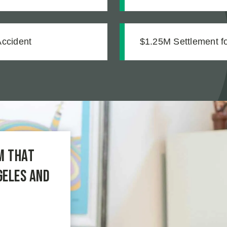
mentation
Accident
$1.25M Settlement for
m that
geles and