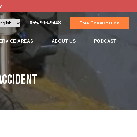
w
.
855-996-9448
Free Consultation
ERVICE AREAS
ABOUT US
PODCAST
Accident