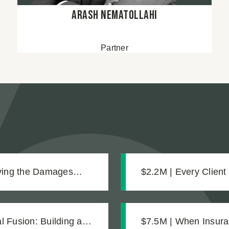
Arash Nematollahi
Partner
oving the Damages
$2.2M | Every Client
Settlement for Two 
 Fusion: Building a
$7.5M | When Insura