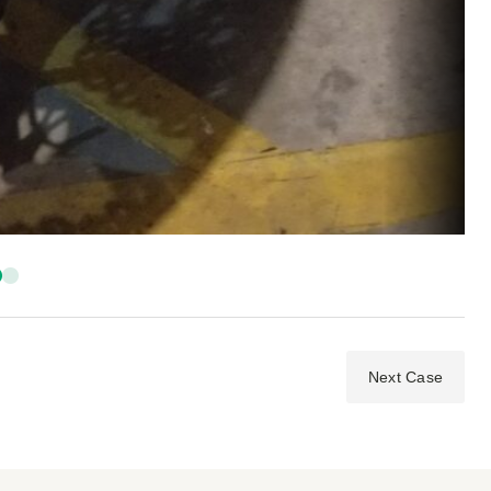
Next Case