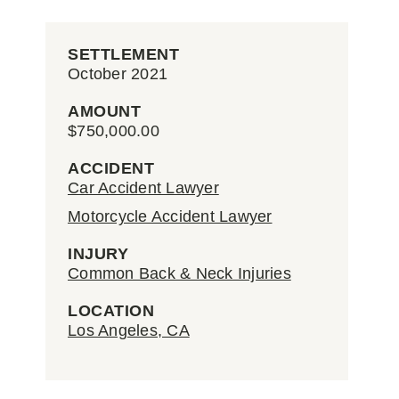
SETTLEMENT
October 2021
AMOUNT
$750,000.00
ACCIDENT
Car Accident Lawyer
Motorcycle Accident Lawyer
INJURY
Common Back & Neck Injuries
LOCATION
Los Angeles, CA