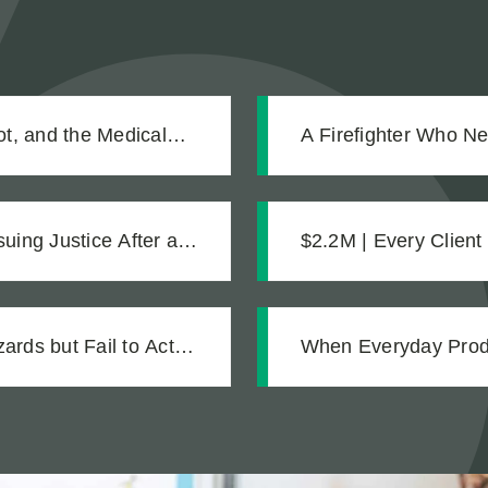
t, and the Medical
A Firefighter Who Ne
Changed Everything
ing Justice After a
$2.2M | Every Client
Legally Blind
Settlement for Two 
ds but Fail to Act:
When Everyday Produc
 and Fall Recovery
Defective Product Inj