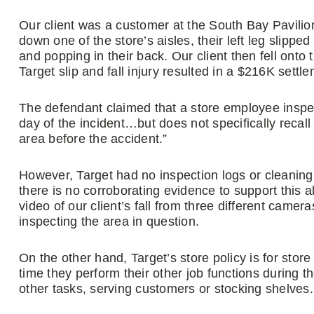
Our client was a customer at the South Bay Pavilio
down one of the store’s aisles, their left leg slipped
and popping in their back. Our client then fell onto 
Target slip and fall injury resulted in a $216K settle
The defendant claimed that a store employee inspec
day of the incident…but does not specifically recall 
area before the accident.”
However, Target had no inspection logs or cleanin
there is no corroborating evidence to support this 
video of our client’s fall from three different cam
inspecting the area in question.
On the other hand, Target’s store policy is for sto
time they perform their other job functions during t
other tasks, serving customers or stocking shelves.