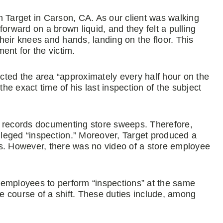
n Target in Carson, CA. As our client was walking
 forward on a brown liquid, and they felt a pulling
their knees and hands, landing on the floor. This
ment for the victim.
ted the area “approximately every half hour on the
the exact time of his last inspection of the subject
g records documenting store sweeps. Therefore,
alleged “inspection.” Moreover, Target produced a
eras. However, there was no video of a store employee
re employees to perform “inspections” at the same
he course of a shift. These duties include, among