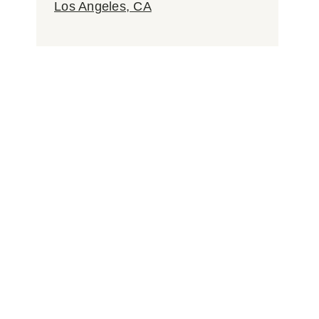
Los Angeles, CA