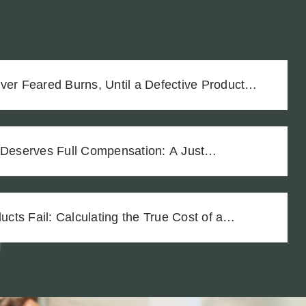
ver Feared Burns, Until a Defective Product
 Deserves Full Compensation: A Just
Vineyard Workers
ts Fail: Calculating the True Cost of a
ury