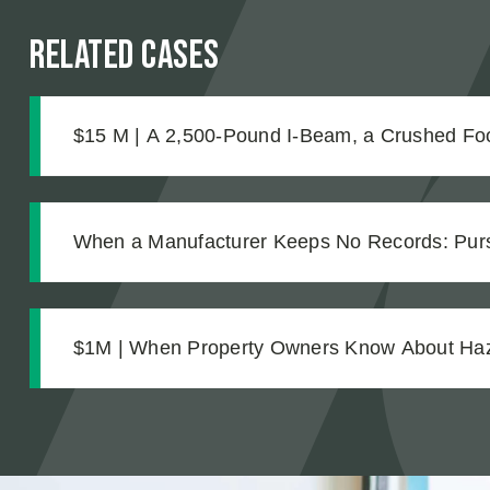
Related Cases
$15 M | A 2,500-Pound I-Beam, a Crushed Foo
Complications No One Saw Coming
When a Manufacturer Keeps No Records: Pursu
Workplace Chemical Explosion Left Our Client 
$1M | When Property Owners Know About Hazar
The Investigation Behind a Million Dollar Slip