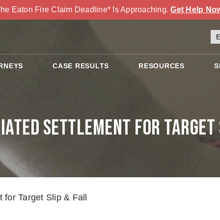
he Eaton Fire Claim Deadline* Is Approaching.
Get Help No
RNEYS
CASE RESULTS
RESOURCES
S
iated Settlement for Target S
for Target Slip & Fall