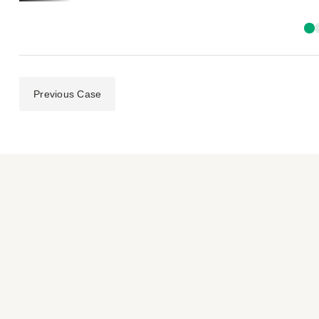
Previous Case