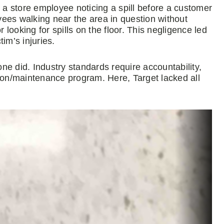
n a store employee noticing a spill before a customer
oyees walking near the area in question without
r looking for spills on the floor. This negligence led
tim’s injuries.
e did. Industry standards require accountability,
tion/maintenance program. Here, Target lacked all