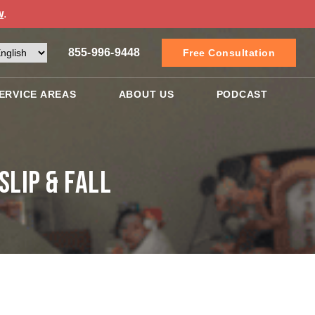
w
.
855-996-9448
Free Consultation
ERVICE AREAS
ABOUT US
PODCAST
lip & Fall