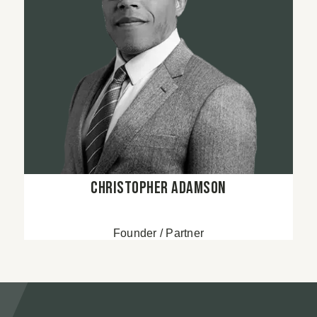
Christopher Adamson
Founder / Partner