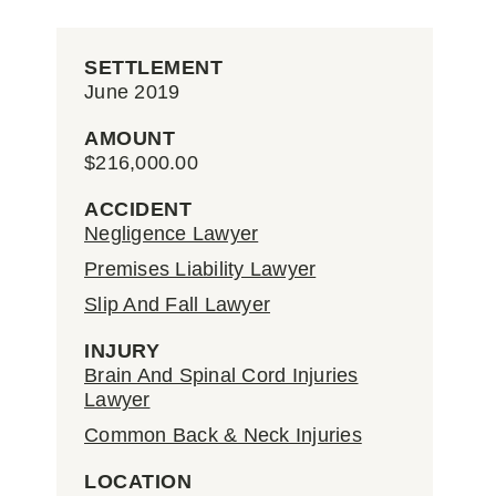
SETTLEMENT
June 2019
AMOUNT
$216,000.00
ACCIDENT
Negligence Lawyer
Premises Liability Lawyer
Slip And Fall Lawyer
INJURY
Brain And Spinal Cord Injuries
Lawyer
Common Back & Neck Injuries
LOCATION