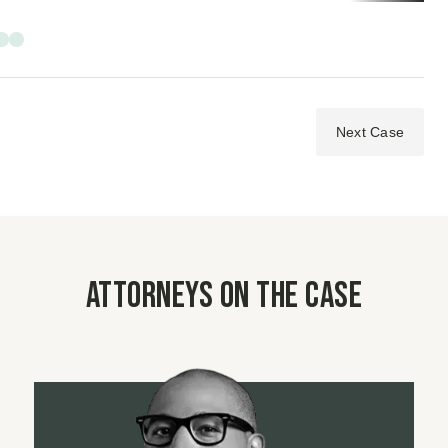
Next Case
Attorneys on the case