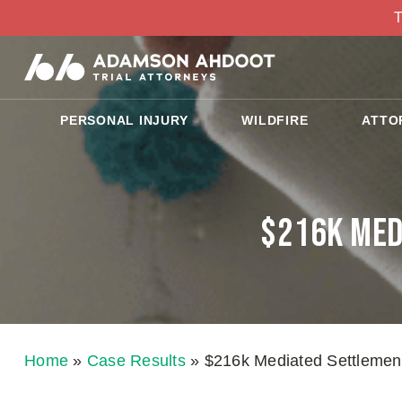
T
PERSONAL INJURY
WILDFIRE
ATTO
$216k Med
Home
»
Case Results
»
$216k Mediated Settlement 