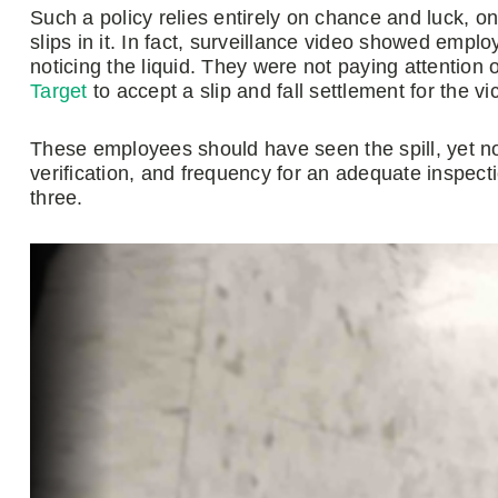
Such a policy relies entirely on chance and luck, o
slips in it. In fact, surveillance video showed empl
noticing the liquid. They were not paying attention o
Target
to accept a slip and fall settlement for the vic
These employees should have seen the spill, yet non
verification, and frequency for an adequate inspec
three.