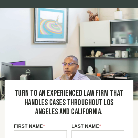
Turn to an experienced law firm that
handles cases throughout Los
Angeles and California.
FIRST NAME
*
LAST NAME
*