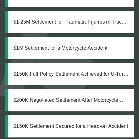
Accident
$1.25M Settlement for Traumatic Injuries in Truck
Collision
$1M Settlement for a Motorcycle Accident
$150K Full Policy Settlement Achieved for U-Turn
Crash
$200K Negotiated Settlement After Motorcycle
Accident
$150K Settlement Secured for a Head-on Accident