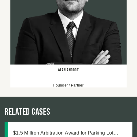
Alan Ahdoot
Founder / Partner
Related Cases
$1.5 Million Arbitration Award for Parking Lot