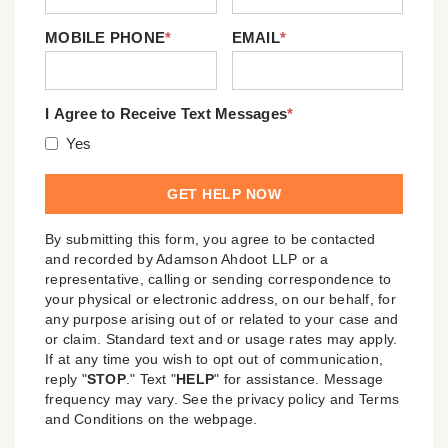
MOBILE PHONE
*
EMAIL
*
I Agree to Receive Text Messages
*
Yes
By submitting this form, you agree to be contacted
and recorded by Adamson Ahdoot LLP or a
representative, calling or sending correspondence to
your physical or electronic address, on our behalf, for
any purpose arising out of or related to your case and
or claim. Standard text and or usage rates may apply.
If at any time you wish to opt out of communication,
reply "
STOP
." Text "
HELP
" for assistance. Message
frequency may vary. See the privacy policy and Terms
and Conditions on the webpage.