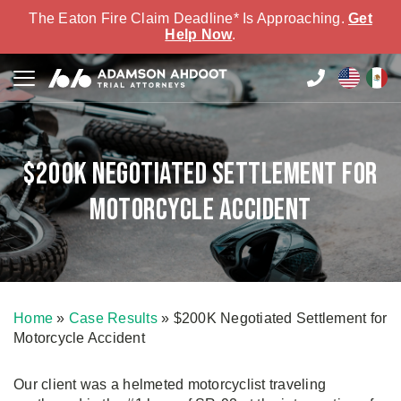
The Eaton Fire Claim Deadline* Is Approaching.
Get
Help Now
.
$200K Negotiated Settlement for
Motorcycle Accident
Home
»
Case Results
»
$200K Negotiated Settlement for
Motorcycle Accident
Our client was a helmeted motorcyclist traveling