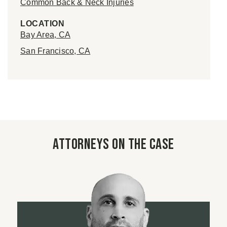
Common Back & Neck Injuries
LOCATION
Bay Area, CA
San Francisco, CA
Attorneys on the case