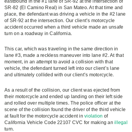
eastbound in the #1 lane of SR-92 at the intersection of
SR-82 (El Camino Real) in San Mateo. At that time and
place, the defendant was driving a vehicle in the #2 lane
of SR-92 at the intersection. Our client’s motorcycle
accident occurred when a third vehicle made an unsafe
turn on a roadway in California.
This car, which was traveling in the same direction in
lane #3, made a reckless maneuver into lane #2. At that
moment, in an attempt to avoid a collision with that
vehicle, the defendant turned left into our client’s lane
and ultimately collided with our client’s motorcycle.
As a result of the collision, our client was ejected from
their motorcycle and ended up landing on their left side
and rolled over multiple times. The police officer at the
scene of the collision found the driver of the third vehicle
at fault for the motorcycle accident in
violation
of
California Vehicle Code 22107 CVC for making an
illegal
turn.