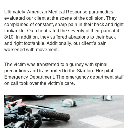
Ultimately, American Medical Response paramedics
evaluated our client at the scene of the collision. They
complained of constant, sharp pain in their back and right
foot/ankle. Our client rated the severity of their pain at 4-
8/10. In addition, they suffered abrasions to their back
and right foot/ankle. Additionally, our client’s pain
worsened with movement.
The victim was transferred to a gurney with spinal
precautions and transported to the Stanford Hospital
Emergency Department. The emergency department staff
on call took over the victim’s care.