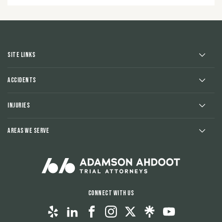
Site Links
Accidents
Injuries
Areas We Serve
Connect With Us