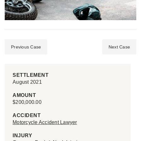
Previous Case
Next Case
SETTLEMENT
August 2021
AMOUNT
$200,000.00
ACCIDENT
Motorcycle Accident Lawyer
INJURY