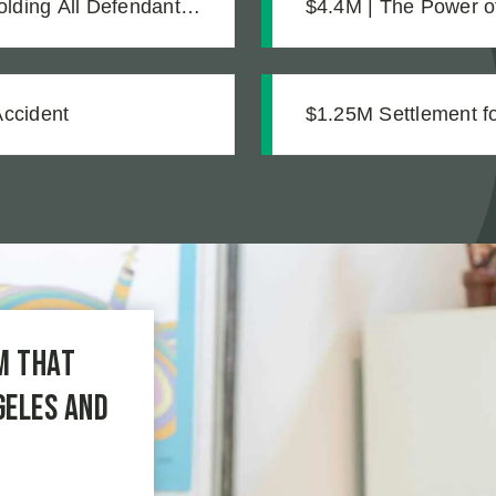
olding All Defendants
$4.4M | The Power of Expert Investigation: How Technical Evidence
Revealed Months of 
Accident
$1.25M Settlement for
m that
geles and