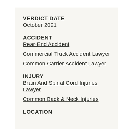
VERDICT DATE
October 2021
ACCIDENT
Rear-End Accident
Commercial Truck Accident Lawyer
Common Carrier Accident Lawyer
INJURY
Brain And Spinal Cord Injuries
Lawyer
Common Back & Neck Injuries
LOCATION