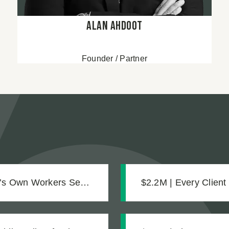
Alan Ahdoot
Founder / Partner
e’s Own Workers Sent
$2.2M | Every Client
Settlement for Two 