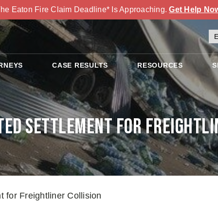
he Eaton Fire Claim Deadline* Is Approaching.
Get Help No
RNEYS
CASE RESULTS
RESOURCES
S
ed Settlement for Freightli
for Freightliner Collision