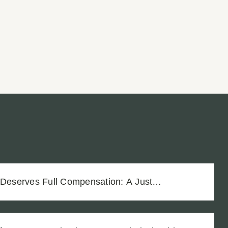
 Deserves Full Compensation: A Just
Vineyard Workers