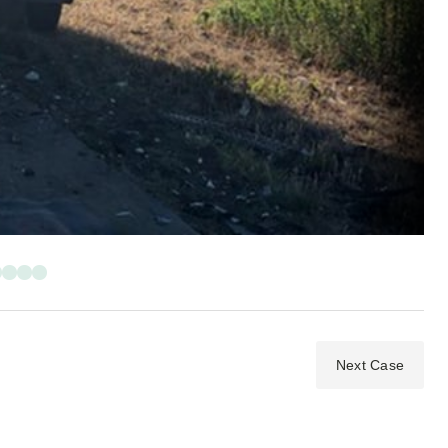
Next Case