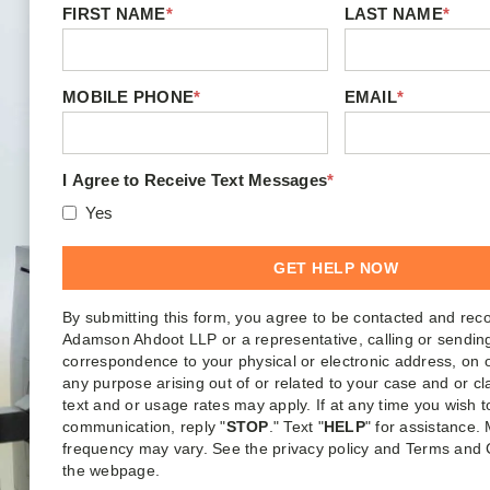
FIRST NAME
*
LAST NAME
*
MOBILE PHONE
*
EMAIL
*
I Agree to Receive Text Messages
*
Yes
By submitting this form, you agree to be contacted and rec
Adamson Ahdoot LLP or a representative, calling or sendin
correspondence to your physical or electronic address, on o
any purpose arising out of or related to your case and or c
text and or usage rates may apply. If at any time you wish t
communication, reply "
STOP
." Text "
HELP
" for assistance
frequency may vary. See the privacy policy and Terms and 
the webpage.