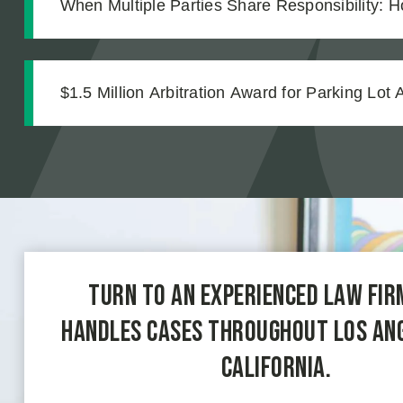
When Multiple Parties Share Responsibility: H
Accountable in an Equipment Failure Case
$1.5 Million Arbitration Award for Parking Lot 
Turn to an experienced law fir
handles cases throughout Los An
California.