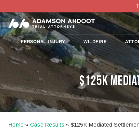
T
PERSONAL INJURY
WILDFIRE
ATTO
$125K Mediat
Home
»
Case Results
»
$125K Mediated Settlement 