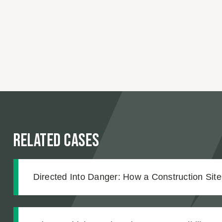
Related Cases
Directed Into Danger: How a Construction Sit
Our Client Into an Unmarked Trench