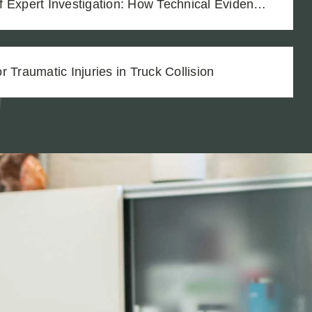
Deferred Maintenance in a Truck Accident Case
 Traumatic Injuries in Truck Collision