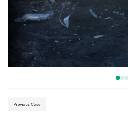
Previous Case