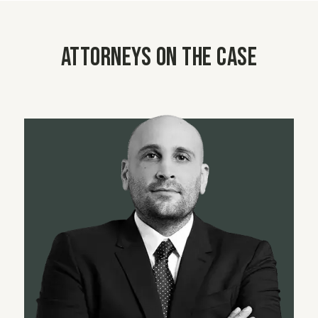
Attorneys on the case