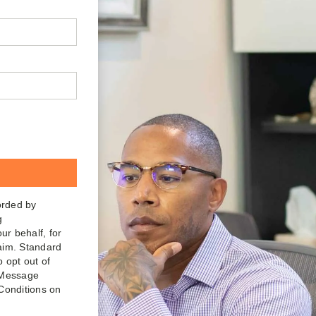
orded by
g
ur behalf, for
laim. Standard
o opt out of
. Message
Conditions on