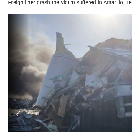
Freightliner crash the victim suffered in Amarillo, T