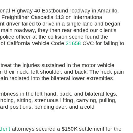
national Highway 40 Eastbound roadway in Amarillo,
a Freightliner Cascadia 113 on International
 driver failed to drive in a single lane and began
e main roadway, they then rear ended our client’s
police officer at the collision scene found the
on of California Vehicle Code
21658
CVC for failing to
treat the injuries sustained in the motor vehicle
 their neck, left shoulder, and back. The neck pain
ain radiated into the bilateral lower extremities.
bness in the left hand, back, and bilateral legs.
ng, sitting, strenuous lifting, carrying, pulling,
ward positions, bending over, and a cold
ident
attorneys secured a $150K settlement for the