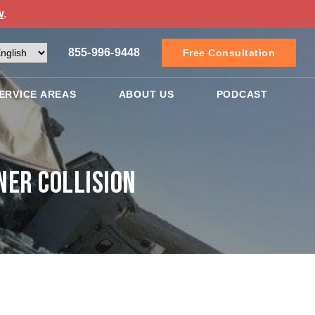
w
.
855-996-9448
Free Consultation
ERVICE AREAS
ABOUT US
PODCAST
ner Collision