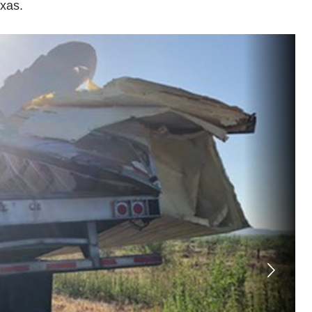
exas.