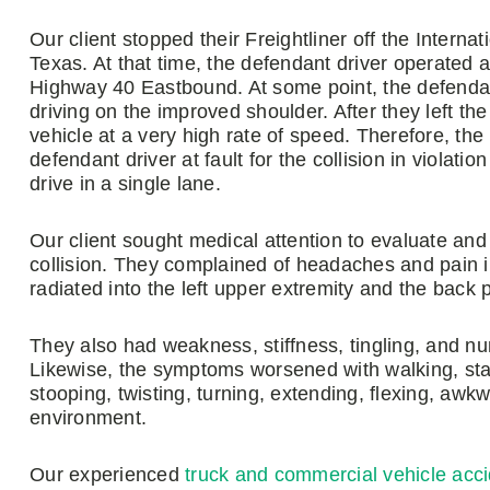
Our client stopped their Freightliner off the Inter
Texas. At that time, the defendant driver operated 
Highway 40 Eastbound. At some point, the defendant
driving on the improved shoulder. After they left th
vehicle at a very high rate of speed. Therefore, the 
defendant driver at fault for the collision in violati
drive in a single lane.
Our client sought medical attention to evaluate and 
collision. They complained of headaches and pain in
radiated into the left upper extremity and the back p
They also had weakness, stiffness, tingling, and num
Likewise, the symptoms worsened with walking, standi
stooping, twisting, turning, extending, flexing, awk
environment.
Our experienced
truck and commercial vehicle acc