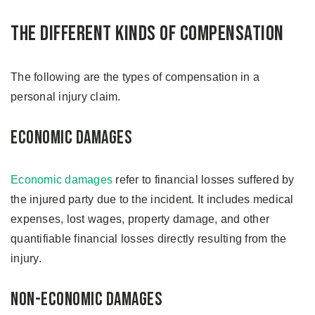
The Different Kinds of Compensation
The following are the types of compensation in a
personal injury claim.
Economic Damages
Economic damages
refer to financial losses suffered by
the injured party due to the incident. It includes medical
expenses, lost wages, property damage, and other
quantifiable financial losses directly resulting from the
injury.
Non-economic Damages