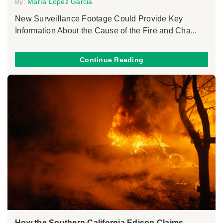
By:
María López Garcia
New Surveillance Footage Could Provide Key
Information About the Cause of the Fire and Cha...
Continue Reading
How the Southern California Edison Claims