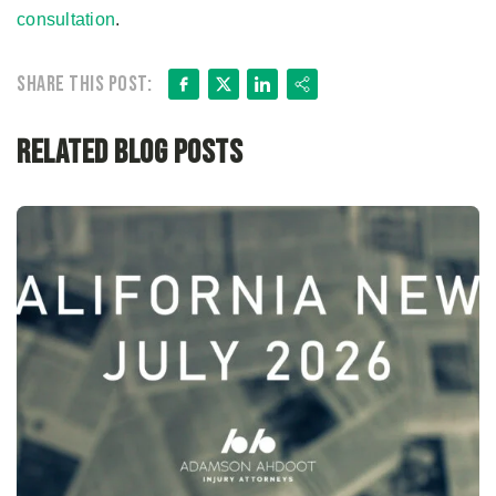
consultation
.
Facebook
X
LinkedIn
Share
Share this post:
Related Blog Posts