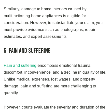
Similarly, damage to home interiors caused by
malfunctioning home appliances is eligible for
consideration. However, to substantiate your claim, you
must provide evidence such as photographs, repair
estimates, and expert assessments.
5. Pain and Suffering
Pain and suffering
encompass emotional trauma,
discomfort, inconvenience, and a decline in quality of life.
Unlike medical expenses, lost wages, and property
damage, pain and suffering are more challenging to
quantify.
However, courts evaluate the severity and duration of the