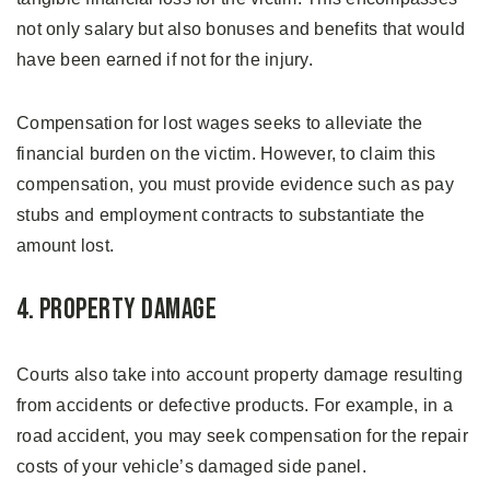
not only salary but also bonuses and benefits that would
have been earned if not for the injury.
Compensation for lost wages seeks to alleviate the
financial burden on the victim. However, to claim this
compensation, you must provide evidence such as pay
stubs and employment contracts to substantiate the
amount lost.
4. Property Damage
Courts also take into account property damage resulting
from accidents or defective products. For example, in a
road accident, you may seek compensation for the repair
costs of your vehicle’s damaged side panel.