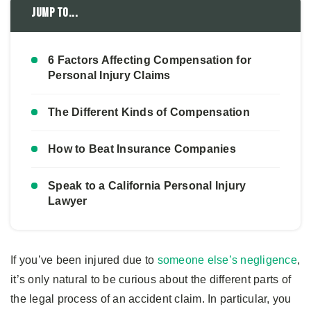
Jump to...
6 Factors Affecting Compensation for
Personal Injury Claims
The Different Kinds of Compensation
How to Beat Insurance Companies
Speak to a California Personal Injury
Lawyer
If you’ve been injured due to
someone else’s negligence
,
it’s only natural to be curious about the different parts of
the legal process of an accident claim. In particular, you