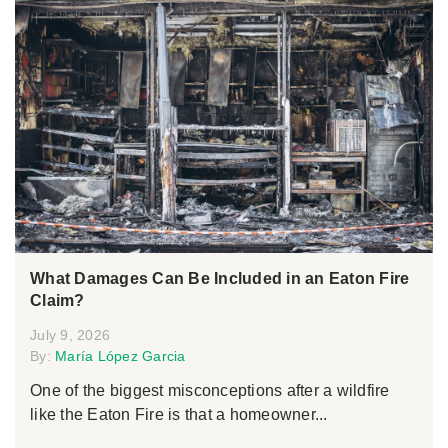
What Damages Can Be Included in an Eaton Fire
Claim?
July 9, 2026
By:
María López Garcia
One of the biggest misconceptions after a wildfire
like the Eaton Fire is that a homeowner...