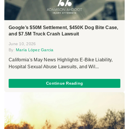
Google’s $50M Settlement, $450K Dog Bite Case,
and $7.5M Truck Crash Lawsuit
June 10, 2026
By:
María López Garcia
California's May News Highlights E-Bike Liability,
Hospital Sexual Abuse Lawsuits, and Wil...
Continue Reading