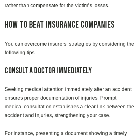
rather than compensate for the victim’s losses.
How to Beat Insurance Companies
You can overcome insurers’ strategies by considering the
following tips.
Consult a Doctor Immediately
Seeking medical attention immediately after an accident
ensures proper documentation of injuries. Prompt
medical consultation establishes a clear link between the
accident and injuries, strengthening your case.
For instance, presenting a document showing a timely