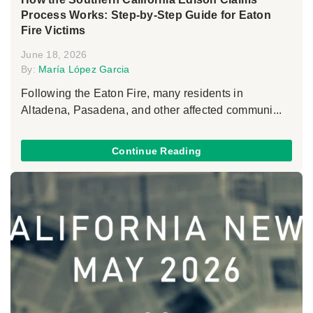
Process Works: Step-by-Step Guide for Eaton
Fire Victims
June 18, 2026
By:
María López Garcia
Following the Eaton Fire, many residents in
Altadena, Pasadena, and other affected communi...
Continue Reading