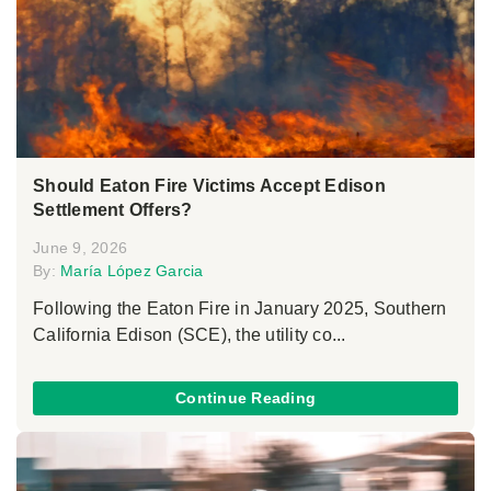
Should Eaton Fire Victims Accept Edison
Settlement Offers?
June 9, 2026
By:
María López Garcia
Following the Eaton Fire in January 2025, Southern
California Edison (SCE), the utility co...
Continue Reading