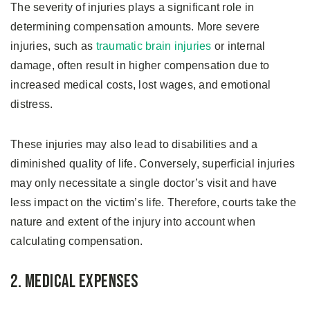
The severity of injuries plays a significant role in
determining compensation amounts. More severe
injuries, such as
traumatic brain injuries
or internal
damage, often result in higher compensation due to
increased medical costs, lost wages, and emotional
distress.
These injuries may also lead to disabilities and a
diminished quality of life. Conversely, superficial injuries
may only necessitate a single doctor’s visit and have
less impact on the victim’s life. Therefore, courts take the
nature and extent of the injury into account when
calculating compensation.
2. Medical Expenses