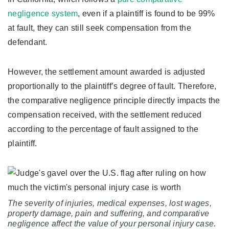
negligence system
, even if a plaintiff is found to be 99%
at fault, they can still seek compensation from the
defendant.
However, the settlement amount awarded is adjusted
proportionally to the plaintiff’s degree of fault. Therefore,
the comparative negligence principle directly impacts the
compensation received, with the settlement reduced
according to the percentage of fault assigned to the
plaintiff.
The severity of injuries, medical expenses, lost wages,
property damage, pain and suffering, and comparative
negligence affect the value of your personal injury case.