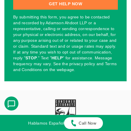
By submitting this form, you agree to be contacted
and recorded by Adamson Ahdoot LLP or a
representative, calling or sending correspondence to
your physical or electronic address, on our behalf, for
any purpose arising out of or related to your case and
or claim. Standard text and or usage rates may apply.
If at any time you wish to opt out of communication,
reply "
STOP
." Text "
HELP
" for assistance. Message
frequency may vary. See the privacy policy and Terms
and Conditions on the webpage.
Hablamos Español
Call Now