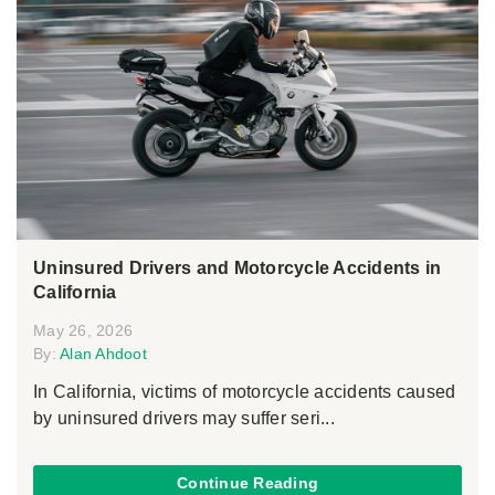
Uninsured Drivers and Motorcycle Accidents in
California
May 26, 2026
By:
Alan Ahdoot
In California, victims of motorcycle accidents caused
by uninsured drivers may suffer seri...
Continue Reading