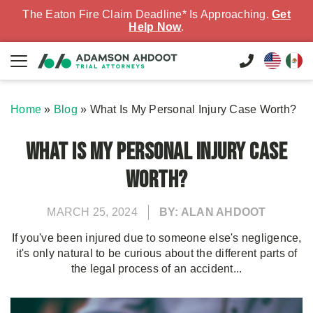
The Eaton Fire Claim Deadline* Is Approaching.
Get
Help Now
.
Home
»
Blog
»
What Is My Personal Injury Case Worth?
What Is My Personal Injury Case
Worth?
MARCH 25, 2024
BY: ALAN AHDOOT
If you've been injured due to someone else's negligence,
it's only natural to be curious about the different parts of
the legal process of an accident...