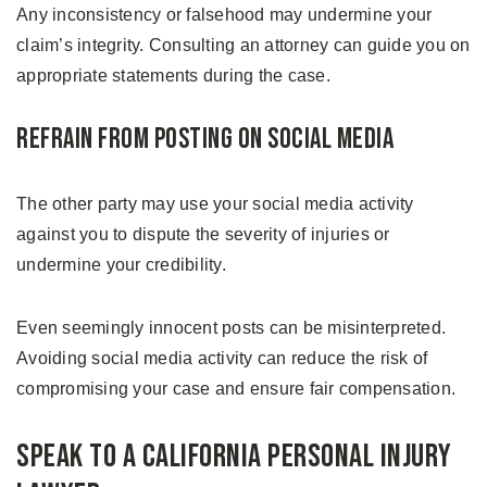
Any inconsistency or falsehood may undermine your
claim’s integrity. Consulting an attorney can guide you on
appropriate statements during the case.
Refrain From Posting on Social Media
The other party may use your social media activity
against you to dispute the severity of injuries or
undermine your credibility.
Even seemingly innocent posts can be misinterpreted.
Avoiding social media activity can reduce the risk of
compromising your case and ensure fair compensation.
Speak to a California Personal Injury