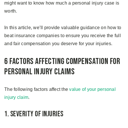
might want to know how much a personal injury case is
worth.
In this article, we’ll provide valuable guidance on how to
beat insurance companies to ensure you receive the full
and fair compensation you deserve for your injuries.
6 Factors Affecting Compensation for
Personal Injury Claims
The following factors affect the
value of your personal
injury claim
.
1. Severity of Injuries