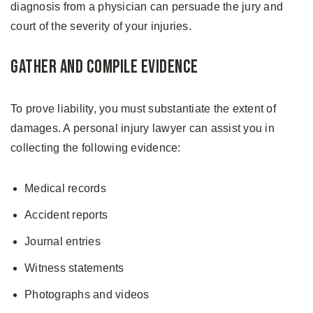
diagnosis from a physician can persuade the jury and
court of the severity of your injuries.
Gather and Compile Evidence
To prove liability, you must substantiate the extent of
damages. A personal injury lawyer can assist you in
collecting the following evidence:
Medical records
Accident reports
Journal entries
Witness statements
Photographs and videos