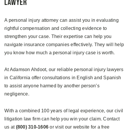
Lawyer
A personal injury attorney can assist you in evaluating
rightful compensation and collecting evidence to
strengthen your case. Their expertise can help you
navigate insurance companies effectively. They will help
you know how much a personal injury case is worth.
At Adamson Ahdoot, our reliable personal injury lawyers
in California offer consultations in English and Spanish
to assist anyone harmed by another person’s
negligence.
With a combined 100 years of legal experience, our civil
litigation law firm can help you win your claim. Contact
us at
(800) 310-1606
or visit our website for a free