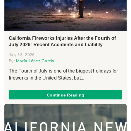
California Fireworks Injuries After the Fourth of
July 2026: Recent Accidents and Liability
July 13, 2026
By:
María López Garcia
The Fourth of July is one of the biggest holidays for
fireworks in the United States, but...
Continue Reading