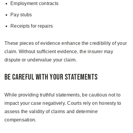
Employment contracts
Pay stubs
Receipts for repairs
These pieces of evidence enhance the credibility of your
claim. Without sufficient evidence, the insurer may
dispute or undervalue your claim.
Be Careful With Your Statements
While providing truthful statements, be cautious not to
impact your case negatively. Courts rely on honesty to
assess the validity of claims and determine
compensation.