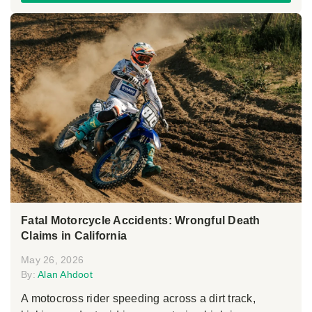
Fatal Motorcycle Accidents: Wrongful Death
Claims in California
May 26, 2026
By:
Alan Ahdoot
A motocross rider speeding across a dirt track,