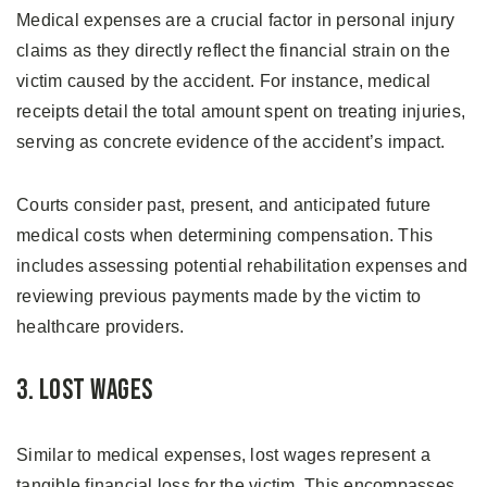
Medical expenses are a crucial factor in personal injury
claims as they directly reflect the financial strain on the
victim caused by the accident. For instance, medical
receipts detail the total amount spent on treating injuries,
serving as concrete evidence of the accident’s impact.
Courts consider past, present, and anticipated future
medical costs when determining compensation. This
includes assessing potential rehabilitation expenses and
reviewing previous payments made by the victim to
healthcare providers.
3. Lost Wages
Similar to medical expenses, lost wages represent a
tangible financial loss for the victim. This encompasses