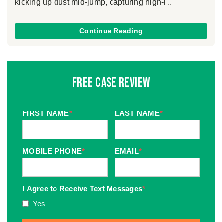
kicking up dust mid-jump, capturing high-i...
Continue Reading
Free Case Review
FIRST NAME
*
LAST NAME
*
MOBILE PHONE
*
EMAIL
*
I Agree to Receive Text Messages
*
Yes