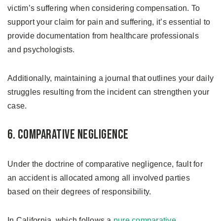
victim’s suffering when considering compensation. To
support your claim for pain and suffering, it’s essential to
provide documentation from healthcare professionals
and psychologists.
Additionally, maintaining a journal that outlines your daily
struggles resulting from the incident can strengthen your
case.
6. Comparative Negligence
Under the doctrine of comparative negligence, fault for
an accident is allocated among all involved parties
based on their degrees of responsibility.
In California, which follows a
pure comparative