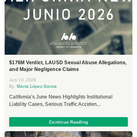
$176M Verdict, LAUSD Sexual Abuse Allegations,
and Major Negligence Claims
July 10, 2026
By:
María López Garcia
California’s June News Highlights Institutional
Liability Cases, Serious Traffic Acciden...
Continue Reading