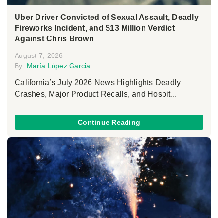
Uber Driver Convicted of Sexual Assault, Deadly
Fireworks Incident, and $13 Million Verdict
Against Chris Brown
August 7, 2026
By:
María López Garcia
California’s July 2026 News Highlights Deadly
Crashes, Major Product Recalls, and Hospit...
Continue Reading