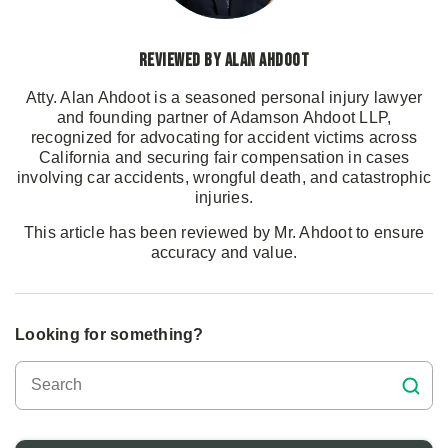
Reviewed by Alan Ahdoot
Atty. Alan Ahdoot is a seasoned personal injury lawyer
and founding partner of Adamson Ahdoot LLP,
recognized for advocating for accident victims across
California and securing fair compensation in cases
involving car accidents, wrongful death, and catastrophic
injuries.
This article has been reviewed by Mr. Ahdoot to ensure
accuracy and value.
Looking for something?