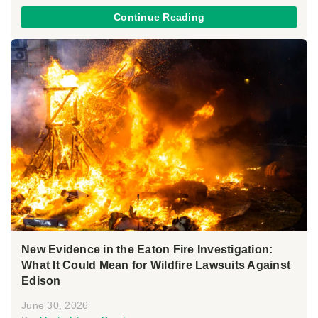
Continue Reading
New Evidence in the Eaton Fire Investigation:
What It Could Mean for Wildfire Lawsuits Against
Edison
June 30, 2026