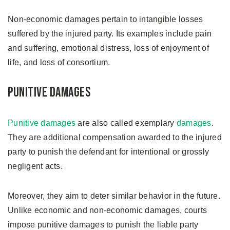
Non-economic damages pertain to intangible losses
suffered by the injured party. Its examples include pain
and suffering, emotional distress, loss of enjoyment of
life, and loss of consortium.
Punitive Damages
Punitive damages
are also called exemplary
damages
.
They are additional compensation awarded to the injured
party to punish the defendant for intentional or grossly
negligent acts.
Moreover, they aim to deter similar behavior in the future.
Unlike economic and non-economic damages, courts
impose punitive damages to punish the liable party