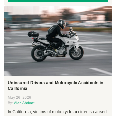
Uninsured Drivers and Motorcycle Accidents in
California
May 26, 2026
By:
Alan Ahdoot
In California, victims of motorcycle accidents caused