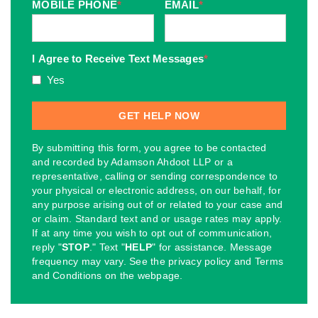
MOBILE PHONE
*
EMAIL
*
I Agree to Receive Text Messages
*
Yes
By submitting this form, you agree to be contacted
and recorded by Adamson Ahdoot LLP or a
representative, calling or sending correspondence to
your physical or electronic address, on our behalf, for
any purpose arising out of or related to your case and
or claim. Standard text and or usage rates may apply.
If at any time you wish to opt out of communication,
reply "
STOP
." Text "
HELP
" for assistance. Message
frequency may vary. See the privacy policy and Terms
and Conditions on the webpage.