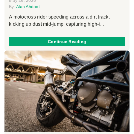
May 26, 2026
By:
Alan Ahdoot
A motocross rider speeding across a dirt track,
kicking up dust mid-jump, capturing high-i...
Continue Reading