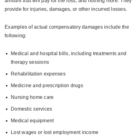
amount that will pay for the loss, and nothing more. They
provide for injuries, damages, or other incurred losses.
Examples of actual compensatory damages include the
following:
Medical and hospital bills, including treatments and
therapy sessions
Rehabilitation expenses
Medicine and prescription drugs
Nursing home care
Domestic services
Medical equipment
Lost wages or lost employment income