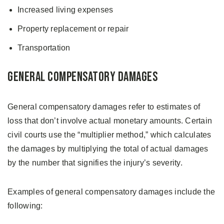
Increased living expenses
Property replacement or repair
Transportation
General Compensatory Damages
General compensatory damages refer to estimates of
loss that don’t involve actual monetary amounts. Certain
civil courts use the “multiplier method,” which calculates
the damages by multiplying the total of actual damages
by the number that signifies the injury’s severity.
Examples of general compensatory damages include the
following: