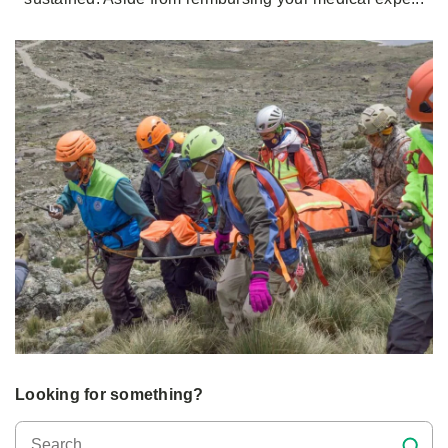
Looking for something?