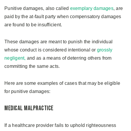
Punitive damages, also called
exemplary damages
, are
paid by the at-fault party when compensatory damages
are found to be insufficient.
These damages are meant to punish the individual
whose conduct is considered intentional or
grossly
negligent,
and as a means of deterring others from
committing the same acts.
Here are some examples of cases that may be eligible
for punitive damages:
Medical Malpractice
If a healthcare provider fails to uphold righteousness