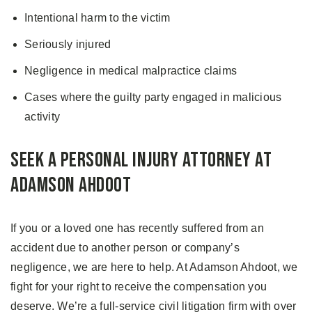
Intentional harm to the victim
Seriously injured
Negligence in medical malpractice claims
Cases where the guilty party engaged in malicious
activity
Seek a Personal Injury Attorney at
Adamson Ahdoot
If you or a loved one has recently suffered from an
accident due to another person or company’s
negligence, we are here to help. At Adamson Ahdoot, we
fight for your right to receive the compensation you
deserve. We’re a full-service civil litigation firm with over