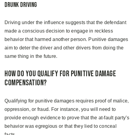
Drunk Driving
Driving under the influence suggests that the defendant
made a conscious decision to engage in reckless
behavior that harmed another person. Punitive damages
aim to deter the driver and other drivers from doing the
same thing in the future.
How Do You Qualify for Punitive Damage
Compensation?
Qualifying for punitive damages requires proof of malice,
oppression, or fraud. For instance, you will need to
provide enough evidence to prove that the at-fault party’s
behavior was egregious or that they lied to conceal
facts.