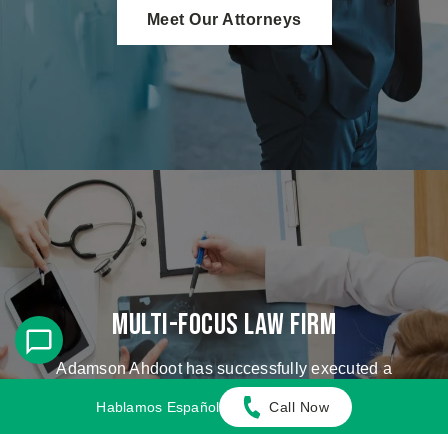
Meet Our Attorneys
Multi-Focus Law Firm
Adamson Ahdoot has successfully executed a
plethora of personal injury cases.
Hablamos Español
Call Now