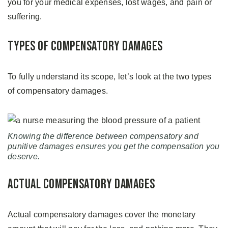
you for your medical expenses, lost wages, and pain or
suffering.
Types of Compensatory Damages
To fully understand its scope, let’s look at the two types
of compensatory damages.
Knowing the difference between compensatory and
punitive damages ensures you get the compensation you
deserve.
Actual Compensatory Damages
Actual compensatory damages cover the monetary