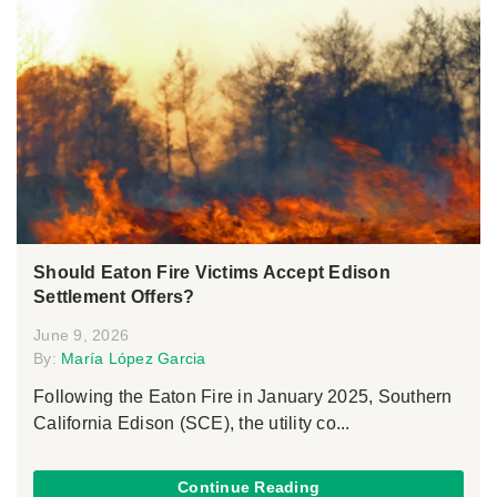
Should Eaton Fire Victims Accept Edison
Settlement Offers?
June 9, 2026
By:
María López Garcia
Following the Eaton Fire in January 2025, Southern
California Edison (SCE), the utility co...
Continue Reading