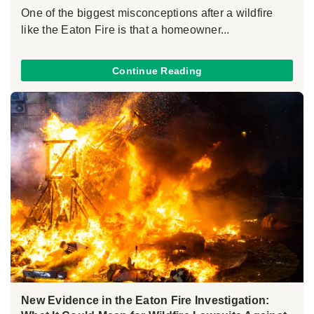
One of the biggest misconceptions after a wildfire
like the Eaton Fire is that a homeowner...
Continue Reading
New Evidence in the Eaton Fire Investigation: