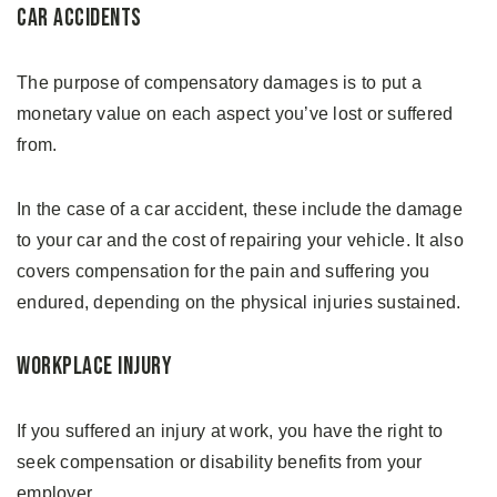
Car Accidents
The purpose of compensatory damages is to put a
monetary value on each aspect you’ve lost or suffered
from.
In the case of a car accident, these include the damage
to your car and the cost of repairing your vehicle. It also
covers compensation for the pain and suffering you
endured, depending on the physical injuries sustained.
Workplace Injury
If you suffered an injury at work, you have the right to
seek compensation or disability benefits from your
employer.