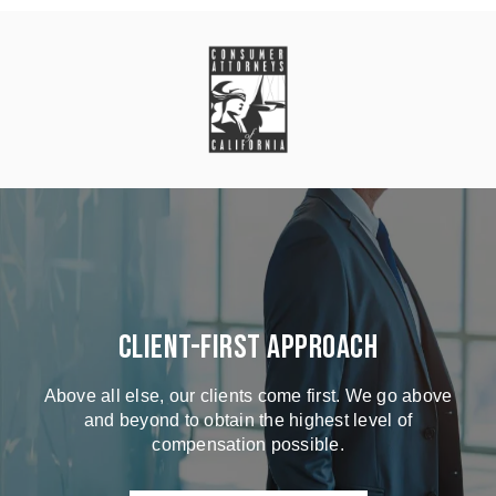
Client-First Approach
Above all else, our clients come first. We go above
and beyond to obtain the highest level of
compensation possible.