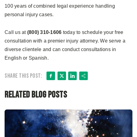
100 years of combined legal experience handling
personal injury cases.
Call us at
(800) 310-1606
today to schedule your free
consultation with a premier injury attorney. We serve a
diverse clientele and can conduct consultations in
English or Spanish.
Facebook
X
LinkedIn
Share
Share this post:
Related Blog Posts