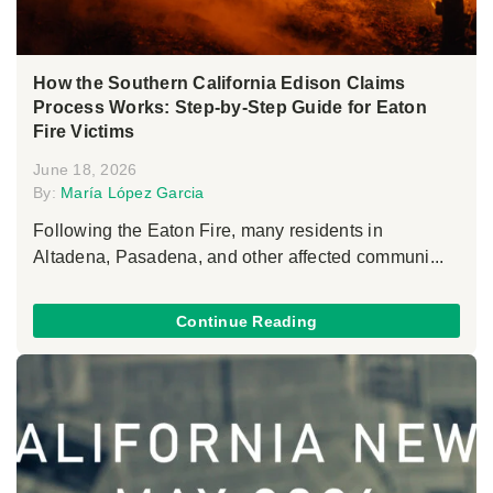
How the Southern California Edison Claims
Process Works: Step-by-Step Guide for Eaton
Fire Victims
June 18, 2026
By:
María López Garcia
Following the Eaton Fire, many residents in
Altadena, Pasadena, and other affected communi...
Continue Reading