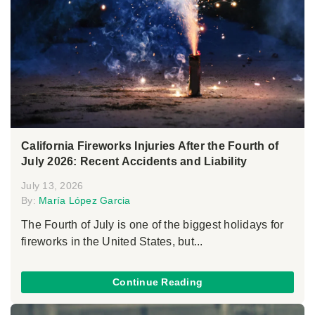
California Fireworks Injuries After the Fourth of
July 2026: Recent Accidents and Liability
July 13, 2026
By:
María López Garcia
The Fourth of July is one of the biggest holidays for
fireworks in the United States, but...
Continue Reading