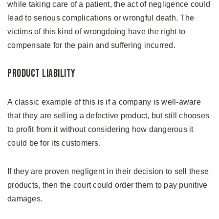
while taking care of a patient, the act of negligence could
lead to serious complications or wrongful death. The
victims of this kind of wrongdoing have the right to
compensate for the pain and suffering incurred.
Product Liability
A classic example of this is if a company is well-aware
that they are selling a defective product, but still chooses
to profit from it without considering how dangerous it
could be for its customers.
If they are proven negligent in their decision to sell these
products, then the court could order them to pay punitive
damages.