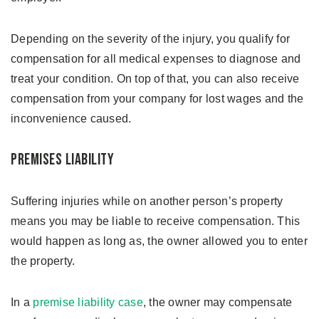
Depending on the severity of the injury, you qualify for
compensation for all medical expenses to diagnose and
treat your condition. On top of that, you can also receive
compensation from your company for lost wages and the
inconvenience caused.
Premises Liability
Suffering injuries while on another person’s property
means you may be liable to receive compensation. This
would happen as long as, the owner allowed you to enter
the property.
In a
premise liability case
, the owner may compensate