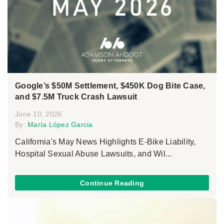
Google’s $50M Settlement, $450K Dog Bite Case,
and $7.5M Truck Crash Lawsuit
June 10, 2026
By:
María López Garcia
California's May News Highlights E-Bike Liability,
Hospital Sexual Abuse Lawsuits, and Wil...
Continue Reading