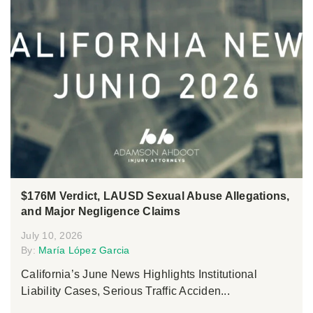
$176M Verdict, LAUSD Sexual Abuse Allegations,
and Major Negligence Claims
July 10, 2026
By:
María López Garcia
California’s June News Highlights Institutional
Liability Cases, Serious Traffic Acciden...