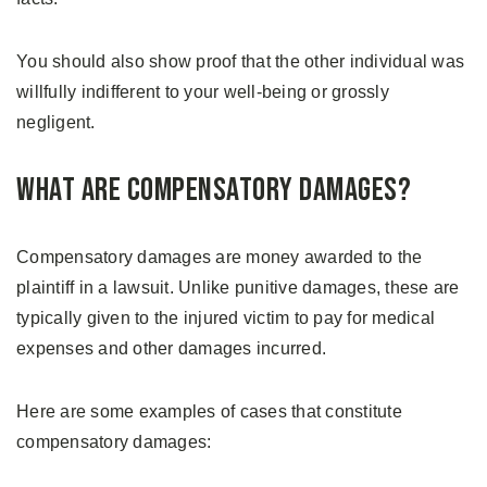
You should also show proof that the other individual was
willfully indifferent to your well-being or grossly
negligent.
What are Compensatory Damages?
Compensatory damages are money awarded to the
plaintiff in a lawsuit. Unlike punitive damages, these are
typically given to the injured victim to pay for medical
expenses and other damages incurred.
Here are some examples of cases that constitute
compensatory damages: