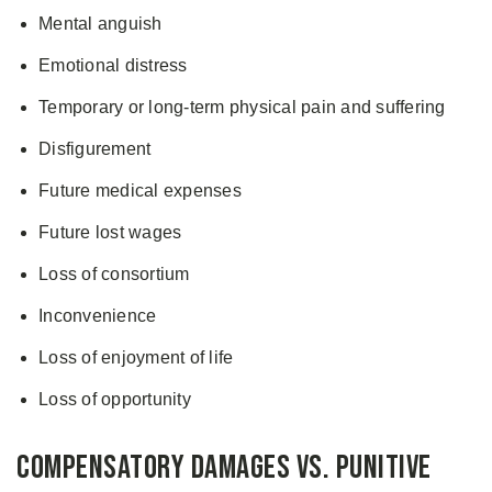
Mental anguish
Emotional distress
Temporary or long-term physical pain and suffering
Disfigurement
Future medical expenses
Future lost wages
Loss of consortium
Inconvenience
Loss of enjoyment of life
Loss of opportunity
Compensatory Damages Vs. Punitive