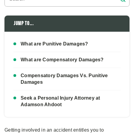
Jump to...
What are Punitive Damages?
What are Compensatory Damages?
Compensatory Damages Vs. Punitive
Damages
Seek a Personal Injury Attorney at
Adamson Ahdoot
Getting involved in an accident entitles you to