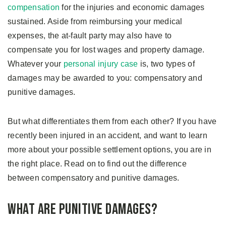
compensation
for the injuries and economic damages
sustained. Aside from reimbursing your medical
expenses, the at-fault party may also have to
compensate you for lost wages and property damage.
Whatever your
personal injury case
is, two types of
damages may be awarded to you: compensatory and
punitive damages.
But what differentiates them from each other? If you have
recently been injured in an accident, and want to learn
more about your possible settlement options, you are in
the right place. Read on to find out the difference
between compensatory and punitive damages.
What are Punitive Damages?