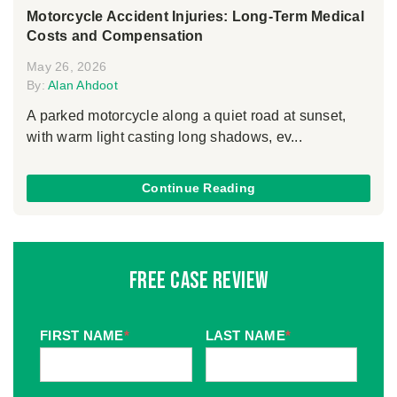
Motorcycle Accident Injuries: Long-Term Medical
Costs and Compensation
May 26, 2026
By:
Alan Ahdoot
A parked motorcycle along a quiet road at sunset,
with warm light casting long shadows, ev...
Continue Reading
Free Case Review
FIRST NAME
*
LAST NAME
*