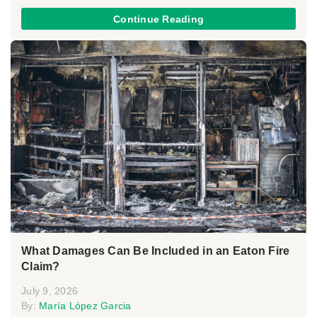
Continue Reading
What Damages Can Be Included in an Eaton Fire
Claim?
July 9, 2026
By:
María López Garcia