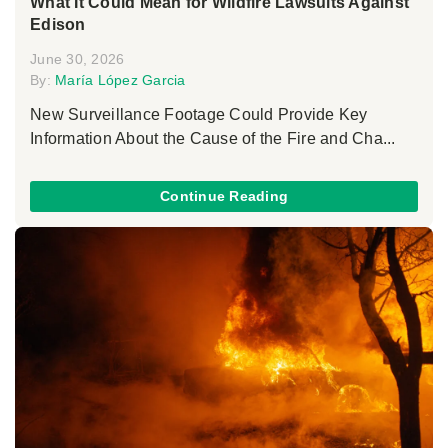
What It Could Mean for Wildfire Lawsuits Against
Edison
June 30, 2026
By:
María López Garcia
New Surveillance Footage Could Provide Key
Information About the Cause of the Fire and Cha...
Continue Reading