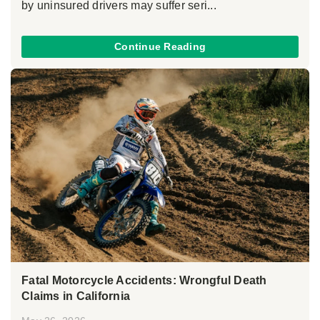
by uninsured drivers may suffer seri...
Continue Reading
Fatal Motorcycle Accidents: Wrongful Death
Claims in California