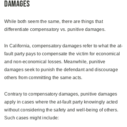
Damages
While both seem the same, there are things that
differentiate compensatory vs. punitive damages.
In California, compensatory damages refer to what the at-
fault party pays to compensate the victim for economical
and non-economical losses. Meanwhile, punitive
damages seek to punish the defendant and discourage
others from committing the same acts.
Contrary to compensatory damages, punitive damages
apply in cases where the at-fault party knowingly acted
without considering the safety and well-being of others.
Such cases might include: