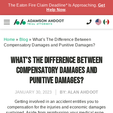
The Eaton Fire Claim Deadline* Is Approaching.
Get
Help Now
.
Home
»
Blog
»
What’s The Difference Between
Compensatory Damages and Punitive Damages?
What’s The Difference Between
Compensatory Damages and
Punitive Damages?
JANUARY 30, 2023
BY: ALAN AHDOOT
Getting involved in an accident entitles you to
compensation for the injuries and economic damages
sustained. Aside from reimbursing your medical expe...