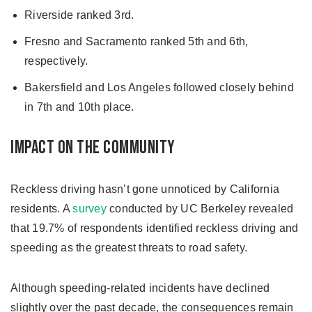
Riverside ranked 3rd.
Fresno and Sacramento ranked 5th and 6th,
respectively.
Bakersfield and Los Angeles followed closely behind
in 7th and 10th place.
Impact on the Community
Reckless driving hasn’t gone unnoticed by California
residents. A
survey
conducted by UC Berkeley revealed
that 19.7% of respondents identified reckless driving and
speeding as the greatest threats to road safety.
Although speeding-related incidents have declined
slightly over the past decade, the consequences remain