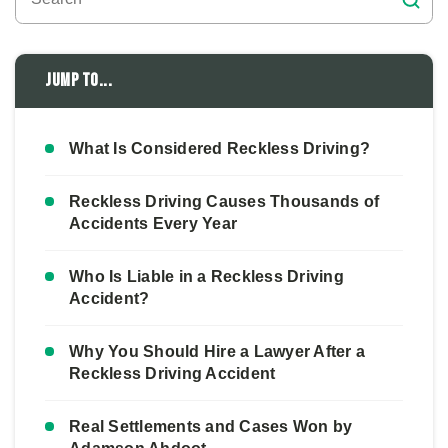
Jump to...
What Is Considered Reckless Driving?
Reckless Driving Causes Thousands of
Accidents Every Year
Who Is Liable in a Reckless Driving
Accident?
Why You Should Hire a Lawyer After a
Reckless Driving Accident
Real Settlements and Cases Won by