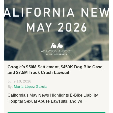
Google’s $50M Settlement, $450K Dog Bite Case,
and $7.5M Truck Crash Lawsuit
June 10, 2026
By:
María López Garcia
California's May News Highlights E-Bike Liability,
Hospital Sexual Abuse Lawsuits, and Wil...