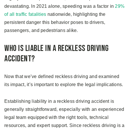
devastating. In 2021 alone, speeding was a factor in
29%
of all traffic fatalities
nationwide, highlighting the
persistent danger this behavior poses to drivers,
passengers, and pedestrians alike.
Who Is Liable in a Reckless Driving
Accident?
Now that we’ve defined reckless driving and examined
its impact, it’s important to explore the legal implications.
Establishing liability in a reckless driving accident is
generally straightforward, especially with an experienced
legal team equipped with the right tools, technical
resources, and expert support. Since reckless driving is a