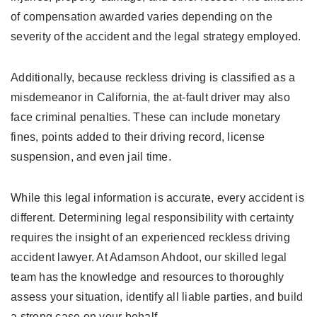
of compensation awarded varies depending on the
severity of the accident and the legal strategy employed.
Additionally, because reckless driving is classified as a
misdemeanor in California, the at-fault driver may also
face criminal penalties. These can include monetary
fines, points added to their driving record, license
suspension, and even jail time.
While this legal information is accurate, every accident is
different. Determining legal responsibility with certainty
requires the insight of an experienced reckless driving
accident lawyer. At Adamson Ahdoot, our skilled legal
team has the knowledge and resources to thoroughly
assess your situation, identify all liable parties, and build
a strong case on your behalf.