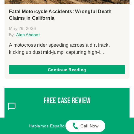
Fatal Motorcycle Accidents: Wrongful Death
Claims in California
May 26, 2026
By:
Alan Ahdoot
A motocross rider speeding across a dirt track,
kicking up dust mid-jump, capturing high-i...
Continue Reading
Free Case Review
FIRST NAME
*
LAST NAME
*
Hablamos Español
Call Now