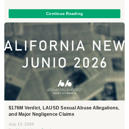
Continue Reading
$176M Verdict, LAUSD Sexual Abuse Allegations,
and Major Negligence Claims
July 10, 2026