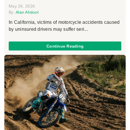
May 26, 2026
By:
Alan Ahdoot
In California, victims of motorcycle accidents caused
by uninsured drivers may suffer seri...
Continue Reading