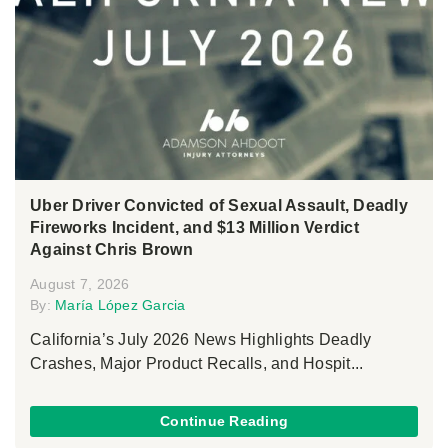
Uber Driver Convicted of Sexual Assault, Deadly
Fireworks Incident, and $13 Million Verdict
Against Chris Brown
August 7, 2026
By:
María López Garcia
California’s July 2026 News Highlights Deadly
Crashes, Major Product Recalls, and Hospit...
Continue Reading