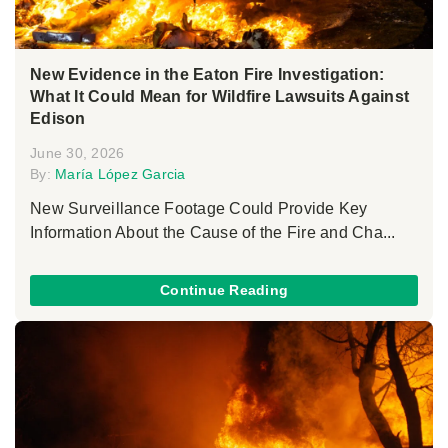
New Evidence in the Eaton Fire Investigation:
What It Could Mean for Wildfire Lawsuits Against
Edison
June 30, 2026
By:
María López Garcia
New Surveillance Footage Could Provide Key
Information About the Cause of the Fire and Cha...
Continue Reading