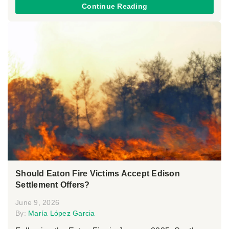
Continue Reading
Should Eaton Fire Victims Accept Edison
Settlement Offers?
June 9, 2026
By:
María López Garcia