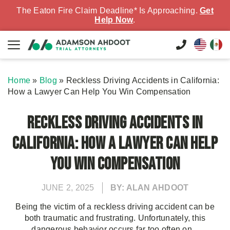
The Eaton Fire Claim Deadline* Is Approaching.
Get
Help Now
.
Home
»
Blog
»
Reckless Driving Accidents in California:
How a Lawyer Can Help You Win Compensation
Reckless Driving Accidents in
California: How a Lawyer Can Help
You Win Compensation
JUNE 2, 2025
BY: ALAN AHDOOT
Being the victim of a reckless driving accident can be
both traumatic and frustrating. Unfortunately, this
dangerous behavior occurs far too often on...