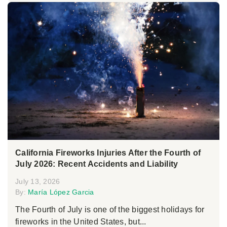
California Fireworks Injuries After the Fourth of
July 2026: Recent Accidents and Liability
July 13, 2026
By:
María López Garcia
The Fourth of July is one of the biggest holidays for
fireworks in the United States, but...