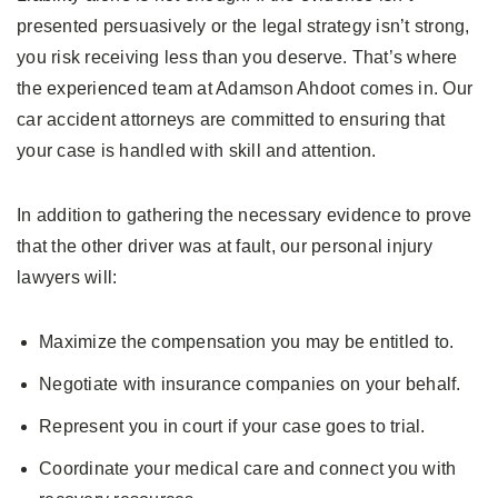
presented persuasively or the legal strategy isn’t strong,
you risk receiving less than you deserve. That’s where
the experienced team at Adamson Ahdoot comes in. Our
car accident attorneys are committed to ensuring that
your case is handled with skill and attention.
In addition to gathering the necessary evidence to prove
that the other driver was at fault, our personal injury
lawyers will:
Maximize the compensation you may be entitled to.
Negotiate with insurance companies on your behalf.
Represent you in court if your case goes to trial.
Coordinate your medical care and connect you with