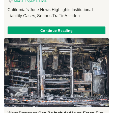
By:
María López Garcia
California’s June News Highlights Institutional
Liability Cases, Serious Traffic Acciden...
Continue Reading