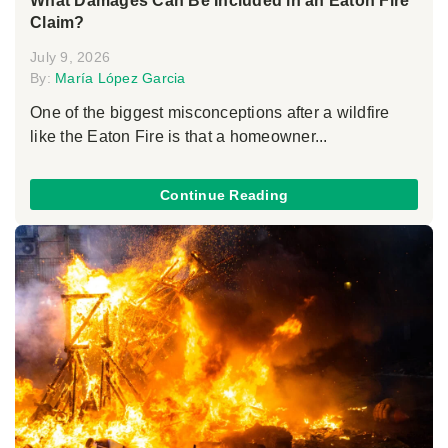
What Damages Can Be Included in an Eaton Fire
Claim?
July 9, 2026
By:
María López Garcia
One of the biggest misconceptions after a wildfire
like the Eaton Fire is that a homeowner...
Continue Reading