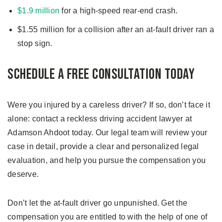
$1.9 million
for a high-speed rear-end crash.
$1.55 million for a collision after an at-fault driver ran a
stop sign.
Schedule a Free Consultation Today
Were you injured by a careless driver? If so, don’t face it
alone: contact a reckless driving accident lawyer at
Adamson Ahdoot today. Our legal team will review your
case in detail, provide a clear and personalized legal
evaluation, and help you pursue the compensation you
deserve.
Don’t let the at-fault driver go unpunished. Get the
compensation you are entitled to with the help of one of