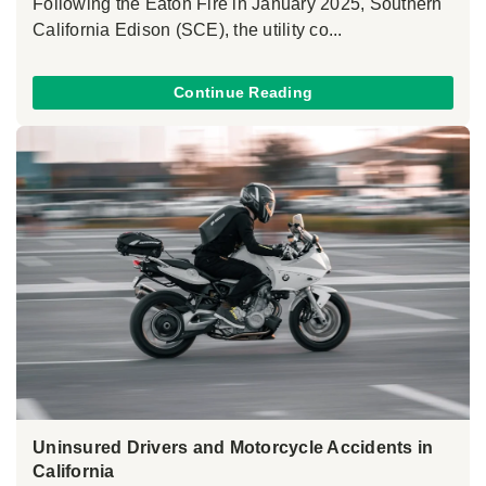
Following the Eaton Fire in January 2025, Southern
California Edison (SCE), the utility co...
Continue Reading
Uninsured Drivers and Motorcycle Accidents in
California