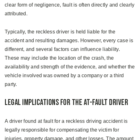
clear form of negligence, fault is often directly and clearly
attributed.
Typically, the reckless driver is held liable for the
accident and resulting damages. However, every case is
different, and several factors can influence liability.
These may include the location of the crash, the
availability and strength of the evidence, and whether the
vehicle involved was owned by a company or a third
party.
Legal Implications for the At-Fault Driver
A driver found at fault for a reckless driving accident is
legally responsible for compensating the victim for
injuries, property damage, and other losses. The amount