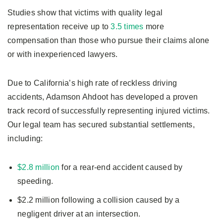
Studies show that victims with quality legal
representation receive up to
3.5 times
more
compensation than those who pursue their claims alone
or with inexperienced lawyers.
Due to California’s high rate of reckless driving
accidents, Adamson Ahdoot has developed a proven
track record of successfully representing injured victims.
Our legal team has secured substantial settlements,
including:
$2.8 million
for a rear-end accident caused by
speeding.
$2.2 million following a collision caused by a
negligent driver at an intersection.