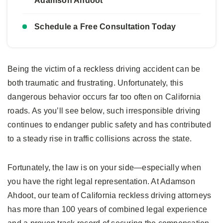
Adamson Ahdoot
Schedule a Free Consultation Today
Being the victim of a reckless driving accident can be
both traumatic and frustrating. Unfortunately, this
dangerous behavior occurs far too often on California
roads. As you’ll see below, such irresponsible driving
continues to endanger public safety and has contributed
to a steady rise in traffic collisions across the state.
Fortunately, the law is on your side—especially when
you have the right legal representation. At Adamson
Ahdoot, our team of California reckless driving attorneys
has more than 100 years of combined legal experience