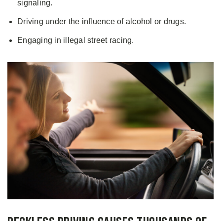
signaling.
Driving under the influence of alcohol or drugs.
Engaging in illegal street racing.