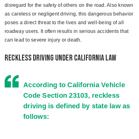
disregard for the safety of others on the road. Also known
as careless or negligent driving, this dangerous behavior
poses a direct threat to the lives and well-being of all
roadway users. It often results in serious accidents that
can lead to severe injury or death.
Reckless Driving Under California Law
According to California Vehicle
Code Section
23103
, reckless
driving is defined by state law as
follows: