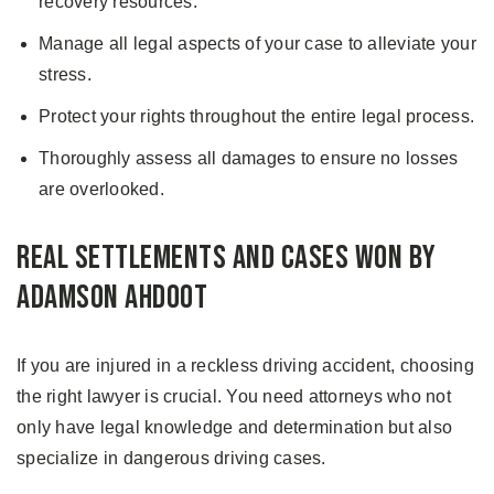
recovery resources.
Manage all legal aspects of your case to alleviate your
stress.
Protect your rights throughout the entire legal process.
Thoroughly assess all damages to ensure no losses
are overlooked.
Real Settlements and Cases Won by
Adamson Ahdoot
If you are injured in a reckless driving accident, choosing
the right lawyer is crucial. You need attorneys who not
only have legal knowledge and determination but also
specialize in dangerous driving cases.