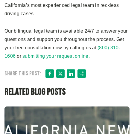
California’s most experienced legal team in reckless
driving cases.
Our bilingual legal team is available 24/7 to answer your
questions and support you throughout the process. Get
your free consultation now by calling us at
(800) 310-
1606
or
submitting your request online.
Facebook
X
LinkedIn
Share
Share this post:
Related Blog Posts