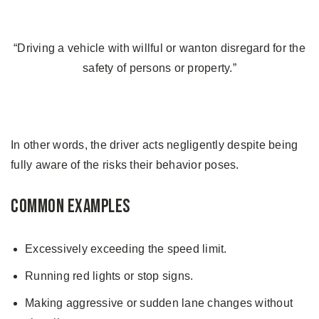
“Driving a vehicle with willful or wanton disregard for the
safety of persons or property.”
In other words, the driver acts negligently despite being
fully aware of the risks their behavior poses.
Common Examples
Excessively exceeding the speed limit.
Running red lights or stop signs.
Making aggressive or sudden lane changes without