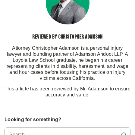
Reviewed by Christopher Adamson
Attorney Christopher Adamson is a personal injury
lawyer and founding partner of Adamson Ahdoot LLP. A
Loyola Law School graduate, he began his career
representing clients in disability, harassment, and wage
and hour cases before focusing his practice on injury
victims across California.
This article has been reviewed by Mr. Adamson to ensure
accuracy and value.
Looking for something?