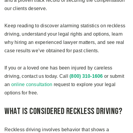
and a proven track record of securing the compensation
our clients deserve.
Keep reading to discover alarming statistics on reckless
driving, understand your legal rights and options, learn
why hiring an experienced lawyer matters, and see real
case results we’ve obtained for past clients.
If you or a loved one has been injured by careless
driving, contact us today. Call
(800) 310-1606
or submit
an
online consultation
request to explore your legal
options for free.
What Is Considered Reckless Driving?
Reckless driving involves behavior that shows a