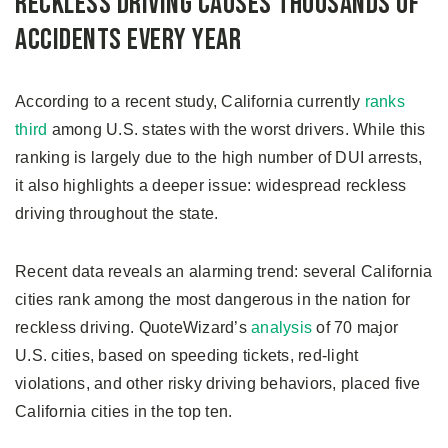
Reckless Driving Causes Thousands of
Accidents Every Year
According to a recent study, California currently
ranks
third
among U.S. states with the worst drivers. While this
ranking is largely due to the high number of DUI arrests,
it also highlights a deeper issue: widespread reckless
driving throughout the state.
Recent data reveals an alarming trend: several California
cities rank among the most dangerous in the nation for
reckless driving. QuoteWizard’s
analysis
of 70 major
U.S. cities, based on speeding tickets, red-light
violations, and other risky driving behaviors, placed five
California cities in the top ten.