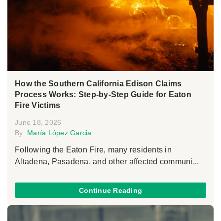
How the Southern California Edison Claims
Process Works: Step-by-Step Guide for Eaton
Fire Victims
June 18, 2026
By:
María López Garcia
Following the Eaton Fire, many residents in
Altadena, Pasadena, and other affected communi...
Continue Reading