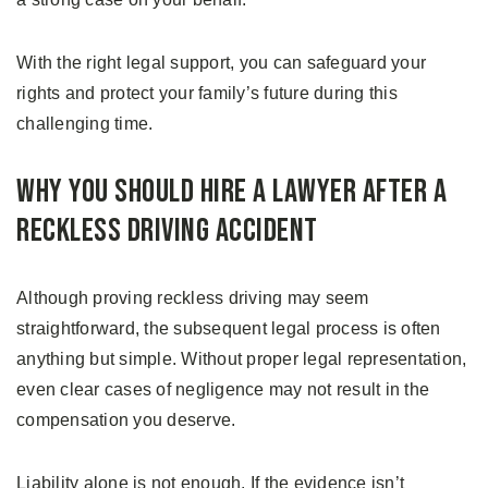
With the right legal support, you can safeguard your
rights and protect your family’s future during this
challenging time.
Why You Should Hire a Lawyer After a
Reckless Driving Accident
Although proving reckless driving may seem
straightforward, the subsequent legal process is often
anything but simple. Without proper legal representation,
even clear cases of negligence may not result in the
compensation you deserve.
Liability alone is not enough. If the evidence isn’t