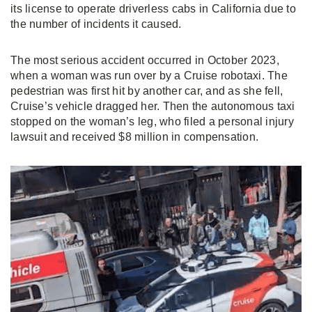
its license to operate
driverless cabs in California due to
the number of incidents it caused.
The most serious accident occurred in October 2023,
when a woman was run over by a Cruise robotaxi. The
pedestrian was first hit by another car, and as she fell,
Cruise’s vehicle dragged her. Then the autonomous taxi
stopped on the woman’s leg, who filed a personal injury
lawsuit and received $8 million in compensation.