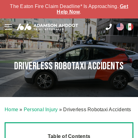
The Eaton Fire Claim Deadline* Is Approaching.
Get
Help Now
.
Driverless Robotaxi Accidents
Home
»
Personal Injury
»
Driverless Robotaxi Accidents
Table of Contents