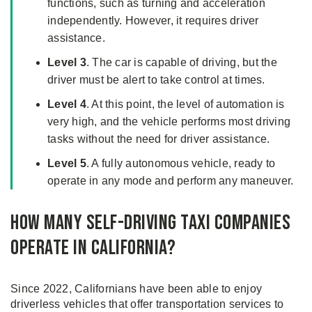
functions, such as turning and acceleration
independently. However, it requires driver
assistance.
Level 3
. The car is capable of driving, but the
driver must be alert to take control at times.
Level 4
. At this point, the level of automation is
very high, and the vehicle performs most driving
tasks without the need for driver assistance.
Level 5
. A fully autonomous vehicle, ready to
operate in any mode and perform any maneuver.
How Many Self-Driving Taxi Companies
Operate in California?
Since 2022, Californians have been able to enjoy
driverless vehicles that offer transportation services to