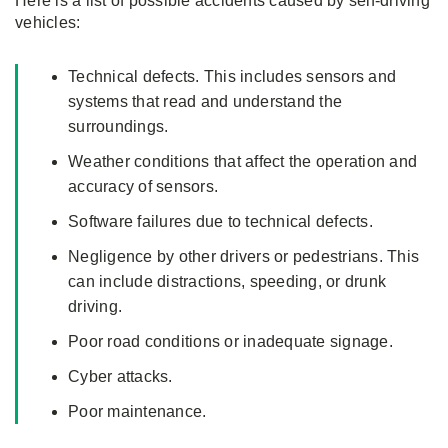
Here is a list of possible accidents caused by self-driving
vehicles:
Technical defects. This includes sensors and
systems that read and understand the
surroundings.
Weather conditions that affect the operation and
accuracy of sensors.
Software failures due to technical defects.
Negligence by other drivers or pedestrians. This
can include distractions, speeding, or drunk
driving.
Poor road conditions or inadequate signage.
Cyber attacks.
Poor maintenance.