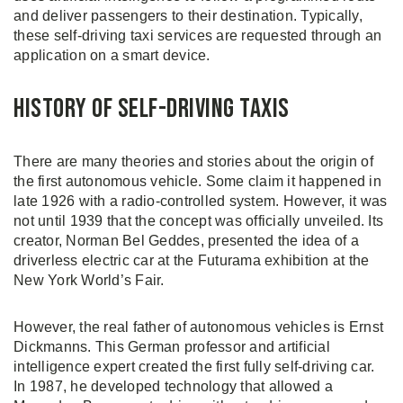
and deliver passengers to their destination. Typically,
these self-driving taxi services are requested through an
application on a smart device.
History of Self-Driving Taxis
There are many theories and stories about the origin of
the first autonomous vehicle. Some claim it happened in
late 1926 with a radio-controlled system. However, it was
not until 1939 that the concept was officially unveiled. Its
creator, Norman Bel Geddes, presented the idea of a
driverless electric car at the Futurama exhibition at the
New York World’s Fair.
However, the real father of autonomous vehicles is Ernst
Dickmanns. This German professor and artificial
intelligence expert created the first fully self-driving car.
In 1987, he developed technology that allowed a