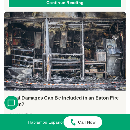
Continue Reading
What Damages Can Be Included in an Eaton Fire
Claim?
July 9, 2026
By:
María López Garcia
Hablamos Español
Call Now