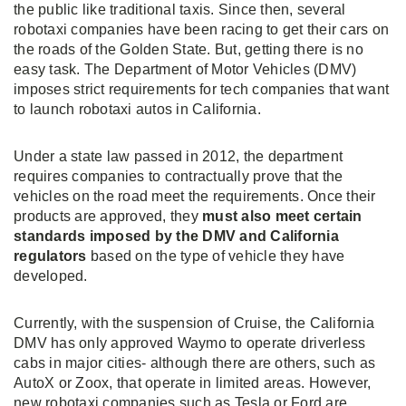
the public like traditional taxis. Since then, several
robotaxi companies have been racing to get their cars on
the roads of the Golden State. But, getting there is no
easy task. The Department of Motor Vehicles (DMV)
imposes strict requirements for tech companies that want
to launch robotaxi autos in California.
Under a state law passed in 2012, the department
requires companies to contractually prove that the
vehicles on the road meet the requirements. Once their
products are approved, they
must also meet certain
standards imposed by the DMV and California
regulators
based on the type of vehicle they have
developed.
Currently, with the suspension of Cruise, the California
DMV has only approved Waymo to operate driverless
cabs in major cities- although there are others, such as
AutoX or Zoox, that operate in limited areas. However,
new robotaxi companies such as Tesla or Ford are