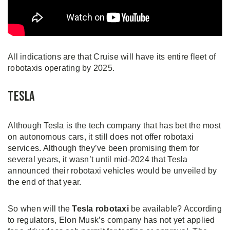
All indications are that Cruise will have its entire fleet of
robotaxis operating by 2025.
Tesla
Although Tesla is the tech company that has bet the most
on autonomous cars, it still does not offer robotaxi
services. Although they’ve been promising them for
several years, it wasn’t until mid-2024 that Tesla
announced their robotaxi vehicles would be unveiled by
the end of that year.
So when will the
Tesla robotaxi
be available? According
to regulators, Elon Musk’s company has not yet applied