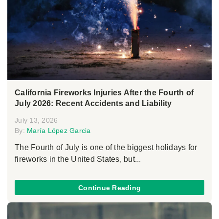
California Fireworks Injuries After the Fourth of
July 2026: Recent Accidents and Liability
July 13, 2026
By:
María López Garcia
The Fourth of July is one of the biggest holidays for
fireworks in the United States, but...
Continue Reading