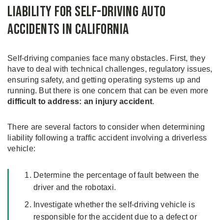
Liability for Self-Driving Auto
Accidents in California
Self-driving companies face many obstacles. First, they
have to deal with technical challenges, regulatory issues,
ensuring safety, and getting operating systems up and
running. But there is one concern that can be even more
difficult to address: an injury accident
.
There are several factors to consider when determining
liability following a traffic accident involving a driverless
vehicle:
Determine the percentage of fault between the
driver and the robotaxi.
Investigate whether the self-driving vehicle is
responsible for the accident due to a defect or