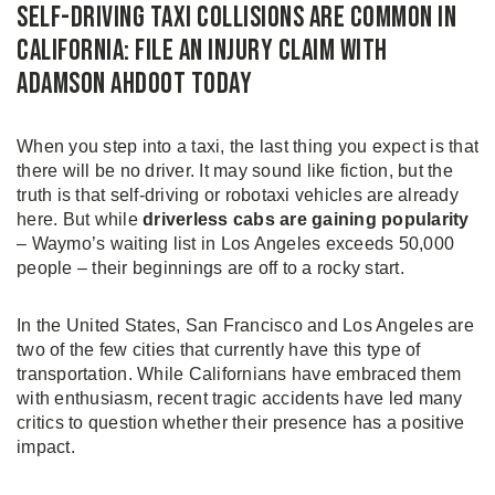
Self-Driving Taxi Collisions Are Common in
California: File an Injury Claim with
Adamson Ahdoot Today
When you step into a taxi, the last thing you expect is that
there will be no driver. It may sound like fiction, but the
truth is that self-driving or robotaxi vehicles are already
here. But while
driverless cabs are gaining popularity
– Waymo’s waiting list in Los Angeles exceeds 50,000
people – their beginnings are off to a rocky start.
In the United States, San Francisco and Los Angeles are
two of the few cities that currently have this type of
transportation. While Californians have embraced them
with enthusiasm, recent tragic accidents have led many
critics to question whether their presence has a positive
impact.