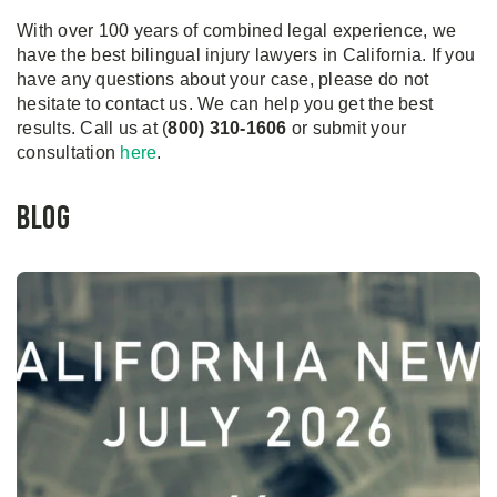
With over 100 years of combined legal experience, we
have the best bilingual injury lawyers in California. If you
have any questions about your case, please do not
hesitate to contact us. We can help you get the best
results. Call us at (
800) 310-1606
or submit your
consultation
here
.
Blog