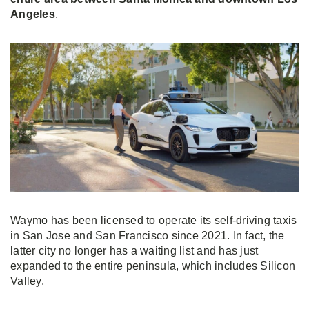
Angeles
.
Waymo has been licensed to operate its self-driving taxis
in San Jose and San Francisco since 2021. In fact, the
latter city no longer has a waiting list and has just
expanded to the entire peninsula, which includes Silicon
Valley.