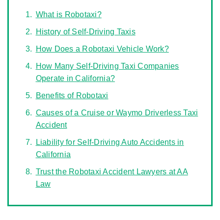
What is Robotaxi?
History of Self-Driving Taxis
How Does a Robotaxi Vehicle Work?
How Many Self-Driving Taxi Companies
Operate in California?
Benefits of Robotaxi
Causes of a Cruise or Waymo Driverless Taxi
Accident
Liability for Self-Driving Auto Accidents in
California
Trust the Robotaxi Accident Lawyers at AA
Law