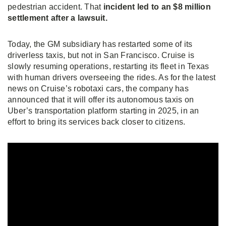
pedestrian accident. That
incident led to an $8 million
settlement after a lawsuit.
Today, the GM subsidiary has restarted some of its
driverless taxis, but not in San Francisco. Cruise is
slowly resuming operations, restarting its fleet in Texas
with human drivers overseeing the rides. As for the latest
news on Cruise’s robotaxi cars, the company has
announced that it will offer its autonomous taxis on
Uber’s transportation platform starting in 2025, in an
effort to bring its services back closer to citizens.