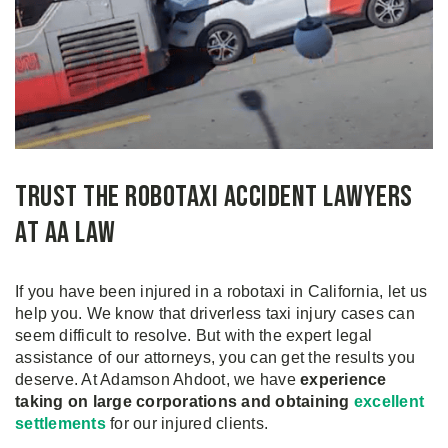
Trust the Robotaxi Accident Lawyers
at AA Law
If you have been injured in a robotaxi in California, let us
help you. We know that driverless taxi injury cases can
seem difficult to resolve. But with the expert legal
assistance of our attorneys, you can get the results you
deserve. At Adamson Ahdoot, we have
experience
taking on large corporations and obtaining
excellent
settlements
for our injured clients.