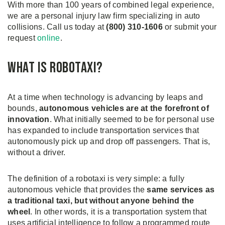
With more than 100 years of combined legal experience,
we are a personal injury law firm specializing in auto
collisions. Call us today at
(800) 310-1606
or submit your
request
online
.
What is Robotaxi?
At a time when technology is advancing by leaps and
bounds,
autonomous vehicles are at the forefront of
innovation
. What initially seemed to be for personal use
has expanded to include transportation services that
autonomously pick up and drop off passengers. That is,
without a driver.
The definition of a robotaxi is very simple: a fully
autonomous vehicle that provides the
same services as
a traditional taxi, but without anyone behind the
wheel
. In other words, it is a transportation system that
uses artificial intelligence to follow a programmed route