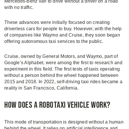
Mercedes-Benz van to drive without a driver on a road
with no traffic.
These advances were initially focused on creating
driverless cars for people to buy. However, with the help
of companies like Waymo and Cruise, they soon began
offering autonomous taxi services to the public.
Cruise, owned by General Motors, and Waymo, part of
Google’s Alphabet, were among the first to research and
experiment in this field. The first tests of taxis operating
without a person behind the wheel happened between
2015 and 2018. In 2022, self-driving taxi rides became a
reality in San Francisco, California.
How Does a Robotaxi Vehicle Work?
This mode of transportation is designed without a human
behind the wheel. It relies on artificial intelligence and