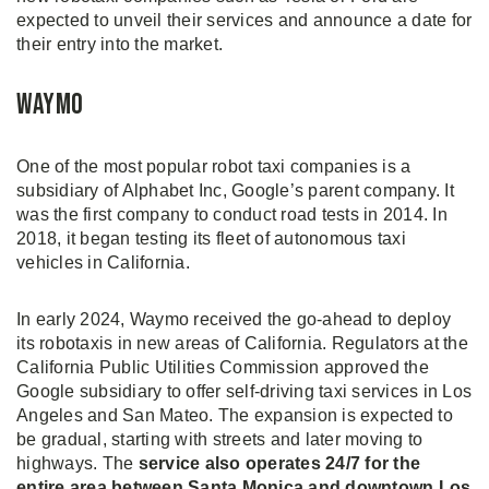
expected to unveil their services and announce a date for
their entry into the market.
Waymo
One of the most popular robot taxi companies is a
subsidiary of Alphabet Inc, Google’s parent company. It
was the first company to conduct road tests in 2014. In
2018, it began testing its fleet of autonomous taxi
vehicles in California.
In early 2024, Waymo received the go-ahead to deploy
its robotaxis in new areas of California. Regulators at the
California Public Utilities Commission approved the
Google subsidiary to offer self-driving taxi services in Los
Angeles and San Mateo. The expansion is expected to
be gradual, starting with streets and later moving to
highways. The
service also operates 24/7 for the
entire area between Santa Monica and downtown Los