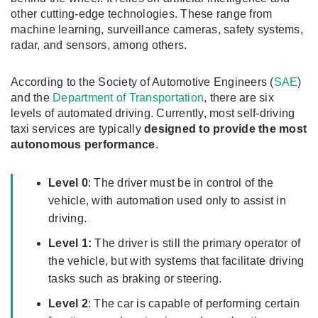
other cutting-edge technologies. These range from
machine learning, surveillance cameras, safety systems,
radar, and sensors, among others.
According to the Society of Automotive Engineers (
SAE
)
and the
Department of Transportation
, there are six
levels of automated driving. Currently, most self-driving
taxi services are typically
designed to provide the most
autonomous performance
.
Level 0
: The driver must be in control of the
vehicle, with automation used only to assist in
driving.
Level 1:
The driver is still the primary operator of
the vehicle, but with systems that facilitate driving
tasks such as braking or steering.
Level 2
: The car is capable of performing certain