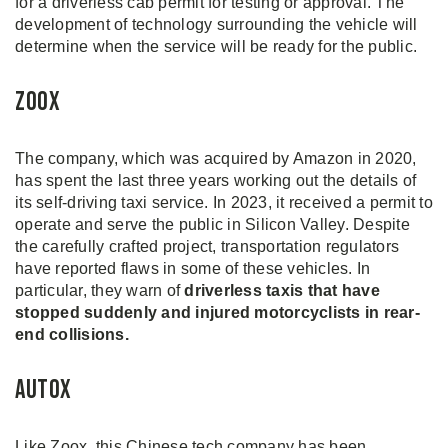
for a driverless cab permit for testing or approval. The
development of technology surrounding the vehicle will
determine when the service will be ready for the public.
Zoox
The company, which was acquired by Amazon in 2020,
has spent the last three years working out the details of
its self-driving taxi service. In 2023, it received a permit to
operate and serve the public in Silicon Valley. Despite
the carefully crafted project, transportation regulators
have reported flaws in some of these vehicles. In
particular, they warn of
driverless taxis that have
stopped suddenly and injured motorcyclists in rear-
end collisions.
AutoX
Like Zoox, this Chinese tech company has been