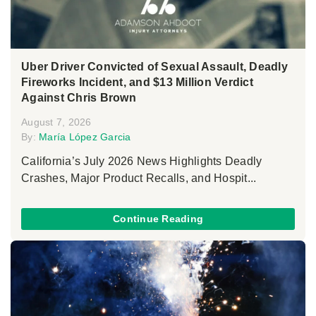
Uber Driver Convicted of Sexual Assault, Deadly
Fireworks Incident, and $13 Million Verdict
Against Chris Brown
August 7, 2026
By:
María López Garcia
California’s July 2026 News Highlights Deadly
Crashes, Major Product Recalls, and Hospit...
Continue Reading