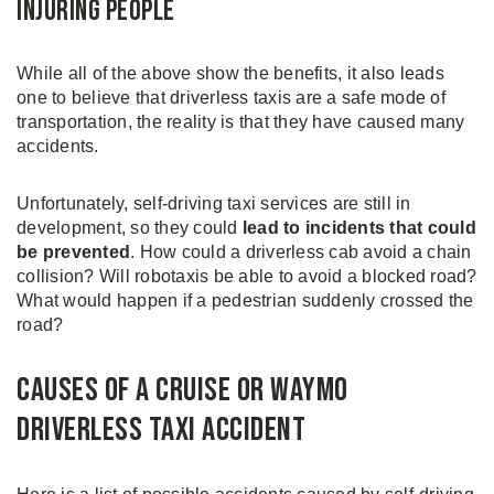
Injuring People
While all of the above show the benefits, it also leads
one to believe that driverless taxis are a safe mode of
transportation, the reality is that they have caused many
accidents.
Unfortunately, self-driving taxi services are still in
development, so they could
lead to incidents that could
be prevented
. How could a driverless cab avoid a chain
collision? Will robotaxis be able to avoid a blocked road?
What would happen if a pedestrian suddenly crossed the
road?
Causes of a Cruise or Waymo
Driverless Taxi Accident