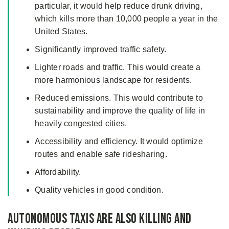
particular, it would help reduce drunk driving,
which kills more than 10,000 people a year in the
United States.
Significantly improved traffic safety.
Lighter roads and traffic. This would create a
more harmonious landscape for residents.
Reduced emissions. This would contribute to
sustainability and improve the quality of life in
heavily congested cities.
Accessibility and efficiency. It would optimize
routes and enable safe ridesharing.
Affordability.
Quality vehicles in good condition.
Autonomous Taxis Are Also Killing and