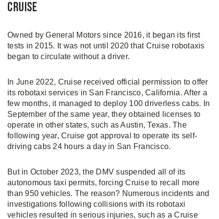
Cruise
Owned by General Motors since 2016, it began its first
tests in 2015. It was not until 2020 that Cruise robotaxis
began to circulate without a driver.
In June 2022, Cruise received official permission to offer
its robotaxi services in San Francisco, California. After a
few months, it managed to deploy 100 driverless cabs. In
September of the same year, they obtained licenses to
operate in other states, such as Austin, Texas. The
following year, Cruise got approval to operate its self-
driving cabs 24 hours a day in San Francisco.
But in October 2023, the DMV suspended all of its
autonomous taxi permits, forcing Cruise to recall more
than 950 vehicles. The reason? Numerous incidents and
investigations following collisions with its robotaxi
vehicles resulted in serious injuries, such as a Cruise