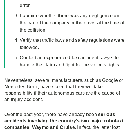
error.
Examine whether there was any negligence on
the part of the company or the driver at the time of
the collision.
Verify that traffic laws and safety regulations were
followed.
Contact an experienced taxi accident lawyer to
handle the claim and fight for the victim’s rights.
Nevertheless, several manufacturers, such as Google or
Mercedes-Benz, have stated that they will take
responsibility if their autonomous cars are the cause of
an injury accident.
Over the past year, there have already been
serious
accidents involving the country’s two major robotaxi
companies: Waymo and Cruise.
In fact, the latter lost