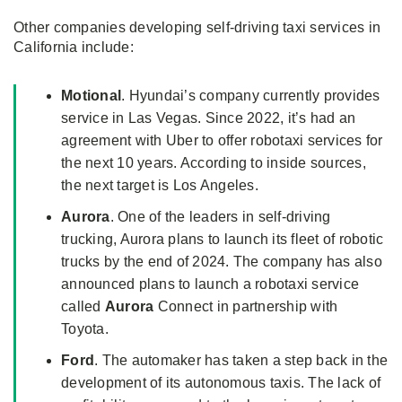
Other companies developing self-driving taxi services in
California include:
Motional
. Hyundai’s company currently provides
service in Las Vegas. Since 2022, it’s had an
agreement with Uber to offer robotaxi services for
the next 10 years. According to inside sources,
the next target is Los Angeles.
Aurora
. One of the leaders in self-driving
trucking, Aurora plans to launch its fleet of robotic
trucks by the end of 2024. The company has also
announced plans to launch a robotaxi service
called
Aurora
Connect in partnership with
Toyota.
Ford
. The automaker has taken a step back in the
development of its autonomous taxis. The lack of