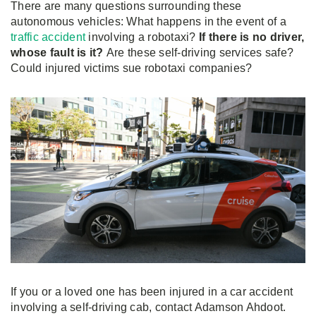
There are many questions surrounding these
autonomous vehicles: What happens in the event of a
traffic accident
involving a robotaxi?
If there is no driver,
whose fault is it?
Are these self-driving services safe?
Could injured victims sue robotaxi companies?
If you or a loved one has been injured in a car accident
involving a self-driving cab, contact Adamson Ahdoot.