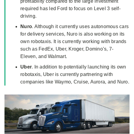
profitability compared to the large investment
required has led Ford to focus on Level 3 self-
driving.
Nuro
. Although it currently uses autonomous cars
for delivery services, Nuro is also working on its
own robotaxis. It is currently working with brands
such as FedEx, Uber, Kroger, Domino’s, 7-
Eleven, and Walmart.
Uber
. In addition to potentially launching its own
robotaxis, Uber is currently partnering with
companies like Waymo, Cruise, Aurora, and Nuro.