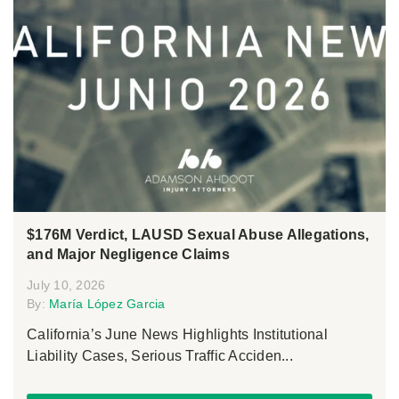
$176M Verdict, LAUSD Sexual Abuse Allegations,
and Major Negligence Claims
July 10, 2026
By:
María López Garcia
California’s June News Highlights Institutional
Liability Cases, Serious Traffic Acciden...