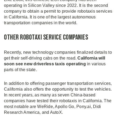
operating in Silicon Valley since 2022. It is the second
company to obtain a permit to provide robotaxis services
in California. It is one of the largest autonomous
transportation companies in the world.
Other Robotaxi Service Companies
Recently, new technology companies finalized details to
get their self-driving cabs on the road.
California will
soon see new driverless taxis operating
in various
parts of the state.
In addition to offering passenger transportation services,
California also offers the opportunity to test the vehicles.
In recent years, as many as seven China-based
companies have tested their robotaxis in California. The
most notable are WeRide, Apollo Go, Pony.ai, Didi
Research America, and AutoX.