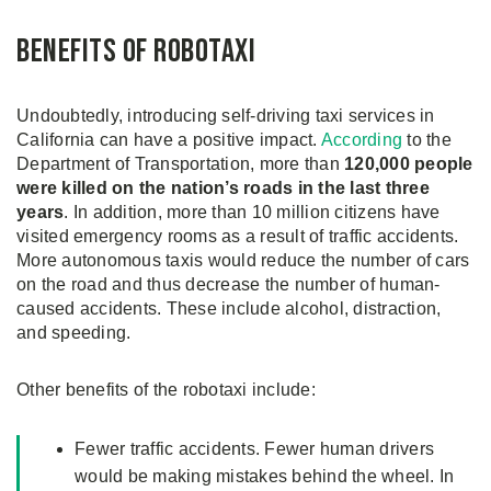
Benefits of Robotaxi
Undoubtedly, introducing self-driving taxi services in
California can have a positive impact.
According
to the
Department of Transportation, more than
120,000 people
were killed on the nation’s roads in the last three
years
. In addition, more than 10 million citizens have
visited emergency rooms as a result of traffic accidents.
More autonomous taxis would reduce the number of cars
on the road and thus decrease the number of human-
caused accidents. These include alcohol, distraction,
and speeding.
Other benefits of the robotaxi include:
Fewer traffic accidents. Fewer human drivers
would be making mistakes behind the wheel. In