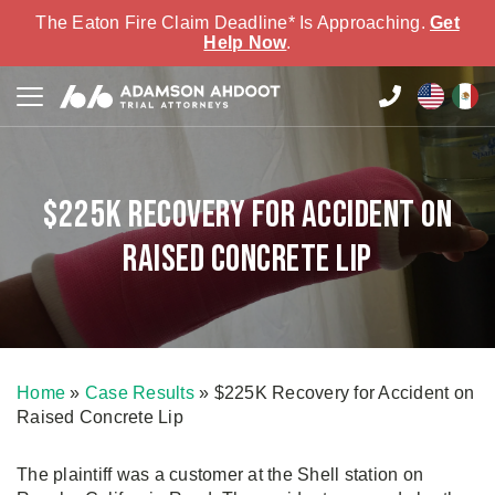
The Eaton Fire Claim Deadline* Is Approaching.
Get
Help Now
.
$225K Recovery for Accident on
Raised Concrete Lip
Home
»
Case Results
»
$225K Recovery for Accident on
Raised Concrete Lip
The plaintiff was a customer at the Shell station on