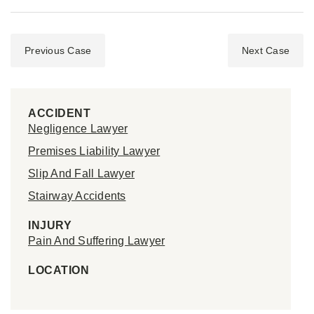
Previous Case
Next Case
ACCIDENT
Negligence Lawyer
Premises Liability Lawyer
Slip And Fall Lawyer
Stairway Accidents
INJURY
Pain And Suffering Lawyer
LOCATION