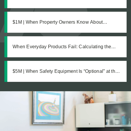
Pursuing Justice After a Workplace Chemical
Explosion Left Our Client Legally Blind
$1M | When Property Owners Know About
Hazards but Fail to Act: The Investigation Behind a
Million Dollar Slip and Fall Recovery
When Everyday Products Fail: Calculating the
True Cost of a Defective Product Injury
$5M | When Safety Equipment Is “Optional” at the
Workplace: A Just Recovery for Industrial
Amputation