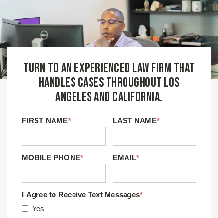
Turn to an experienced law firm that
handles cases throughout Los
Angeles and California.
FIRST NAME
*
LAST NAME
*
MOBILE PHONE
*
EMAIL
*
I Agree to Receive Text Messages
*
Yes