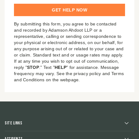
By submitting this form, you agree to be contacted
and recorded by Adamson Ahdoot LLP or a
representative, calling or sending correspondence to
your physical or electronic address, on our behalf, for
any purpose arising out of or related to your case and
or claim. Standard text and or usage rates may apply.
If at any time you wish to opt out of communication,
reply "
STOP
." Text "
HELP
" for assistance. Message
frequency may vary. See the privacy policy and Terms
and Conditions on the webpage.
Site Links
Accidents