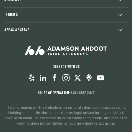
Injuries
Areas We Serve
Connect With Us
Hours of Operation:
Available 24/7
The information on this website is for general information purposes only.
Nothing on this site should be taken as legal advice for any individual
case or situation. This information is not intended to create, and receipt or
viewing does not constitute, an attorney-client relationship.