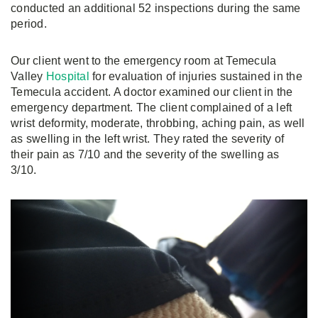
conducted an additional 52 inspections during the same
period.
Our client went to the emergency room at Temecula
Valley
Hospital
for evaluation of injuries sustained in the
Temecula accident. A doctor examined our client in the
emergency department. The client complained of a left
wrist deformity, moderate, throbbing, aching pain, as well
as swelling in the left wrist. They rated the severity of
their pain as 7/10 and the severity of the swelling as
3/10.