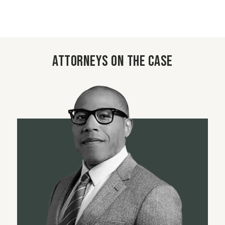
Attorneys on the case