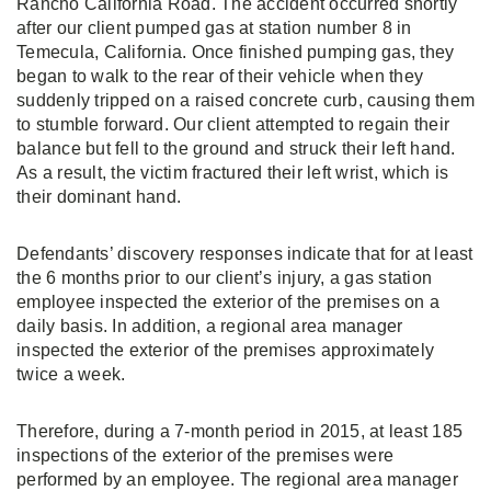
Rancho California Road. The accident occurred shortly
after our client pumped gas at station number 8 in
Temecula, California. Once finished pumping gas, they
began to walk to the rear of their vehicle when they
suddenly tripped on a raised concrete curb, causing them
to stumble forward. Our client attempted to regain their
balance but fell to the ground and struck their left hand.
As a result, the victim fractured their left wrist, which is
their dominant hand.
Defendants’ discovery responses indicate that for at least
the 6 months prior to our client’s injury, a gas station
employee inspected the exterior of the premises on a
daily basis. In addition, a regional area manager
inspected the exterior of the premises approximately
twice a week.
Therefore, during a 7-month period in 2015, at least 185
inspections of the exterior of the premises were
performed by an employee. The regional area manager