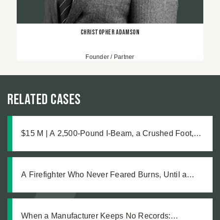
Christopher Adamson
Founder / Partner
Related Cases
$15 M | A 2,500-Pound I-Beam, a Crushed Foot,
and the Medical Complications No One Saw
Coming
A Firefighter Who Never Feared Burns, Until a
Defective Product Changed Everything
When a Manufacturer Keeps No Records: