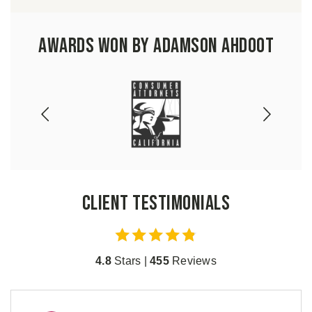
Awards Won by Adamson Ahdoot
Client Testimonials
4.8
Stars |
455
Reviews