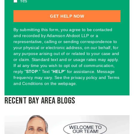
Yes
By submitting this form, you agree to be contacted
and recorded by Adamson Ahdoot LLP or a
representative, calling or sending correspondence to
your physical or electronic address, on our behalf, for
any purpose arising out of or related to your case and
or claim. Standard text and or usage rates may apply.
If at any time you wish to opt out of communication,
reply "
STOP
." Text "
HELP
" for assistance. Message
frequency may vary. See the privacy policy and Terms
and Conditions on the webpage.
Recent Bay Area Blogs