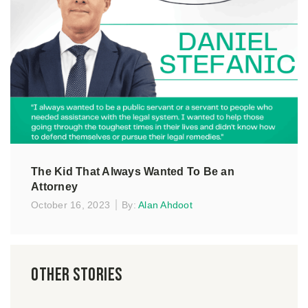
The Kid That Always Wanted To Be an
Attorney
October 16, 2023
By:
Alan Ahdoot
Other Stories