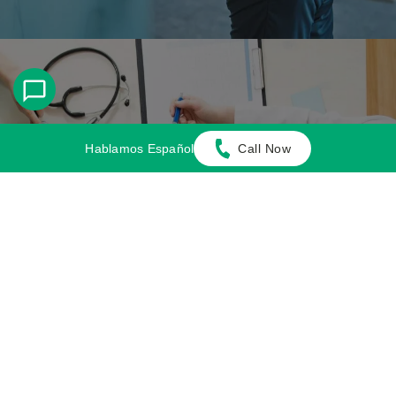
Hablamos Español
Call Now
Multi-Focus Law Firm
Adamson Ahdoot has successfully executed a
plethora of personal injury cases.
Cases We Handle