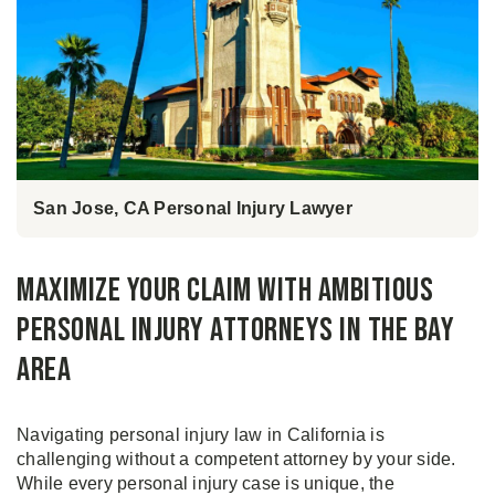
San Jose, CA Personal Injury Lawyer
Maximize your claim with Ambitious
Personal Injury Attorneys in The Bay
Area
Navigating personal injury law in California is
challenging without a competent attorney by your side.
While every personal injury case is unique, the