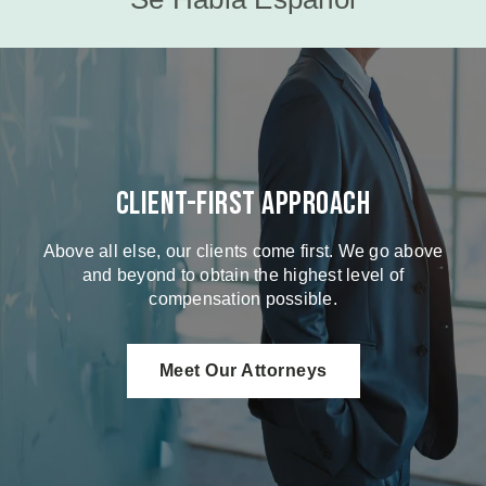
Client-First Approach
Above all else, our clients come first. We go above
and beyond to obtain the highest level of
compensation possible.
Meet Our Attorneys