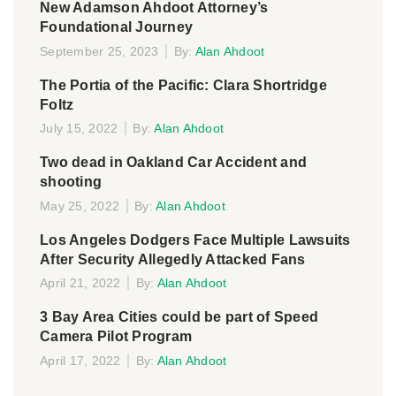
New Adamson Ahdoot Attorney’s
Foundational Journey
September 25, 2023
By:
Alan Ahdoot
The Portia of the Pacific: Clara Shortridge
Foltz
July 15, 2022
By:
Alan Ahdoot
Two dead in Oakland Car Accident and
shooting
May 25, 2022
By:
Alan Ahdoot
Los Angeles Dodgers Face Multiple Lawsuits
After Security Allegedly Attacked Fans
April 21, 2022
By:
Alan Ahdoot
3 Bay Area Cities could be part of Speed
Camera Pilot Program
April 17, 2022
By:
Alan Ahdoot