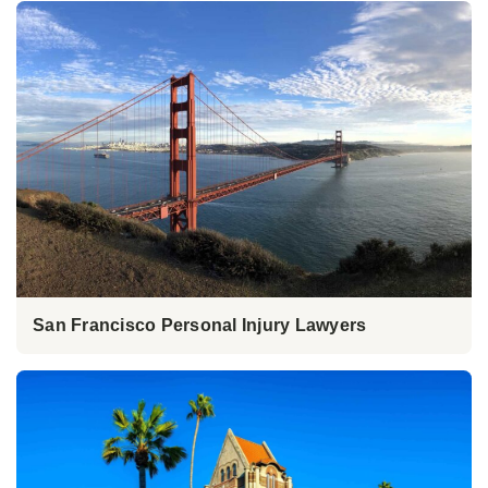
San Francisco Personal Injury Lawyers