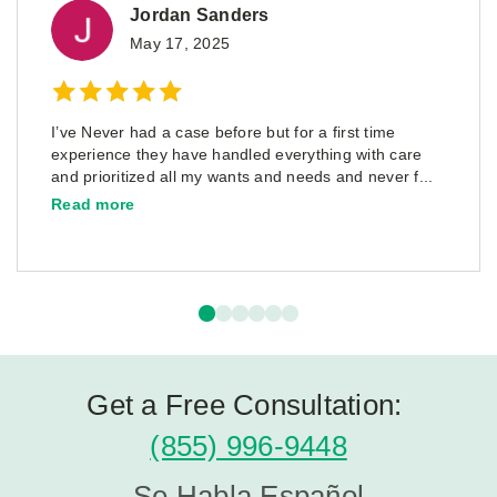
Jordan Sanders
May 17, 2025
I’ve Never had a case before but for a first time
experience they have handled everything with care
and prioritized all my wants and needs and never f...
Read more
Get a Free Consultation:
(855) 996-9448
Se Habla Español