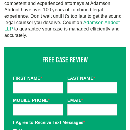
competent and experienced attorneys at Adamson
Ahdoot have over 100 years of combined legal
experience. Don’t wait until it’s too late to get the sound
legal counsel you deserve. Count on
Adamson Ahdoot
LLP
to guarantee your case is managed efficiently and
accurately.
Free Case Review
FIRST NAME
*
LAST NAME
*
MOBILE PHONE
*
EMAIL
*
I Agree to Receive Text Messages
*