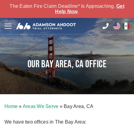
The Eaton Fire Claim Deadline* Is Approaching.
Get
Help Now
.
Our Bay Area, CA Office
Home
»
Areas We Serve
»
Bay Area, CA
We have two offices in The Bay Area: