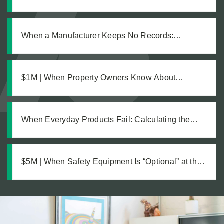
Defective Product Changed Everything
When a Manufacturer Keeps No Records:
Pursuing Justice After a Workplace Chemical
Explosion Left Our Client Legally Blind
$1M | When Property Owners Know About
Hazards but Fail to Act: The Investigation Behind a
Million Dollar Slip and Fall Recovery
When Everyday Products Fail: Calculating the
True Cost of a Defective Product Injury
$5M | When Safety Equipment Is “Optional” at the
Workplace: A Just Recovery for Industrial
Amputation