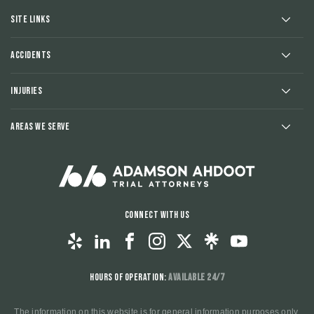
Site Links
Accidents
Injuries
Areas We Serve
Connect With Us
Hours of Operation:
Available 24/7
The information on this website is for general information purposes only.