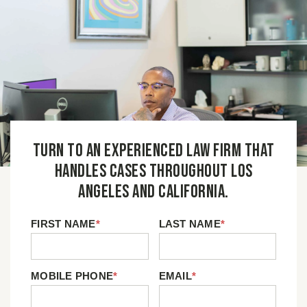
Turn to an experienced law firm that
handles cases throughout Los
Angeles and California.
FIRST NAME
*
LAST NAME
*
MOBILE PHONE
*
EMAIL
*