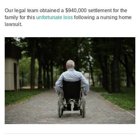
Our legal team obtained a $940,000 settlement for the
family for this
unfortunate loss
following a nursing home
lawsuit.