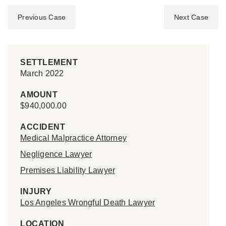
Previous Case
Next Case
SETTLEMENT
March 2022
AMOUNT
$940,000.00
ACCIDENT
Medical Malpractice Attorney
Negligence Lawyer
Premises Liability Lawyer
INJURY
Los Angeles Wrongful Death Lawyer
LOCATION