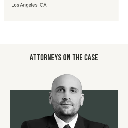
Los Angeles, CA
Attorneys on the case