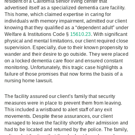
resident of a California senior living center that
advertised itself as a specialized dementia care facility.
This home, which claimed expertise in caring for
individuals with memory impairment, admitted our client
knowing that they qualified as a “dependent adult” under
Welfare & Institutions Code §
15610.23
. With significant
physical and mental limitations, our client required close
supervision. Especially, due to their known propensity to
wander and their desire to go outside. They were placed
on a locked dementia care floor and ensured constant
monitoring. Unfortunately, this tragic case highlights a
failure of those promises that now forms the basis of a
nursing home lawsuit.
The facility assured our client’s family that security
measures were in place to prevent them from leaving.
This included a wristband to alert staff of any exit
movements. Despite these assurances, our client
managed to leave the facility shortly after admission and
had to be located and returned by the police. The family,