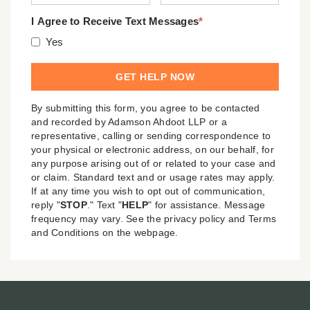
I Agree to Receive Text Messages
*
Yes
By submitting this form, you agree to be contacted
and recorded by Adamson Ahdoot LLP or a
representative, calling or sending correspondence to
your physical or electronic address, on our behalf, for
any purpose arising out of or related to your case and
or claim. Standard text and or usage rates may apply.
If at any time you wish to opt out of communication,
reply "
STOP
." Text "
HELP
" for assistance. Message
frequency may vary. See the privacy policy and Terms
and Conditions on the webpage.