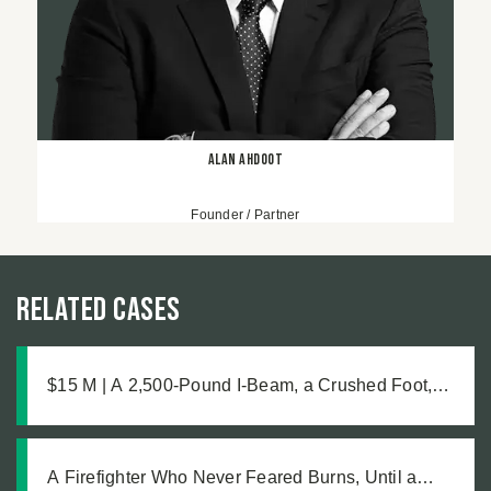
Alan Ahdoot
Founder / Partner
Related Cases
$15 M | A 2,500-Pound I-Beam, a Crushed Foot,
and the Medical Complications No One Saw
Coming
A Firefighter Who Never Feared Burns, Until a