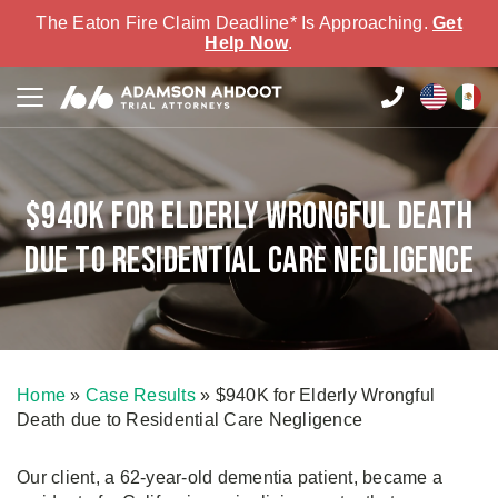
The Eaton Fire Claim Deadline* Is Approaching.
Get
Help Now
.
$940K for Elderly Wrongful Death
due to Residential Care Negligence
Home
»
Case Results
»
$940K for Elderly Wrongful
Death due to Residential Care Negligence
Our client, a 62-year-old dementia patient, became a