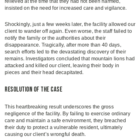
relieved at the time that they had not been harmed,
insisted on the need for increased care and vigilance.
Shockingly, just a few weeks later, the facility allowed our
client to wander off again. Even worse, the staff failed to
notify the family or the authorities about their
disappearance. Tragically, after more than 40 days,
search efforts led to the devastating discovery of their
remains. Investigators concluded that mountain lions had
attacked and killed our client, leaving their body in
pieces and their head decapitated.
Resolution of the Case
This heartbreaking result underscores the gross
negligence of the facility. By failing to exercise ordinary
care and maintain a safe environment, they breached
their duty to protect a vulnerable resident, ultimately
causing our client’s wrongful death.