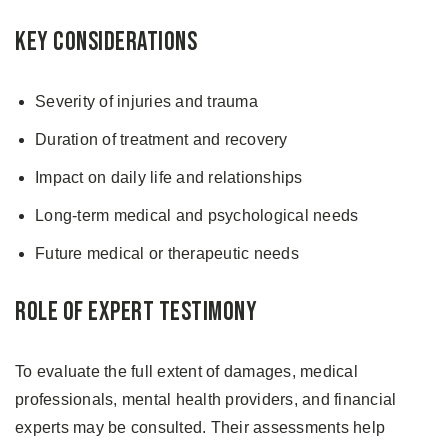
Key Considerations
Severity of injuries and trauma
Duration of treatment and recovery
Impact on daily life and relationships
Long-term medical and psychological needs
Future medical or therapeutic needs
Role of Expert Testimony
To evaluate the full extent of damages, medical
professionals, mental health providers, and financial
experts may be consulted. Their assessments help