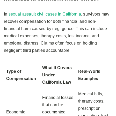
In
sexual assault civil cases in California
, survivors may
recover compensation for both financial and non-
financial harm caused by negligence. This can include
medical expenses, therapy costs, lost income, and
emotional distress. Claims often focus on holding
negligent third parties accountable.
What It Covers
Type of
Real-World
Under
Compensation
Examples
California Law
Medical bills,
Financial losses
therapy costs,
that can be
prescription
Economic
documented
medication, lost