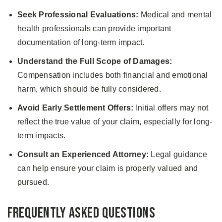
Seek Professional Evaluations:
Medical and mental
health professionals can provide important
documentation of long-term impact.
Understand the Full Scope of Damages:
Compensation includes both financial and emotional
harm, which should be fully considered.
Avoid Early Settlement Offers:
Initial offers may not
reflect the true value of your claim, especially for long-
term impacts.
Consult an Experienced Attorney:
Legal guidance
can help ensure your claim is properly valued and
pursued.
Frequently Asked Questions