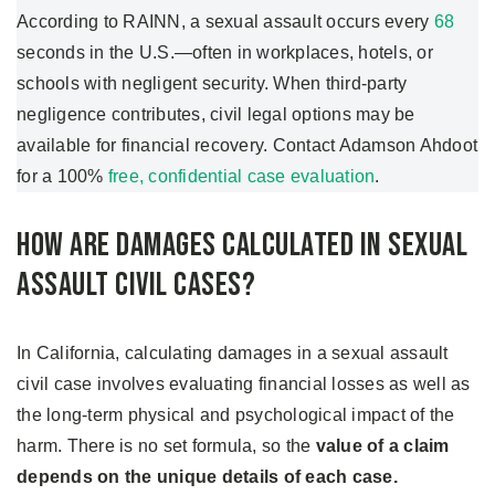
According to RAINN, a sexual assault occurs every
68
seconds in the U.S.—often in workplaces, hotels, or
schools with negligent security. When third-party
negligence contributes, civil legal options may be
available for financial recovery. Contact Adamson Ahdoot
for a 100%
free, confidential case evaluation
.
How Are Damages Calculated in Sexual
Assault Civil Cases?
In California, calculating damages in a sexual assault
civil case involves evaluating financial losses as well as
the long-term physical and psychological impact of the
harm. There is no set formula, so the
value of a claim
depends on the unique details of each case.