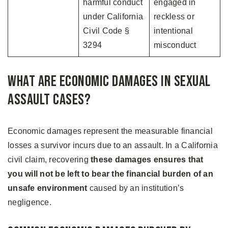
harmful conduct
engaged in
under California
reckless or
Civil Code §
intentional
3294
misconduct
What Are Economic Damages in Sexual
Assault Cases?
Economic damages represent the measurable financial
losses a survivor incurs due to an assault. In a California
civil claim, recovering
these damages ensures that
you will not be left to bear the financial burden of an
unsafe environment
caused by an institution’s
negligence.