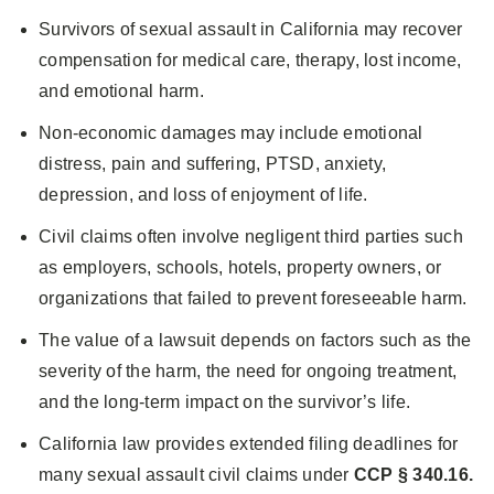
Survivors of sexual assault in California may recover
compensation for medical care, therapy, lost income,
and emotional harm.
Non-economic damages may include emotional
distress, pain and suffering, PTSD, anxiety,
depression, and loss of enjoyment of life.
Civil claims often involve negligent third parties such
as employers, schools, hotels, property owners, or
organizations that failed to prevent foreseeable harm.
The value of a lawsuit depends on factors such as the
severity of the harm, the need for ongoing treatment,
and the long-term impact on the survivor’s life.
California law provides extended filing deadlines for
many sexual assault civil claims under
CCP § 340.16.