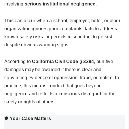
involving
serious institutional negligence
.
This can occur when a school, employer, hotel, or other
organization ignores prior complaints, fails to address
known safety risks, or permits misconduct to persist
despite obvious warning signs.
According to
California Civil Code § 3294
, punitive
damages may be awarded if there is clear and
convincing evidence of oppression, fraud, or malice. In
practice, this means conduct that goes beyond
negligence and reflects a conscious disregard for the
safety or rights of others.
🛡️
Your Case Matters