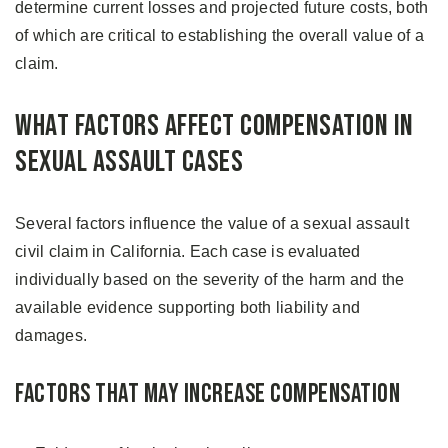
determine current losses and projected future costs, both
of which are critical to establishing the overall value of a
claim.
What Factors Affect Compensation in
Sexual Assault Cases
Several factors influence the value of a sexual assault
civil claim in California. Each case is evaluated
individually based on the severity of the harm and the
available evidence supporting both liability and
damages.
Factors That May Increase Compensation