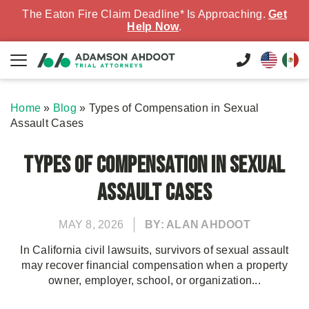
The Eaton Fire Claim Deadline* Is Approaching.
Get
Help Now
.
Home
»
Blog
»
Types of Compensation in Sexual
Assault Cases
Types of Compensation in Sexual
Assault Cases
MAY 8, 2026
BY: ALAN AHDOOT
In California civil lawsuits, survivors of sexual assault
may recover financial compensation when a property
owner, employer, school, or organization...