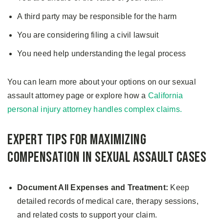
A third party may be responsible for the harm
You are considering filing a civil lawsuit
You need help understanding the legal process
You can learn more about your options on our sexual
assault attorney page or explore how a
California
personal injury attorney handles complex claims.
Expert Tips for Maximizing
Compensation in Sexual Assault Cases
Document All Expenses and Treatment:
Keep
detailed records of medical care, therapy sessions,
and related costs to support your claim.