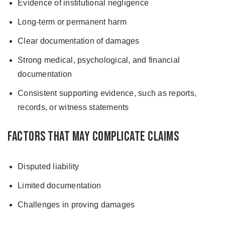
Evidence of institutional negligence
Long-term or permanent harm
Clear documentation of damages
Strong medical, psychological, and financial
documentation
Consistent supporting evidence, such as reports,
records, or witness statements
Factors That May Complicate Claims
Disputed liability
Limited documentation
Challenges in proving damages