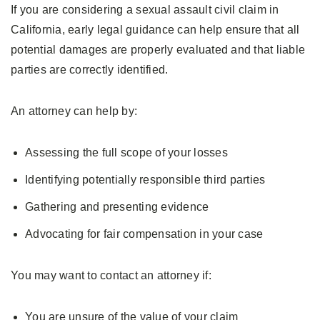
If you are considering a sexual assault civil claim in
California, early legal guidance can help ensure that all
potential damages are properly evaluated and that liable
parties are correctly identified.
An attorney can help by:
Assessing the full scope of your losses
Identifying potentially responsible third parties
Gathering and presenting evidence
Advocating for fair compensation in your case
You may want to contact an attorney if:
You are unsure of the value of your claim