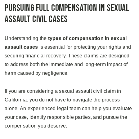
Pursuing Full Compensation in Sexual
Assault Civil Cases
Understanding the
types of compensation in sexual
assault cases
is essential for protecting your rights and
securing financial recovery. These claims are designed
to address both the immediate and long-term impact of
harm caused by negligence.
If you are considering a sexual assault civil claim in
California, you do not have to navigate the process
alone. An experienced legal team can help you evaluate
your case, identify responsible parties, and pursue the
compensation you deserve.