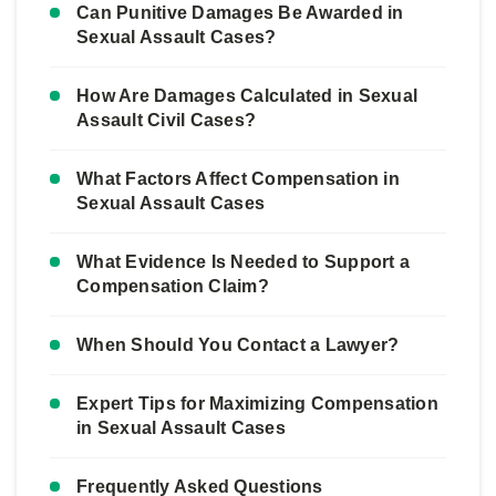
Can Punitive Damages Be Awarded in
Sexual Assault Cases?
How Are Damages Calculated in Sexual
Assault Civil Cases?
What Factors Affect Compensation in
Sexual Assault Cases
What Evidence Is Needed to Support a
Compensation Claim?
When Should You Contact a Lawyer?
Expert Tips for Maximizing Compensation
in Sexual Assault Cases
Frequently Asked Questions