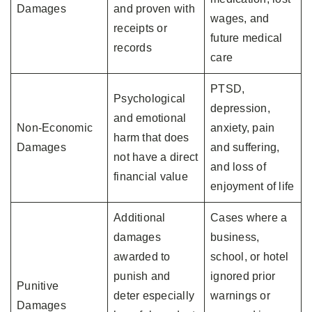
Damages
and proven with
wages, and
receipts or
future medical
records
care
PTSD,
Psychological
depression,
and emotional
Non-Economic
anxiety, pain
harm that does
Damages
and suffering,
not have a direct
and loss of
financial value
enjoyment of life
Additional
Cases where a
damages
business,
awarded to
school, or hotel
punish and
ignored prior
Punitive
deter especially
warnings or
Damages