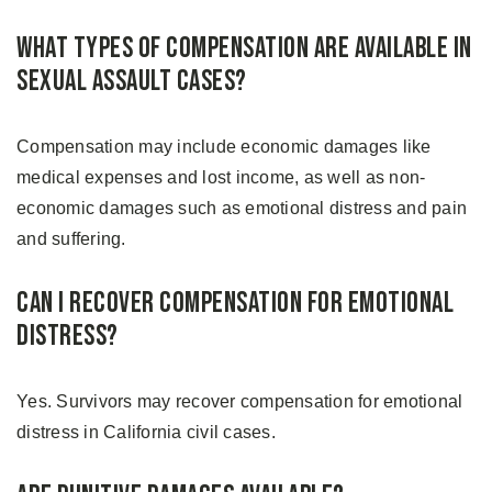
What Types of Compensation Are Available in
Sexual Assault Cases?
Compensation may include economic damages like
medical expenses and lost income, as well as non-
economic damages such as emotional distress and pain
and suffering.
Can I Recover Compensation for Emotional
Distress?
Yes. Survivors may recover compensation for emotional
distress in California civil cases.