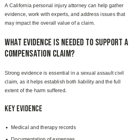
A California personal injury attorney can help gather
evidence, work with experts, and address issues that
may impact the overall value of a claim.
What Evidence Is Needed to Support a
Compensation Claim?
Strong evidence is essential in a sexual assault civil
claim, as it helps establish both liability and the full
extent of the harm suffered.
Key Evidence
Medical and therapy records
Documentation of expenses