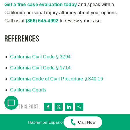
Get a free case evaluation today
and speak with a
California personal injury attorney about your options.
Call us at
(866) 645-4992
to review your case.
References
California Civil Code § 3294
California Civil Code § 1714
California Code of Civil Procedure § 340.16
California Courts
Facebook
X
LinkedIn
Share
Share this post:
Related Blog Posts
Hablamos Español
Call Now