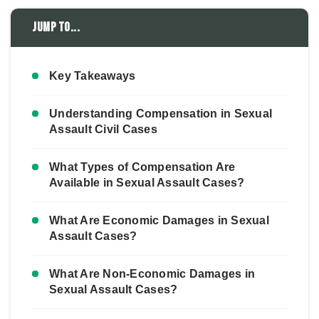
Jump to...
Key Takeaways
Understanding Compensation in Sexual
Assault Civil Cases
What Types of Compensation Are
Available in Sexual Assault Cases?
What Are Economic Damages in Sexual
Assault Cases?
What Are Non-Economic Damages in
Sexual Assault Cases?