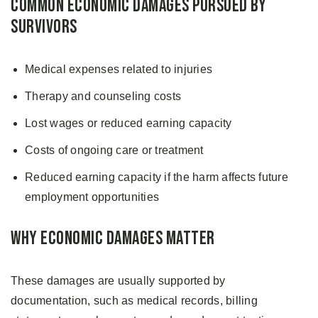
Common Economic Damages Pursued by
Survivors
Medical expenses related to injuries
Therapy and counseling costs
Lost wages or reduced earning capacity
Costs of ongoing care or treatment
Reduced earning capacity if the harm affects future
employment opportunities
Why Economic Damages Matter
These damages are usually supported by
documentation, such as medical records, billing