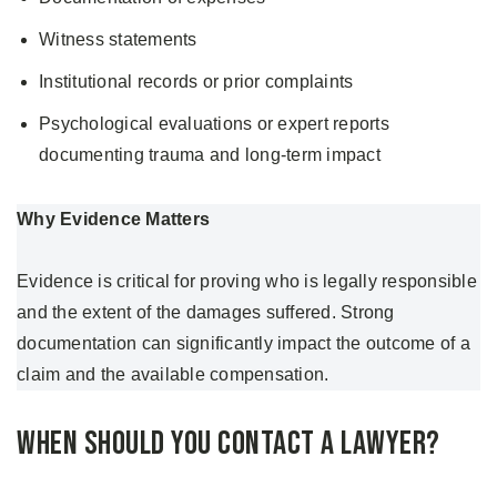
Witness statements
Institutional records or prior complaints
Psychological evaluations or expert reports
documenting trauma and long-term impact
Why Evidence Matters
Evidence is critical for proving who is legally responsible
and the extent of the damages suffered. Strong
documentation can significantly impact the outcome of a
claim and the available compensation.
When Should You Contact a Lawyer?