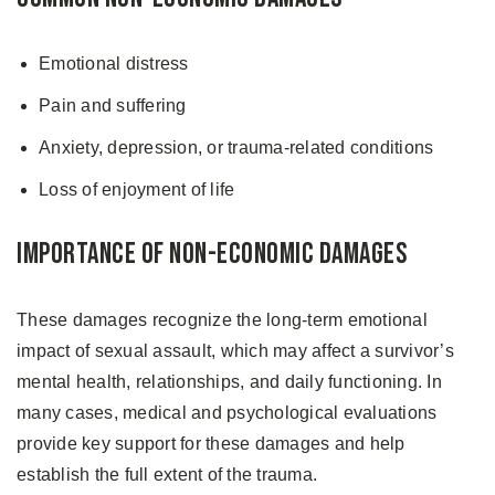
Emotional distress
Pain and suffering
Anxiety, depression, or trauma-related conditions
Loss of enjoyment of life
Importance of Non-Economic Damages
These damages recognize the long-term emotional
impact of sexual assault, which may affect a survivor’s
mental health, relationships, and daily functioning. In
many cases, medical and psychological evaluations
provide key support for these damages and help
establish the full extent of the trauma.