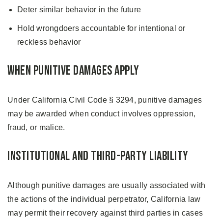
Deter similar behavior in the future
Hold wrongdoers accountable for intentional or
reckless behavior
When Punitive Damages Apply
Under California Civil Code § 3294, punitive damages
may be awarded when conduct involves oppression,
fraud, or malice.
Institutional and Third-Party Liability
Although punitive damages are usually associated with
the actions of the individual perpetrator, California law
may permit their recovery against third parties in cases