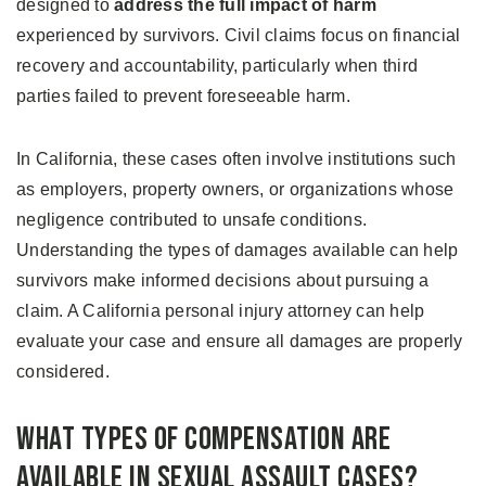
designed to
address the full impact of harm
experienced by survivors. Civil claims focus on financial
recovery and accountability, particularly when third
parties failed to prevent foreseeable harm.
In California, these cases often involve institutions such
as employers, property owners, or organizations whose
negligence contributed to unsafe conditions.
Understanding the types of damages available can help
survivors make informed decisions about pursuing a
claim. A California personal injury attorney can help
evaluate your case and ensure all damages are properly
considered.
What Types of Compensation Are
Available in Sexual Assault Cases?