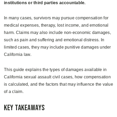
institutions or third parties accountable.
In many cases, survivors may pursue compensation for
medical expenses, therapy, lost income, and emotional
harm. Claims may also include non-economic damages,
such as pain and suffering and emotional distress. In
limited cases, they may include punitive damages under
California law.
This guide explains the types of damages available in
California sexual assault civil cases, how compensation
is calculated, and the factors that may influence the value
of a claim.
Key Takeaways