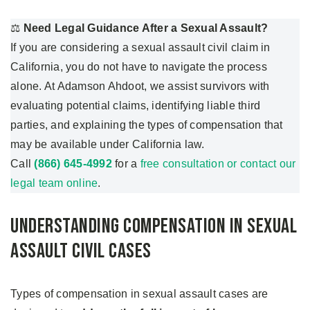
⚖️
Need Legal Guidance After a Sexual Assault?
If you are considering a sexual assault civil claim in
California, you do not have to navigate the process
alone. At Adamson Ahdoot, we assist survivors with
evaluating potential claims, identifying liable third
parties, and explaining the types of compensation that
may be available under California law.
Call
(866) 645-4992
for a
free consultation or contact our
legal team online
.
Understanding Compensation in Sexual
Assault Civil Cases
Types of compensation in sexual assault cases are