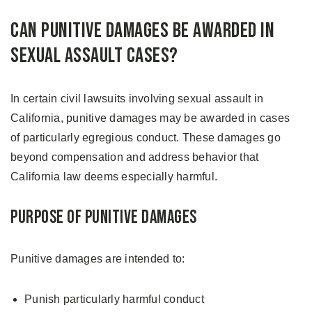
Can Punitive Damages Be Awarded in
Sexual Assault Cases?
In certain civil lawsuits involving sexual assault in
California, punitive damages may be awarded in cases
of particularly egregious conduct. These damages go
beyond compensation and address behavior that
California law deems especially harmful.
Purpose of Punitive Damages
Punitive damages are intended to:
Punish particularly harmful conduct