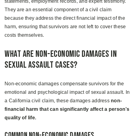
statements, employment records, and expert testimony.
They are an essential component of a civil claim
because they address the direct financial impact of the
harm, ensuring that survivors are not left to cover these
costs themselves.
What Are Non-Economic Damages in
Sexual Assault Cases?
Non-economic damages compensate survivors for the
emotional and psychological impact of sexual assault. In
a California civil claim, these damages address
non-
financial harm that can significantly affect a person’s
quality of life.
Common Non-Economic Damages