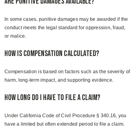
Are Punitive Damages Available?
In some cases, punitive damages may be awarded if the
conduct meets the legal standard for oppression, fraud,
or malice.
How Is Compensation Calculated?
Compensation is based on factors such as the severity of
harm, long-term impact, and supporting evidence.
How Long Do I Have To File a Claim?
Under California Code of Civil Procedure § 340.16, you
have a limited but often extended period to file a claim.