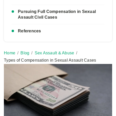
Pursuing Full Compensation in Sexual
Assault Civil Cases
References
Home
Blog
Sex Assault & Abuse
Types of Compensation in Sexual Assault Cases