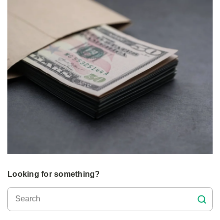
Looking for something?