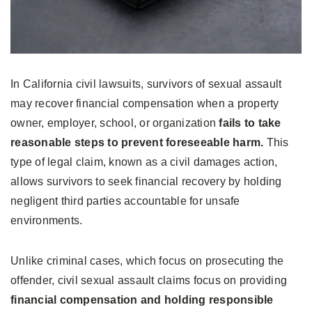
In California civil lawsuits, survivors of sexual assault
may recover financial compensation when a property
owner, employer, school, or organization
fails to take
reasonable steps to prevent foreseeable harm.
This
type of legal claim, known as a civil damages action,
allows survivors to seek financial recovery by holding
negligent third parties accountable for unsafe
environments.
Unlike criminal cases, which focus on prosecuting the
offender, civil sexual assault claims focus on providing
financial compensation and holding responsible