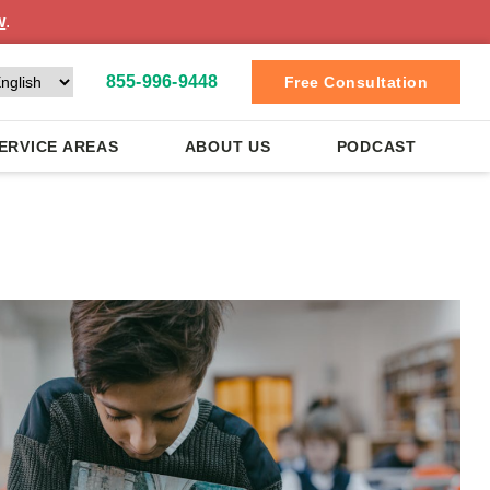
w
.
855-996-9448
Free Consultation
ERVICE AREAS
ABOUT US
PODCAST