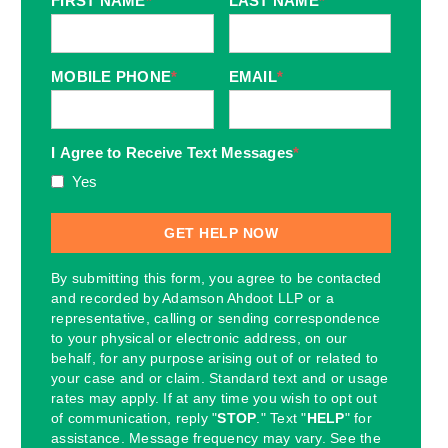
FIRST NAME
*
LAST NAME
*
MOBILE PHONE
*
EMAIL
*
I Agree to Receive Text Messages
*
Yes
By submitting this form, you agree to be contacted
and recorded by Adamson Ahdoot LLP or a
representative, calling or sending correspondence
to your physical or electronic address, on our
behalf, for any purpose arising out of or related to
your case and or claim. Standard text and or usage
rates may apply. If at any time you wish to opt out
of communication, reply "
STOP
." Text "
HELP
" for
assistance. Message frequency may vary. See the