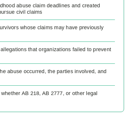
ldhood abuse claim deadlines and created
pursue civil claims
survivors whose claims may have previously
 allegations that organizations failed to prevent
the abuse occurred, the parties involved, and
 whether AB 218, AB 2777, or other legal