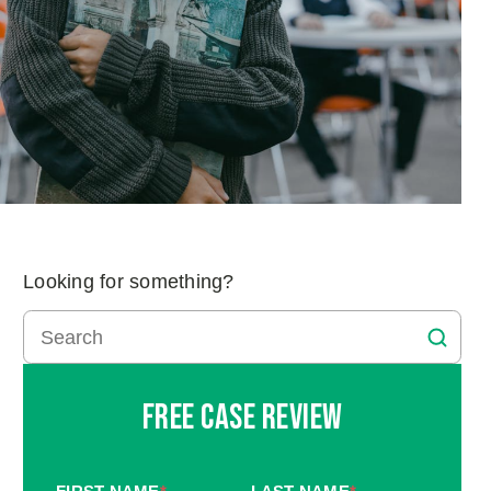
Looking for something?
Free Case Review