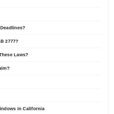
 Deadlines?
AB 2777?
 These Laws?
laim?
indows in California