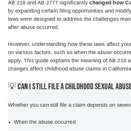
AB 218 and AB 2777 significantly
changed how Cal
by expanding certain filing opportunities and modif
laws were designed to address the challenges many
after abuse occurred.
However, understanding how these laws affect your c
on various factors, such as when the abuse occurr
apply. This guide explains the meaning of AB 218 
changes affect childhood abuse claims in California
💡 Can I Still File a Childhood Sexual Abus
Whether you can still file a claim depends on severa
When the abuse occurred