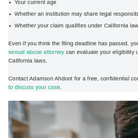
Your current age
Whether an institution may share legal responsibi
Whether your claim qualifies under California la
Even if you think the filing deadline has passed, yo
sexual abuse attorney
can evaluate your eligibility
California laws.
Contact Adamson Ahdoot for a free, confidential con
to discuss your case
.