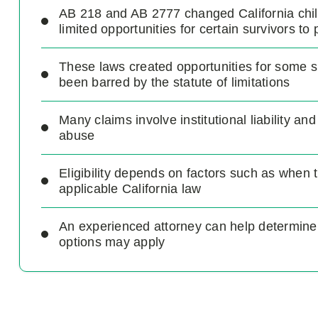
AB 218 and AB 2777 changed California chi
limited opportunities for certain survivors to 
These laws created opportunities for some 
been barred by the statute of limitations
Many claims involve institutional liability and
abuse
Eligibility depends on factors such as when 
applicable California law
An experienced attorney can help determine
options may apply