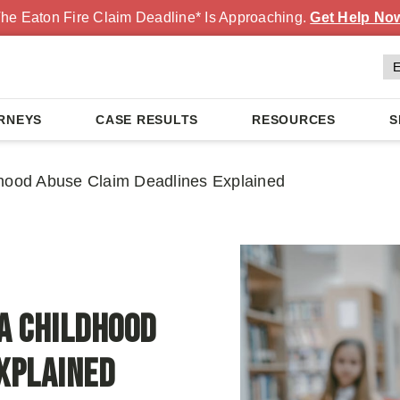
he Eaton Fire Claim Deadline* Is Approaching.
Get Help No
RNEYS
CASE RESULTS
RESOURCES
S
dhood Abuse Claim Deadlines Explained
ia Childhood
xplained