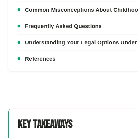
Common Misconceptions About Childhood 
Frequently Asked Questions
Understanding Your Legal Options Under
References
Key Takeaways