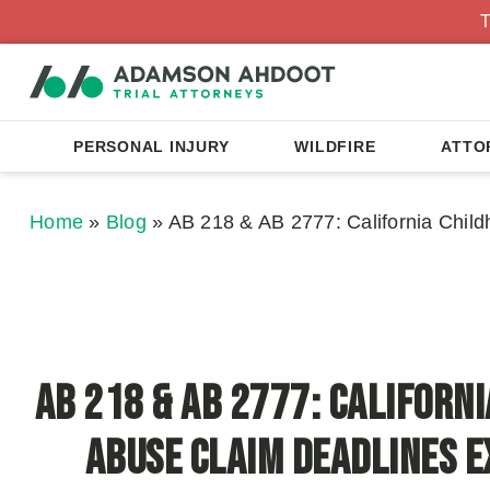
T
PERSONAL INJURY
WILDFIRE
ATTO
Home
»
Blog
»
AB 218 & AB 2777: California Chil
AB 218 & AB 2777: Californ
Abuse Claim Deadlines E