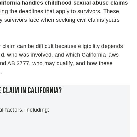
ifornia handles childhood sexual abuse claims
ying the deadlines that apply to survivors. These
 survivors face when seeking civil claims years
laim can be difficult because eligibility depends
ed, who was involved, and which California laws
and AB 2777, who may qualify, and how these
.
e Claim in California?
l factors, including: