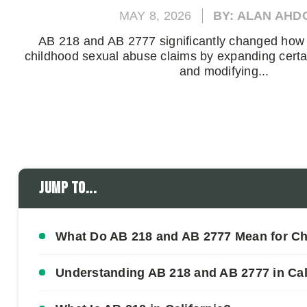
MAY 8, 2026
BY: ALAN AHD
AB 218 and AB 2777 significantly changed how 
childhood sexual abuse claims by expanding certain
and modifying...
Jump to...
What Do AB 218 and AB 2777 Mean for C
Understanding AB 218 and AB 2777 in Cal