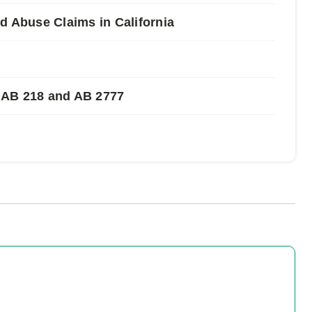
Abuse Claims in California
 AB 218 and AB 2777