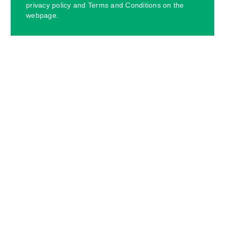
privacy policy and Terms and Conditions on the
webpage.