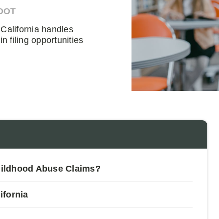
OOT
California handles
 filing opportunities
hildhood Abuse Claims?
ifornia