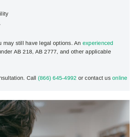
lity
w
u may still have legal options. An
experienced
 under AB 218, AB 2777, and other applicable
sultation. Call
(866) 645-4992
or contact us
online