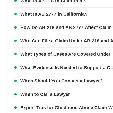
What Is AB 218 in California?
What Is AB 2777 in California?
How Do AB 218 and AB 2777 Affect Claim
Who Can File a Claim Under AB 218 and 
What Types of Cases Are Covered Under
What Evidence Is Needed to Support a C
When Should You Contact a Lawyer?
When to Call a Lawyer
Expert Tips for Childhood Abuse Claim W