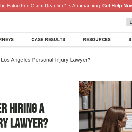
he Eaton Fire Claim Deadline* Is Approaching.
Get Help No
RNEYS
CASE RESULTS
RESOURCES
S
a Los Angeles Personal Injury Lawyer?
r Hiring a
ury Lawyer?