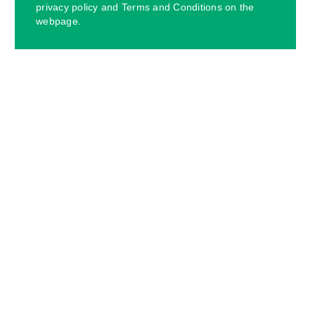
privacy policy and Terms and Conditions on the
webpage.