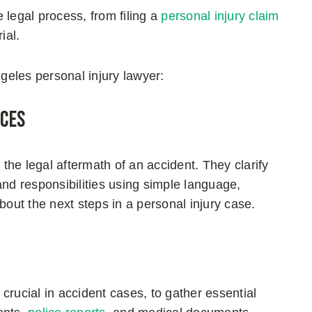
 legal process, from filing a
personal injury claim
rial.
eles personal injury lawyer:
nces
 the legal aftermath of an accident. They clarify
 and responsibilities using simple language,
ut the next steps in a personal injury case.
crucial in accident cases, to gather essential