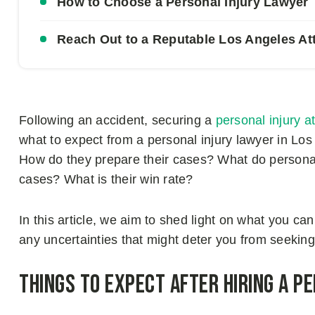
How to Choose a Personal Injury Lawyer
Reach Out to a Reputable Los Angeles At
Following an accident, securing a
personal injury a
what to expect from a personal injury lawyer in Lo
How do they prepare their cases? What do personal
cases? What is their win rate?
In this article, we aim to shed light on what you can
any uncertainties that might deter you from seeking
Things to Expect After Hiring a P