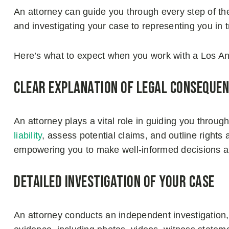
An attorney can guide you through every step of the
and investigating your case to representing you in t
Here’s what to expect when you work with a Los Ang
Clear explanation of legal conseque
An attorney plays a vital role in guiding you through
liability
, assess potential claims, and outline rights
empowering you to make well-informed decisions abo
Detailed investigation of your case
An attorney conducts an independent investigation, 