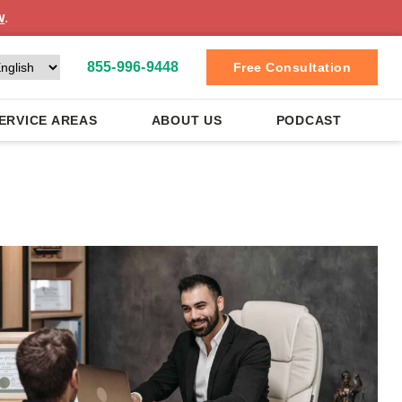
w
.
855-996-9448
Free Consultation
ERVICE AREAS
ABOUT US
PODCAST