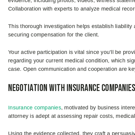
evidence, including photos, videos, witness statem
Collaboration with experts to analyze medical rec
This thorough investigation helps establish liabilit
securing compensation for the client.
Your active participation is vital since you’ll be pr
regarding your current medical condition, which sig
case. Open communication and cooperation are key
Negotiation with insurance companie
Insurance companies
, motivated by business inter
attorney is adept at assessing repair costs, medical
Using the evidence collected, they craft a persuasi