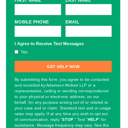
FIRST NAME
*
LAST NAME
*
MOBILE PHONE
*
EMAIL
*
I Agree to Receive Text Messages
*
Yes
By submitting this form, you agree to be contacted
and recorded by Adamson Ahdoot LLP or a
representative, calling or sending correspondence
to your physical or electronic address, on our
behalf, for any purpose arising out of or related to
your case and or claim. Standard text and or usage
rates may apply. If at any time you wish to opt out
of communication, reply "
STOP
." Text "
HELP
" for
assistance. Message frequency may vary. See the