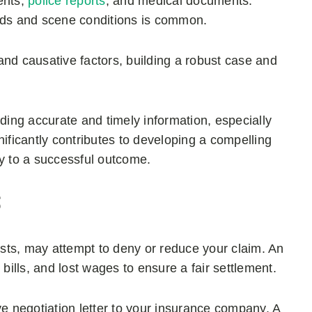
ents,
police reports
, and medical documents.
ords and scene conditions is common.
y and causative factors, building a robust case and
oviding accurate and timely information, especially
nificantly contributes to developing a compelling
 to a successful outcome.
s
ests, may attempt to deny or reduce your claim. An
 bills, and lost wages to ensure a fair settlement.
ve negotiation letter to your insurance company. A