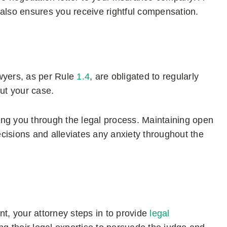
ut also ensures you receive rightful compensation.
wyers, as per Rule
1.4
, are obligated to regularly
ut your case.
ng you through the legal process. Maintaining open
sions and alleviates any anxiety throughout the
nt, your attorney steps in to provide
legal