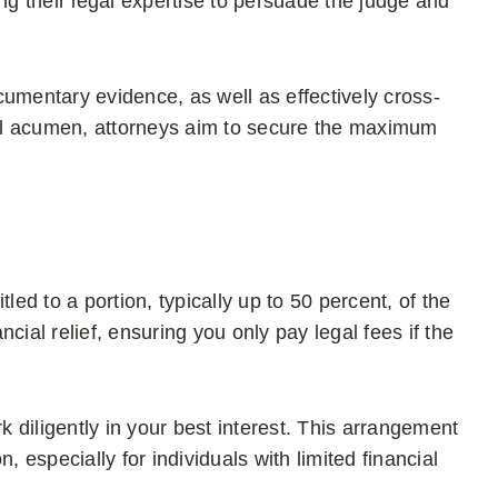
ing their legal expertise to persuade the judge and
umentary evidence, as well as effectively cross-
al acumen, attorneys aim to secure the maximum
itled to a portion, typically up to 50 percent, of the
cial relief, ensuring you only pay legal fees if the
k diligently in your best interest. This arrangement
, especially for individuals with limited financial