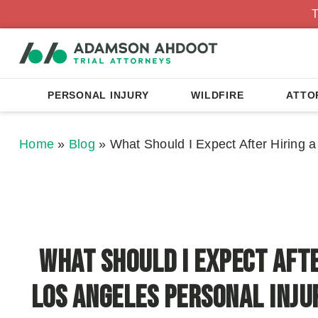
T
PERSONAL INJURY
WILDFIRE
ATTO
Home
»
Blog
»
What Should I Expect After Hiring 
What Should I Expect Afte
Los Angeles Personal Inj