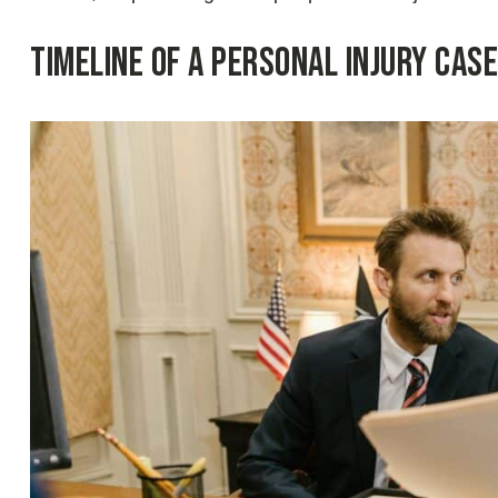
Timeline of a Personal Injury Case