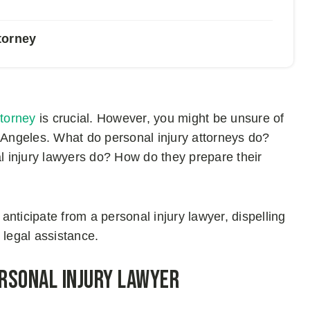
torney
ttorney
is crucial. However, you might be unsure of
s Angeles. What do personal injury attorneys do?
 injury lawyers do? How do they prepare their
 anticipate from a personal injury lawyer, dispelling
 legal assistance.
ersonal Injury Lawyer