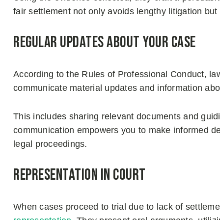
fair settlement not only avoids lengthy litigation b
Regular updates about your case
According to the Rules of Professional Conduct, la
communicate material updates and information abo
This includes sharing relevant documents and guidi
communication empowers you to make informed deci
legal proceedings.
Representation in court
When cases proceed to trial due to lack of settleme