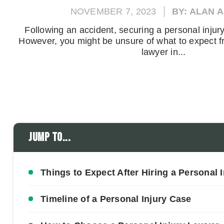
NOVEMBER 7, 2023
BY: ALAN 
Following an accident, securing a personal injury 
However, you might be unsure of what to expect f
lawyer in...
Jump to...
Things to Expect After Hiring a Personal 
Timeline of a Personal Injury Case