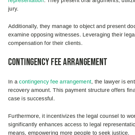
representation
. They present oral arguments, utiliz
jury.
Additionally, they manage to object and present doc
examine opposing witnesses. Leveraging their leg
compensation for their clients.
Contingency fee arrangement
In a
contingency fee arrangement
, the lawyer is ent
recovery amount. This payment structure offers finan
case is successful.
Furthermore, it incentivizes the legal counsel to wor
significantly enhances access to legal representation
means, empowering more people to seek justice.