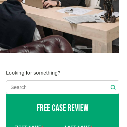
Looking for something?
Free Case Review