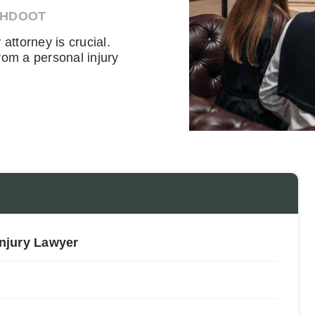
AHDOOT
attorney is crucial.
rom a personal injury
Injury Lawyer