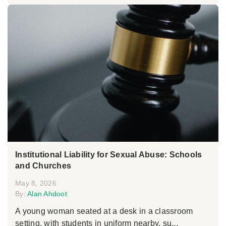
Institutional Liability for Sexual Abuse: Schools
and Churches
May 8, 2026
By:
Alan Ahdoot
A young woman seated at a desk in a classroom
setting, with students in uniform nearby, su...