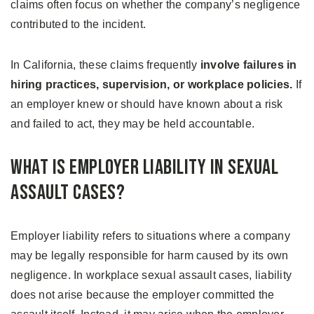
claims often focus on whether the company’s negligence
contributed to the incident.
In California, these claims frequently
involve failures in
hiring practices, supervision, or workplace policies.
If
an employer knew or should have known about a risk
and failed to act, they may be held accountable.
What Is Employer Liability in Sexual
Assault Cases?
Employer liability refers to situations where a company
may be legally responsible for harm caused by its own
negligence. In workplace sexual assault cases, liability
does not arise because the employer committed the