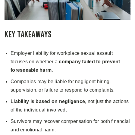
Key Takeaways
Employer liability for workplace sexual assault
focuses on whether a
company failed to prevent
foreseeable harm.
Companies may be liable for negligent hiring,
supervision, or failure to respond to complaints.
Liability is based on negligence
, not just the actions
of the individual involved.
Survivors may recover compensation for both financial
and emotional harm.