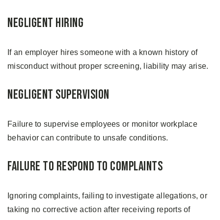
Negligent Hiring
If an employer hires someone with a known history of
misconduct without proper screening, liability may arise.
Negligent Supervision
Failure to supervise employees or monitor workplace
behavior can contribute to unsafe conditions.
Failure to Respond to Complaints
Ignoring complaints, failing to investigate allegations, or
taking no corrective action after receiving reports of