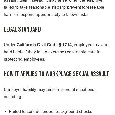
assault itself. Instead, it may arise when the employer
failed to take reasonable steps to prevent foreseeable
harm or respond appropriately to known risks.
Legal Standard
Under
California Civil Code § 1714
, employers may be
held liable if they fail to exercise reasonable care in
protecting employees.
How It Applies to Workplace Sexual Assault
Employer liability may arise in several situations,
including:
Failed to conduct proper background checks