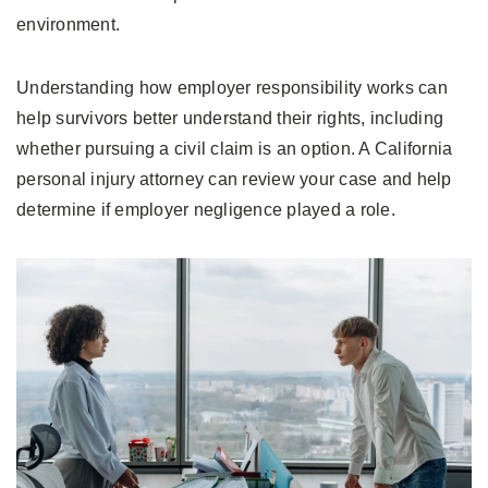
environment.
Understanding how employer responsibility works can
help survivors better understand their rights, including
whether pursuing a civil claim is an option. A California
personal injury attorney can review your case and help
determine if employer negligence played a role.