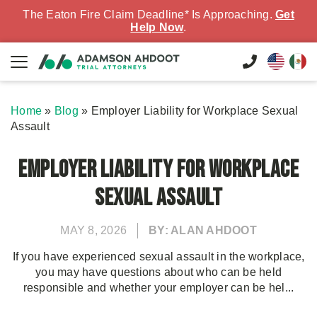
The Eaton Fire Claim Deadline* Is Approaching.
Get
Help Now
.
Home
»
Blog
»
Employer Liability for Workplace Sexual
Assault
Employer Liability for Workplace
Sexual Assault
MAY 8, 2026
BY: ALAN AHDOOT
If you have experienced sexual assault in the workplace,
you may have questions about who can be held
responsible and whether your employer can be hel...