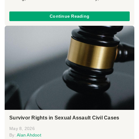
Continue Reading
Survivor Rights in Sexual Assault Civil Cases
May 8, 2026
By:
Alan Ahdoot