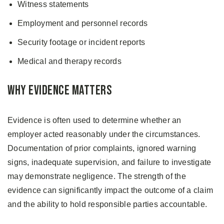
Witness statements
Employment and personnel records
Security footage or incident reports
Medical and therapy records
Why Evidence Matters
Evidence is often used to determine whether an
employer acted reasonably under the circumstances.
Documentation of prior complaints, ignored warning
signs, inadequate supervision, and failure to investigate
may demonstrate negligence. The strength of the
evidence can significantly impact the outcome of a claim
and the ability to hold responsible parties accountable.