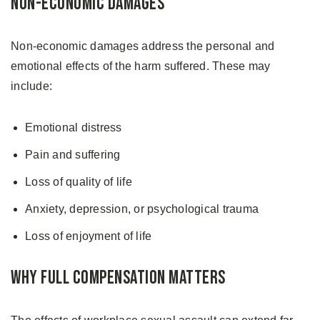
Non-Economic Damages
Non-economic damages address the personal and
emotional effects of the harm suffered. These may
include:
Emotional distress
Pain and suffering
Loss of quality of life
Anxiety, depression, or psychological trauma
Loss of enjoyment of life
Why Full Compensation Matters