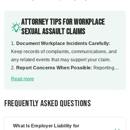
Attorney Tips for Workplace
Sexual Assault Claims
1.
Document Workplace Incidents Carefully:
Keep records of complaints, communications, and
any related events that may support your claim.
2.
Report Concerns When Possible:
Reporting
issues can create documentation that strengthens
Read more
your case.
3.
Preserve Evidence Early:
Save emails,
messages, and other relevant materials that may
Frequently Asked Questions
demonstrate employer knowledge.
4.
Understand Your Legal Rights:
Knowing your
options can help you make informed decisions
What Is Employer Liability for