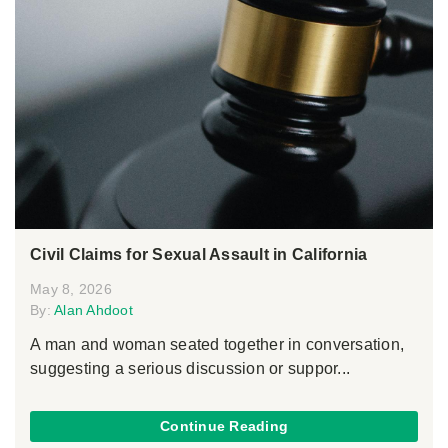
Civil Claims for Sexual Assault in California
May 8, 2026
By:
Alan Ahdoot
A man and woman seated together in conversation,
suggesting a serious discussion or suppor...
Continue Reading