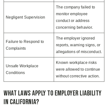
The company failed to
monitor employee
Negligent Supervision
conduct or address
concerning behavior.
The employer ignored
Failure to Respond to
reports, warning signs, or
Complaints
allegations of misconduct.
Known workplace risks
Unsafe Workplace
were allowed to continue
Conditions
without corrective action.
What Laws Apply to Employer Liability
in California?