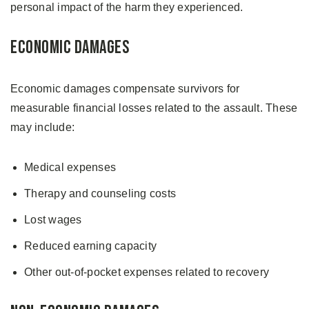
personal impact of the harm they experienced.
Economic Damages
Economic damages compensate survivors for
measurable financial losses related to the assault. These
may include:
Medical expenses
Therapy and counseling costs
Lost wages
Reduced earning capacity
Other out-of-pocket expenses related to recovery