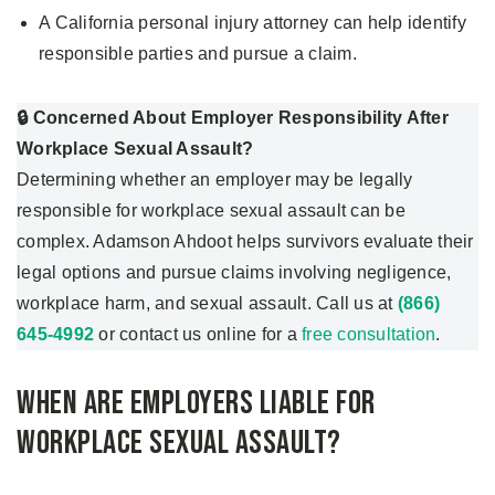
A California personal injury attorney can help identify
responsible parties and pursue a claim.
🔒 Concerned About Employer Responsibility After
Workplace Sexual Assault?
Determining whether an employer may be legally
responsible for workplace sexual assault can be
complex. Adamson Ahdoot helps survivors evaluate their
legal options and pursue claims involving negligence,
workplace harm, and sexual assault. Call us at
(866)
645-4992
or contact us online for a
free consultation
.
When Are Employers Liable for
Workplace Sexual Assault?