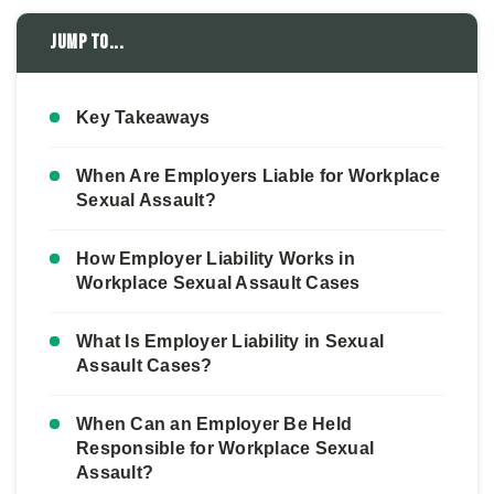
Jump to...
Key Takeaways
When Are Employers Liable for Workplace
Sexual Assault?
How Employer Liability Works in
Workplace Sexual Assault Cases
What Is Employer Liability in Sexual
Assault Cases?
When Can an Employer Be Held
Responsible for Workplace Sexual
Assault?