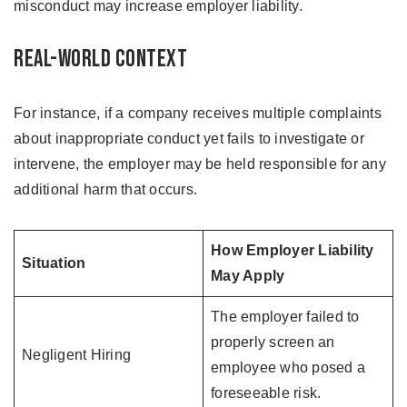
misconduct may increase employer liability.
Real-World Context
For instance, if a company receives multiple complaints
about inappropriate conduct yet fails to investigate or
intervene, the employer may be held responsible for any
additional harm that occurs.
How Employer Liability
Situation
May Apply
The employer failed to
properly screen an
Negligent Hiring
employee who posed a
foreseeable risk.