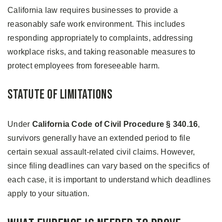
California law requires businesses to provide a
reasonably safe work environment. This includes
responding appropriately to complaints, addressing
workplace risks, and taking reasonable measures to
protect employees from foreseeable harm.
Statute of Limitations
Under
California Code of Civil Procedure § 340.16
,
survivors generally have an extended period to file
certain sexual assault-related civil claims. However,
since filing deadlines can vary based on the specifics of
each case, it is important to understand which deadlines
apply to your situation.