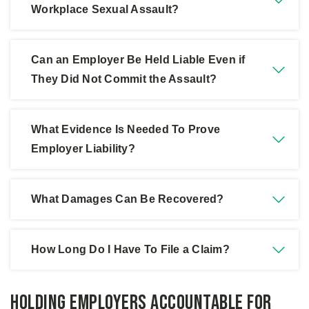
about pursuing a claim.
Workplace Sexual Assault?
5.
Consult an Experienced Attorney:
Legal
guidance can help navigate complex employer
Can an Employer Be Held Liable Even if
liability issues.
They Did Not Commit the Assault?
What Evidence Is Needed To Prove
Employer Liability?
What Damages Can Be Recovered?
How Long Do I Have To File a Claim?
Holding Employers Accountable for