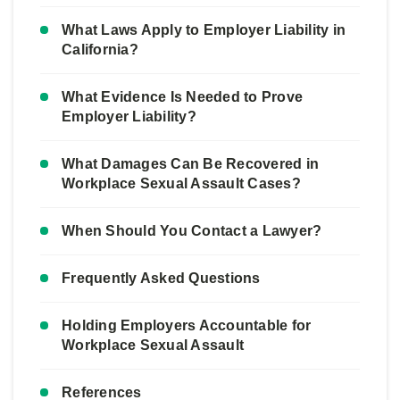
What Laws Apply to Employer Liability in
California?
What Evidence Is Needed to Prove
Employer Liability?
What Damages Can Be Recovered in
Workplace Sexual Assault Cases?
When Should You Contact a Lawyer?
Frequently Asked Questions
Holding Employers Accountable for
Workplace Sexual Assault
References