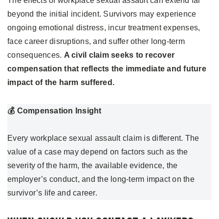
The effects of workplace sexual assault can extend far
beyond the initial incident. Survivors may experience
ongoing emotional distress, incur treatment expenses,
face career disruptions, and suffer other long-term
consequences.
A civil claim seeks to recover
compensation that reflects the immediate and future
impact of the harm suffered.
💰 Compensation Insight
Every workplace sexual assault claim is different. The
value of a case may depend on factors such as the
severity of the harm, the available evidence, the
employer’s conduct, and the long-term impact on the
survivor’s life and career.