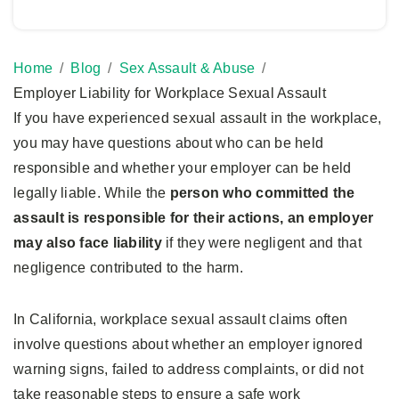
Home
Blog
Sex Assault & Abuse
Employer Liability for Workplace Sexual Assault
If you have experienced sexual assault in the workplace,
you may have questions about who can be held
responsible and whether your employer can be held
legally liable. While the
person who committed the
assault is responsible for their actions, an employer
may also face liability
if they were negligent and that
negligence contributed to the harm.
In California, workplace sexual assault claims often
involve questions about whether an employer ignored
warning signs, failed to address complaints, or did not
take reasonable steps to ensure a safe work