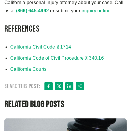
California personal injury attorney about your case. Call
us at
(866) 645-4992
or submit your
inquiry online
.
References
California Civil Code § 1714
California Code of Civil Procedure § 340.16
California Courts
Facebook
X
LinkedIn
Share
Share this post:
Related Blog Posts