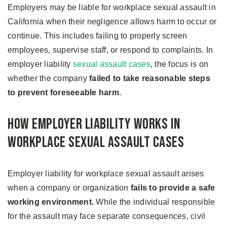
Employers may be liable for workplace sexual assault in
California when their negligence allows harm to occur or
continue. This includes failing to properly screen
employees, supervise staff, or respond to complaints. In
employer liability
sexual assault cases
, the focus is on
whether the company
failed to take reasonable steps
to prevent foreseeable harm
.
How Employer Liability Works in
Workplace Sexual Assault Cases
Employer liability for workplace sexual assault arises
when a company or organization
fails to provide a safe
working environment.
While the individual responsible
for the assault may face separate consequences, civil