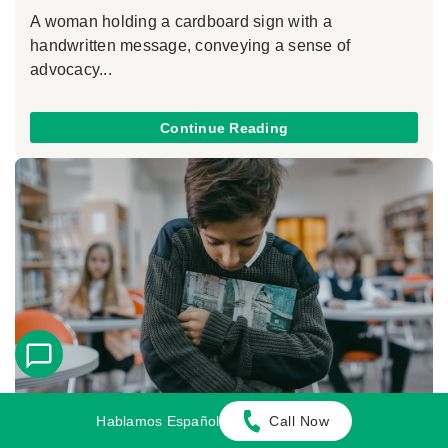
A woman holding a cardboard sign with a
handwritten message, conveying a sense of
advocacy...
Continue Reading
Hablamos Español
Call Now