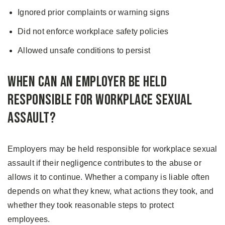
Ignored prior complaints or warning signs
Did not enforce workplace safety policies
Allowed unsafe conditions to persist
When Can an Employer Be Held
Responsible for Workplace Sexual
Assault?
Employers may be held responsible for workplace sexual
assault if their negligence contributes to the abuse or
allows it to continue. Whether a company is liable often
depends on what they knew, what actions they took, and
whether they took reasonable steps to protect
employees.