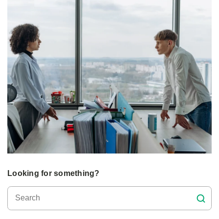
Looking for something?