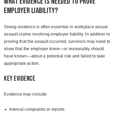
What Evidence Is Needed to Prove
Employer Liability?
Strong evidence is often essential in workplace sexual
assault claims involving employer liability. In addition to
proving that the assault occurred, survivors may need to
show that the employer knew—or reasonably should
have known—about a potential risk and failed to take
appropriate action.
Key Evidence
Evidence may include:
Internal complaints or reports