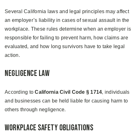
Several California laws and legal principles may affect
an employer’s liability in cases of sexual assault in the
workplace. These rules determine when an employer is
responsible for failing to prevent harm, how claims are
evaluated, and how long survivors have to take legal
action.
Negligence Law
According to
California Civil Code § 1714
, individuals
and businesses can be held liable for causing harm to
others through negligence.
Workplace Safety Obligations