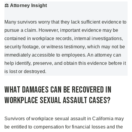
⚖️
Attorney Insight
Many survivors worry that they lack sufficient evidence to
pursue a claim. However, important evidence may be
contained in workplace records, internal investigations,
security footage, or witness testimony, which may not be
immediately accessible to employees. An attorney can
help identify, preserve, and obtain this evidence before it
is lost or destroyed.
What Damages Can Be Recovered in
Workplace Sexual Assault Cases?
Survivors of workplace sexual assault in California may
be entitled to compensation for financial losses and the