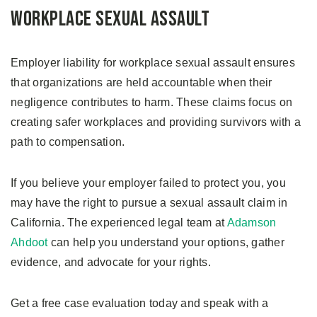
Workplace Sexual Assault
Employer liability for workplace sexual assault ensures
that organizations are held accountable when their
negligence contributes to harm. These claims focus on
creating safer workplaces and providing survivors with a
path to compensation.
If you believe your employer failed to protect you, you
may have the right to pursue a sexual assault claim in
California. The experienced legal team at
Adamson
Ahdoot
can help you understand your options, gather
evidence, and advocate for your rights.
Get a free case evaluation today and speak with a