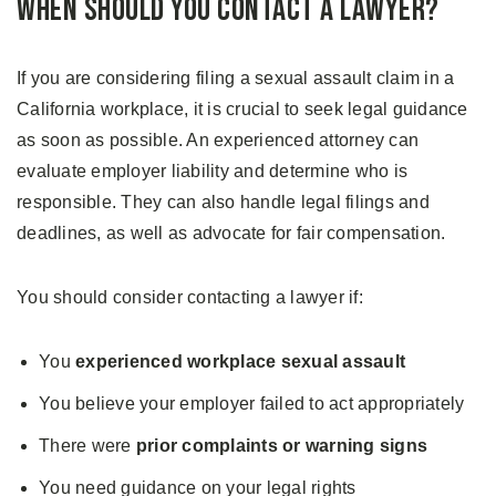
When Should You Contact a Lawyer?
If you are considering filing a sexual assault claim in a
California workplace, it is crucial to seek legal guidance
as soon as possible. An experienced attorney can
evaluate employer liability and determine who is
responsible. They can also handle legal filings and
deadlines, as well as advocate for fair compensation.
You should consider contacting a lawyer if:
You
experienced workplace sexual assault
You believe your employer failed to act appropriately
There were
prior complaints or warning signs
You need guidance on your legal rights