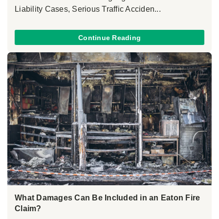
Liability Cases, Serious Traffic Acciden...
Continue Reading
What Damages Can Be Included in an Eaton Fire
Claim?