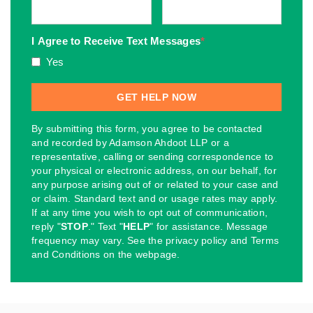
I Agree to Receive Text Messages
*
Yes
By submitting this form, you agree to be contacted
and recorded by Adamson Ahdoot LLP or a
representative, calling or sending correspondence to
your physical or electronic address, on our behalf, for
any purpose arising out of or related to your case and
or claim. Standard text and or usage rates may apply.
If at any time you wish to opt out of communication,
reply "
STOP
." Text "
HELP
" for assistance. Message
frequency may vary. See the privacy policy and Terms
and Conditions on the webpage.