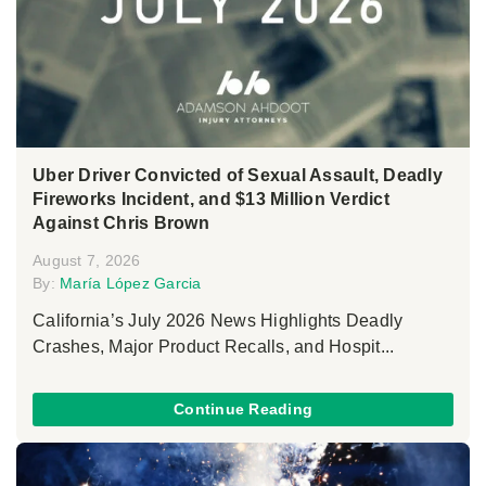
Uber Driver Convicted of Sexual Assault, Deadly
Fireworks Incident, and $13 Million Verdict
Against Chris Brown
August 7, 2026
By:
María López Garcia
California’s July 2026 News Highlights Deadly
Crashes, Major Product Recalls, and Hospit...
Continue Reading