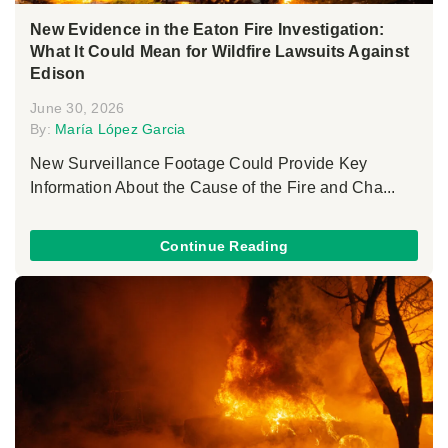
New Evidence in the Eaton Fire Investigation:
What It Could Mean for Wildfire Lawsuits Against
Edison
June 30, 2026
By:
María López Garcia
New Surveillance Footage Could Provide Key
Information About the Cause of the Fire and Cha...
Continue Reading