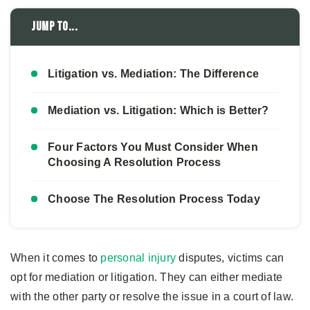
Jump to...
Litigation vs. Mediation: The Difference
Mediation vs. Litigation: Which is Better?
Four Factors You Must Consider When
Choosing A Resolution Process
Choose The Resolution Process Today
When it comes to
personal injury
disputes, victims can
opt for mediation or litigation. They can either mediate
with the other party or resolve the issue in a court of law.