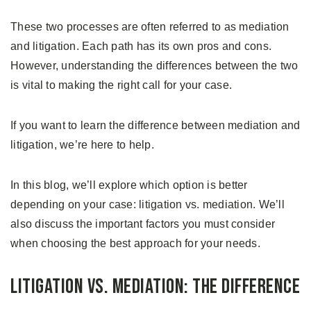
These two processes are often referred to as mediation
and litigation. Each path has its own pros and cons.
However, understanding the differences between the two
is vital to making the right call for your case.
If you want to learn the difference between mediation and
litigation, we’re here to help.
In this blog, we’ll explore which option is better
depending on your case: litigation vs. mediation. We’ll
also discuss the important factors you must consider
when choosing the best approach for your needs.
Litigation vs. Mediation: The Difference