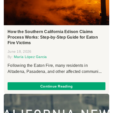
How the Southern California Edison Claims
Process Works: Step-by-Step Guide for Eaton
Fire Victims
June 18, 2026
By:
María López Garcia
Following the Eaton Fire, many residents in
Altadena, Pasadena, and other affected communi...
Continue Reading