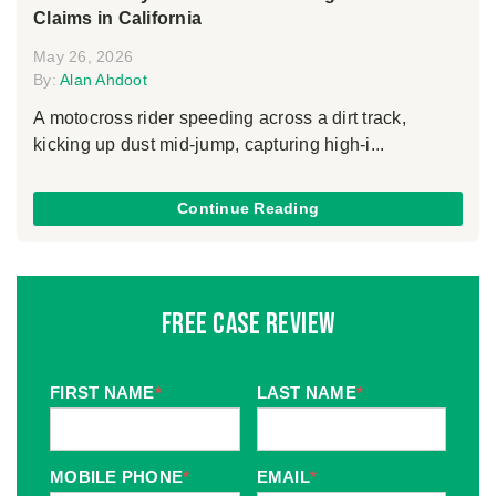
Claims in California
May 26, 2026
By:
Alan Ahdoot
A motocross rider speeding across a dirt track,
kicking up dust mid-jump, capturing high-i...
Continue Reading
Free Case Review
FIRST NAME
*
LAST NAME
*
MOBILE PHONE
*
EMAIL
*