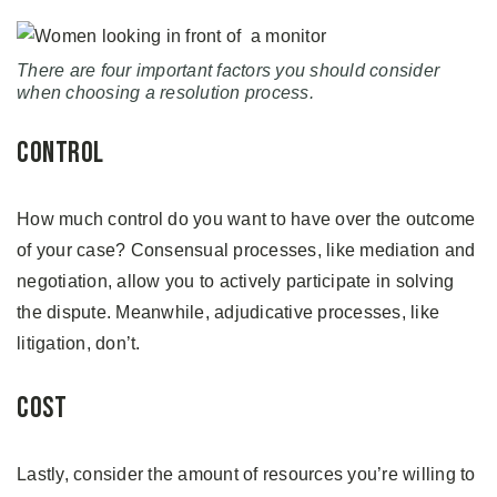
There are four important factors you should consider
when choosing a resolution process.
Control
How much control do you want to have over the outcome
of your case? Consensual processes, like mediation and
negotiation, allow you to actively participate in solving
the dispute. Meanwhile, adjudicative processes, like
litigation, don’t.
Cost
Lastly, consider the amount of resources you’re willing to