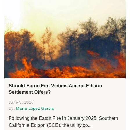
Should Eaton Fire Victims Accept Edison
Settlement Offers?
June 9, 2026
By:
María López Garcia
Following the Eaton Fire in January 2025, Southern
California Edison (SCE), the utility co...