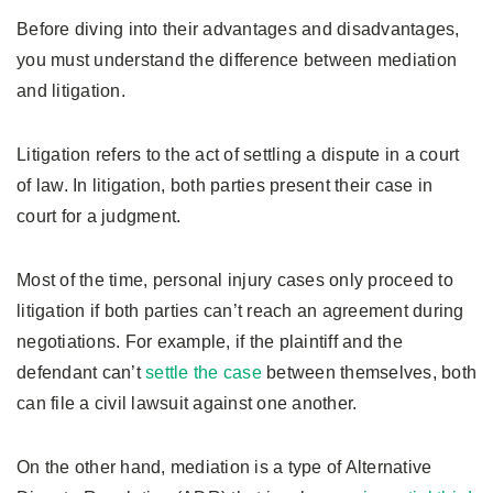
Before diving into their advantages and disadvantages,
you must understand the difference between mediation
and litigation.
Litigation refers to the act of settling a dispute in a court
of law. In litigation, both parties present their case in
court for a judgment.
Most of the time, personal injury cases only proceed to
litigation if both parties can’t reach an agreement during
negotiations. For example, if the plaintiff and the
defendant can’t
settle the case
between themselves, both
can file a civil lawsuit against one another.
On the other hand, mediation is a type of Alternative