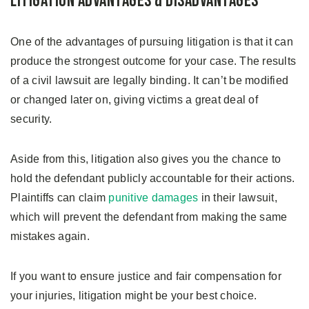
Litigation Advantages & Disadvantages
One of the advantages of pursuing litigation is that it can
produce the strongest outcome for your case. The results
of a civil lawsuit are legally binding. It can’t be modified
or changed later on, giving victims a great deal of
security.
Aside from this, litigation also gives you the chance to
hold the defendant publicly accountable for their actions.
Plaintiffs can claim
punitive damages
in their lawsuit,
which will prevent the defendant from making the same
mistakes again.
If you want to ensure justice and fair compensation for
your injuries, litigation might be your best choice.