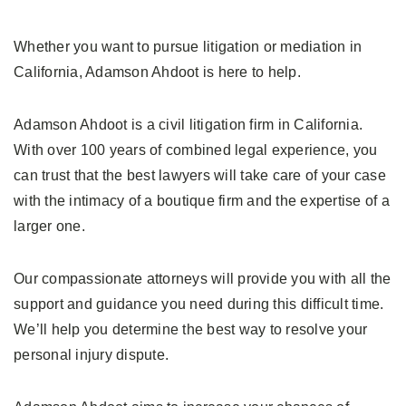
Whether you want to pursue litigation or mediation in
California, Adamson Ahdoot is here to help.
Adamson Ahdoot is a civil litigation firm in California.
With over 100 years of combined legal experience, you
can trust that the best lawyers will take care of your case
with the intimacy of a boutique firm and the expertise of a
larger one.
Our compassionate attorneys will provide you with all the
support and guidance you need during this difficult time.
We’ll help you determine the best way to resolve your
personal injury dispute.