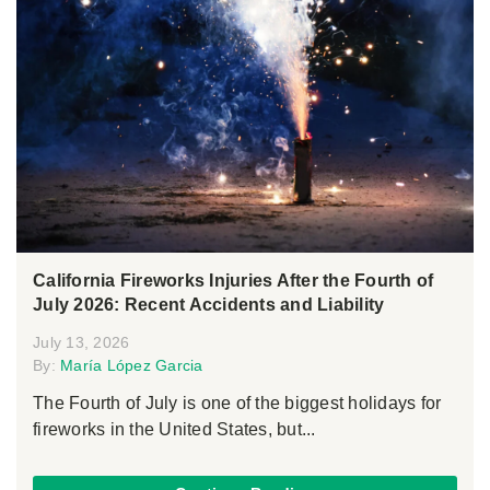
California Fireworks Injuries After the Fourth of
July 2026: Recent Accidents and Liability
July 13, 2026
By:
María López Garcia
The Fourth of July is one of the biggest holidays for
fireworks in the United States, but...