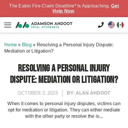
The Eaton Fire Claim Deadline* Is Approaching.
Get
Help Now
.
Home
»
Blog
»
Resolving a Personal Injury Dispute:
Mediation or Litigation?
Resolving a Personal Injury
Dispute: Mediation or Litigation?
OCTOBER 2, 2023
BY: ALAN AHDOOT
When it comes to personal injury disputes, victims can
opt for mediation or litigation. They can either mediate
with the other party or resolve the is...