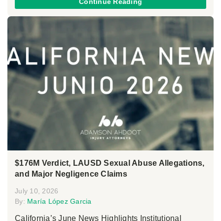
Continue Reading
$176M Verdict, LAUSD Sexual Abuse Allegations,
and Major Negligence Claims
July 10, 2026
By:
María López Garcia
California’s June News Highlights Institutional