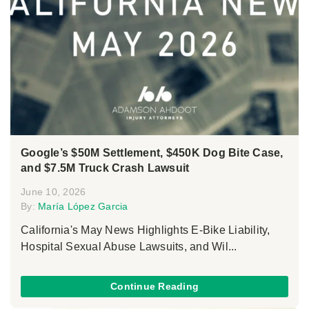
Google’s $50M Settlement, $450K Dog Bite Case,
and $7.5M Truck Crash Lawsuit
June 10, 2026
By:
María López Garcia
California's May News Highlights E-Bike Liability,
Hospital Sexual Abuse Lawsuits, and Wil...
Continue Reading