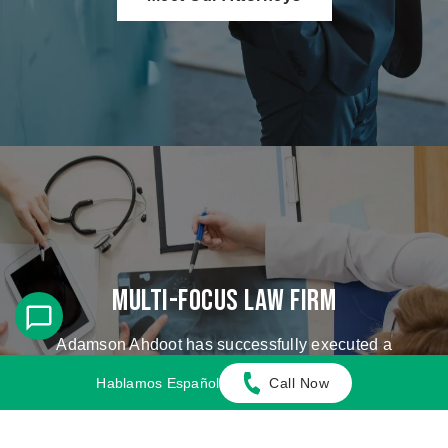
Multi-Focus Law Firm
Adamson Ahdoot has successfully executed a
plethora of personal injury cases.
Hablamos Español
Call Now
Cases We Handle