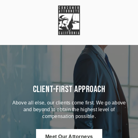
Client-First Approach
Above all else, our clients come first. We go above
and beyond to obtain the highest level of
compensation possible.
Meet Our Attorneys