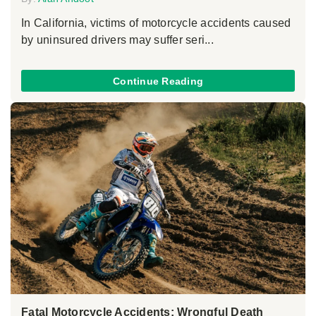
In California, victims of motorcycle accidents caused
by uninsured drivers may suffer seri...
Continue Reading
Fatal Motorcycle Accidents: Wrongful Death