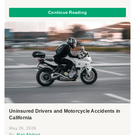
Continue Reading
Uninsured Drivers and Motorcycle Accidents in
California
May 26, 2026
By:
Alan Ahdoot