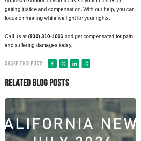
Adamson Ahdoot aims to increase your chances of
getting justice and compensation. With our help, you can
focus on healing while we fight for your rights.
Call us at
(800) 310-1606
and get compensated for pain
and suffering damages today.
Facebook
X
LinkedIn
Share
Share this post:
Related Blog Posts