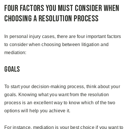
Four Factors You Must Consider When
Choosing A Resolution Process
In personal injury cases, there are four important factors
to consider when choosing between litigation and
mediation:
Goals
To start your decision-making process, think about your
goals. Knowing what you want from the resolution
process is an excellent way to know which of the two
options will help you achieve it.
For instance, mediation is your best choice if you want to