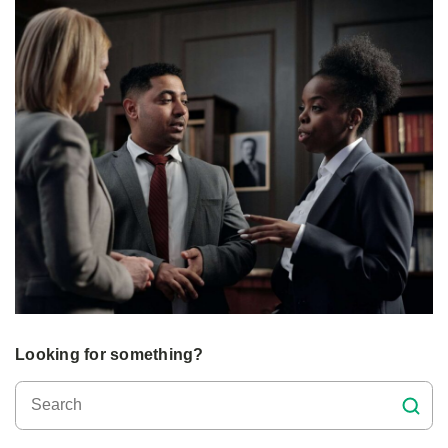
Looking for something?