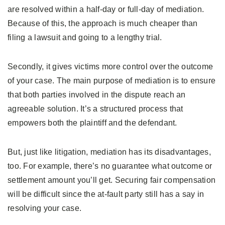
are resolved within a half-day or full-day of mediation.
Because of this, the approach is much cheaper than
filing a lawsuit and going to a lengthy trial.
Secondly, it gives victims more control over the outcome
of your case. The main purpose of mediation is to ensure
that both parties involved in the dispute reach an
agreeable solution. It’s a structured process that
empowers both the plaintiff and the defendant.
But, just like litigation, mediation has its disadvantages,
too. For example, there’s no guarantee what outcome or
settlement amount you’ll get. Securing fair compensation
will be difficult since the at-fault party still has a say in
resolving your case.