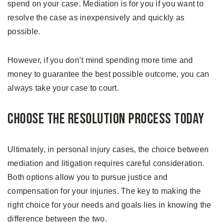
spend on your case. Mediation is for you if you want to
resolve the case as inexpensively and quickly as
possible.
However, if you don’t mind spending more time and
money to guarantee the best possible outcome, you can
always take your case to court.
Choose The Resolution Process Today
Ultimately, in personal injury cases, the choice between
mediation and litigation requires careful consideration.
Both options allow you to pursue justice and
compensation for your injuries. The key to making the
right choice for your needs and goals lies in knowing the
difference between the two.