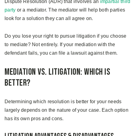
Dispute Resolution (ADR) that involves an
impartial third
party
or a mediator. The mediator will help both parties
look for a solution they can all agree on.
Do you lose your right to pursue litigation if you choose
to mediate? Not entirely. If your mediation with the
defendant fails, you can file a lawsuit against them.
Mediation vs. Litigation: Which is
Better?
Determining which resolution is better for your needs
largely depends on the nature of your case. Each option
has its own pros and cons.