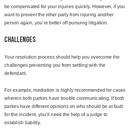
be compensated for your injuries quickly. However, if you
want to prevent the other party from injuring another
person again, you’re better off pursuing litigation.
Challenges
Your resolution process should help you overcome the
challenges preventing you from settling with the
defendant.
For example, mediation is highly recommended for cases
wherein both parties have trouble communicating. If both
parties have different opinions on who should be at fault
for the incident, you’ll need the help of a judge to
establish liability.