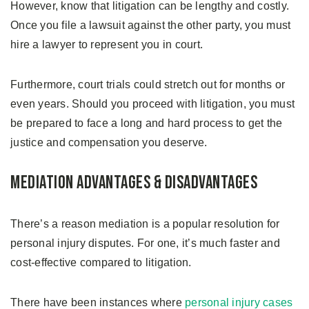
However, know that litigation can be lengthy and costly.
Once you file a lawsuit against the other party, you must
hire a lawyer to represent you in court.
Furthermore, court trials could stretch out for months or
even years. Should you proceed with litigation, you must
be prepared to face a long and hard process to get the
justice and compensation you deserve.
Mediation Advantages & Disadvantages
There’s a reason mediation is a popular resolution for
personal injury disputes. For one, it’s much faster and
cost-effective compared to litigation.
There have been instances where
personal injury cases