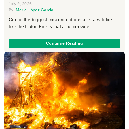
July 9, 2026
By:
María López Garcia
One of the biggest misconceptions after a wildfire
like the Eaton Fire is that a homeowner...
Continue Reading