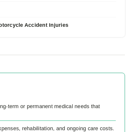
orcycle Accident Injuries
 long-term or permanent medical needs that
enses, rehabilitation, and ongoing care costs.