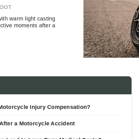
DOOT
ith warm light casting
ctive moments after a
Motorcycle Injury Compensation?
fter a Motorcycle Accident