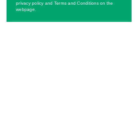
privacy policy and Terms and Conditions on the
webpage.