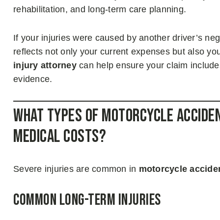
rehabilitation, and long-term care planning.
If your injuries were caused by another driver’s ne
reflects not only your current expenses but also yo
injury attorney
can help ensure your claim include
evidence.
What Types of Motorcycle Acciden
Medical Costs?
Severe injuries are common in
motorcycle accide
Common Long-Term Injuries