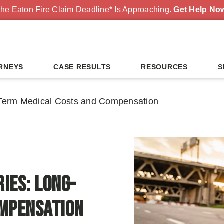
he Eaton Fire Claim Deadline* Is Approaching.
Get Help No
RNEYS
CASE RESULTS
RESOURCES
S
g-Term Medical Costs and Compensation
ies: Long-
ompensation