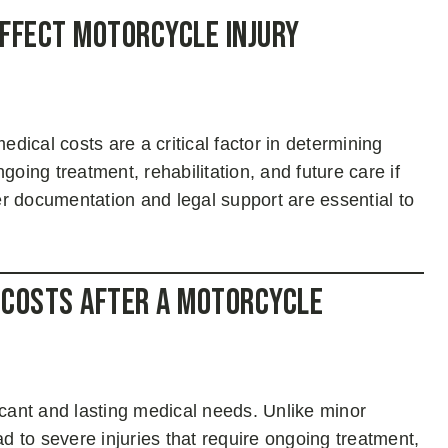
ffect Motorcycle Injury
dical costs are a critical factor in determining
ing treatment, rehabilitation, and future care if
r documentation and legal support are essential to
 Costs After a Motorcycle
ficant and lasting medical needs. Unlike minor
ad to severe injuries that require ongoing treatment,