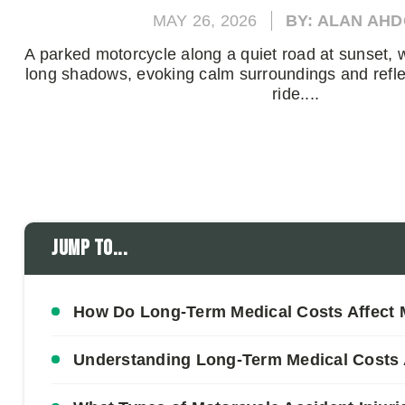
MAY 26, 2026
BY: ALAN AH
A parked motorcycle along a quiet road at sunset, w
long shadows, evoking calm surroundings and refle
ride....
Jump to...
How Do Long-Term Medical Costs Affect 
Understanding Long-Term Medical Costs A