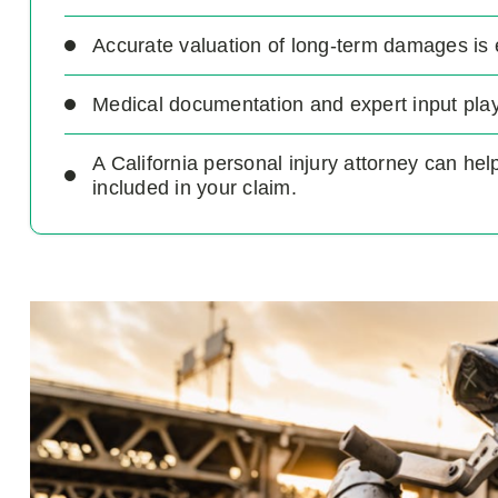
Accurate valuation of long-term damages is 
Medical documentation and expert input play 
A California personal injury attorney can he
included in your claim.