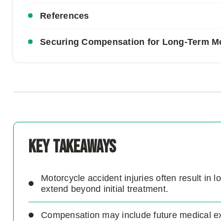
References
Securing Compensation for Long-Term Mot
Key Takeaways
Motorcycle accident injuries often result in
extend beyond initial treatment.
Compensation may include future medical exp