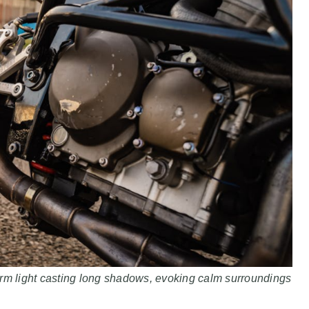
arm light casting long shadows, evoking calm surroundings