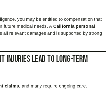
gligence, you may be entitled to compensation that
ur future medical needs. A
California personal
s all relevant damages and is supported by strong
t Injuries Lead to Long-Term
nt claims
, and many require ongoing care.