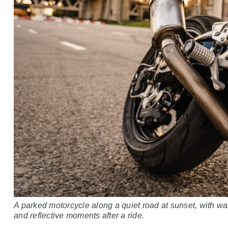
A parked motorcycle along a quiet road at sunset, with w
and reflective moments after a ride.