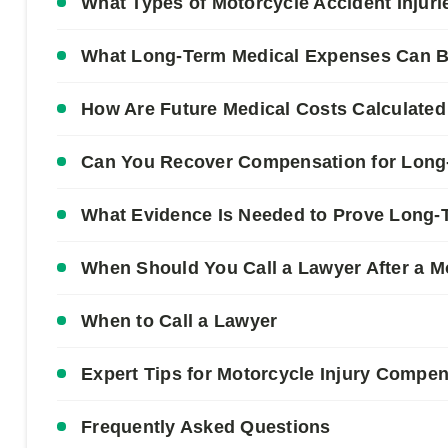
What Types of Motorcycle Accident Injur
What Long-Term Medical Expenses Can Be
How Are Future Medical Costs Calculated
Can You Recover Compensation for Long
What Evidence Is Needed to Prove Long-
When Should You Call a Lawyer After a M
When to Call a Lawyer
Expert Tips for Motorcycle Injury Compe
Frequently Asked Questions