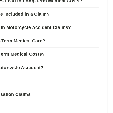
ies Lead to Long-Term Medical Costs?
 Included in a Claim?
 in Motorcycle Accident Claims?
-Term Medical Care?
Term Medical Costs?
otorcycle Accident?
nsation Claims