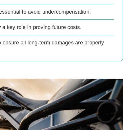
essential to avoid undercompensation.
a key role in proving future costs.
lp ensure all long-term damages are properly