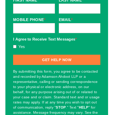
FIRST NAME
*
LAST NAME
*
MOBILE PHONE
*
EMAIL
*
I Agree to Receive Text Messages
*
Yes
By submitting this form, you agree to be contacted
and recorded by Adamson Ahdoot LLP or a
representative, calling or sending correspondence
to your physical or electronic address, on our
behalf, for any purpose arising out of or related to
your case and or claim. Standard text and or usage
rates may apply. If at any time you wish to opt out
of communication, reply "
STOP
." Text "
HELP
" for
assistance. Message frequency may vary. See the