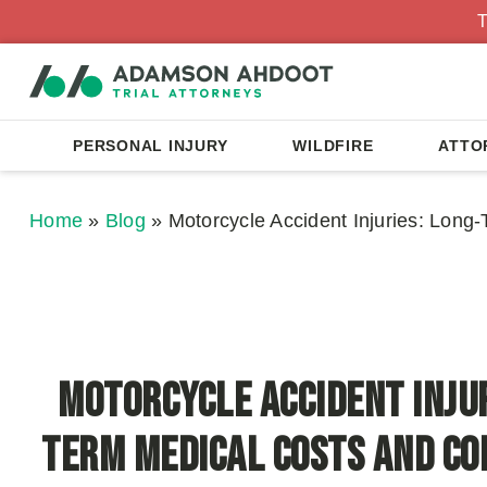
T
PERSONAL INJURY
WILDFIRE
ATTO
Home
»
Blog
»
Motorcycle Accident Injuries: Lon
Motorcycle Accident Injur
Term Medical Costs and C