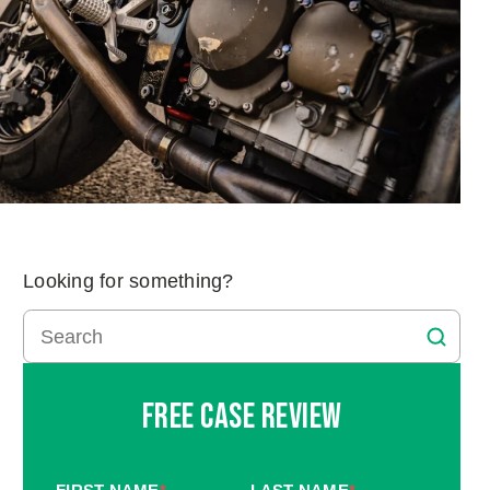
Looking for something?
Free Case Review