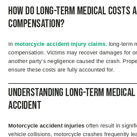
How Do Long-Term Medical Costs A
Compensation?
In
motorcycle accident injury claims
,
long-term me
compensation. Victims may recover damages for ongo
another party’s negligence caused the crash. Prope
ensure these costs are fully accounted for.
Understanding Long-Term Medical
Accident
Motorcycle accident injuries
often result in signi
vehicle collisions, motorcycle crashes frequently le