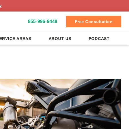
w
.
855-996-9448
Free Consultation
ERVICE AREAS
ABOUT US
PODCAST