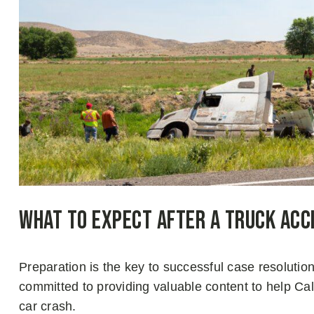
What to Expect After a Truck Acc
Preparation is the key to successful case resoluti
committed to providing valuable content to help Cali
car crash.