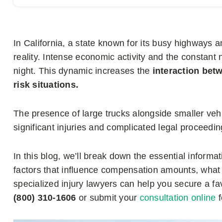
In California, a state known for its busy highways a
reality. Intense economic activity and the constant
night. This dynamic increases the
interaction betw
risk situations.
The presence of large trucks alongside smaller vehic
significant injuries and complicated legal proceedin
In this blog, we’ll break down the essential informa
factors that influence compensation amounts, wha
specialized injury lawyers can help you secure a fa
(800) 310-1606
or submit your
consultation online
f