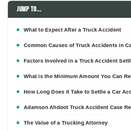
Jump to...
What to Expect After a Truck Accident
Common Causes of Truck Accidents in Cal
Factors Involved in a Truck Accident Set
What is the Minimum Amount You Can Rec
How Long Does It Take to Settle a Car Acc
Adamson Ahdoot Truck Accident Case Re
The Value of a Trucking Attorney