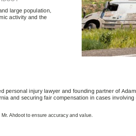
and large population,
mic activity and the
ed personal injury lawyer and founding partner of Ada
rnia and securing fair compensation in cases involving
 Mr. Ahdoot to ensure accuracy and value.