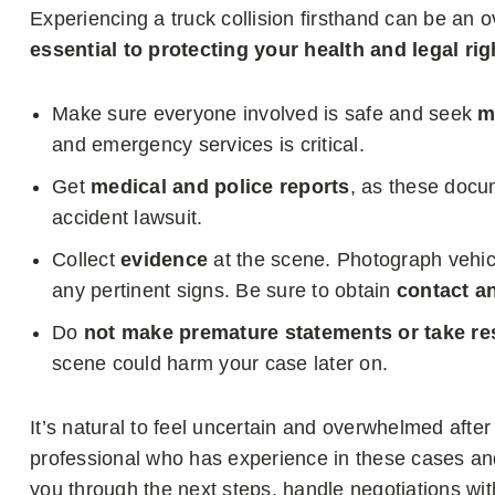
Experiencing a truck collision firsthand can be a
essential to protecting your health and legal rig
Make sure everyone involved is safe and seek
m
and emergency services is critical.
Get
medical and police reports
, as these docum
accident lawsuit.
Collect
evidence
at the scene. Photograph vehi
any pertinent signs. Be sure to obtain
contact a
Do
not make premature statements or take res
scene could harm your case later on.
It’s natural to feel uncertain and overwhelmed after 
professional who has experience in these cases an
you through the next steps, handle negotiations w