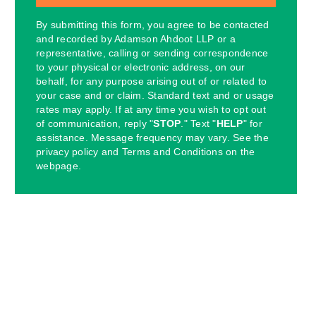
By submitting this form, you agree to be contacted
and recorded by Adamson Ahdoot LLP or a
representative, calling or sending correspondence
to your physical or electronic address, on our
behalf, for any purpose arising out of or related to
your case and or claim. Standard text and or usage
rates may apply. If at any time you wish to opt out
of communication, reply "
STOP
." Text "
HELP
" for
assistance. Message frequency may vary. See the
privacy policy and Terms and Conditions on the
webpage.