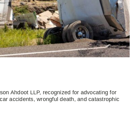
mson Ahdoot LLP, recognized for advocating for
 car accidents, wrongful death, and catastrophic