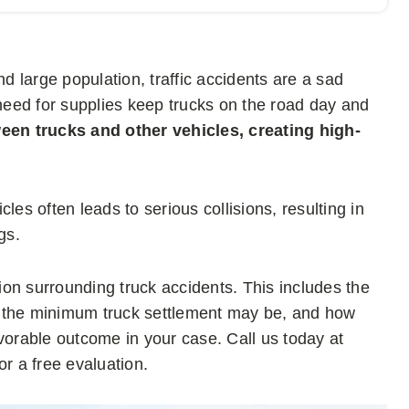
nd large population, traffic accidents are a sad
 need for supplies keep trucks on the road day and
een trucks and other vehicles, creating high-
les often leads to serious collisions, resulting in
gs.
tion surrounding truck accidents. This includes the
t the minimum truck settlement may be, and how
vorable outcome in your case. Call us today at
or a free evaluation.