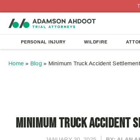
T
PERSONAL INJURY
WILDFIRE
ATTO
Home
»
Blog
»
Minimum Truck Accident Settlemen
Minimum Truck Accident 
JANUARY 30, 2025
BY: ALAN 