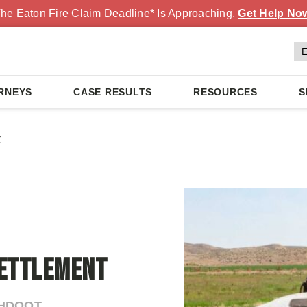
he Eaton Fire Claim Deadline* Is Approaching.
Get Help No
RNEYS
CASE RESULTS
RESOURCES
S
t
Settlement
AHDOOT