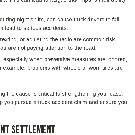
during night shifts, can cause truck drivers to fall
n lead to serious accidents.
texting, or adjusting the radio are common risk
ou are not paying attention to the road.
 especially when preventive measures are ignored,
For example, problems with wheels or worn tires are
ing the cause is critical to strengthening your case.
lp you pursue a truck accident claim and ensure you
dent Settlement