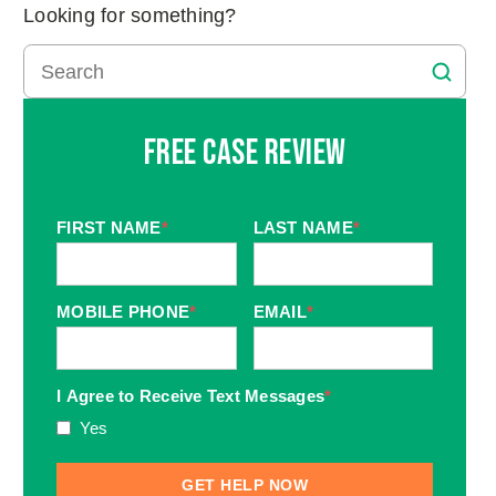
Looking for something?
Free Case Review
FIRST NAME
*
LAST NAME
*
MOBILE PHONE
*
EMAIL
*
I Agree to Receive Text Messages
*
Yes