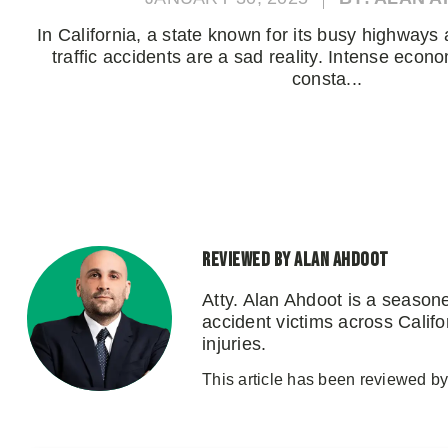
In California, a state known for its busy highways 
traffic accidents are a sad reality. Intense econo
consta...
Reviewed by Alan Ahdoot
Atty. Alan Ahdoot is a season
accident victims across Califo
injuries.
This article has been reviewed by