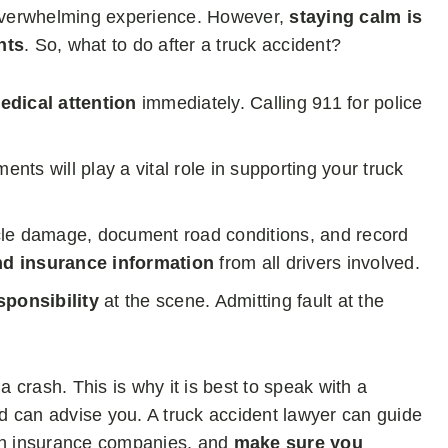
n overwhelming experience. However,
staying calm is
hts
. So, what to do after a truck accident?
edical attention
immediately. Calling 911 for police
ents will play a vital role in supporting your truck
cle damage, document road conditions, and record
nd insurance information
from all drivers involved.
ponsibility
at the scene. Admitting fault at the
a crash. This is why it is best to speak with a
d can advise you. A truck accident lawyer can guide
ith insurance companies, and
make sure you