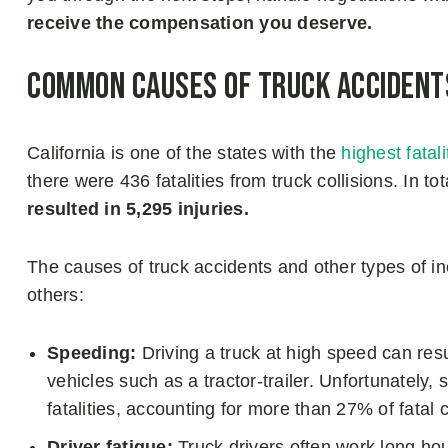
receive the compensation you deserve.
Common Causes of Truck Accidents
California is one of the states with the
highest fatal
there were 436 fatalities from truck collisions. In t
resulted in 5,295 injuries.
The causes of truck accidents and other types of 
others:
Speeding:
Driving a truck at high speed can resul
vehicles such as a tractor-trailer. Unfortunately
fatalities, accounting for more than 27% of fatal 
Driver fatigue:
Truck drivers often work long hour