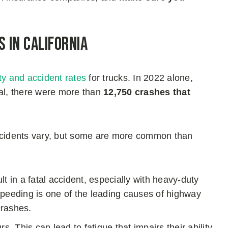
 in California
ity and accident rates
for trucks. In 2022 alone,
otal, there were more than
12,750 crashes that
incidents vary, but some are more common than
t in a fatal accident, especially with heavy-duty
, speeding is one of the leading causes of highway
crashes.
s. This can lead to fatigue that impairs their ability