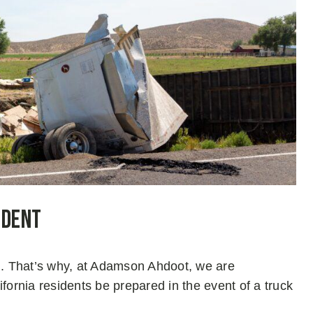
ident
on. That’s why, at Adamson Ahdoot, we are
fornia residents be prepared in the event of a truck