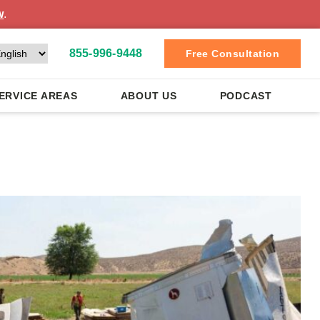
w
.
855-996-9448
Free Consultation
ERVICE AREAS
ABOUT US
PODCAST