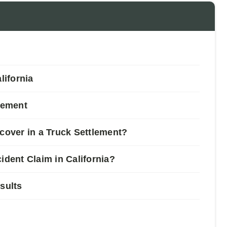
ifornia
tlement
over in a Truck Settlement?
ident Claim in California?
sults