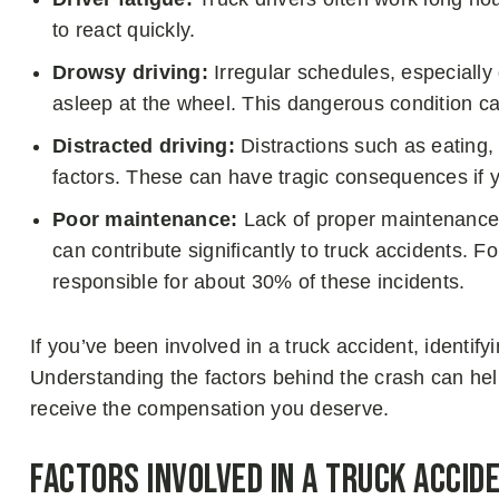
to react quickly.
Drowsy driving:
Irregular schedules, especially 
asleep at the wheel. This dangerous condition ca
Distracted driving:
Distractions such as eating, 
factors. These can have tragic consequences if y
Poor maintenance:
Lack of proper maintenance,
can contribute significantly to truck accidents. 
responsible for about 30% of these incidents.
If you’ve been involved in a truck accident, identify
Understanding the factors behind the crash can he
receive the compensation you deserve.
Factors Involved in a Truck Acci