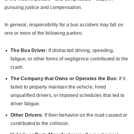
pursuing justice and compensation.
In general, responsibility for a bus accident may fall on
one or more of the following parties:
The Bus Driver:
If distracted driving, speeding,
fatigue, or other forms of negligence contributed to the
crash.
The Company that Owns or Operates the Bus:
If it
failed to properly maintain the vehicle, hired
unqualified drivers, or imposed schedules that led to
driver fatigue.
Other Drivers:
If their behavior on the road caused or
contributed to the collision.