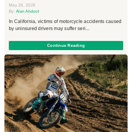
May 26, 2026
By:
Alan Ahdoot
In California, victims of motorcycle accidents caused
by uninsured drivers may suffer seri...
Continue Reading