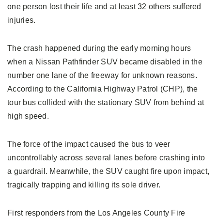
one person lost their life and at least 32 others suffered
injuries.
The crash happened during the early morning hours
when a Nissan Pathfinder SUV became disabled in the
number one lane of the freeway for unknown reasons.
According to the California Highway Patrol (CHP), the
tour bus collided with the stationary SUV from behind at
high speed.
The force of the impact caused the bus to veer
uncontrollably across several lanes before crashing into
a guardrail. Meanwhile, the SUV caught fire upon impact,
tragically trapping and killing its sole driver.
First responders from the Los Angeles County Fire