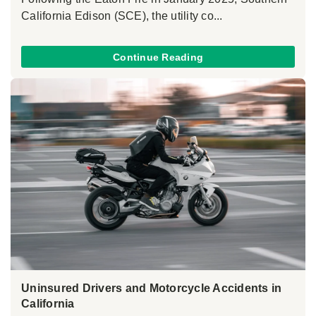
California Edison (SCE), the utility co...
Continue Reading
Uninsured Drivers and Motorcycle Accidents in
California