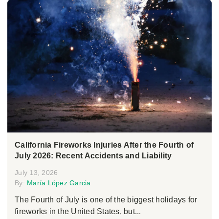
California Fireworks Injuries After the Fourth of
July 2026: Recent Accidents and Liability
July 13, 2026
By:
María López Garcia
The Fourth of July is one of the biggest holidays for
fireworks in the United States, but...