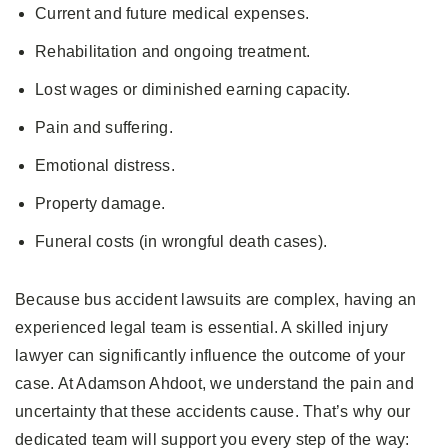
Current and future medical expenses.
Rehabilitation and ongoing treatment.
Lost wages or diminished earning capacity.
Pain and suffering.
Emotional distress.
Property damage.
Funeral costs (in wrongful death cases).
Because bus accident lawsuits are complex, having an
experienced legal team is essential. A skilled injury
lawyer can significantly influence the outcome of your
case. At Adamson Ahdoot, we understand the pain and
uncertainty that these accidents cause. That’s why our
dedicated team will support you every step of the way: