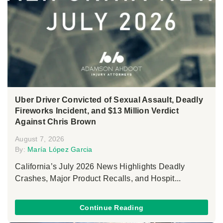
Uber Driver Convicted of Sexual Assault, Deadly
Fireworks Incident, and $13 Million Verdict
Against Chris Brown
August 7, 2026
By:
María López Garcia
California’s July 2026 News Highlights Deadly
Crashes, Major Product Recalls, and Hospit...
Continue Reading