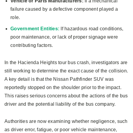
Vehicle or Parts Manufacturers:
If a mechanical
failure caused by a defective component played a
role.
Government Entities:
If hazardous road conditions,
poor maintenance, or lack of proper signage were
contributing factors.
In the Hacienda Heights tour bus crash, investigators are
still working to determine the exact cause of the collision.
A key detail is that the Nissan Pathfinder SUV was
reportedly stopped on the shoulder prior to the impact.
This raises serious concerns about the actions of the bus
driver and the potential liability of the bus company.
Authorities are now examining whether negligence, such
as driver error, fatigue, or poor vehicle maintenance,