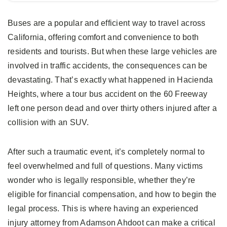
Buses are a popular and efficient way to travel across
California, offering comfort and convenience to both
residents and tourists. But when these large vehicles are
involved in traffic accidents, the consequences can be
devastating. That’s exactly what happened in Hacienda
Heights, where a tour bus accident on the 60 Freeway
left one person dead and over thirty others injured after a
collision with an SUV.
After such a traumatic event, it’s completely normal to
feel overwhelmed and full of questions. Many victims
wonder who is legally responsible, whether they’re
eligible for financial compensation, and how to begin the
legal process. This is where having an experienced
injury attorney from Adamson Ahdoot can make a critical