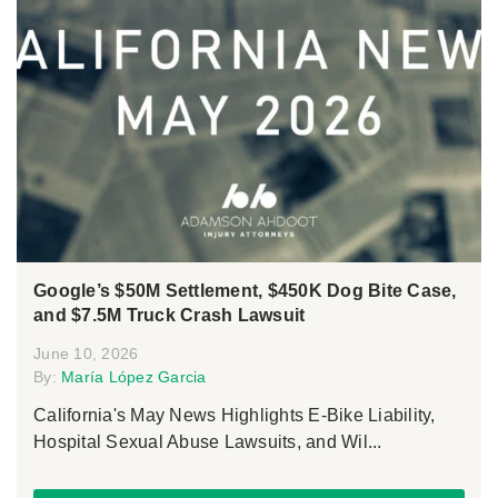
Google’s $50M Settlement, $450K Dog Bite Case,
and $7.5M Truck Crash Lawsuit
June 10, 2026
By:
María López Garcia
California's May News Highlights E-Bike Liability,
Hospital Sexual Abuse Lawsuits, and Wil...