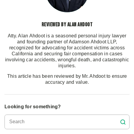
Reviewed by Alan Ahdoot
Atty. Alan Ahdoot is a seasoned personal injury lawyer
and founding partner of Adamson Ahdoot LLP,
recognized for advocating for accident victims across
California and securing fair compensation in cases
involving car accidents, wrongful death, and catastrophic
injuries.
This article has been reviewed by Mr. Ahdoot to ensure
accuracy and value.
Looking for something?