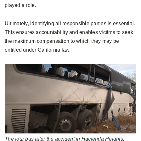
played a role.
Ultimately, identifying all responsible parties is essential.
This ensures accountability and enables victims to seek
the maximum compensation to which they may be
entitled under California law.
The tour bus after the accident in Hacienda Heights.