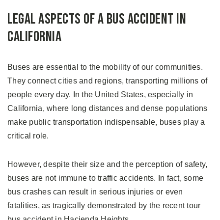
Legal Aspects of a Bus Accident in
California
Buses are essential to the mobility of our communities.
They connect cities and regions, transporting millions of
people every day. In the United States, especially in
California, where long distances and dense populations
make public transportation indispensable, buses play a
critical role.
However, despite their size and the perception of safety,
buses are not immune to traffic accidents. In fact, some
bus crashes can result in serious injuries or even
fatalities, as tragically demonstrated by the recent tour
bus accident in Hacienda Heights.