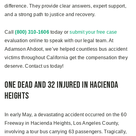
difference. They provide clear answers, expert support,
and a strong path to justice and recovery.
Call
(800) 310-1606
today or
submit your free case
evaluation online to speak with our legal team. At
Adamson Ahdoot, we’ve helped countless bus accident
victims throughout California get the compensation they
deserve. Contact us today!
One Dead and 32 Injured in Hacienda
Heights
In early May, a devastating accident occurred on the 60
Freeway in Hacienda Heights, Los Angeles County,
involving a tour bus carrying 63 passengers. Tragically,