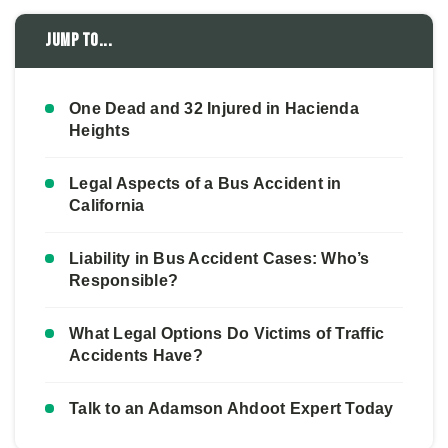
Jump to...
One Dead and 32 Injured in Hacienda
Heights
Legal Aspects of a Bus Accident in
California
Liability in Bus Accident Cases: Who’s
Responsible?
What Legal Options Do Victims of Traffic
Accidents Have?
Talk to an Adamson Ahdoot Expert Today