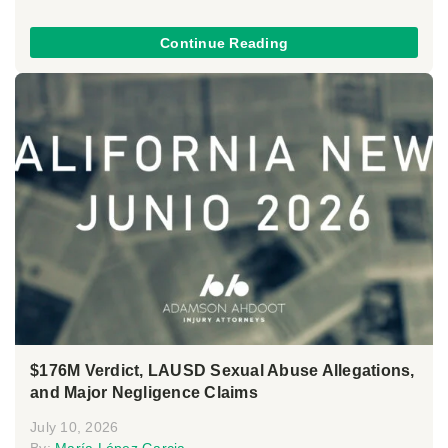
Continue Reading
$176M Verdict, LAUSD Sexual Abuse Allegations,
and Major Negligence Claims
July 10, 2026
By:
María López Garcia