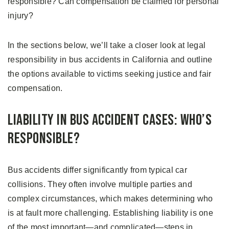
responsible? Can compensation be claimed for personal
injury?
In the sections below, we’ll take a closer look at legal
responsibility in bus accidents in California and outline
the options available to victims seeking justice and fair
compensation.
Liability in Bus Accident Cases: Who’s
Responsible?
Bus accidents differ significantly from typical car
collisions. They often involve multiple parties and
complex circumstances, which makes determining who
is at fault more challenging. Establishing liability is one
of the most important—and complicated—steps in