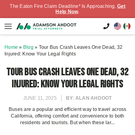
The Eaton Fire Claim Deadline* Is Approaching.
Get
Help Now
.
Home
»
Blog
»
Tour Bus Crash Leaves One Dead, 32
Injured: Know Your Legal Rights
Tour Bus Crash Leaves One Dead, 32
Injured: Know Your Legal Rights
JUNE 11, 2025
BY: ALAN AHDOOT
Buses are a popular and efficient way to travel across
California, offering comfort and convenience to both
residents and tourists. But when these lar...