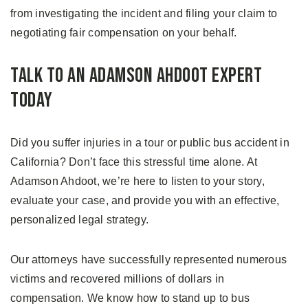
from investigating the incident and filing your claim to
negotiating fair compensation on your behalf.
Talk to an Adamson Ahdoot Expert
Today
Did you suffer injuries in a tour or public bus accident in
California? Don’t face this stressful time alone. At
Adamson Ahdoot, we’re here to listen to your story,
evaluate your case, and provide you with an effective,
personalized legal strategy.
Our attorneys have successfully represented numerous
victims and recovered millions of dollars in
compensation. We know how to stand up to bus