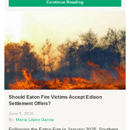
Continue Reading
Should Eaton Fire Victims Accept Edison
Settlement Offers?
June 9, 2026
By:
María López Garcia
Following the Eaton Fire in January 2025, Southern