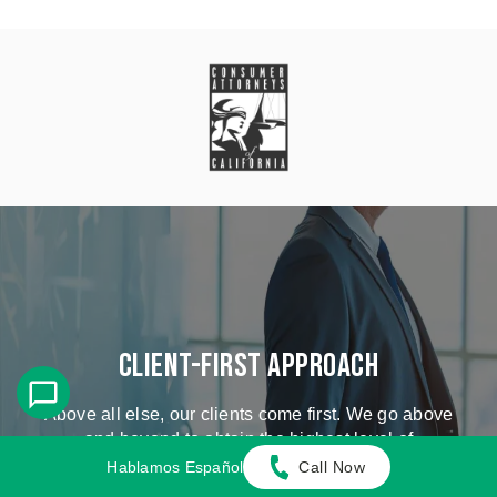
Client-First Approach
Above all else, our clients come first. We go above
and beyond to obtain the highest level of
compensation possible.
Hablamos Español
Call Now