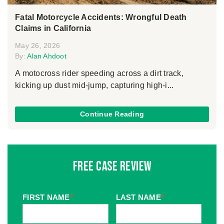
Fatal Motorcycle Accidents: Wrongful Death
Claims in California
May 26, 2026
By:
Alan Ahdoot
A motocross rider speeding across a dirt track,
kicking up dust mid-jump, capturing high-i...
Continue Reading
Free Case Review
FIRST NAME
*
LAST NAME
*