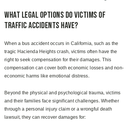
What Legal Options Do Victims of
Traffic Accidents Have?
When a bus accident occurs in California, such as the
tragic Hacienda Heights crash, victims often have the
right to seek compensation for their damages. This
compensation can cover both economic losses and non-
economic harms like emotional distress.
Beyond the physical and psychological trauma, victims
and their families face significant challenges. Whether
through a personal injury claim or a wrongful death
lawsuit, they can recover damages for: