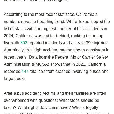
According to the most recent statistics, California’s
numbers reveal a troubling trend. While Texas topped the
list of states with the highest number of bus accidents in
2024, California was not far behind, ranking in the top
five with
802
reported incidents and at least 390 injuries.
Alarmingly, this high accident rate has been consistent in
recent years. Data from the Federal Motor Carrier Safety
Administration (FMCSA) shows that in 2021, California
recorded
447
fatalities from crashes involving buses and
large trucks.
After a bus accident, victims and their families are often
overwhelmed with questions: What steps should be
taken? What rights do victims have? Who is legally