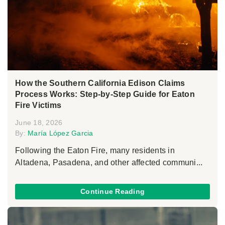
How the Southern California Edison Claims
Process Works: Step-by-Step Guide for Eaton
Fire Victims
June 18, 2026
By:
María López Garcia
Following the Eaton Fire, many residents in
Altadena, Pasadena, and other affected communi...
Continue Reading