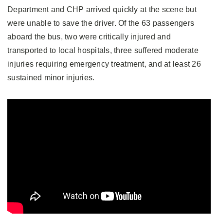
Department and CHP arrived quickly at the scene but
were unable to save the driver. Of the 63 passengers
aboard the bus, two were critically injured and
transported to local hospitals, three suffered moderate
injuries requiring emergency treatment, and at least 26
sustained minor injuries.