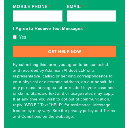
MOBILE PHONE
*
EMAIL
*
I Agree to Receive Text Messages
*
Yes
By submitting this form, you agree to be contacted
and recorded by Adamson Ahdoot LLP or a
representative, calling or sending correspondence to
your physical or electronic address, on our behalf, for
any purpose arising out of or related to your case and
or claim. Standard text and or usage rates may apply.
If at any time you wish to opt out of communication,
reply "
STOP
." Text "
HELP
" for assistance. Message
frequency may vary. See the privacy policy and Terms
and Conditions on the webpage.