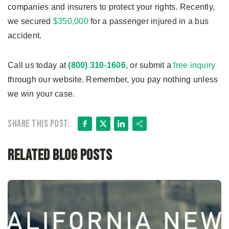
companies and insurers to protect your rights. Recently,
we secured
$350,000
for a passenger injured in a bus
accident.
Call us today at
(800) 310-1606
, or submit a
free inquiry
through our website. Remember, you pay nothing unless
we win your case.
Facebook
X
LinkedIn
Share
Share this post:
Related Blog Posts