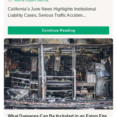
California’s June News Highlights Institutional
Liability Cases, Serious Traffic Acciden...
Continue Reading
What Damages Can Be Included in an Eaton Fire