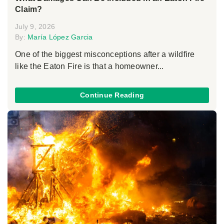
Claim?
July 9, 2026
By:
María López Garcia
One of the biggest misconceptions after a wildfire
like the Eaton Fire is that a homeowner...
Continue Reading