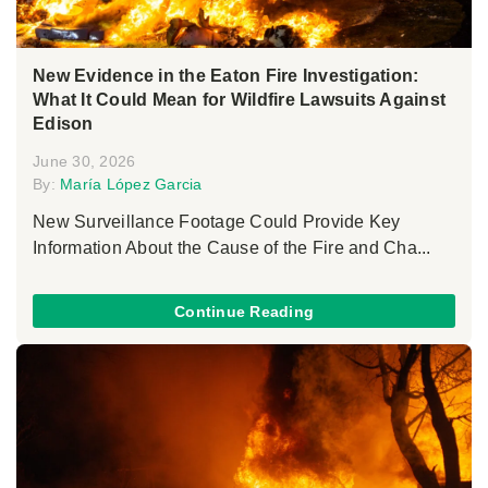
New Evidence in the Eaton Fire Investigation:
What It Could Mean for Wildfire Lawsuits Against
Edison
June 30, 2026
By:
María López Garcia
New Surveillance Footage Could Provide Key
Information About the Cause of the Fire and Cha...
Continue Reading