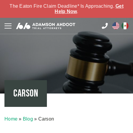
The Eaton Fire Claim Deadline* Is Approaching.
Get
Help Now
.
Carson
Home
»
Blog
»
Carson