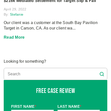
$216k Mediated Settlement for Target Slip & Fall
April 29, 2022
By:
Stefanie
Our client was a customer at the South Bay Pavilion
Target in Carson, CA. As our client wa...
Read More
Looking for something?
Free Case Review
FIRST NAME
*
LAST NAME
*