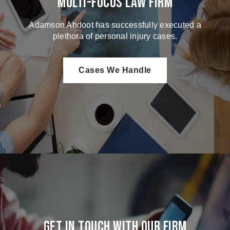
Multi-Focus Law Firm
Adamson Ahdoot has successfully executed a
plethora of personal injury cases.
Cases We Handle
Get in touch with our firm