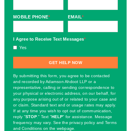
MOBILE PHONE
*
EMAIL
*
I Agree to Receive Text Messages
*
Yes
By submitting this form, you agree to be contacted
and recorded by Adamson Ahdoot LLP or a
representative, calling or sending correspondence to
your physical or electronic address, on our behalf, for
any purpose arising out of or related to your case and
or claim. Standard text and or usage rates may apply.
If at any time you wish to opt out of communication,
reply "
STOP
." Text "
HELP
" for assistance. Message
frequency may vary. See the privacy policy and Terms
and Conditions on the webpage.