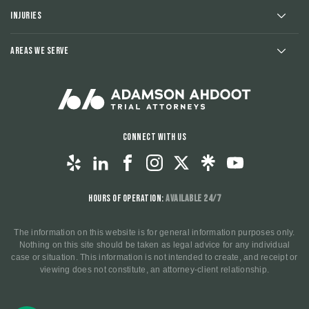
Injuries
Areas We Serve
Connect With Us
Hours of Operation:
Available 24/7
The information on this website is for general information purposes only.
Nothing on this site should be taken as legal advice for any individual
case or situation. This information is not intended to create, and receipt or
viewing does not constitute, an attorney-client relationship.