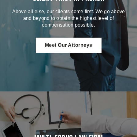
Above all else, our clients come first. We go above
and beyond to obtain the highest level of
compensation possible.
Meet Our Attorneys