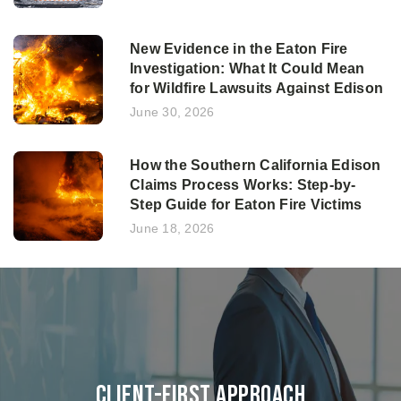
New Evidence in the Eaton Fire
Investigation: What It Could Mean
for Wildfire Lawsuits Against Edison
June 30, 2026
How the Southern California Edison
Claims Process Works: Step-by-
Step Guide for Eaton Fire Victims
June 18, 2026
Client-First Approach