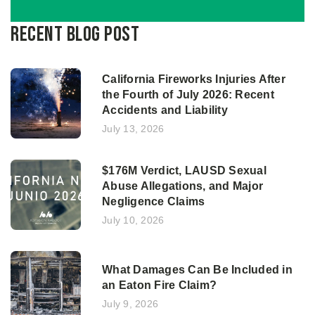
Recent Blog Post
California Fireworks Injuries After
the Fourth of July 2026: Recent
Accidents and Liability
July 13, 2026
$176M Verdict, LAUSD Sexual
Abuse Allegations, and Major
Negligence Claims
July 10, 2026
What Damages Can Be Included in
an Eaton Fire Claim?
July 9, 2026