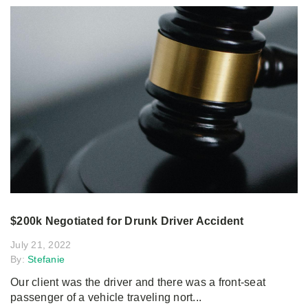
$200k Negotiated for Drunk Driver Accident
July 21, 2022
By:
Stefanie
Our client was the driver and there was a front-seat
passenger of a vehicle traveling nort...