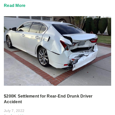
Read More
$200K Settlement for Rear-End Drunk Driver
Accident
July 7, 2022