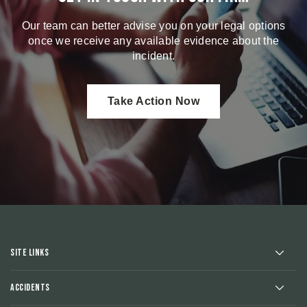
Our team can better advise you on your legal options
once we receive any available evidence about the
incident.
Take Action Now
Site Links
Accidents