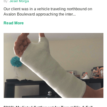
By:
Jesel Morga
Our client was in a vehicle traveling northbound on
Avalon Boulevard approaching the inter...
Read More