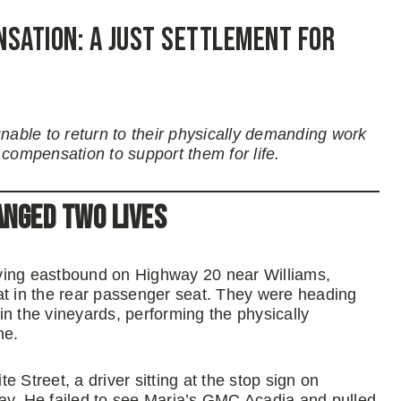
nsation: A Just Settlement for
unable to return to their physically demanding work
 compensation to support them for life.
anged Two Lives
ving eastbound on Highway 20 near Williams,
at in the rear passenger seat. They were heading
 the vineyards, performing the physically
ne.
 Street, a driver sitting at the stop sign on
ay. He failed to see Maria’s GMC Acadia and pulled