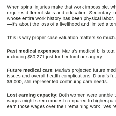
When spinal injuries make that work impossible, wh
requires different skills and education. Sedentary 
whose entire work history has been physical labor.
—it’s about the loss of a livelihood and limited alte
This is why proper case valuation matters so much
Past medical expenses
: Maria’s medical bills to
including $80,271 just for her lumbar surgery.
Future medical care
: Maria’s projected future med
issues and overall health complications. Diana’s fu
$6,000, still represented continuing care needs.
Lost earning capacity
: Both women were unable to
wages might seem modest compared to higher-paid pr
earn those wages over their remaining work lives 