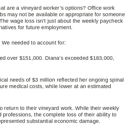
at are a vineyard worker’s options? Office work
jobs may not be available or appropriate for someone
 The wage loss isn’t just about the weekly paycheck
rnatives for future employment.
. We needed to account for:
taled over $151,000. Diana’s exceeded $183,000,
ical needs of $3 million reflected her ongoing spinal
ture medical costs, while lower at an estimated
 return to their vineyard work. While their weekly
ofessions, the complete loss of their ability to
represented substantial economic damage.