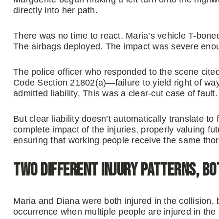
directly into her path.
There was no time to react. Maria’s vehicle T-boned 
The airbags deployed. The impact was severe enough
The police officer who responded to the scene cited 
Code Section 21802(a)—failure to yield right of way
admitted liability. This was a clear-cut case of fault.
But clear liability doesn’t automatically translate t
complete impact of the injuries, properly valuing f
ensuring that working people receive the same thor
Two Different Injury Patterns, Bo
Maria and Diana were both injured in the collision,
occurrence when multiple people are injured in the