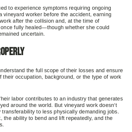
ued to experience symptoms requiring ongoing
a vineyard worker before the accident, earning
k after the collision and, at the time of
rk once fully healed—though whether she could
remained uncertain.
roperly
understand the full scope of their losses and ensure
their occupation, background, or the type of work
heir labor contributes to an industry that generates
joyed around the world. But vineyard work doesn’t
 transferability to less physically demanding jobs.
, the ability to bend and lift repeatedly, and the
s.