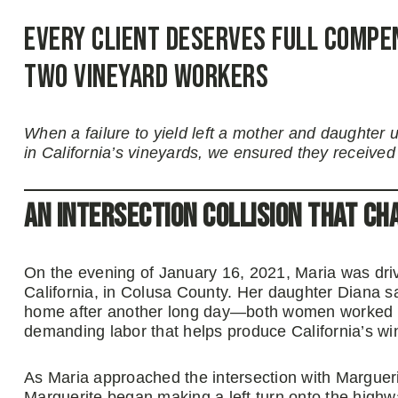
Every Client Deserves Full Compe
Two Vineyard Workers
When a failure to yield left a mother and daughter 
in California’s vineyards, we ensured they received
An Intersection Collision That Ch
On the evening of January 16, 2021, Maria was dri
California, in Colusa County. Her daughter Diana s
home after another long day—both women worked in
demanding labor that helps produce California’s wi
As Maria approached the intersection with Marguerite
Marguerite began making a left turn onto the highw