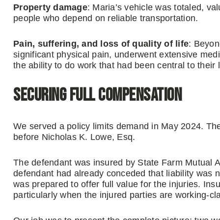
Property damage
: Maria’s vehicle was totaled, va
people who depend on reliable transportation.
Pain, suffering, and loss of quality of life
: Beyon
significant physical pain, underwent extensive medic
the ability to do work that had been central to their l
Securing Full Compensation
We served a policy limits demand in May 2024. Th
before Nicholas K. Lowe, Esq.
The defendant was insured by State Farm Mutual 
defendant had already conceded that liability was 
was prepared to offer full value for the injuries. 
particularly when the injured parties are working-