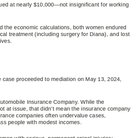
lued at nearly $10,000—not insignificant for working
d the economic calculations, both women endured
al treatment (including surgery for Diana), and lost
ives.
e case proceeded to mediation on May 13, 2024,
Automobile Insurance Company. While the
not at issue, that didn’t mean the insurance company
Insurance companies often undervalue cases,
class people with modest incomes.