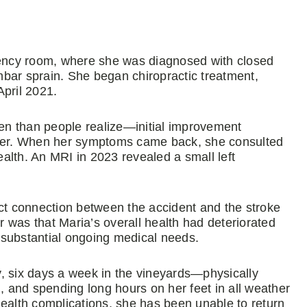
ency room, where she was diagnosed with closed
umbar sprain. She began chiropractic treatment,
April 2021.
en than people realize—initial improvement
later. When her symptoms came back, she consulted
alth. An MRI in 2023 revealed a small left
act connection between the accident and the stroke
 was that Maria’s overall health had deteriorated
g substantial ongoing medical needs.
, six days a week in the vineyards—physically
g, and spending long hours on her feet in all weather
health complications, she has been unable to return