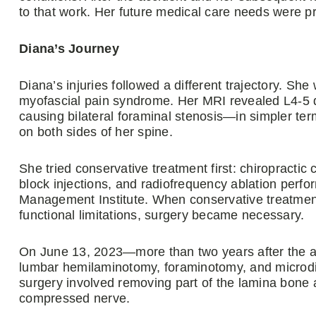
to that work. Her future medical care needs were pr
Diana’s Journey
Diana’s injuries followed a different trajectory. S
myofascial pain syndrome. Her MRI revealed L4-5 d
causing bilateral foraminal stenosis—in simpler t
on both sides of her spine.
She tried conservative treatment first: chiropractic 
block injections, and radiofrequency ablation perf
Management Institute. When conservative treatment
functional limitations, surgery became necessary.
On June 13, 2023—more than two years after the a
lumbar hemilaminotomy, foraminotomy, and microdi
surgery involved removing part of the lamina bone a
compressed nerve.