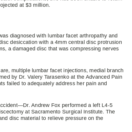
ojected at $3 million.
he was diagnosed with lumbar facet arthropathy and
isc desiccation with a 4mm central disc protrusion
erms, a damaged disc that was compressing nerves
care, multiple lumbar facet injections, medial branch
ormed by Dr. Valery Tarasenko at the Advanced Pain
s failed to adequately address her pain and
ccident—Dr. Andrew Fox performed a left L4-5
scectomy at Sacramento Surgical Institute. The
nd disc material to relieve pressure on the