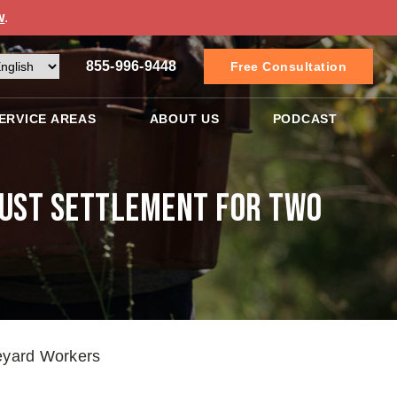
w
.
855-996-9448
Free Consultation
ERVICE AREAS
ABOUT US
PODCAST
Just Settlement for Two
neyard Workers