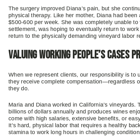
The surgery improved Diana’s pain, but she contin
physical therapy. Like her mother, Diana had been 
$500-600 per week. She was completely unable to wor
settlement, was hoping to eventually return to wo
return to the physically demanding vineyard labor 
Valuing Working People’s Cases P
When we represent clients, our responsibility is to 
they receive complete compensation—regardless of 
they do.
Maria and Diana worked in California’s vineyards. T
billions of dollars annually and produces wines en
come with high salaries, extensive benefits, or easy
It’s hard, physical labor that requires a healthy back
stamina to work long hours in challenging condition