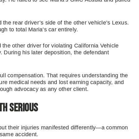
the rear driver’s side of the other vehicle’s Lexus.
 to total Maria’s car entirely.
the other driver for violating California Vehicle
. During his later deposition, the defendant
o full compensation. That requires understanding the
uture medical needs and lost earning capacity, and
ough advocacy as any other client.
th Serious
 but their injuries manifested differently—a common
 same accident.