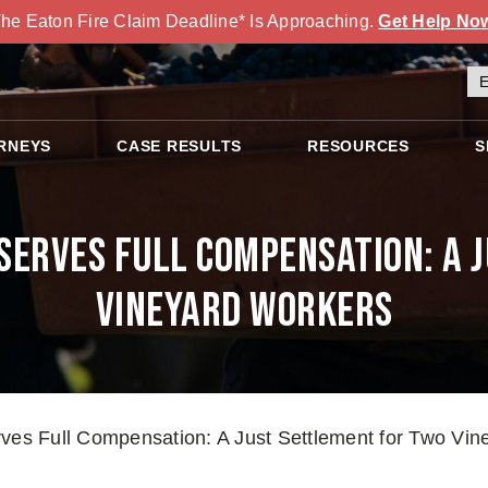
he Eaton Fire Claim Deadline* Is Approaching.
Get Help No
RNEYS
CASE RESULTS
RESOURCES
S
eserves Full Compensation: A 
Vineyard Workers
rves Full Compensation: A Just Settlement for Two Vi