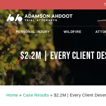
T
PERSONAL INJURY
WILDFIRE
ATTO
$2.2M | Every Client D
Home
»
Case Results
»
$2.2M | Every Client Dese