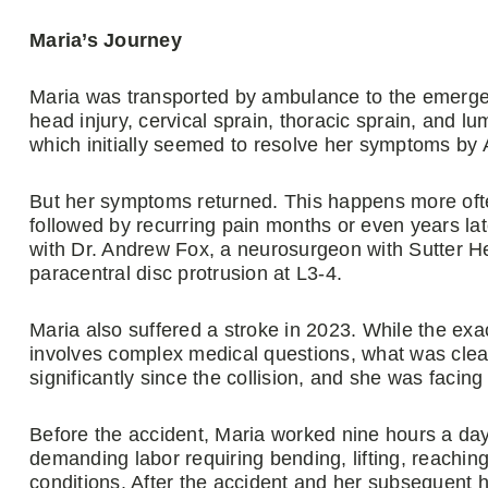
Maria’s Journey
Maria was transported by ambulance to the emerg
head injury, cervical sprain, thoracic sprain, and l
which initially seemed to resolve her symptoms by 
But her symptoms returned. This happens more oft
followed by recurring pain months or even years 
with Dr. Andrew Fox, a neurosurgeon with Sutter He
paracentral disc protrusion at L3-4.
Maria also suffered a stroke in 2023. While the ex
involves complex medical questions, what was clear
significantly since the collision, and she was facin
Before the accident, Maria worked nine hours a day
demanding labor requiring bending, lifting, reachin
conditions. After the accident and her subsequent 