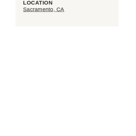
LOCATION
Sacramento, CA