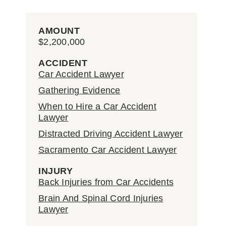
AMOUNT
$2,200,000
ACCIDENT
Car Accident Lawyer
Gathering Evidence
When to Hire a Car Accident
Lawyer
Distracted Driving Accident Lawyer
Sacramento Car Accident Lawyer
INJURY
Back Injuries from Car Accidents
Brain And Spinal Cord Injuries
Lawyer