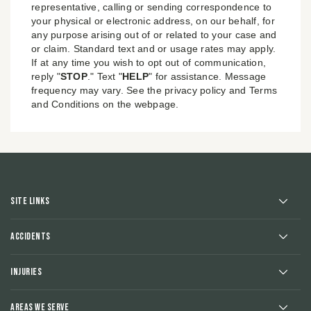
representative, calling or sending correspondence to
your physical or electronic address, on our behalf, for
any purpose arising out of or related to your case and
or claim. Standard text and or usage rates may apply.
If at any time you wish to opt out of communication,
reply "
STOP
." Text "
HELP
" for assistance. Message
frequency may vary. See the privacy policy and Terms
and Conditions on the webpage.
Site Links
Accidents
Injuries
Areas We Serve