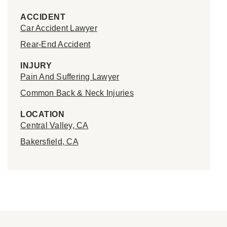
ACCIDENT
Car Accident Lawyer
Rear-End Accident
INJURY
Pain And Suffering Lawyer
Common Back & Neck Injuries
LOCATION
Central Valley, CA
Bakersfield, CA