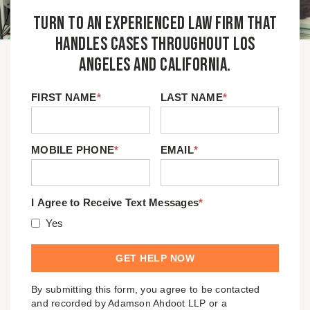
Turn to an experienced law firm that
handles cases throughout Los
Angeles and California.
FIRST NAME
*
LAST NAME
*
MOBILE PHONE
*
EMAIL
*
I Agree to Receive Text Messages
*
Yes
By submitting this form, you agree to be contacted
and recorded by Adamson Ahdoot LLP or a