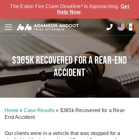
The Eaton Fire Claim Deadline* Is Approaching.
Get
Help Now
.
$365k Recovered for a Rear-End
Accident
Home
»
Case Results
»
$365k Recovered for a Rear-
End Accident
Our clients were in a vehicle that was stopped for a