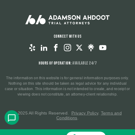
Connect With Us
Hours of Operation:
Available 24/7
The information on this website is for general information purposes only.
Nothing on this site should be taken as legal advice for any individual
case or situation. This information is not intended to create, and receipt or
viewing does not constitute, an attorney-client relationship.
© 2025 All Rights Reserved.
Privacy Policy
.
Terms and
Conditions
.