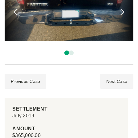
Previous Case
Next Case
SETTLEMENT
July 2019
AMOUNT
$365,000.00