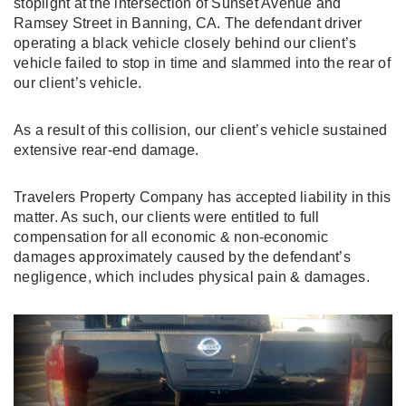
stoplight at the intersection of Sunset Avenue and
Ramsey Street in Banning, CA. The defendant driver
operating a black vehicle closely behind our client’s
vehicle failed to stop in time and slammed into the rear of
our client’s vehicle.
As a result of this collision, our client’s vehicle sustained
extensive rear-end damage.
Travelers Property Company has accepted liability in this
matter. As such, our clients were entitled to full
compensation for all economic & non-economic
damages approximately caused by the defendant’s
negligence, which includes physical pain & damages.