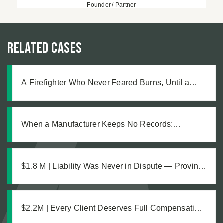
Founder / Partner
Related Cases
A Firefighter Who Never Feared Burns, Until a
Defective Product Changed Everything
When a Manufacturer Keeps No Records:
Pursuing Justice After a Workplace Chemical
Explosion Left Our Client Legally Blind
$1.8 M | Liability Was Never in Dispute — Proving
the Damages Was What Made the $1.8M
Difference
$2.2M | Every Client Deserves Full Compensation:
A Just Settlement for Two Vineyard Workers