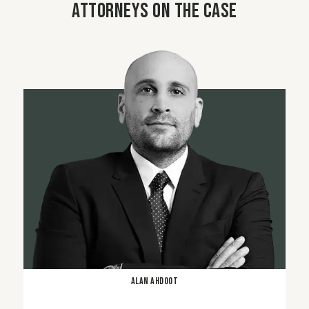
Attorneys on the case
Alan Ahdoot