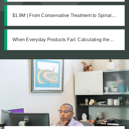
$1.9M | From Conservative Treatment to Spinal
Fusion: Building a Strong Case Through Thorough
Medical Documentation
When Everyday Products Fail: Calculating the
True Cost of a Defective Product Injury