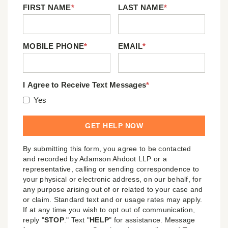
FIRST NAME
*
LAST NAME
*
MOBILE PHONE
*
EMAIL
*
I Agree to Receive Text Messages
*
Yes
By submitting this form, you agree to be contacted
and recorded by Adamson Ahdoot LLP or a
representative, calling or sending correspondence to
your physical or electronic address, on our behalf, for
any purpose arising out of or related to your case and
or claim. Standard text and or usage rates may apply.
If at any time you wish to opt out of communication,
reply "
STOP
." Text "
HELP
" for assistance. Message