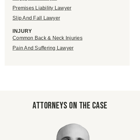
Premises Liability Lawyer
Slip And Fall Lawyer
INJURY
Common Back & Neck Injuries
Pain And Suffering Lawyer
Attorneys on the case