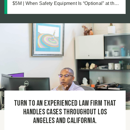
$5M | When Safety Equipment Is “Optional” at the
Workplace: A Just Recovery for Industrial
Amputation
Turn to an experienced law firm that
handles cases throughout Los
Angeles and California.