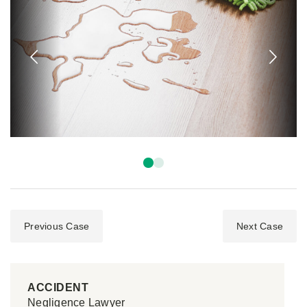
Previous Case
Next Case
ACCIDENT
Negligence Lawyer