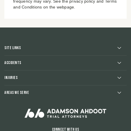
frequency may vary. See the privacy policy and Terms
and Conditions on the webpage.
Site Links
Accidents
Injuries
Areas We Serve
Connect With Us