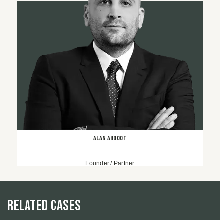
Alan Ahdoot
Founder / Partner
Related Cases