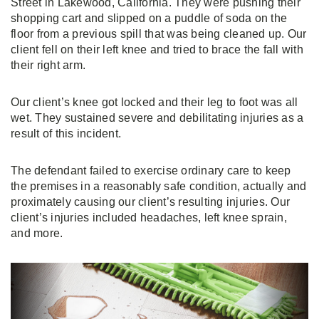
Street in Lakewood, California. They were pushing their
shopping cart and slipped on a puddle of soda on the
floor from a previous spill that was being cleaned up. Our
client fell on their left knee and tried to brace the fall with
their right arm.
Our client’s knee got locked and their leg to foot was all
wet. They sustained severe and debilitating injuries as a
result of this incident.
The defendant failed to exercise ordinary care to keep
the premises in a reasonably safe condition, actually and
proximately causing our client’s resulting injuries. Our
client’s injuries included headaches, left knee sprain,
and more.