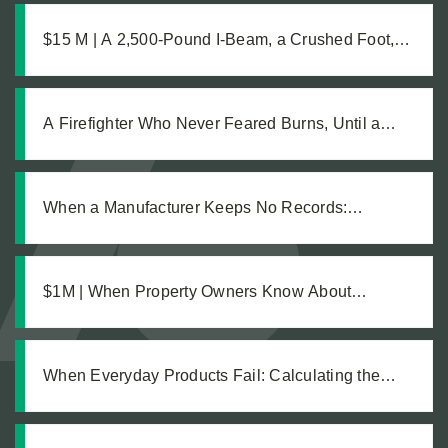
$15 M | A 2,500-Pound I-Beam, a Crushed Foot,
and the Medical Complications No One Saw
Coming
A Firefighter Who Never Feared Burns, Until a
Defective Product Changed Everything
When a Manufacturer Keeps No Records:
Pursuing Justice After a Workplace Chemical
Explosion Left Our Client Legally Blind
$1M | When Property Owners Know About
Hazards but Fail to Act: The Investigation Behind a
Million Dollar Slip and Fall Recovery
When Everyday Products Fail: Calculating the
True Cost of a Defective Product Injury