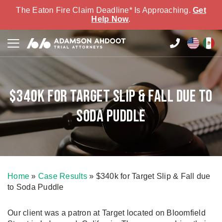
The Eaton Fire Claim Deadline* Is Approaching.
Get
Help Now
.
$340k for Target Slip & Fall due to
Soda Puddle
Home
»
Case Results
»
$340k for Target Slip & Fall due
to Soda Puddle
Our client was a patron at Target located on Bloomfield